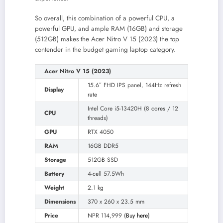
So overall, this combination of a powerful CPU, a
powerful GPU, and ample RAM (16GB) and storage
(512GB) makes the Acer Nitro V 15 (2023) the top
contender in the budget gaming laptop category.
Acer Nitro V 15 (2023)
15.6″ FHD IPS panel, 144Hz refresh
Display
rate
Intel Core i5-13420H (8 cores / 12
CPU
threads)
GPU
RTX 4050
RAM
16GB DDR5
Storage
512GB SSD
Battery
4-cell 57.5Wh
Weight
2.1 kg
Dimensions
370 x 260 x 23.5 mm
Price
NPR 114,999 (
Buy here
)