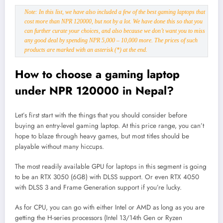
Note: In this list, we have also included a few of the best gaming laptops that
cost more than NPR 120000, but not by a lot. We have done this so that you
can further curate your choices, and also because we don’t want you to miss
any good deal by spending NPR 5,000 – 10,000 more. The prices of such
products are marked with an asterisk (*) at the end.
How to choose a gaming laptop
under NPR 120000 in Nepal?
Let’s first start with the things that you should consider before
buying an entry-level gaming laptop. At this price range, you can’t
hope to blaze through heavy games, but most titles should be
playable without many hiccups.
The most readily available GPU for laptops in this segment is going
to be an RTX 3050 (6GB) with DLSS support. Or even RTX 4050
with DLSS 3 and Frame Generation support if you’re lucky.
As for CPU, you can go with either Intel or AMD as long as you are
getting the H-series processors (Intel 13/14th Gen or Ryzen