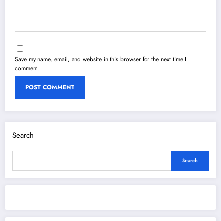
Save my name, email, and website in this browser for the next time I
comment.
Search
Search