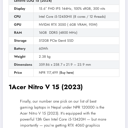
Lenovo LOQ 15 (2024)
Display
15.6″ FHD IPS 144Hz, 100% sRGB, 300 nits
CPU
Intel Core i5-12450HX (8 cores / 12 threads)
GPU
NVIDAI RTX 3050 ( 6GB VRAM, 95W)
RAM
16GB DDR5 (4800 MHz)
Storage
512GB PCIe Gen4 SSD
Battery
60Wh
Weight
2.38 kg
Dimensions
359.86 x 258.7 x 21.9 – 23.9 mm
Price
NPR 117,499 (
Buy here
)
1
Acer Nitro V 15 (2023)
Finally, our number one pick on our list of best
gaming laptops in Nepal under NPR 120000 is the
Acer Nitro V 15 (2023). It’s equipped with the
powerful 13th Gen Intel Core i5-13420H — but more
importantly — you’re getting RTX 4060 graphics