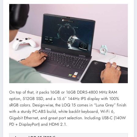
On top of that, it packs 16GB or 16GB DDR5-4800 MHz RAM
option, 512GB SSD, and a 15.6″ 144Hz IPS display with 100%
sRGB colors. Design-wise, the LOQ 15 comes in “Luna Grey” finish
with a sturdy PC-ABS build, white backlit keyboard, Wi-Fi 6,
Gigabit Ethernet, and great port selection. Including USB-C (140W
PD + DisplayPort) and HDMI 2.1.