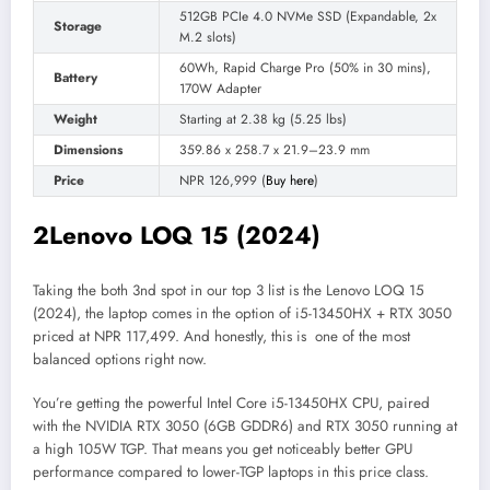
512GB PCIe 4.0 NVMe SSD (Expandable, 2x
Storage
M.2 slots)
60Wh, Rapid Charge Pro (50% in 30 mins),
Battery
170W Adapter
Weight
Starting at 2.38 kg (5.25 lbs)
Dimensions
359.86 x 258.7 x 21.9–23.9 mm
Price
NPR 126,999 (
Buy here
)
2
Lenovo LOQ 15 (2024)
Taking the both 3nd spot in our top 3 list is the Lenovo LOQ 15
(2024), the laptop comes in the option of i5-13450HX + RTX 3050
priced at NPR 117,499. And honestly, this is one of the most
balanced options right now.
You’re getting the powerful Intel Core i5-13450HX CPU, paired
with the NVIDIA RTX 3050 (6GB GDDR6) and RTX 3050 running at
a high 105W TGP. That means you get noticeably better GPU
performance compared to lower-TGP laptops in this price class.