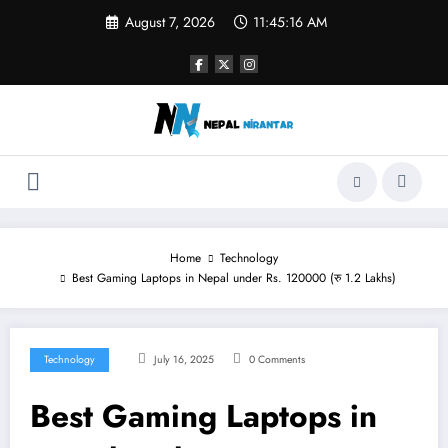
Skip
August 7, 2026
11:45:17 AM
to
content
Home
Technology
Best Gaming Laptops in Nepal under Rs. 120000 (रु 1.2 Lakhs)
Technology
July 16, 2025
0 Comments
Best Gaming Laptops in