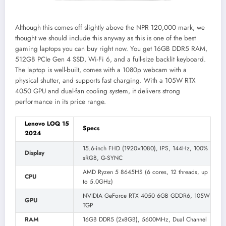
Although this comes off slightly above the NPR 120,000 mark, we
thought we should include this anyway as this is one of the best
gaming laptops you can buy right now. You get 16GB DDR5 RAM,
512GB PCIe Gen 4 SSD, Wi-Fi 6, and a full-size backlit keyboard.
The laptop is well-built, comes with a 1080p webcam with a
physical shutter, and supports fast charging. With a 105W RTX
4050 GPU and dual-fan cooling system, it delivers strong
performance in its price range.
Lenovo LOQ 15
Specs
2024
15.6-inch FHD (1920×1080), IPS, 144Hz, 100%
Display
sRGB, G-SYNC
AMD Ryzen 5 8645HS (6 cores, 12 threads, up
CPU
to 5.0GHz)
NVIDIA GeForce RTX 4050 6GB GDDR6, 105W
GPU
TGP
RAM
16GB DDR5 (2x8GB), 5600MHz, Dual Channel