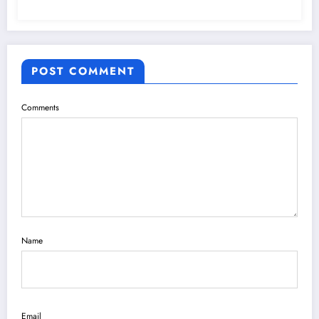
POST COMMENT
Comments
Name
Email