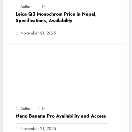
Author
0
Leica Q3 Monochrom Price in Nepal,
Specifications, Availability
November 21, 2025
Author
0
Nano Banana Pro Availability and Access
November 21, 2025