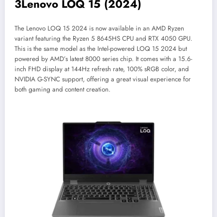
3
Lenovo LOQ 15 (2024)
The Lenovo LOQ 15 2024 is now available in an AMD Ryzen
variant featuring the Ryzen 5 8645HS CPU and RTX 4050 GPU.
This is the same model as the Intel-powered LOQ 15 2024 but
powered by AMD’s latest 8000 series chip. It comes with a 15.6-
inch FHD display at 144Hz refresh rate, 100% sRGB color, and
NVIDIA G-SYNC support, offering a great visual experience for
both gaming and content creation.