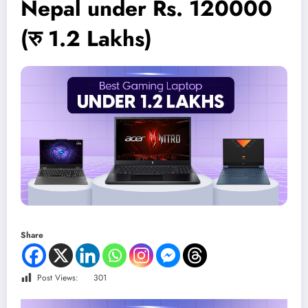
Nepal under Rs. 120000
(रु 1.2 Lakhs)
Share
Post Views:
301