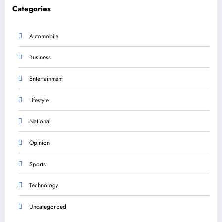
Categories
Automobile
Business
Entertainment
Lifestyle
National
Opinion
Sports
Technology
Uncategorized