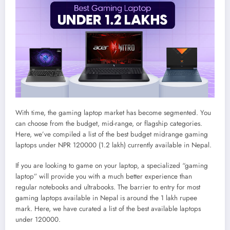
With time, the gaming laptop market has become segmented. You
can choose from the budget, mid-range, or flagship categories.
Here, we’ve compiled a list of the best budget midrange gaming
laptops under NPR 120000 (1.2 lakh) currently available in Nepal.
If you are looking to game on your laptop, a specialized “gaming
laptop” will provide you with a much better experience than
regular notebooks and ultrabooks. The barrier to entry for most
gaming laptops available in Nepal is around the 1 lakh rupee
mark. Here, we have curated a list of the best available laptops
under 120000.