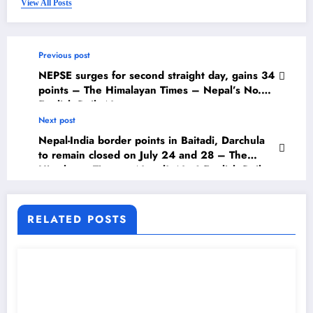
View All Posts
Previous post
NEPSE surges for second straight day, gains 34
points – The Himalayan Times – Nepal’s No.1
English Daily Newspaper
Next post
Nepal-India border points in Baitadi, Darchula
to remain closed on July 24 and 28 – The
Himalayan Times – Nepal’s No.1 English Daily
Newspaper
RELATED POSTS