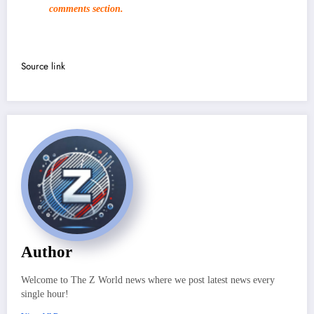
comments section.
Source link
Author
Welcome to The Z World news where we post latest news every
single hour!