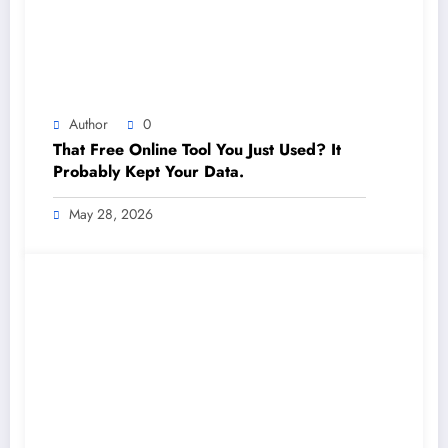
Author
0
That Free Online Tool You Just Used? It
Probably Kept Your Data.
May 28, 2026