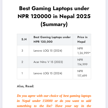
Best Gaming Laptops under
NPR 120000 in Nepal 2025
(Summary)
Best Gaming Laptops under
Price in
S.N
NPR 120,000
Nepal
NPR
3
Lenovo LOQ 15 (2024)
1,26,999*
NPR
2
Acer Nitro V 15 (2023)
114,999
NPR
1
Lenovo LOQ 15 (2024)
117,499
Also, Read:
Do you agree with our choice of best gaming laptops
in Nepal under 150000 or do you want to add
something to the list? Have your say in the