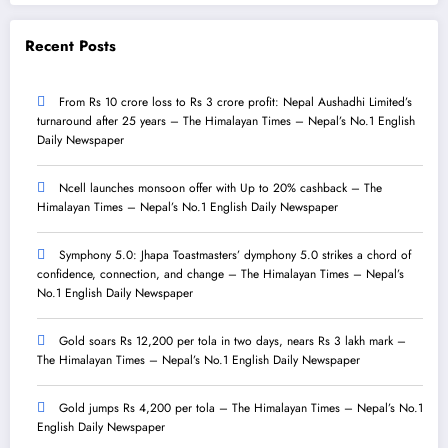
Recent Posts
From Rs 10 crore loss to Rs 3 crore profit: Nepal Aushadhi Limited’s
turnaround after 25 years – The Himalayan Times – Nepal’s No.1 English
Daily Newspaper
Ncell launches monsoon offer with Up to 20% cashback – The
Himalayan Times – Nepal’s No.1 English Daily Newspaper
Symphony 5.0: Jhapa Toastmasters’ dymphony 5.0 strikes a chord of
confidence, connection, and change – The Himalayan Times – Nepal’s
No.1 English Daily Newspaper
Gold soars Rs 12,200 per tola in two days, nears Rs 3 lakh mark –
The Himalayan Times – Nepal’s No.1 English Daily Newspaper
Gold jumps Rs 4,200 per tola – The Himalayan Times – Nepal’s No.1
English Daily Newspaper