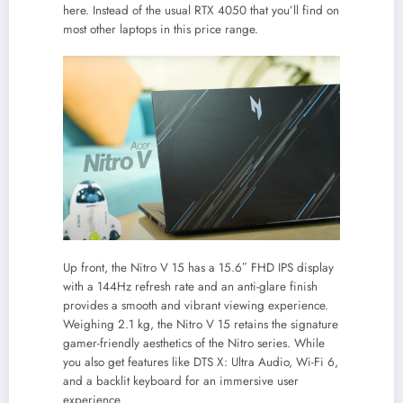
here. Instead of the usual RTX 4050 that you’ll find on
most other laptops in this price range.
Up front, the Nitro V 15 has a 15.6″ FHD IPS display
with a 144Hz refresh rate and an anti-glare finish
provides a smooth and vibrant viewing experience.
Weighing 2.1 kg, the Nitro V 15 retains the signature
gamer-friendly aesthetics of the Nitro series. While
you also get features like DTS X: Ultra Audio, Wi-Fi 6,
and a backlit keyboard for an immersive user
experience.