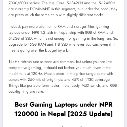
7000/8000 series). The Intel Core i5-13420H and the i5-12450H
are currently DOMINANT in this segment, but under the hood, they
are pretty much the same chip with slightly different clocks.
Instead, pay more attention to RAM and storage. Most gaming
laptops under NPR 1.2 lakh in Nepal ship with 8GB of RAM and
512GB of SSD, which is not enough for gaming in the long run. So,
upgrade to 16GB RAM and 1TB SSD whenever you can, even if it
means going over the budget by a bit.
144Hz refresh rate screens are common, but unless you are into
competitive gaming, it should not bother you much, even if the
machine is at 120Hz. Most laptops in this price range come with
panels with 250 nits of brightness and 45% of NTSC coverage.
Things like portable form factor, metal body, MUX switch, and RGB
backlighting are rare.
Best Gaming Laptops under NPR
120000 in Nepal [2025 Update]