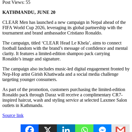
Post Views:
55
KATHMANDU, JUNE 20
CLEAR Men has launched a new campaign in Nepal ahead of the
FIFA World Cup 2026, leveraging its global partnership with the
tournament and brand ambassador Cristiano Ronaldo.
The campaign, titled ‘CLEAR Head Le Khela’, aims to connect
football fandom with the brand’s message of confidence and mental
clarity. It features a limited-edition shampoo pack carrying
Ronaldo’s image and signature.
The campaign also includes music-led digital engagement fronted by
Nep-Hop artist Girish Khatiwada and a social media challenge
targeting younger consumers.
As part of the promotion, customers purchasing the limited-edition
Ronaldo pack through Daraz will receive a complimentary CR7-
inspired haircut, wash and styling service at selected Laxmee Salon
outlets in Kathmandu.
Source link