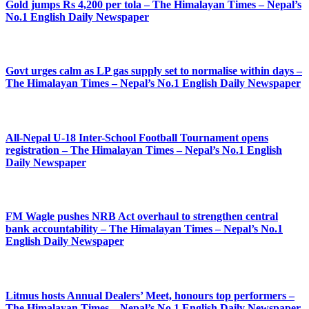
Gold jumps Rs 4,200 per tola – The Himalayan Times – Nepal’s
No.1 English Daily Newspaper
Govt urges calm as LP gas supply set to normalise within days –
The Himalayan Times – Nepal’s No.1 English Daily Newspaper
All-Nepal U-18 Inter-School Football Tournament opens
registration – The Himalayan Times – Nepal’s No.1 English
Daily Newspaper
FM Wagle pushes NRB Act overhaul to strengthen central
bank accountability – The Himalayan Times – Nepal’s No.1
English Daily Newspaper
Litmus hosts Annual Dealers’ Meet, honours top performers –
The Himalayan Times – Nepal’s No.1 English Daily Newspaper