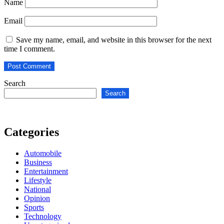
Name
Email
Save my name, email, and website in this browser for the next
time I comment.
Search
Search
Categories
Automobile
Business
Entertainment
Lifestyle
National
Opinion
Sports
Technology