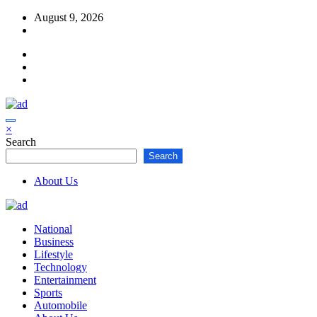
Skip
August 9, 2026
to
content
×
Search
Search
About Us
National
Business
Lifestyle
Technology
Entertainment
Sports
Automobile