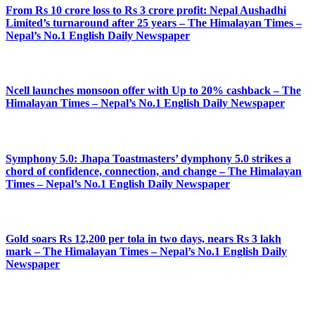
From Rs 10 crore loss to Rs 3 crore profit: Nepal Aushadhi
Limited’s turnaround after 25 years – The Himalayan Times –
Nepal’s No.1 English Daily Newspaper
Ncell launches monsoon offer with Up to 20% cashback – The
Himalayan Times – Nepal’s No.1 English Daily Newspaper
Symphony 5.0: Jhapa Toastmasters’ dymphony 5.0 strikes a
chord of confidence, connection, and change – The Himalayan
Times – Nepal’s No.1 English Daily Newspaper
Gold soars Rs 12,200 per tola in two days, nears Rs 3 lakh
mark – The Himalayan Times – Nepal’s No.1 English Daily
Newspaper