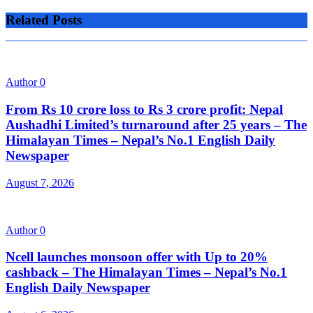
Related Posts
Author
0
From Rs 10 crore loss to Rs 3 crore profit: Nepal
Aushadhi Limited’s turnaround after 25 years – The
Himalayan Times – Nepal’s No.1 English Daily
Newspaper
August 7, 2026
Author
0
Ncell launches monsoon offer with Up to 20%
cashback – The Himalayan Times – Nepal’s No.1
English Daily Newspaper