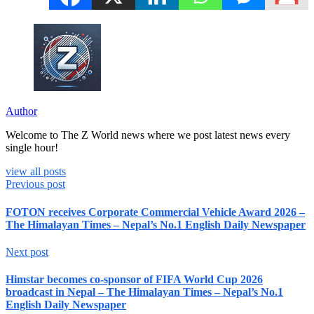
Author
Welcome to The Z World news where we post latest news every
single hour!
view all posts
Previous post
FOTON receives Corporate Commercial Vehicle Award 2026 –
The Himalayan Times – Nepal’s No.1 English Daily Newspaper
Next post
Himstar becomes co-sponsor of FIFA World Cup 2026
broadcast in Nepal – The Himalayan Times – Nepal’s No.1
English Daily Newspaper