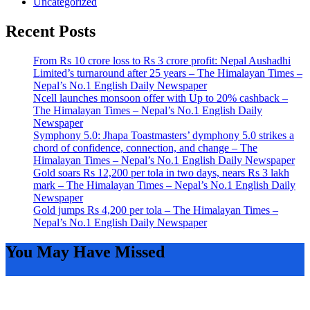
Uncategorized
Recent Posts
From Rs 10 crore loss to Rs 3 crore profit: Nepal Aushadhi
Limited’s turnaround after 25 years – The Himalayan Times –
Nepal’s No.1 English Daily Newspaper
Ncell launches monsoon offer with Up to 20% cashback –
The Himalayan Times – Nepal’s No.1 English Daily
Newspaper
Symphony 5.0: Jhapa Toastmasters’ dymphony 5.0 strikes a
chord of confidence, connection, and change – The
Himalayan Times – Nepal’s No.1 English Daily Newspaper
Gold soars Rs 12,200 per tola in two days, nears Rs 3 lakh
mark – The Himalayan Times – Nepal’s No.1 English Daily
Newspaper
Gold jumps Rs 4,200 per tola – The Himalayan Times –
Nepal’s No.1 English Daily Newspaper
You May Have Missed