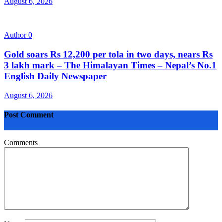
August 6, 2026
Author
0
Gold soars Rs 12,200 per tola in two days, nears Rs
3 lakh mark – The Himalayan Times – Nepal’s No.1
English Daily Newspaper
August 6, 2026
Post Comment
Comments