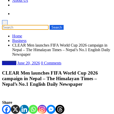
About Us
×
Home
Business
CLEAR Men launches FIFA World Cup 2026 campaign in
Nepal – The Himalayan Times – Nepal’s No.1 English Daily
Newspaper
Business
June 20, 2026
0 Comments
CLEAR Men launches FIFA World Cup 2026
campaign in Nepal – The Himalayan Times –
Nepal’s No.1 English Daily Newspaper
Share