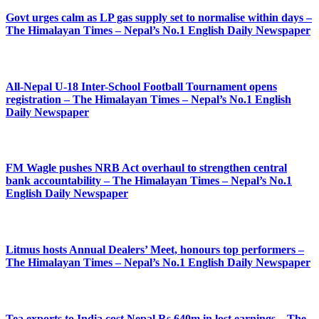
Govt urges calm as LP gas supply set to normalise within days –
The Himalayan Times – Nepal’s No.1 English Daily Newspaper
All-Nepal U-18 Inter-School Football Tournament opens
registration – The Himalayan Times – Nepal’s No.1 English
Daily Newspaper
FM Wagle pushes NRB Act overhaul to strengthen central
bank accountability – The Himalayan Times – Nepal’s No.1
English Daily Newspaper
Litmus hosts Annual Dealers’ Meet, honours top performers –
The Himalayan Times – Nepal’s No.1 English Daily Newspaper
Tea exports to India cost Nepal Rs 640m in lost earnings – The