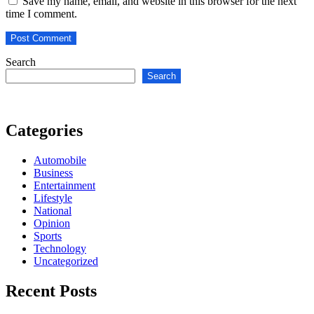
Save my name, email, and website in this browser for the next
time I comment.
Search
Search
Categories
Automobile
Business
Entertainment
Lifestyle
National
Opinion
Sports
Technology
Uncategorized
Recent Posts