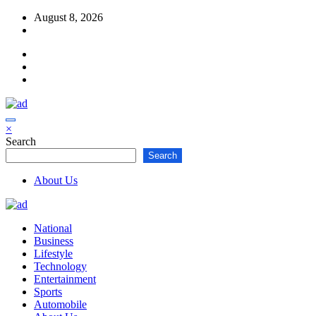
Skip
August 8, 2026
to
content
×
Search
Search
About Us
National
Business
Lifestyle
Technology
Entertainment
Sports
Automobile