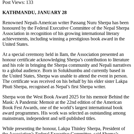
Post Views:
133
KATHMANDU, JANUARY 28
Renowned Nepali-American writer Passang Nuru Sherpa has been
honoured by the Federal Executive Committee of the Nepal Sherpa
Association in recognition of his growing international literary
achievements, including winning a prestigious book award in the
United States.
At a special ceremony held in Ilam, the Association presented an
honour certificate acknowledging Sherpa’s contribution to literature
and his role in bringing the Sherpa community and Nepali narratives
to a global audience. Born in Solukhumbu and currently based in
the United States, Sherpa was unable to attend the event in person.
The certificate was received on his behalf by his elder sister Lakpa
Phuti Sherpa, recognised as Nepal’s first Sherpa writer.
Sherpa won the West Book Award 2025 for his memoir Behind the
Mask: A Pandemic Memoir at the 22nd edition of the American
Book Fest Awards, one of the world’s largest international book
award programmes. His work was selected as outstanding among
mainstream, independent and self-published titles.
While presenting the honour, Lakpa Thinley Sherpa, President of
the Association’s Federal Executive Committee, said Sherpa’s