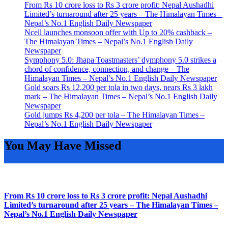
From Rs 10 crore loss to Rs 3 crore profit: Nepal Aushadhi
Limited’s turnaround after 25 years – The Himalayan Times –
Nepal’s No.1 English Daily Newspaper
Ncell launches monsoon offer with Up to 20% cashback –
The Himalayan Times – Nepal’s No.1 English Daily
Newspaper
Symphony 5.0: Jhapa Toastmasters’ dymphony 5.0 strikes a
chord of confidence, connection, and change – The
Himalayan Times – Nepal’s No.1 English Daily Newspaper
Gold soars Rs 12,200 per tola in two days, nears Rs 3 lakh
mark – The Himalayan Times – Nepal’s No.1 English Daily
Newspaper
Gold jumps Rs 4,200 per tola – The Himalayan Times –
Nepal’s No.1 English Daily Newspaper
You May Have Missed
From Rs 10 crore loss to Rs 3 crore profit: Nepal Aushadhi
Limited’s turnaround after 25 years – The Himalayan Times –
Nepal’s No.1 English Daily Newspaper