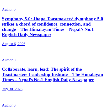
Author
0
Symphony 5.0: Jhapa Toastmasters’ dymphony 5.0
strikes a chord of confidence, connection, and
change – The Himalayan Times – Nepal’s No.1
English Daily Newspaper
August 6, 2026
Author
0
Collaborate, learn, lead: The spirit of the
Toastmasters Leadership Institute – The Himalayan
Times – Nepal’s No.1 English Daily Newspaper
July 30, 2026
Author
0