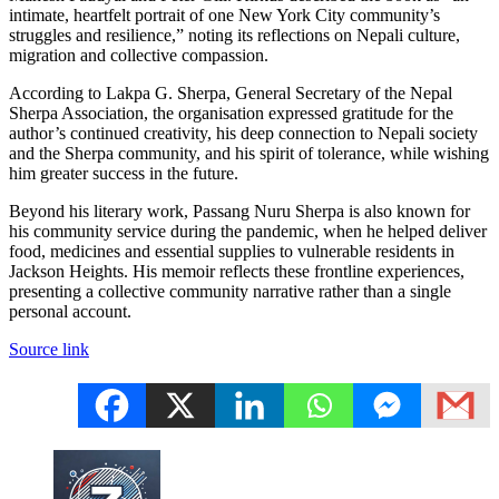
intimate, heartfelt portrait of one New York City community’s
struggles and resilience,” noting its reflections on Nepali culture,
migration and collective compassion.
According to Lakpa G. Sherpa, General Secretary of the Nepal
Sherpa Association, the organisation expressed gratitude for the
author’s continued creativity, his deep connection to Nepali society
and the Sherpa community, and his spirit of tolerance, while wishing
him greater success in the future.
Beyond his literary work, Passang Nuru Sherpa is also known for
his community service during the pandemic, when he helped deliver
food, medicines and essential supplies to vulnerable residents in
Jackson Heights. His memoir reflects these frontline experiences,
presenting a collective community narrative rather than a single
personal account.
Source link