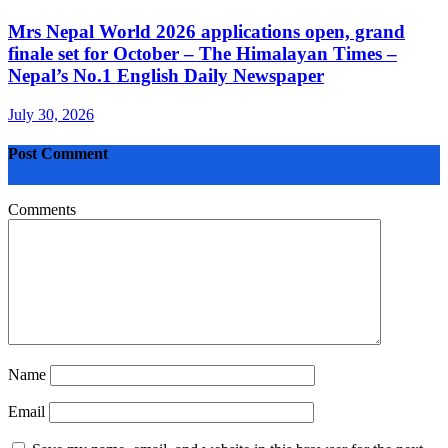
Mrs Nepal World 2026 applications open, grand
finale set for October – The Himalayan Times –
Nepal’s No.1 English Daily Newspaper
July 30, 2026
Post Comment
Comments
Name
Email