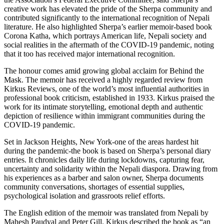
creative work has elevated the pride of the Sherpa community and
contributed significantly to the international recognition of Nepali
literature. He also highlighted Sherpa’s earlier memoir-based book
Corona Katha, which portrays American life, Nepali society and
social realities in the aftermath of the COVID-19 pandemic, noting
that it too has received major international recognition.
The honour comes amid growing global acclaim for Behind the
Mask. The memoir has received a highly regarded review from
Kirkus Reviews, one of the world’s most influential authorities in
professional book criticism, established in 1933. Kirkus praised the
work for its intimate storytelling, emotional depth and authentic
depiction of resilience within immigrant communities during the
COVID-19 pandemic.
Set in Jackson Heights, New York-one of the areas hardest hit
during the pandemic-the book is based on Sherpa’s personal diary
entries. It chronicles daily life during lockdowns, capturing fear,
uncertainty and solidarity within the Nepali diaspora. Drawing from
his experiences as a barber and salon owner, Sherpa documents
community conversations, shortages of essential supplies,
psychological isolation and grassroots relief efforts.
The English edition of the memoir was translated from Nepali by
Mahesh Paudyal and Peter Gill. Kirkus described the book as “an