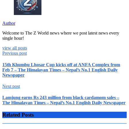
Author
Welcome to The Z World news where we post latest news every
single hour!
view all posts
Previous post
15th Khumbu Lhosar Cup kicks off at ANFA Complex from
Feb 7 – The Himalayan Times – Nepal’s No.1 English Daily
Newspaper
Next post
Lamjung earns Rs 243 million from black cardamom sales –
The Himalayan Times – Nepal’s No.1 English Daily Newspaper
Related Posts