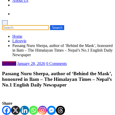
About Us
×
Home
Lifestyle
Passang Nuru Sherpa, author of ‘Behind the Mask’, honoured
in Ilam – The Himalayan Times – Nepal’s No.1 English Daily
Newspaper
Lifestyle
January 28, 2026
0 Comments
Passang Nuru Sherpa, author of ‘Behind the Mask’,
honoured in Ilam – The Himalayan Times – Nepal’s
No.1 English Daily Newspaper
Share