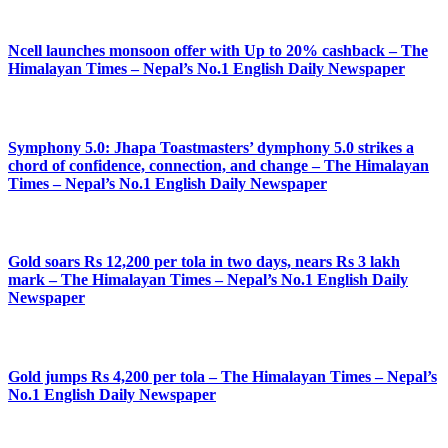
Ncell launches monsoon offer with Up to 20% cashback – The
Himalayan Times – Nepal’s No.1 English Daily Newspaper
Symphony 5.0: Jhapa Toastmasters’ dymphony 5.0 strikes a
chord of confidence, connection, and change – The Himalayan
Times – Nepal’s No.1 English Daily Newspaper
Gold soars Rs 12,200 per tola in two days, nears Rs 3 lakh
mark – The Himalayan Times – Nepal’s No.1 English Daily
Newspaper
Gold jumps Rs 4,200 per tola – The Himalayan Times – Nepal’s
No.1 English Daily Newspaper