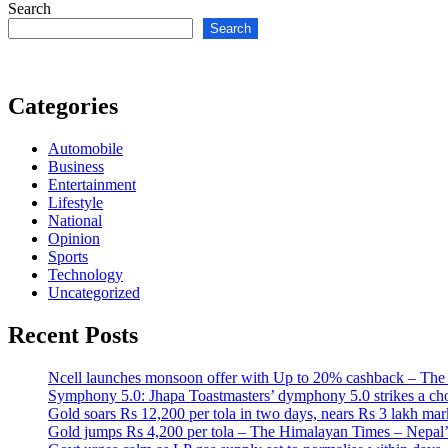
Search
Search
Categories
Automobile
Business
Entertainment
Lifestyle
National
Opinion
Sports
Technology
Uncategorized
Recent Posts
Ncell launches monsoon offer with Up to 20% cashback – The
Symphony 5.0: Jhapa Toastmasters’ dymphony 5.0 strikes a ch
Gold soars Rs 12,200 per tola in two days, nears Rs 3 lakh 
Gold jumps Rs 4,200 per tola – The Himalayan Times – Nepal