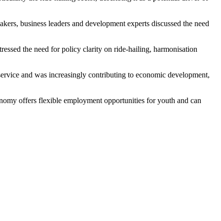
ers, business leaders and development experts discussed the need
ssed the need for policy clarity on ride-hailing, harmonisation
service and was increasingly contributing to economic development,
conomy offers flexible employment opportunities for youth and can