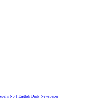
Nepal’s No.1 English Daily Newspaper