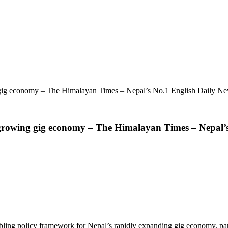
g gig economy – The Himalayan Times – Nepal’s No.1 English Daily N
s growing gig economy – The Himalayan Times – Nepal’
 policy framework for Nepal’s rapidly expanding gig economy, particula