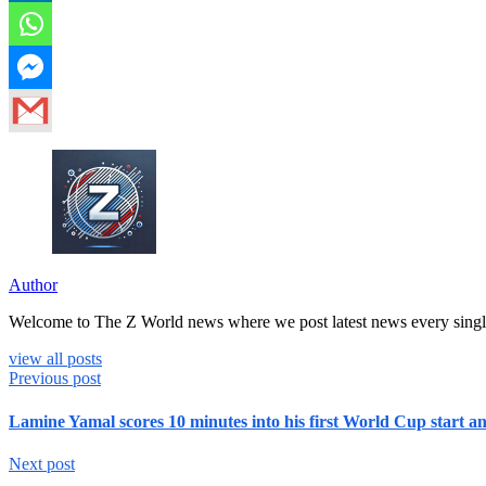
Author
Welcome to The Z World news where we post latest news every singl
view all posts
Previous post
Lamine Yamal scores 10 minutes into his first World Cup start a
Next post