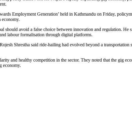
ent.
ards Employment Generation’ held in Kathmandu on Friday, policymak
rm economy.
should avoid a false choice between innovation and regulation. He stre
and labour formalisation through digital platforms.
ojesh Shrestha said ride-hailing had evolved beyond a transportation 
clarity and healthy competition in the sector. They noted that the gig e
ng economy.