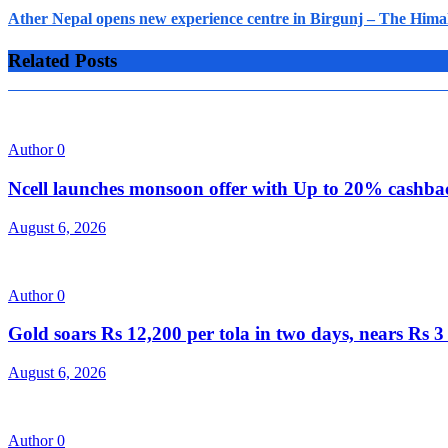
Ather Nepal opens new experience centre in Birgunj – The Hima
Related Posts
Author
0
Ncell launches monsoon offer with Up to 20% cashb
August 6, 2026
Author
0
Gold soars Rs 12,200 per tola in two days, nears Rs
August 6, 2026
Author
0