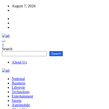
Skip
August 7, 2026
to
content
×
Search
Search
About Us
National
Business
Lifestyle
Technology
Entertainment
Sports
Automobile