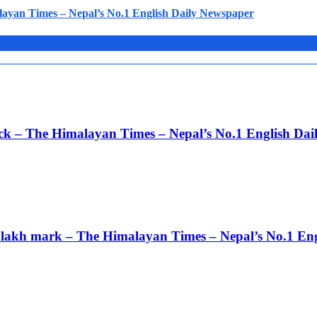
layan Times – Nepal’s No.1 English Daily Newspaper
ack – The Himalayan Times – Nepal’s No.1 English Da
 3 lakh mark – The Himalayan Times – Nepal’s No.1 En