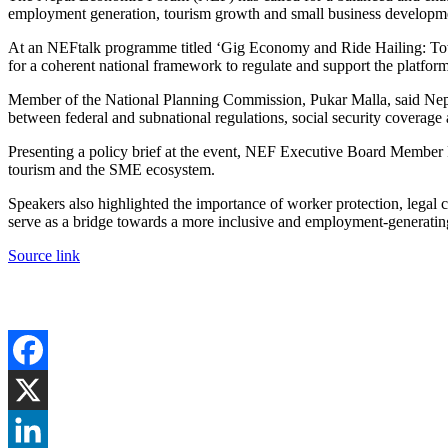
employment generation, tourism growth and small business developm
At an NEFtalk programme titled ‘Gig Economy and Ride Hailing: Tow
for a coherent national framework to regulate and support the platfo
Member of the National Planning Commission, Pukar Malla, said Nepal 
between federal and subnational regulations, social security coverage 
Presenting a policy brief at the event, NEF Executive Board Member R
tourism and the SME ecosystem.
Speakers also highlighted the importance of worker protection, legal 
serve as a bridge towards a more inclusive and employment-generati
Source link