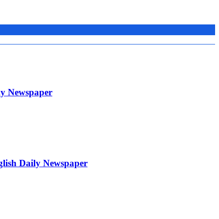
ily Newspaper
glish Daily Newspaper