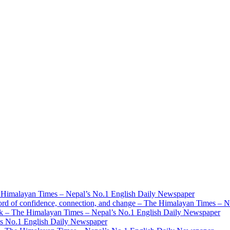
 Himalayan Times – Nepal’s No.1 English Daily Newspaper
ord of confidence, connection, and change – The Himalayan Times – 
mark – The Himalayan Times – Nepal’s No.1 English Daily Newspaper
’s No.1 English Daily Newspaper