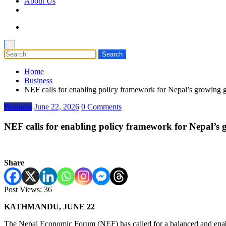
About Us
×
Home
Business
NEF calls for enabling policy framework for Nepal’s growin
Business
June 22, 2026
0 Comments
NEF calls for enabling policy framework for Nepal’
Share
Post Views:
36
KATHMANDU, JUNE 22
The Nepal Economic Forum (NEF) has called for a balanced and enabling