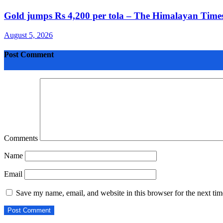
Gold jumps Rs 4,200 per tola – The Himalayan Times
August 5, 2026
Post Comment
Comments
Name
Email
Save my name, email, and website in this browser for the next ti