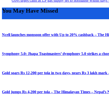
Govt urges calm as LP gas supply set to normalise within da
You May Have Missed
Ncell launches monsoon offer with Up to 20% cashback – The H
Symphony 5.0: Jhapa Toastmasters’ dymphony 5.0 strikes a chor
Gold soars Rs 12,200 per tola in two days, nears Rs 3 lakh mar
Gold jumps Rs 4,200 per tola – The Himalayan Times – Nepal’s 