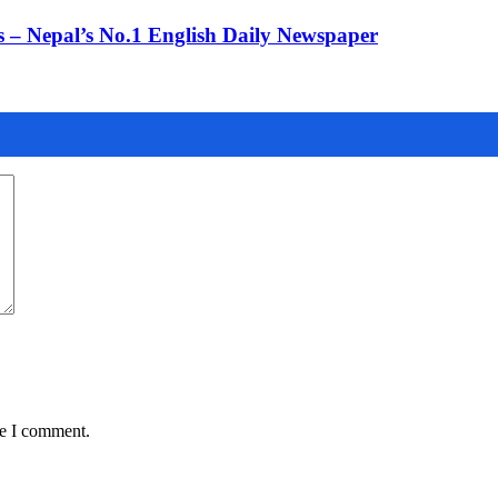
 – Nepal’s No.1 English Daily Newspaper
me I comment.