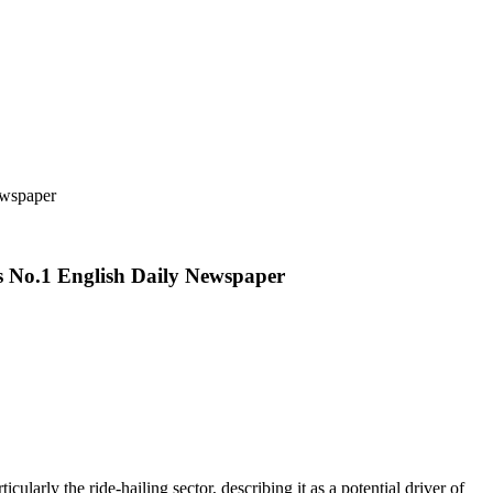
ewspaper
s No.1 English Daily Newspaper
rly the ride-hailing sector, describing it as a potential driver of