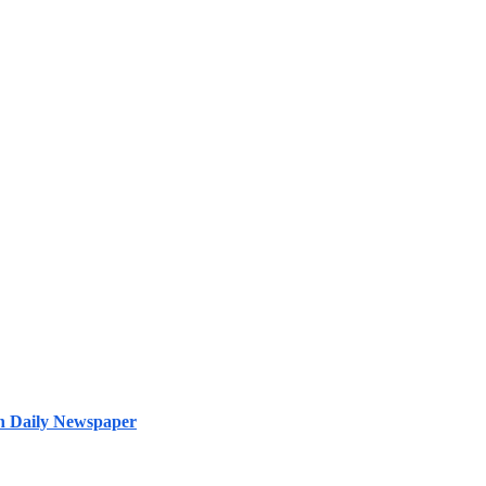
ish Daily Newspaper