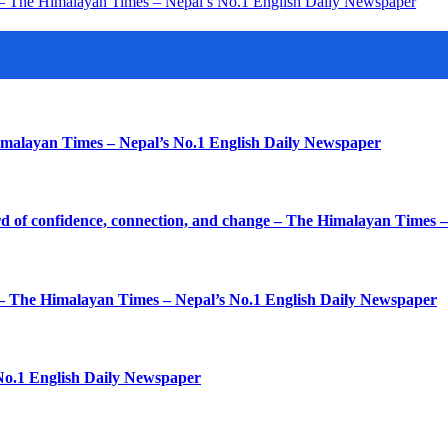
ys – The Himalayan Times – Nepal’s No.1 English Daily Newspaper
imalayan Times – Nepal’s No.1 English Daily Newspaper
d of confidence, connection, and change – The Himalayan Times 
k – The Himalayan Times – Nepal’s No.1 English Daily Newspaper
No.1 English Daily Newspaper