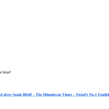
e hour!
nd gives Spain liftoff – The Himalayan Times – Nepal’s No.1 Engl