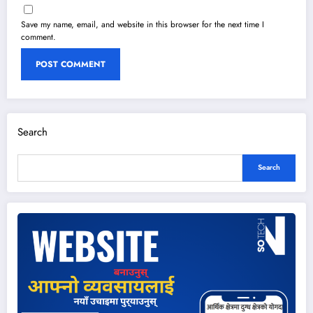
Save my name, email, and website in this browser for the next time I
comment.
Search
Search