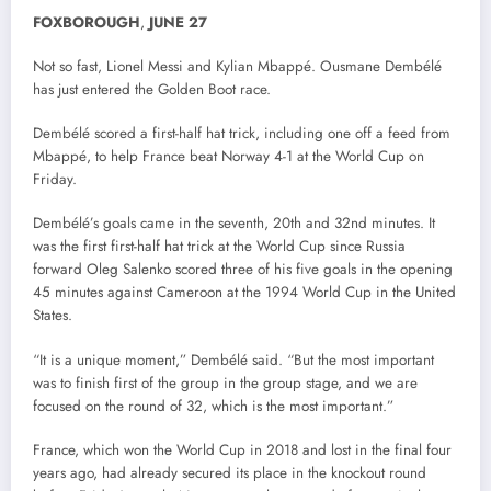
FOXBOROUGH
,
JUNE
27
Not so fast, Lionel Messi and Kylian Mbappé. Ousmane Dembélé
has just entered the Golden Boot race.
Dembélé scored a first-half hat trick, including one off a feed from
Mbappé, to help France beat Norway 4-1 at the World Cup on
Friday.
Dembélé’s goals came in the seventh, 20th and 32nd minutes. It
was the first first-half hat trick at the World Cup since Russia
forward Oleg Salenko scored three of his five goals in the opening
45 minutes against Cameroon at the 1994 World Cup in the United
States.
“It is a unique moment,” Dembélé said. “But the most important
was to finish first of the group in the group stage, and we are
focused on the round of 32, which is the most important.”
France, which won the World Cup in 2018 and lost in the final four
years ago, had already secured its place in the knockout round