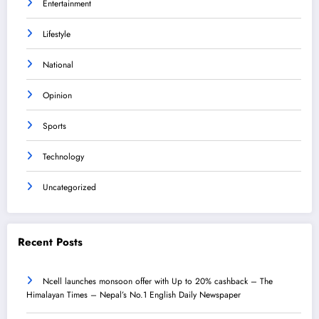
Entertainment
Lifestyle
National
Opinion
Sports
Technology
Uncategorized
Recent Posts
Ncell launches monsoon offer with Up to 20% cashback – The
Himalayan Times – Nepal’s No.1 English Daily Newspaper