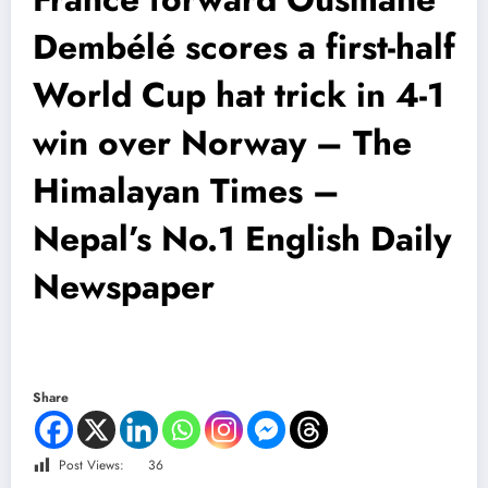
Dembélé scores a first-half
World Cup hat trick in 4-1
win over Norway – The
Himalayan Times –
Nepal’s No.1 English Daily
Newspaper
Share
Post Views:
36