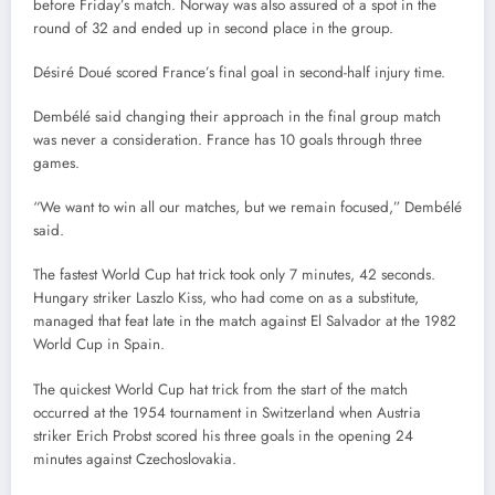
before Friday’s match. Norway was also assured of a spot in the
round of 32 and ended up in second place in the group.
Désiré Doué scored France’s final goal in second-half injury time.
Dembélé said changing their approach in the final group match
was never a consideration. France has 10 goals through three
games.
“We want to win all our matches, but we remain focused,” Dembélé
said.
The fastest World Cup hat trick took only 7 minutes, 42 seconds.
Hungary striker Laszlo Kiss, who had come on as a substitute,
managed that feat late in the match against El Salvador at the 1982
World Cup in Spain.
The quickest World Cup hat trick from the start of the match
occurred at the 1954 tournament in Switzerland when Austria
striker Erich Probst scored his three goals in the opening 24
minutes against Czechoslovakia.