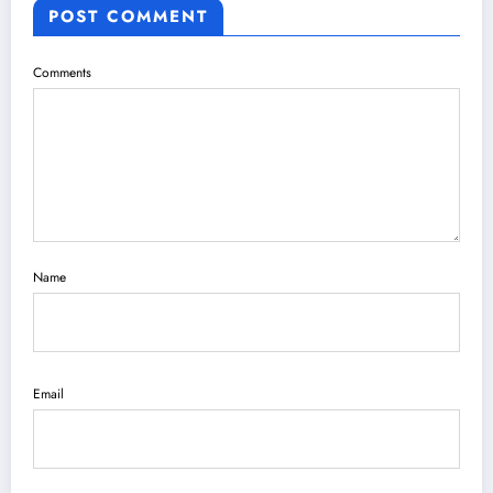
POST COMMENT
Comments
Name
Email