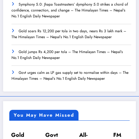
Symphony 5.0: Jhapa Toastmasters’ dymphony 5.0 strikes a chord of
confidence, connection, and change – The Himalayan Times – Nepal’s
No.1 English Daily Newspaper
Gold soars Rs 12,200 per tola in two days, nears Rs 3 lakh mark –
The Himalayan Times – Nepal’s No.1 English Daily Newspaper
Gold jumps Rs 4,200 per tola – The Himalayan Times – Nepal’s
No.1 English Daily Newspaper
Govt urges calm as LP gas supply set to normalise within days – The
Himalayan Times – Nepal’s No.1 English Daily Newspaper
You May Have Missed
Gold
Govt
All-
FM