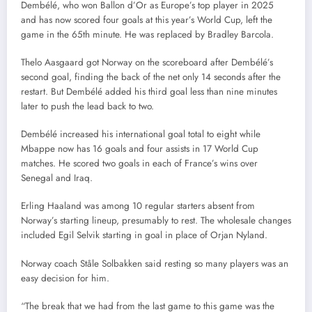
Dembélé, who won Ballon d’Or as Europe’s top player in 2025
and has now scored four goals at this year’s World Cup, left the
game in the 65th minute. He was replaced by Bradley Barcola.
Thelo Aasgaard got Norway on the scoreboard after Dembélé’s
second goal, finding the back of the net only 14 seconds after the
restart. But Dembélé added his third goal less than nine minutes
later to push the lead back to two.
Dembélé increased his international goal total to eight while
Mbappe now has 16 goals and four assists in 17 World Cup
matches. He scored two goals in each of France’s wins over
Senegal and Iraq.
Erling Haaland was among 10 regular starters absent from
Norway’s starting lineup, presumably to rest. The wholesale changes
included Egil Selvik starting in goal in place of Orjan Nyland.
Norway coach Ståle Solbakken said resting so many players was an
easy decision for him.
“The break that we had from the last game to this game was the