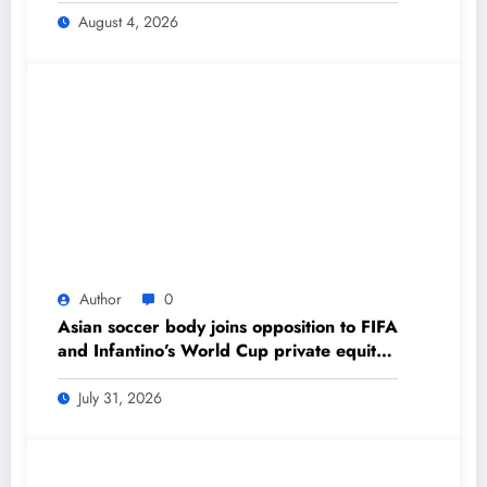
Daily Newspaper
August 4, 2026
Author
0
Asian soccer body joins opposition to FIFA
and Infantino’s World Cup private equity
plan – The Himalayan Times – Nepal’s
No.1 English Daily Newspaper
July 31, 2026