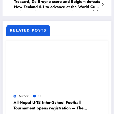
Trossard, De Bruyne score and Belgium defeats
New Zealand 5-1 to advance at the World Cup
– The Himalayan Times – Nepal’s No.1 English
Daily Newspaper
RELATED POSTS
Author
0
All-Nepal U-18 Inter-School Football
Tournament opens registration – The
Himalayan Times – Nepal’s No.1 English