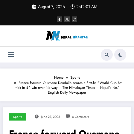
Skip
August 7, 2026
2:42:02 AM
to
content
Home
Sports
France forward Ousmane Dembélé scores a first-half World Cup hat
trick in 4-1 win over Norway – The Himalayan Times – Nepal’s No.1
English Daily Newspaper
Sports
June 27, 2026
0 Comments
France forward Ousmane