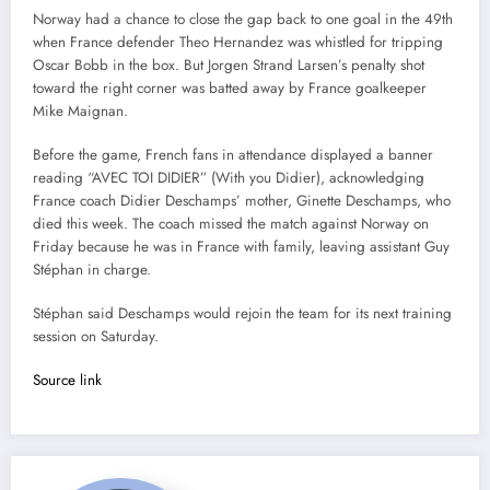
Norway had a chance to close the gap back to one goal in the 49th
when France defender Theo Hernandez was whistled for tripping
Oscar Bobb in the box. But Jorgen Strand Larsen’s penalty shot
toward the right corner was batted away by France goalkeeper
Mike Maignan.
Before the game, French fans in attendance displayed a banner
reading “AVEC TOI DIDIER” (With you Didier), acknowledging
France coach Didier Deschamps’ mother, Ginette Deschamps, who
died this week. The coach missed the match against Norway on
Friday because he was in France with family, leaving assistant Guy
Stéphan in charge.
Stéphan said Deschamps would rejoin the team for its next training
session on Saturday.
Source link