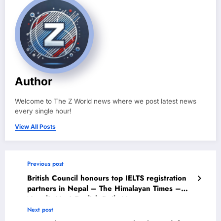
Author
Welcome to The Z World news where we post latest news
every single hour!
View All Posts
Previous post
British Council honours top IELTS registration
partners in Nepal – The Himalayan Times –
Nepal’s No.1 English Daily Newspaper
Next post