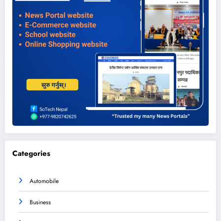
Categories
Automobile
Business