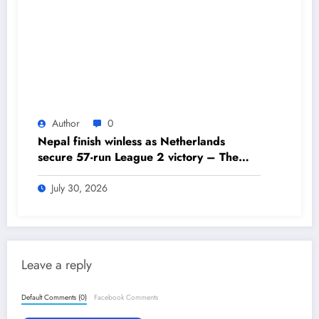
Author
0
Nepal finish winless as Netherlands
secure 57-run League 2 victory – The
Himalayan Times – Nepal’s No.1 English
Daily Newspaper
July 30, 2026
Leave a reply
Default Comments (0)
Facebook Comments