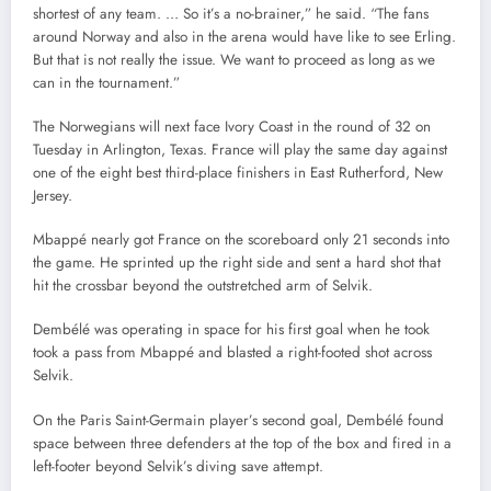
shortest of any team. … So it’s a no-brainer,” he said. “The fans
around Norway and also in the arena would have like to see Erling.
But that is not really the issue. We want to proceed as long as we
can in the tournament.”
The Norwegians will next face Ivory Coast in the round of 32 on
Tuesday in Arlington, Texas. France will play the same day against
one of the eight best third-place finishers in East Rutherford, New
Jersey.
Mbappé nearly got France on the scoreboard only 21 seconds into
the game. He sprinted up the right side and sent a hard shot that
hit the crossbar beyond the outstretched arm of Selvik.
Dembélé was operating in space for his first goal when he took
took a pass from Mbappé and blasted a right-footed shot across
Selvik.
On the Paris Saint-Germain player’s second goal, Dembélé found
space between three defenders at the top of the box and fired in a
left-footer beyond Selvik’s diving save attempt.