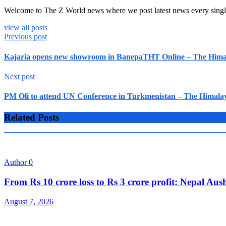
Welcome to The Z World news where we post latest news every singl
view all posts
Previous post
Kajaria opens new showroom in BanepaTHT Online – The Himal
Next post
PM Oli to attend UN Conference in Turkmenistan – The Himalay
Related Posts
Author
0
From Rs 10 crore loss to Rs 3 crore profit: Nepal A
August 7, 2026