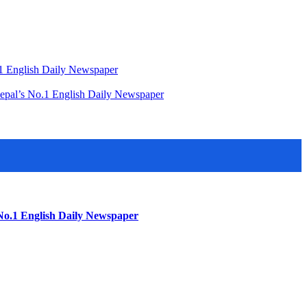
o.1 English Daily Newspaper
Nepal’s No.1 English Daily Newspaper
 No.1 English Daily Newspaper