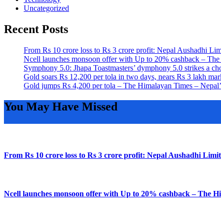
Uncategorized
Recent Posts
From Rs 10 crore loss to Rs 3 crore profit: Nepal Aushadhi L
Ncell launches monsoon offer with Up to 20% cashback – The
Symphony 5.0: Jhapa Toastmasters’ dymphony 5.0 strikes a ch
Gold soars Rs 12,200 per tola in two days, nears Rs 3 lakh 
Gold jumps Rs 4,200 per tola – The Himalayan Times – Nepal
You May Have Missed
From Rs 10 crore loss to Rs 3 crore profit: Nepal Aushadhi Lim
Ncell launches monsoon offer with Up to 20% cashback – The H