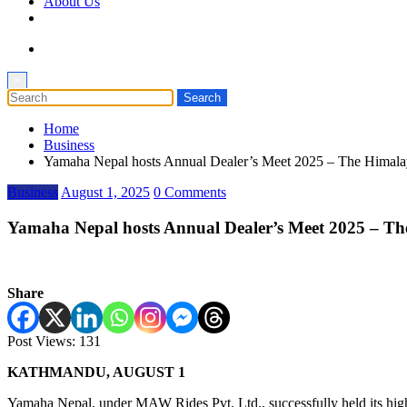
About Us
×
Home
Business
Yamaha Nepal hosts Annual Dealer’s Meet 2025 – The Himala
Business
August 1, 2025
0 Comments
Yamaha Nepal hosts Annual Dealer’s Meet 2025 – Th
Share
Post Views:
131
KATHMANDU, AUGUST 1
Yamaha Nepal, under MAW Rides Pvt. Ltd., successfully held its high