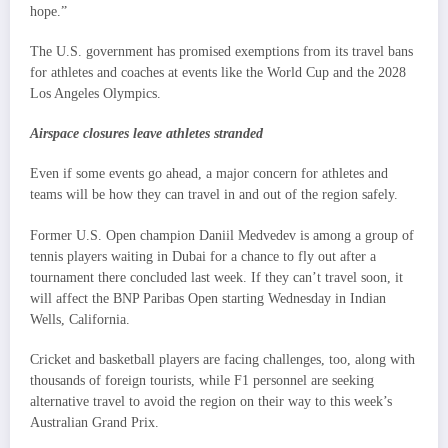
hope.”
The U.S. government has promised exemptions from its travel bans
for athletes and coaches at events like the World Cup and the 2028
Los Angeles Olympics.
Airspace closures leave athletes stranded
Even if some events go ahead, a major concern for athletes and
teams will be how they can travel in and out of the region safely.
Former U.S. Open champion Daniil Medvedev is among a group of
tennis players waiting in Dubai for a chance to fly out after a
tournament there concluded last week. If they can’t travel soon, it
will affect the BNP Paribas Open starting Wednesday in Indian
Wells, California.
Cricket and basketball players are facing challenges, too, along with
thousands of foreign tourists, while F1 personnel are seeking
alternative travel to avoid the region on their way to this week’s
Australian Grand Prix.