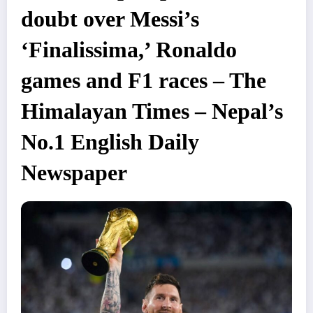
doubt over Messi’s
‘Finalissima,’ Ronaldo
games and F1 races – The
Himalayan Times – Nepal’s
No.1 English Daily
Newspaper