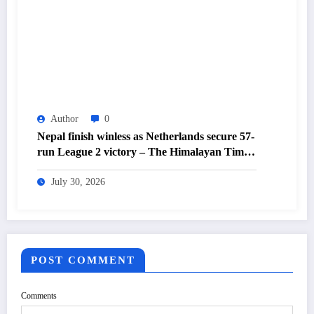
Author
0
Nepal finish winless as Netherlands secure 57-
run League 2 victory – The Himalayan Times
– Nepal’s No.1 English Daily Newspaper
July 30, 2026
POST COMMENT
Comments