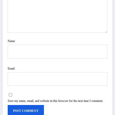
Name
Email
Save my name, email, and website in this browser for the next time I comment.