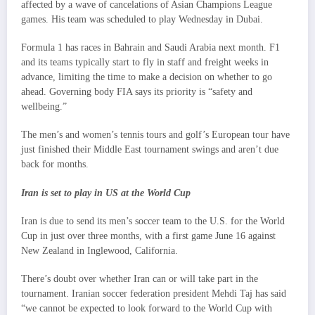
affected by a wave of cancelations of Asian Champions League
games. His team was scheduled to play Wednesday in Dubai.
Formula 1 has races in Bahrain and Saudi Arabia next month. F1
and its teams typically start to fly in staff and freight weeks in
advance, limiting the time to make a decision on whether to go
ahead. Governing body FIA says its priority is “safety and
wellbeing.”
The men’s and women’s tennis tours and golf’s European tour have
just finished their Middle East tournament swings and aren’t due
back for months.
Iran is set to play in US at the World Cup
Iran is due to send its men’s soccer team to the U.S. for the World
Cup in just over three months, with a first game June 16 against
New Zealand in Inglewood, California.
There’s doubt over whether Iran can or will take part in the
tournament. Iranian soccer federation president Mehdi Taj has said
“we cannot be expected to look forward to the World Cup with