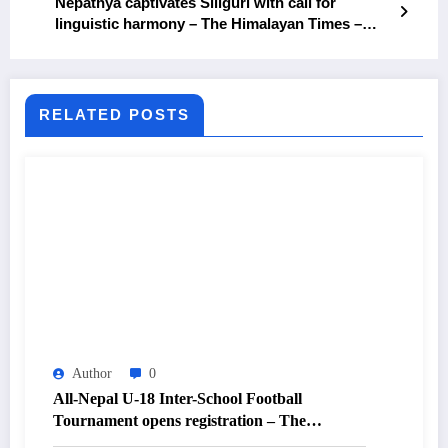
Nepathya captivates Siliguri with call for
linguistic harmony – The Himalayan Times –
Nepal’s No.1 English Daily Newspaper
RELATED POSTS
Author
0
All-Nepal U-18 Inter-School Football
Tournament opens registration – The
Himalayan Times – Nepal’s No.1 English