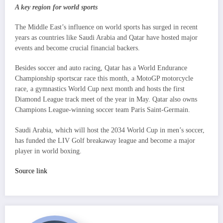
A key region for world sports
The Middle East’s influence on world sports has surged in recent
years as countries like Saudi Arabia and Qatar have hosted major
events and become crucial financial backers.
Besides soccer and auto racing, Qatar has a World Endurance
Championship sportscar race this month, a MotoGP motorcycle
race, a gymnastics World Cup next month and hosts the first
Diamond League track meet of the year in May. Qatar also owns
Champions League-winning soccer team Paris Saint-Germain.
Saudi Arabia, which will host the 2034 World Cup in men’s soccer,
has funded the LIV Golf breakaway league and become a major
player in world boxing.
Source link