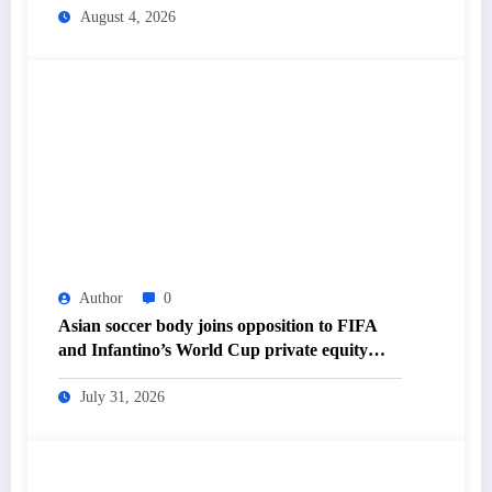
Daily Newspaper
August 4, 2026
Author
0
Asian soccer body joins opposition to FIFA
and Infantino’s World Cup private equity
plan – The Himalayan Times – Nepal’s No.1
English Daily Newspaper
July 31, 2026