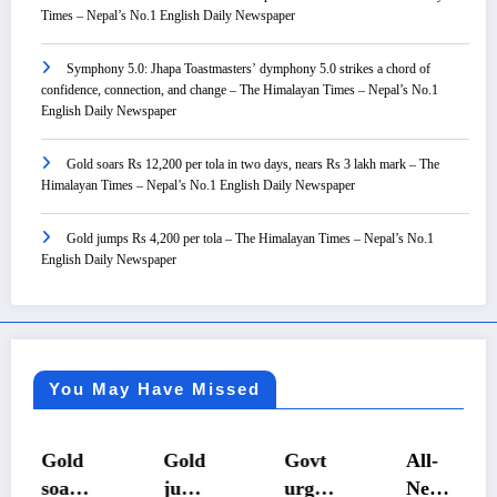
Times – Nepal’s No.1 English Daily Newspaper
Symphony 5.0: Jhapa Toastmasters’ dymphony 5.0 strikes a chord of
confidence, connection, and change – The Himalayan Times – Nepal’s No.1
English Daily Newspaper
Gold soars Rs 12,200 per tola in two days, nears Rs 3 lakh mark – The
Himalayan Times – Nepal’s No.1 English Daily Newspaper
Gold jumps Rs 4,200 per tola – The Himalayan Times – Nepal’s No.1
English Daily Newspaper
You May Have Missed
Gold
Gold
Govt
All-
soars
jump
urges
Nepal