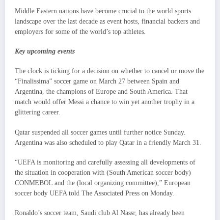
Middle Eastern nations have become crucial to the world sports
landscape over the last decade as event hosts, financial backers and
employers for some of the world’s top athletes.
Key upcoming events
The clock is ticking for a decision on whether to cancel or move the
“Finalissima” soccer game on March 27 between Spain and
Argentina, the champions of Europe and South America. That
match would offer Messi a chance to win yet another trophy in a
glittering career.
Qatar suspended all soccer games until further notice Sunday.
Argentina was also scheduled to play Qatar in a friendly March 31.
“UEFA is monitoring and carefully assessing all developments of
the situation in cooperation with (South American soccer body)
CONMEBOL and the (local organizing committee),” European
soccer body UEFA told The Associated Press on Monday.
Ronaldo’s soccer team, Saudi club Al Nassr, has already been