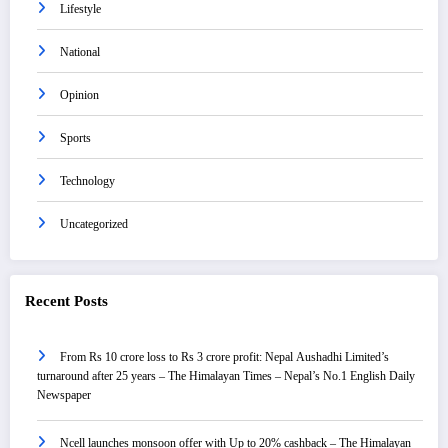
Lifestyle
National
Opinion
Sports
Technology
Uncategorized
Recent Posts
From Rs 10 crore loss to Rs 3 crore profit: Nepal Aushadhi Limited’s
turnaround after 25 years – The Himalayan Times – Nepal’s No.1 English Daily
Newspaper
Ncell launches monsoon offer with Up to 20% cashback – The Himalayan