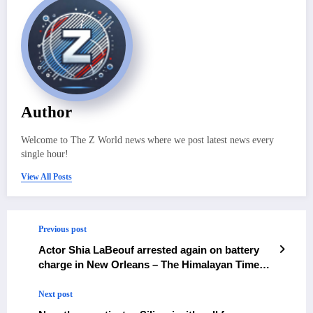
Author
Welcome to The Z World news where we post latest news every
single hour!
View All Posts
Previous post
Actor Shia LaBeouf arrested again on battery
charge in New Orleans – The Himalayan Times –
Nepal’s No.1 English Daily Newspaper
Next post