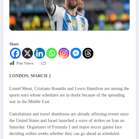
Share
Post Views:
125
LONDON, MARCH 2
Lionel Messi, Cristiano Ronaldo and Lewis Hamilton are among the
sports stars whose schedules are in doubt because of the spreading
war in the Middle East.
Cancelations and travel shutdowns are already affecting events since
the United States and Israel launched a wave of strikes on Iran on
Saturday. Organizers of Formula 1 and major soccer games face
deciding within weeks whether they can go ahead as scheduled.