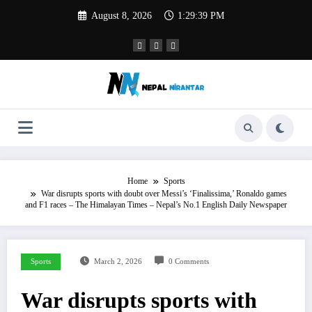
Skip
August 8, 2026
1:29:40 PM
to
content
Home
Sports
War disrupts sports with doubt over Messi’s ‘Finalissima,’ Ronaldo games
and F1 races – The Himalayan Times – Nepal’s No.1 English Daily Newspaper
Sports
March 2, 2026
0 Comments
War disrupts sports with