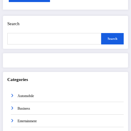
Search
Search
Categories
Automobile
Business
Entertainment