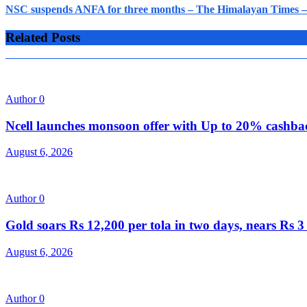
NSC suspends ANFA for three months – The Himalayan Times – 
Related Posts
Author
0
Ncell launches monsoon offer with Up to 20% cashb
August 6, 2026
Author
0
Gold soars Rs 12,200 per tola in two days, nears Rs
August 6, 2026
Author
0