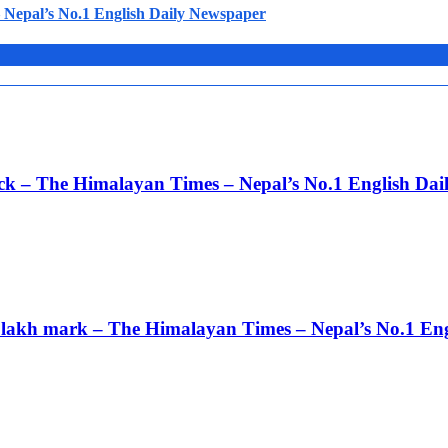
Nepal’s No.1 English Daily Newspaper
ack – The Himalayan Times – Nepal’s No.1 English Da
 3 lakh mark – The Himalayan Times – Nepal’s No.1 En