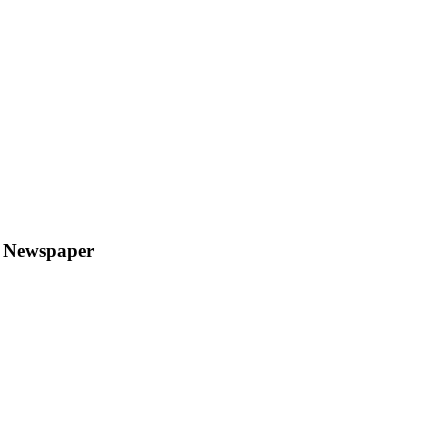
y Newspaper