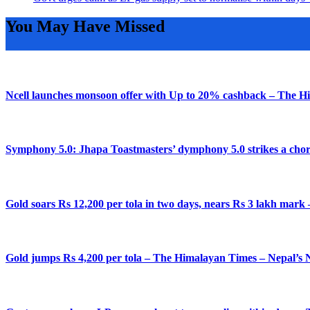
You May Have Missed
Ncell launches monsoon offer with Up to 20% cashback – The H
Symphony 5.0: Jhapa Toastmasters’ dymphony 5.0 strikes a chor
Gold soars Rs 12,200 per tola in two days, nears Rs 3 lakh mar
Gold jumps Rs 4,200 per tola – The Himalayan Times – Nepal’s 