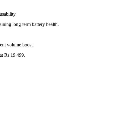
sability.
ining long-term battery health.
cent volume boost.
at Rs 19,499.