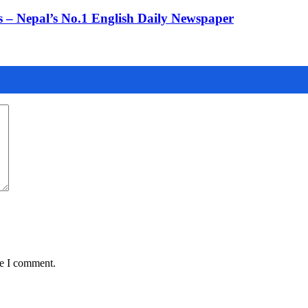
 – Nepal’s No.1 English Daily Newspaper
me I comment.