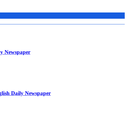
ily Newspaper
glish Daily Newspaper