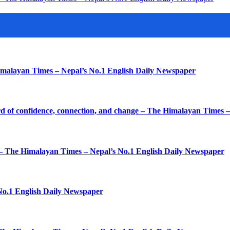
imalayan Times – Nepal’s No.1 English Daily Newspaper
d of confidence, connection, and change – The Himalayan Times 
k – The Himalayan Times – Nepal’s No.1 English Daily Newspaper
No.1 English Daily Newspaper