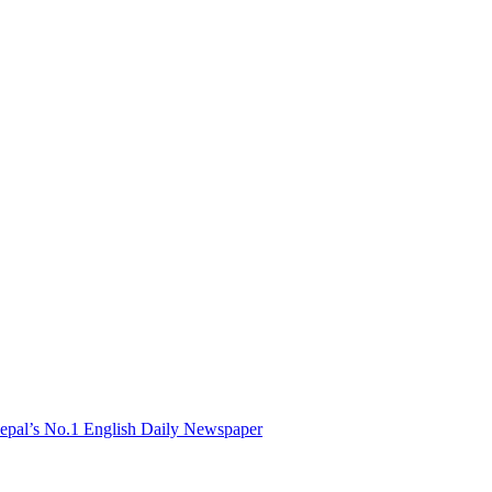
Nepal’s No.1 English Daily Newspaper