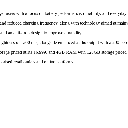
 users with a focus on battery performance, durability, and everyday u
and reduced charging frequency, along with technology aimed at mainta
and an anti-drop design to improve durability.
rightness of 1200 nits, alongside enhanced audio output with a 200 per
orage priced at Rs 16,999, and 4GB RAM with 128GB storage priced 
rised retail outlets and online platforms.