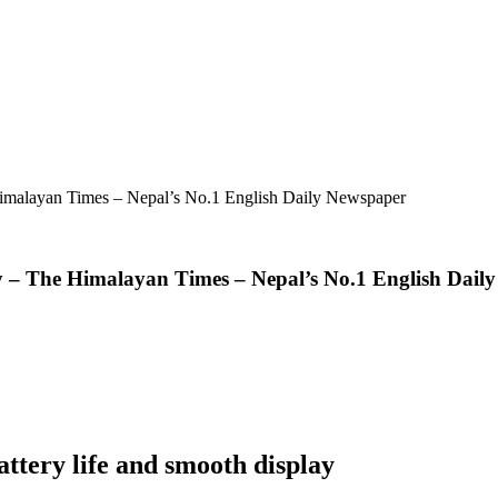
imalayan Times – Nepal’s No.1 English Daily Newspaper
 – The Himalayan Times – Nepal’s No.1 English Dail
attery life and smooth display