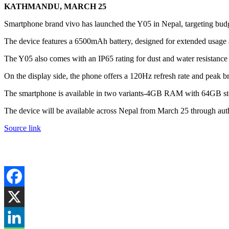
KATHMANDU, MARCH 25
Smartphone brand vivo has launched the Y05 in Nepal, targeting budget
The device features a 6500mAh battery, designed for extended usage 
The Y05 also comes with an IP65 rating for dust and water resistance 
On the display side, the phone offers a 120Hz refresh rate and peak b
The smartphone is available in two variants-4GB RAM with 64GB st
The device will be available across Nepal from March 25 through autho
Source link