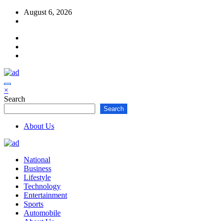
Skip
August 6, 2026
to
content
×
Search
Search
About Us
National
Business
Lifestyle
Technology
Entertainment
Sports
Automobile