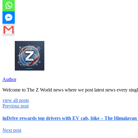
Author
Welcome to The Z World news where we post latest news every singl
view all posts
Previous post
inDrive rewards top drivers with EV cab, bike – The Himalayan
Next post