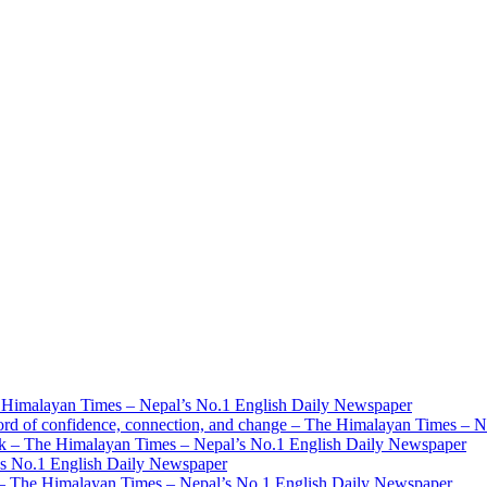
 Himalayan Times – Nepal’s No.1 English Daily Newspaper
ord of confidence, connection, and change – The Himalayan Times – 
mark – The Himalayan Times – Nepal’s No.1 English Daily Newspaper
’s No.1 English Daily Newspaper
ys – The Himalayan Times – Nepal’s No.1 English Daily Newspaper