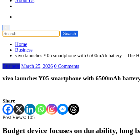
About Us
×
Home
Business
vivo launches Y05 smartphone with 6500mAh battery – The H
Business
March 25, 2026
0 Comments
vivo launches Y05 smartphone with 6500mAh battery
Share
Post Views:
105
Budget device focuses on durability, long b