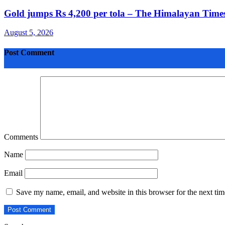
Gold jumps Rs 4,200 per tola – The Himalayan Times
August 5, 2026
Post Comment
Comments
Name
Email
Save my name, email, and website in this browser for the next ti