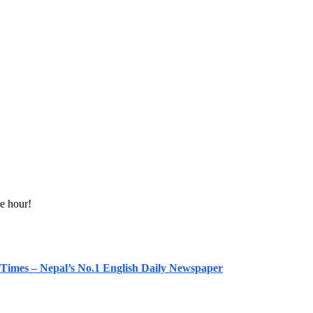
e hour!
 Times – Nepal’s No.1 English Daily Newspaper