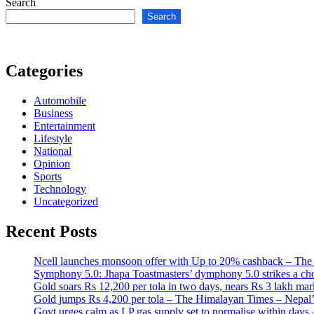
Search
Search
Categories
Automobile
Business
Entertainment
Lifestyle
National
Opinion
Sports
Technology
Uncategorized
Recent Posts
Ncell launches monsoon offer with Up to 20% cashback – The
Symphony 5.0: Jhapa Toastmasters’ dymphony 5.0 strikes a ch
Gold soars Rs 12,200 per tola in two days, nears Rs 3 lakh 
Gold jumps Rs 4,200 per tola – The Himalayan Times – Nepal
Govt urges calm as LP gas supply set to normalise within da