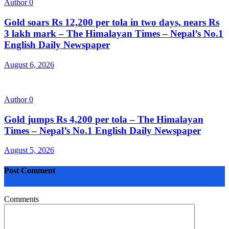
Author
0
Gold soars Rs 12,200 per tola in two days, nears Rs
3 lakh mark – The Himalayan Times – Nepal’s No.1
English Daily Newspaper
August 6, 2026
Author
0
Gold jumps Rs 4,200 per tola – The Himalayan
Times – Nepal’s No.1 English Daily Newspaper
August 5, 2026
Post Comment
Comments