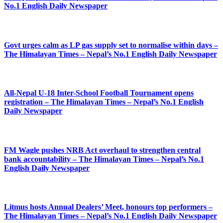
No.1 English Daily Newspaper
Govt urges calm as LP gas supply set to normalise within days –
The Himalayan Times – Nepal’s No.1 English Daily Newspaper
All-Nepal U-18 Inter-School Football Tournament opens
registration – The Himalayan Times – Nepal’s No.1 English
Daily Newspaper
FM Wagle pushes NRB Act overhaul to strengthen central
bank accountability – The Himalayan Times – Nepal’s No.1
English Daily Newspaper
Litmus hosts Annual Dealers’ Meet, honours top performers –
The Himalayan Times – Nepal’s No.1 English Daily Newspaper