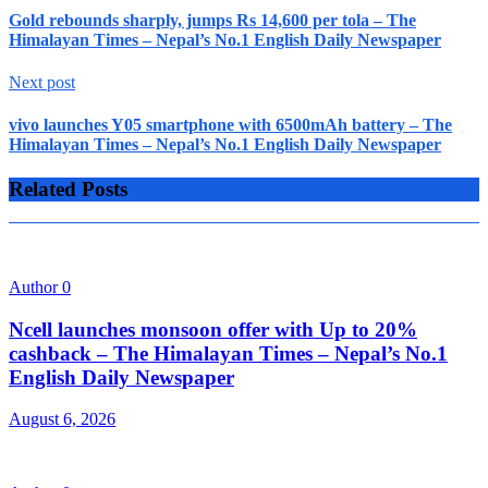
Gold rebounds sharply, jumps Rs 14,600 per tola – The
Himalayan Times – Nepal’s No.1 English Daily Newspaper
Next post
vivo launches Y05 smartphone with 6500mAh battery – The
Himalayan Times – Nepal’s No.1 English Daily Newspaper
Related Posts
Author
0
Ncell launches monsoon offer with Up to 20%
cashback – The Himalayan Times – Nepal’s No.1
English Daily Newspaper
August 6, 2026