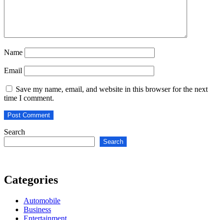
Name
Email
Save my name, email, and website in this browser for the next
time I comment.
Search
Search
Categories
Automobile
Business
Entertainment