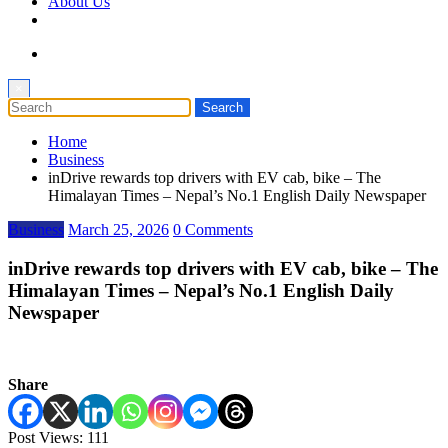
About Us
×
Home
Business
inDrive rewards top drivers with EV cab, bike – The
Himalayan Times – Nepal’s No.1 English Daily Newspaper
Business
March 25, 2026
0 Comments
inDrive rewards top drivers with EV cab, bike – The
Himalayan Times – Nepal’s No.1 English Daily
Newspaper
Share
Post Views:
111