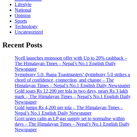
Lifestyle
National
Opinion
Sports
Technology
Uncategorized
Recent Posts
Ncell launches monsoon offer with Up to 20% cashback –
The Himalayan Times – Nepal’s No.1 English Daily
Newspaper
Symphony 5.0: Jhapa Toastmasters’ dymphony 5.0 strikes a
chord of confidence, connection, and change – The
Himalayan Times – Nepal’s No.1 English Daily Newspaper
Gold soars Rs 12,200 per tola in two days, nears Rs 3 lakh
mark – The Himalayan Times – Nepal’s No.1 English Daily
Newspaper
Gold jumps Rs 4,200 per tola – The Himalayan Times –
Nepal’s No.1 English Daily Newspaper
Govt urges calm as LP gas supply set to normalise within
days – The Himalayan Times – Nepal’s No.1 English Daily
Newspaper