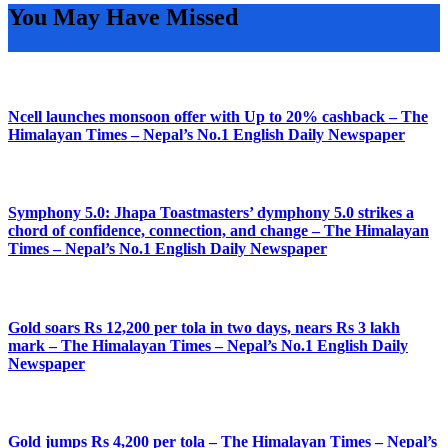
You May Have Missed
Ncell launches monsoon offer with Up to 20% cashback – The
Himalayan Times – Nepal’s No.1 English Daily Newspaper
Symphony 5.0: Jhapa Toastmasters’ dymphony 5.0 strikes a
chord of confidence, connection, and change – The Himalayan
Times – Nepal’s No.1 English Daily Newspaper
Gold soars Rs 12,200 per tola in two days, nears Rs 3 lakh
mark – The Himalayan Times – Nepal’s No.1 English Daily
Newspaper
Gold jumps Rs 4,200 per tola – The Himalayan Times – Nepal’s