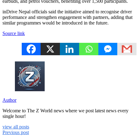
earbuds, and petrol vouchers, benefiting over 1,500 participants.
inDrive Nepal officials said the initiative aimed to recognise driver
performance and strengthen engagement with partners, adding that
similar programmes would be introduced in the future.
Source link
Author
Welcome to The Z World news where we post latest news every
single hour!
view all posts
Previous post