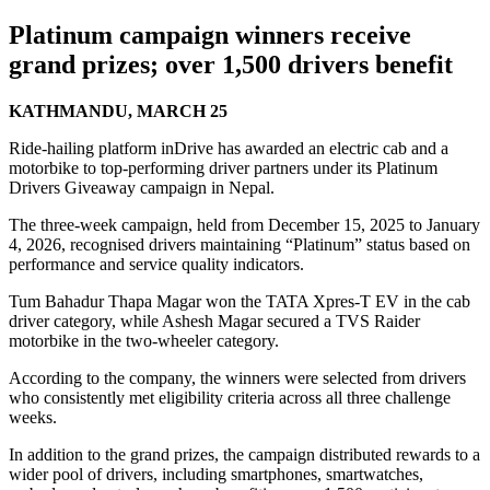
Platinum campaign winners receive
grand prizes; over 1,500 drivers benefit
KATHMANDU, MARCH 25
Ride-hailing platform inDrive has awarded an electric cab and a
motorbike to top-performing driver partners under its Platinum
Drivers Giveaway campaign in Nepal.
The three-week campaign, held from December 15, 2025 to January
4, 2026, recognised drivers maintaining “Platinum” status based on
performance and service quality indicators.
Tum Bahadur Thapa Magar won the TATA Xpres-T EV in the cab
driver category, while Ashesh Magar secured a TVS Raider
motorbike in the two-wheeler category.
According to the company, the winners were selected from drivers
who consistently met eligibility criteria across all three challenge
weeks.
In addition to the grand prizes, the campaign distributed rewards to a
wider pool of drivers, including smartphones, smartwatches,