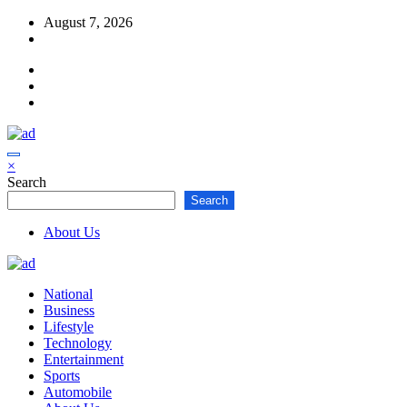
Skip
August 7, 2026
to
content
×
Search
Search
About Us
National
Business
Lifestyle
Technology
Entertainment
Sports
Automobile