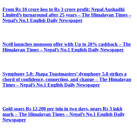
From Rs 10 crore loss to Rs 3 crore profit: Nepal Aushadhi
Limited’s turnaround after 25 years – The Himalayan Times –
Nepal’s No.1 English Daily Newspaper
Ncell launches monsoon offer with Up to 20% cashback – The
Himalayan Times – Nepal’s No.1 English Daily Newspaper
Symphony 5.0: Jhapa Toastmasters’ dymphony 5.0 strikes a
chord of confidence, connection, and change – The Himalayan
Times – Nepal’s No.1 English Daily Newspaper
Gold soars Rs 12,200 per tola in two days, nears Rs 3 lakh
mark – The Himalayan Times – Nepal’s No.1 English Daily
Newspaper