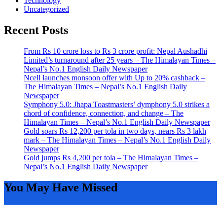
Technology
Uncategorized
Recent Posts
From Rs 10 crore loss to Rs 3 crore profit: Nepal Aushadhi
Limited’s turnaround after 25 years – The Himalayan Times –
Nepal’s No.1 English Daily Newspaper
Ncell launches monsoon offer with Up to 20% cashback –
The Himalayan Times – Nepal’s No.1 English Daily
Newspaper
Symphony 5.0: Jhapa Toastmasters’ dymphony 5.0 strikes a
chord of confidence, connection, and change – The
Himalayan Times – Nepal’s No.1 English Daily Newspaper
Gold soars Rs 12,200 per tola in two days, nears Rs 3 lakh
mark – The Himalayan Times – Nepal’s No.1 English Daily
Newspaper
Gold jumps Rs 4,200 per tola – The Himalayan Times –
Nepal’s No.1 English Daily Newspaper
You May Have Missed