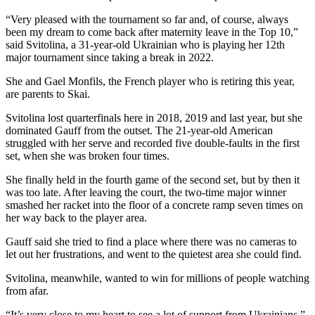
“Very pleased with the tournament so far and, of course, always
been my dream to come back after maternity leave in the Top 10,”
said Svitolina, a 31-year-old Ukrainian who is playing her 12th
major tournament since taking a break in 2022.
She and Gael Monfils, the French player who is retiring this year,
are parents to Skai.
Svitolina lost quarterfinals here in 2018, 2019 and last year, but she
dominated Gauff from the outset. The 21-year-old American
struggled with her serve and recorded five double-faults in the first
set, when she was broken four times.
She finally held in the fourth game of the second set, but by then it
was too late. After leaving the court, the two-time major winner
smashed her racket into the floor of a concrete ramp seven times on
her way back to the player area.
Gauff said she tried to find a place where there was no cameras to
let out her frustrations, and went to the quietest area she could find.
Svitolina, meanwhile, wanted to win for millions of people watching
from afar.
“It’s very close to my heart to see a lot of support from Ukrainians,”