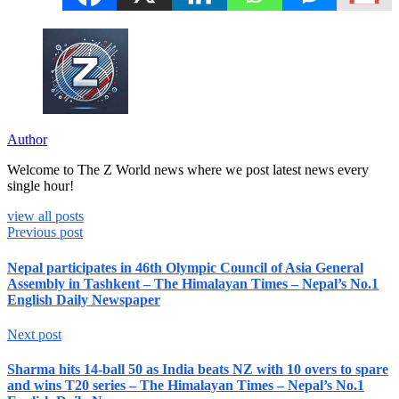
Author
Welcome to The Z World news where we post latest news every
single hour!
view all posts
Previous post
Nepal participates in 46th Olympic Council of Asia General
Assembly in Tashkent – The Himalayan Times – Nepal’s No.1
English Daily Newspaper
Next post
Sharma hits 14-ball 50 as India beats NZ with 10 overs to spare
and wins T20 series – The Himalayan Times – Nepal’s No.1