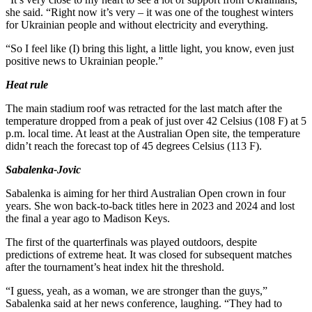
she said. “Right now it’s very – it was one of the toughest winters
for Ukrainian people and without electricity and everything.
“So I feel like (I) bring this light, a little light, you know, even just
positive news to Ukrainian people.”
Heat rule
The main stadium roof was retracted for the last match after the
temperature dropped from a peak of just over 42 Celsius (108 F) at 5
p.m. local time. At least at the Australian Open site, the temperature
didn’t reach the forecast top of 45 degrees Celsius (113 F).
Sabalenka-Jovic
Sabalenka is aiming for her third Australian Open crown in four
years. She won back-to-back titles here in 2023 and 2024 and lost
the final a year ago to Madison Keys.
The first of the quarterfinals was played outdoors, despite
predictions of extreme heat. It was closed for subsequent matches
after the tournament’s heat index hit the threshold.
“I guess, yeah, as a woman, we are stronger than the guys,”
Sabalenka said at her news conference, laughing. “They had to