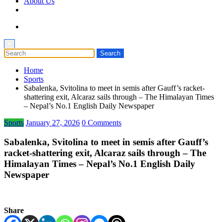
About Us
×
Home
Sports
Sabalenka, Svitolina to meet in semis after Gauff’s racket-
shattering exit, Alcaraz sails through – The Himalayan Times
– Nepal’s No.1 English Daily Newspaper
Sports
January 27, 2026
0 Comments
Sabalenka, Svitolina to meet in semis after Gauff’s
racket-shattering exit, Alcaraz sails through – The
Himalayan Times – Nepal’s No.1 English Daily
Newspaper
Share