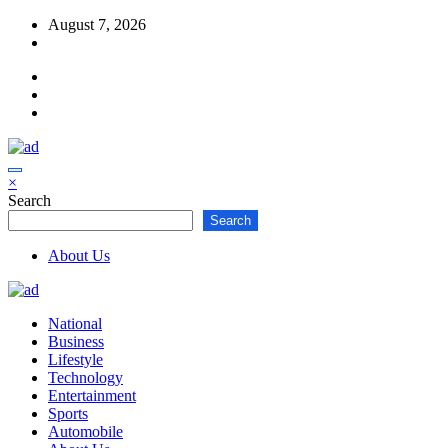
Skip
August 7, 2026
to
content
×
Search
Search
About Us
National
Business
Lifestyle
Technology
Entertainment
Sports
Automobile