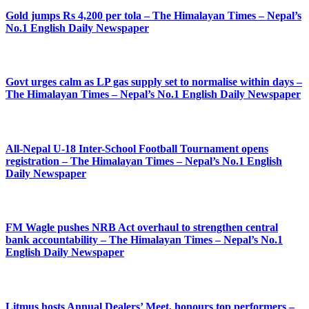
Gold jumps Rs 4,200 per tola – The Himalayan Times – Nepal’s
No.1 English Daily Newspaper
Govt urges calm as LP gas supply set to normalise within days –
The Himalayan Times – Nepal’s No.1 English Daily Newspaper
All-Nepal U-18 Inter-School Football Tournament opens
registration – The Himalayan Times – Nepal’s No.1 English
Daily Newspaper
FM Wagle pushes NRB Act overhaul to strengthen central
bank accountability – The Himalayan Times – Nepal’s No.1
English Daily Newspaper
Litmus hosts Annual Dealers’ Meet, honours top performers –