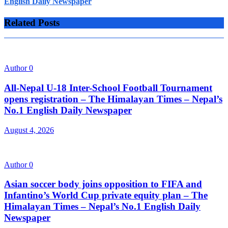
English Daily Newspaper
Related Posts
Author
0
All-Nepal U-18 Inter-School Football Tournament
opens registration – The Himalayan Times – Nepal’s
No.1 English Daily Newspaper
August 4, 2026
Author
0
Asian soccer body joins opposition to FIFA and
Infantino’s World Cup private equity plan – The
Himalayan Times – Nepal’s No.1 English Daily
Newspaper