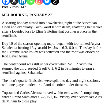
Post Views:
147
MELBOURNE, JANUARY 27
A searing hot day turned into a sweltering night at the Australian
Open and eventually Coco Gauff let off steam, shattering her racket
after a lopsided loss to Elina Svitolina that cost her a place in the
semifinals.
Day 10 of the season-opening major began with top-ranked Aryna
Sabalenka beating 18-year-old Iva Jovic 6-3, 6-0 on Tuesday before
the Extreme Heat Policy was activated and the roof was closed on
Rod Laver Arena.
The center court was still under cover when No. 12 Svitolina
stunned the third-seeded Gauff 6-1, 6-2 in 59 minutes to earn a
semifinal against Sabalenka.
The men’s quarterfinals also were split into day and night sessions,
with one played under a roof and the other under the stars.
Top-ranked Carlos Alcaraz moved within two wins of completing a
career Grand Slam after a 7-5, 6-2, 6-1 victory over Australia’s Alex
de Minaur to close play.