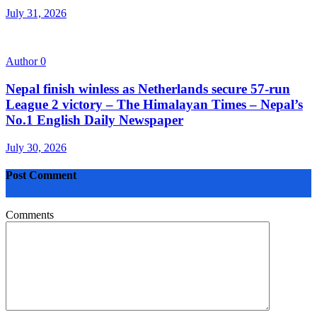
July 31, 2026
Author
0
Nepal finish winless as Netherlands secure 57-run
League 2 victory – The Himalayan Times – Nepal’s
No.1 English Daily Newspaper
July 30, 2026
Post Comment
Comments