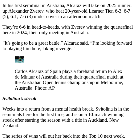
In his first semifinal in Australia, Alcaraz will take on 2025 runner-
up Alexander Zverev, who beat 20-year-old Learner Tien 6-3, 6-7
(5), 6-1, 7-6 (3) under cover in an afternoon match.
They’re 6-6 in head-to-heads, with Zverev winning the quarterfinal
here in 2024, their only meeting in Australia.
“It’s going to be a great battle,” Alcaraz said. “I’m looking forward
to playing him here, taking revenge.”
Carlos Alcaraz of Spain plays a forehand return to Alex
de Minaur of Australia during their quarterfinal match at
the Australian Open tennis championship in Melbourne,
Australia. Photo: AP
Svitolina’s streak
Weeks into a return from a mental health break, Svitolina is in the
semifinals here for the first time, and is on a 10-match winning
streak after starting the season with a title in Auckland, New
Zealand.
The series of wins will put her back into the Top 10 next week.