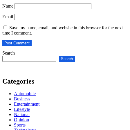
Name
Email
Save my name, email, and website in this browser for the next
time I comment.
Search
Search
Categories
Automobile
Business
Entertainment
Lifestyle
National
Opinion
Sports