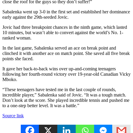
close the roof for the guys so they don’t suffer!”
Sabalenka went up 3-0 in the first set and established her dominance
early against the 29th-seeded Jovic.
Jovic had three breakpoint chances in the ninth game, which lasted
10 minutes, but wasn’t able to convert against the world’s No. 1-
ranked woman.
In the last game, Sabalenka served an ace on break point and
clinched it with another ace on match point. She saved all five break
points she faced.
It gave her back-to-back wins over up-and-coming teenagers
following her fourth-round victory over 19-year-old Canadian Vicky
Mboko.
“These teenagers have tested me in the last couple of rounds,
incredible player,” Sabalenka said of Jovic. “It was a tough match.
Don’t look at the score. She played incredible tennis and pushed me
to a one-step better level. It was a battle.”
Source link