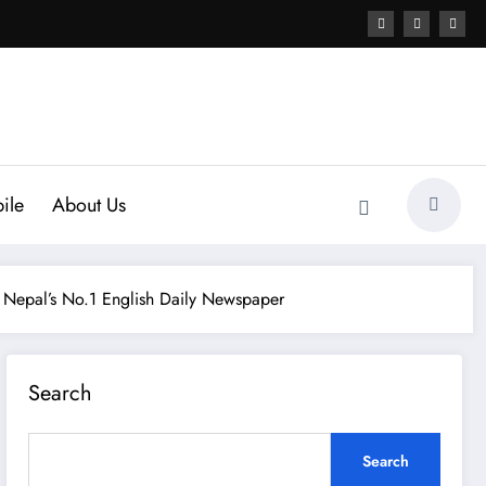
ile
About Us
 Nepal’s No.1 English Daily Newspaper
Search
Search