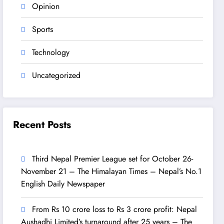
Opinion
Sports
Technology
Uncategorized
Recent Posts
Third Nepal Premier League set for October 26-
November 21 – The Himalayan Times – Nepal’s No.1
English Daily Newspaper
From Rs 10 crore loss to Rs 3 crore profit: Nepal
Aushadhi Limited’s turnaround after 25 years – The