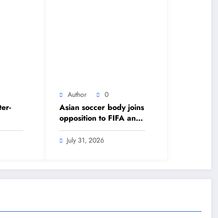
Author
0
ter-
Asian soccer body joins
opposition to FIFA and
s
Infantino’s World Cup
e
private equity plan –
July 31, 2026
 –
The Himalayan Times –
lish
Nepal’s No.1 English
Daily Newspaper