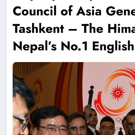
Council of Asia Gen
Tashkent – The Him
Nepal’s No.1 Englis