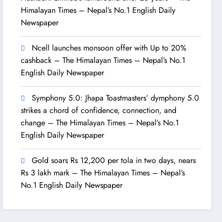
Himalayan Times – Nepal’s No.1 English Daily
Newspaper
Ncell launches monsoon offer with Up to 20%
cashback – The Himalayan Times – Nepal’s No.1
English Daily Newspaper
Symphony 5.0: Jhapa Toastmasters’ dymphony 5.0
strikes a chord of confidence, connection, and
change – The Himalayan Times – Nepal’s No.1
English Daily Newspaper
Gold soars Rs 12,200 per tola in two days, nears
Rs 3 lakh mark – The Himalayan Times – Nepal’s
No.1 English Daily Newspaper