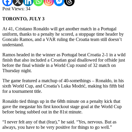
Post Views:
34
TORONTO, JULY 3
At 41, Cristiano Ronaldo will get another match in a Portugal
uniform, thanks to a penalty he scored, a stoppage time header by
Goncalo Ramos, and a VAR ruling the Croatia team still doesn’t
understand.
Ramos headed in the winner as Portugal beat Croatia 2-1 in a wild
finish that also included a Croatian goal disallowed for offside just
before the final whistle in a World Cup round of 32 match on
Thursday night.
The game featured a matchup of 40-somethings – Ronaldo, in his
sixth World Cup, and Croatia’s Luka Modrić, making his fifth bid
for a tournament title.
Ronaldo tied things up in the 68th minute on a penalty kick that
gave the megastar his first knockout stage goal at the World Cup
before being subbed out in the 81st minute.
“I never felt any of that (fear),” he said. “Yes, nervous. But as
always, you have to be very positive for things to go well.”