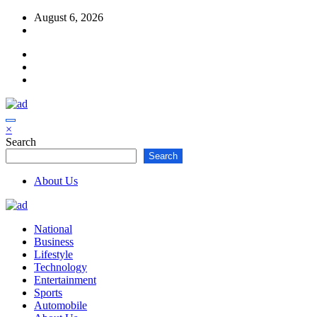
Skip
August 6, 2026
to
content
×
Search
Search
About Us
National
Business
Lifestyle
Technology
Entertainment
Sports
Automobile