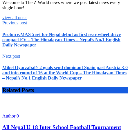
Welcome to The Z World news where we post latest news every
single hour!
view all posts
Previous post
Proton e.MAS 5 set for Nepal debut as first rear-wheel-drive
compact EV – The Himalayan Times – Nepal’s No.1 English
Daily Newspaper
Next post
Mikel Oyarzabal’s 2 goals send dominant Spain past Austria 3-0
and into round of 16 at the World Cup – The Himalayan Times
– Nepal’s No.1 English Daily Newspaper
Related Posts
Author
0
All-Nepal U-18 Inter-School Football Tournament