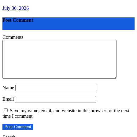
July 30, 2026
Post Comment
Comments
Name
Email
Save my name, email, and website in this browser for the next
time I comment.