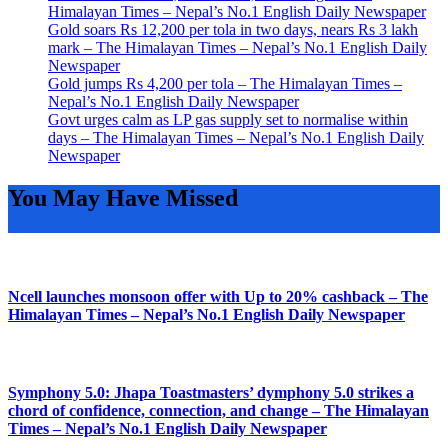
Himalayan Times – Nepal’s No.1 English Daily Newspaper
Gold soars Rs 12,200 per tola in two days, nears Rs 3 lakh
mark – The Himalayan Times – Nepal’s No.1 English Daily
Newspaper
Gold jumps Rs 4,200 per tola – The Himalayan Times –
Nepal’s No.1 English Daily Newspaper
Govt urges calm as LP gas supply set to normalise within
days – The Himalayan Times – Nepal’s No.1 English Daily
Newspaper
You May Have Missed
Ncell launches monsoon offer with Up to 20% cashback – The
Himalayan Times – Nepal’s No.1 English Daily Newspaper
Symphony 5.0: Jhapa Toastmasters’ dymphony 5.0 strikes a
chord of confidence, connection, and change – The Himalayan
Times – Nepal’s No.1 English Daily Newspaper