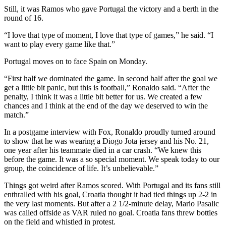
Still, it was Ramos who gave Portugal the victory and a berth in the
round of 16.
“I love that type of moment, I love that type of games,” he said. “I
want to play every game like that.”
Portugal moves on to face Spain on Monday.
“First half we dominated the game. In second half after the goal we
get a little bit panic, but this is football,” Ronaldo said. “After the
penalty, I think it was a little bit better for us. We created a few
chances and I think at the end of the day we deserved to win the
match.”
In a postgame interview with Fox, Ronaldo proudly turned around
to show that he was wearing a Diogo Jota jersey and his No. 21,
one year after his teammate died in a car crash. “We knew this
before the game. It was a so special moment. We speak today to our
group, the coincidence of life. It’s unbelievable.”
Things got weird after Ramos scored. With Portugal and its fans still
enthralled with his goal, Croatia thought it had tied things up 2-2 in
the very last moments. But after a 2 1/2-minute delay, Mario Pasalic
was called offside as VAR ruled no goal. Croatia fans threw bottles
on the field and whistled in protest.