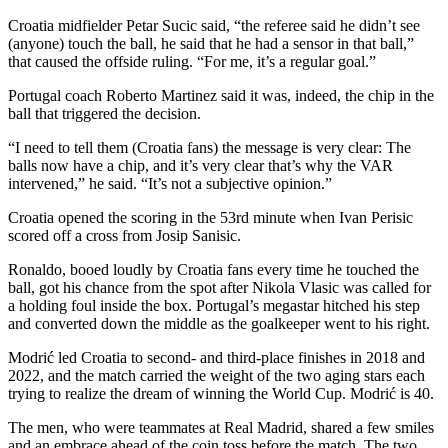
Croatia midfielder Petar Sucic said, “the referee said he didn’t see
(anyone) touch the ball, he said that he had a sensor in that ball,”
that caused the offside ruling. “For me, it’s a regular goal.”
Portugal coach Roberto Martinez said it was, indeed, the chip in the
ball that triggered the decision.
“I need to tell them (Croatia fans) the message is very clear: The
balls now have a chip, and it’s very clear that’s why the VAR
intervened,” he said. “It’s not a subjective opinion.”
Croatia opened the scoring in the 53rd minute when Ivan Perisic
scored off a cross from Josip Sanisic.
Ronaldo, booed loudly by Croatia fans every time he touched the
ball, got his chance from the spot after Nikola Vlasic was called for
a holding foul inside the box. Portugal’s megastar hitched his step
and converted down the middle as the goalkeeper went to his right.
Modrić led Croatia to second- and third-place finishes in 2018 and
2022, and the match carried the weight of the two aging stars each
trying to realize the dream of winning the World Cup. Modrić is 40.
The men, who were teammates at Real Madrid, shared a few smiles
and an embrace ahead of the coin toss before the match. The two