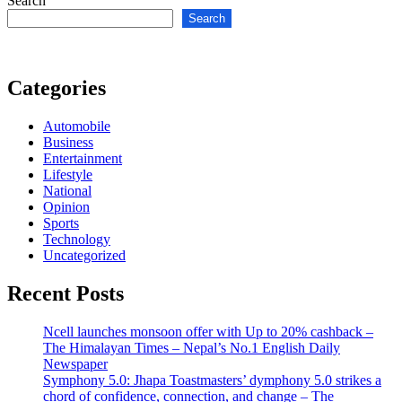
Search
Search
Categories
Automobile
Business
Entertainment
Lifestyle
National
Opinion
Sports
Technology
Uncategorized
Recent Posts
Ncell launches monsoon offer with Up to 20% cashback –
The Himalayan Times – Nepal’s No.1 English Daily
Newspaper
Symphony 5.0: Jhapa Toastmasters’ dymphony 5.0 strikes a
chord of confidence, connection, and change – The