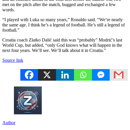
met on the pitch after the match, hugged and exchanged a few
words.
“I played with Luka so many years,” Ronaldo said. “We’re nearly
the same age. I think he’s a legend of football. He’s still a legend of
football.”
Croatia coach Zlatko Dalić said this was “probably” Modrić’s last
World Cup, but added, “only God knows what will happen in the
next four years. We’ll see. We’ll talk about it in Croatia.”
Source link
Author