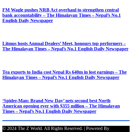
FM Wagle pushes NRB Act overhaul to strengthen central
bank accountability – The Himalayan Times – Nepal’s No.1
English Daily Newspaper
Litmus hosts Annual Dealers’ Meet, honours top performers –
The Himalayan Times – Nepal’s No.1 English Daily Newspaper
Tea exports to India cost Nepal Rs 640m in lost earnings – The
Himalayan Times – Nepal’s No.1 English Daily Newspaper
‘Spider-Man: Brand New Day’ nets second best North
American opening ever with $355 million – The Himalayan
Times – Nepal’s No.1 English Daily Newspaper
© 2024 The Z World. All Rights Reserved. | Powered By