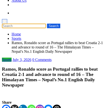
About Us
×
Home
Sports
Ramos, Ronaldo score as Portugal rallies to beat Croatia 2-1
and advance to round of 16 – The Himalayan Times –
Nepal’s No.1 English Daily Newspaper
Sports
July 3, 2026
0 Comments
Ramos, Ronaldo score as Portugal rallies to beat
Croatia 2-1 and advance to round of 16 – The
Himalayan Times – Nepal’s No.1 English Daily
Newspaper
Share