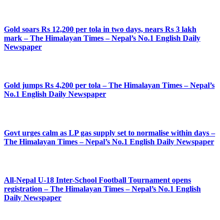
Gold soars Rs 12,200 per tola in two days, nears Rs 3 lakh
mark – The Himalayan Times – Nepal’s No.1 English Daily
Newspaper
Gold jumps Rs 4,200 per tola – The Himalayan Times – Nepal’s
No.1 English Daily Newspaper
Govt urges calm as LP gas supply set to normalise within days –
The Himalayan Times – Nepal’s No.1 English Daily Newspaper
All-Nepal U-18 Inter-School Football Tournament opens
registration – The Himalayan Times – Nepal’s No.1 English
Daily Newspaper