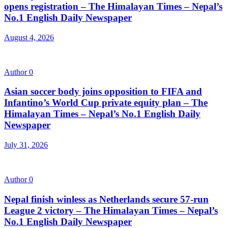
opens registration – The Himalayan Times – Nepal’s
No.1 English Daily Newspaper
August 4, 2026
Author
0
Asian soccer body joins opposition to FIFA and
Infantino’s World Cup private equity plan – The
Himalayan Times – Nepal’s No.1 English Daily
Newspaper
July 31, 2026
Author
0
Nepal finish winless as Netherlands secure 57-run
League 2 victory – The Himalayan Times – Nepal’s
No.1 English Daily Newspaper