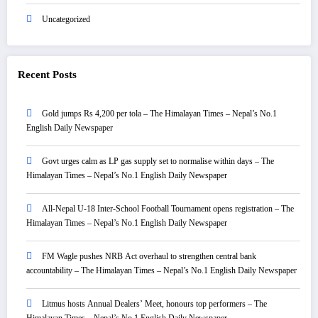
Uncategorized
Recent Posts
Gold jumps Rs 4,200 per tola – The Himalayan Times – Nepal’s No.1
English Daily Newspaper
Govt urges calm as LP gas supply set to normalise within days – The
Himalayan Times – Nepal’s No.1 English Daily Newspaper
All-Nepal U-18 Inter-School Football Tournament opens registration – The
Himalayan Times – Nepal’s No.1 English Daily Newspaper
FM Wagle pushes NRB Act overhaul to strengthen central bank
accountability – The Himalayan Times – Nepal’s No.1 English Daily Newspaper
Litmus hosts Annual Dealers’ Meet, honours top performers – The
Himalayan Times – Nepal’s No.1 English Daily Newspaper