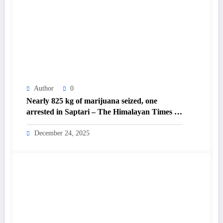
Author
0
Nearly 825 kg of marijuana seized, one
arrested in Saptari – The Himalayan Times –
Nepal’s No.1 English Daily Newspaper
December 24, 2025