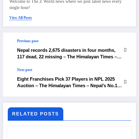
Welcome to The Z World news where we post latest news every
single hour!
View All Posts
Previous post
Nepal records 2,675 disasters in four months,
117 dead, 22 missing – The Himalayan Times –
Nepal’s No.1 English Daily Newspaper
Next post
Eight Franchises Pick 37 Players in NPL 2025
Auction – The Himalayan Times – Nepal’s No.1
English Daily Newspaper
RELATED POSTS