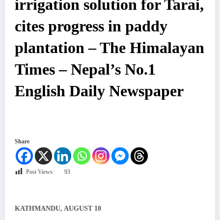
irrigation solution for Tarai,
cites progress in paddy
plantation – The Himalayan
Times – Nepal’s No.1
English Daily Newspaper
Share
Post Views:
93
KATHMANDU, AUGUST 10