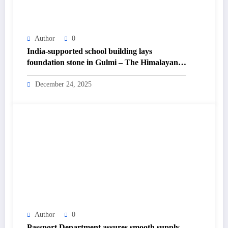
Author
0
India-supported school building lays
foundation stone in Gulmi – The Himalayan
Times – Nepal’s No.1 English Daily
Newspaper
December 24, 2025
Author
0
Passport Department assures smooth supply