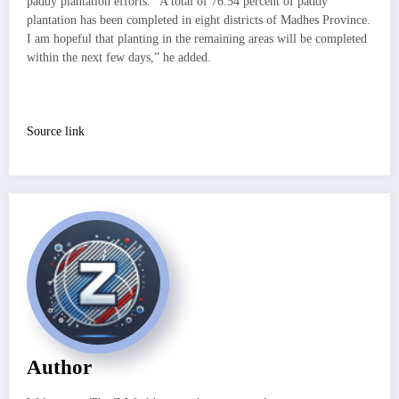
paddy plantation efforts. “A total of 76.54 percent of paddy
plantation has been completed in eight districts of Madhes Province.
I am hopeful that planting in the remaining areas will be completed
within the next few days,” he added.
Source link
Author