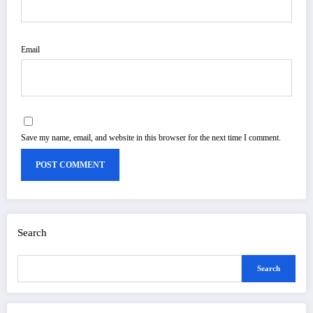
Email
Save my name, email, and website in this browser for the next time I comment.
Search
Search