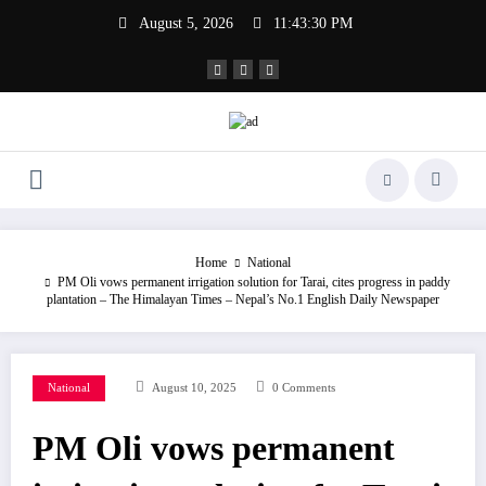
Skip
August 5, 2026
11:43:30 PM
to
content
Home
National
PM Oli vows permanent irrigation solution for Tarai, cites progress in paddy
plantation – The Himalayan Times – Nepal’s No.1 English Daily Newspaper
National
August 10, 2025
0 Comments
PM Oli vows permanent