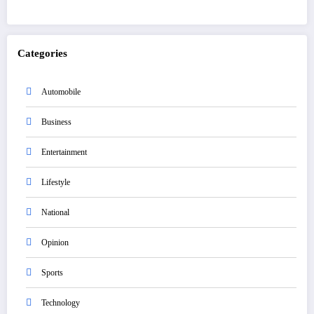
Categories
Automobile
Business
Entertainment
Lifestyle
National
Opinion
Sports
Technology