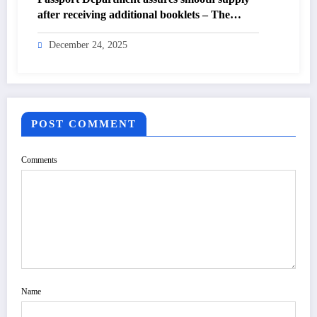
after receiving additional booklets – The
Himalayan Times – Nepal’s No.1 English
Daily Newspaper
December 24, 2025
POST COMMENT
Comments
Name