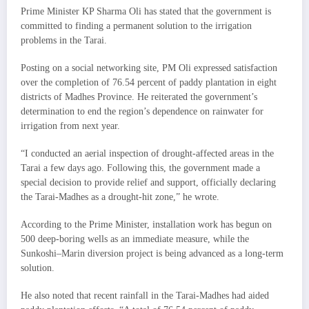
Prime Minister KP Sharma Oli has stated that the government is
committed to finding a permanent solution to the irrigation
problems in the Tarai.
Posting on a social networking site, PM Oli expressed satisfaction
over the completion of 76.54 percent of paddy plantation in eight
districts of Madhes Province. He reiterated the government’s
determination to end the region’s dependence on rainwater for
irrigation from next year.
“I conducted an aerial inspection of drought-affected areas in the
Tarai a few days ago. Following this, the government made a
special decision to provide relief and support, officially declaring
the Tarai-Madhes as a drought-hit zone,” he wrote.
According to the Prime Minister, installation work has begun on
500 deep-boring wells as an immediate measure, while the
Sunkoshi–Marin diversion project is being advanced as a long-term
solution.
He also noted that recent rainfall in the Tarai-Madhes had aided