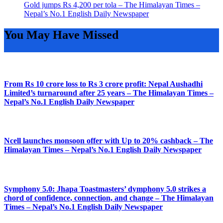
Gold jumps Rs 4,200 per tola – The Himalayan Times –
Nepal’s No.1 English Daily Newspaper
You May Have Missed
From Rs 10 crore loss to Rs 3 crore profit: Nepal Aushadhi
Limited’s turnaround after 25 years – The Himalayan Times –
Nepal’s No.1 English Daily Newspaper
Ncell launches monsoon offer with Up to 20% cashback – The
Himalayan Times – Nepal’s No.1 English Daily Newspaper
Symphony 5.0: Jhapa Toastmasters’ dymphony 5.0 strikes a
chord of confidence, connection, and change – The Himalayan
Times – Nepal’s No.1 English Daily Newspaper