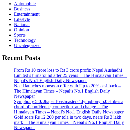
Automobile
Business
Entertainment
Lifestyle
National
Opinion
Sports
Technology
Uncategorized
Recent Posts
From Rs 10 crore loss to Rs 3 crore profit: Nepal Aushadhi
Limited’s turnaround after 25 years – The Himalayan Times –
Nepal’s No.1 English Daily Newspaper
Ncell launches monsoon offer with Up to 20% cashback –
The Himalayan Times – Nepal’s No.1 English Daily
Newspaper
Symphony 5.0: Jhapa Toastmasters’ dymphony 5.0 strikes a
chord of confidence, connection, and change – The
Himalayan Times – Nepal’s No.1 English Daily Newspaper
Gold soars Rs 12,200 per tola in two days, nears Rs 3 lakh
mark – The Himalayan Times – Nepal’s No.1 English Daily
Newspaper