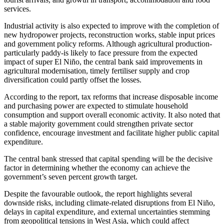
services.
Industrial activity is also expected to improve with the completion of
new hydropower projects, reconstruction works, stable input prices
and government policy reforms. Although agricultural production-
particularly paddy-is likely to face pressure from the expected
impact of super El Niño, the central bank said improvements in
agricultural modernisation, timely fertiliser supply and crop
diversification could partly offset the losses.
According to the report, tax reforms that increase disposable income
and purchasing power are expected to stimulate household
consumption and support overall economic activity. It also noted that
a stable majority government could strengthen private sector
confidence, encourage investment and facilitate higher public capital
expenditure.
The central bank stressed that capital spending will be the decisive
factor in determining whether the economy can achieve the
government’s seven percent growth target.
Despite the favourable outlook, the report highlights several
downside risks, including climate-related disruptions from El Niño,
delays in capital expenditure, and external uncertainties stemming
from geopolitical tensions in West Asia, which could affect