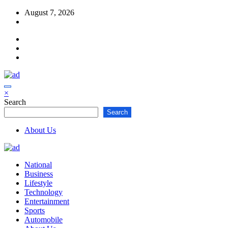
Skip
August 7, 2026
to
content
×
Search
Search
About Us
National
Business
Lifestyle
Technology
Entertainment
Sports
Automobile