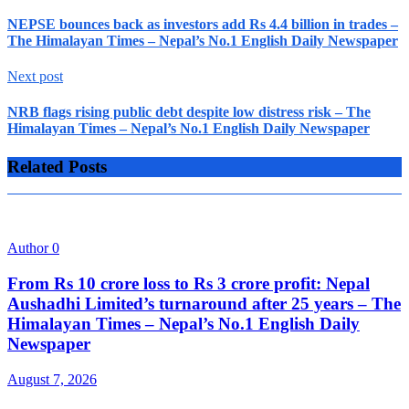
NEPSE bounces back as investors add Rs 4.4 billion in trades –
The Himalayan Times – Nepal’s No.1 English Daily Newspaper
Next post
NRB flags rising public debt despite low distress risk – The
Himalayan Times – Nepal’s No.1 English Daily Newspaper
Related Posts
Author
0
From Rs 10 crore loss to Rs 3 crore profit: Nepal
Aushadhi Limited’s turnaround after 25 years – The
Himalayan Times – Nepal’s No.1 English Daily
Newspaper
August 7, 2026