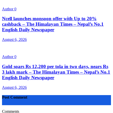
Author
0
Ncell launches monsoon offer with Up to 20%
cashback – The Himalayan Times – Nepal’s No.1
English Daily Newspaper
August 6, 2026
Author
0
Gold soars Rs 12,200 per tola in two days, nears Rs
3 lakh mark – The Himalayan Times – Nepal’s No.1
English Daily Newspaper
August 6, 2026
Post Comment
Comments