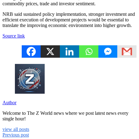
commodity prices, trade and investor sentiment.
NRB said sustained policy implementation, stronger investment and
efficient execution of development projects would be essential to
translate the improving economic environment into higher growth.
Source link
Author
Welcome to The Z World news where we post latest news every
single hour!
view all posts
Previous post