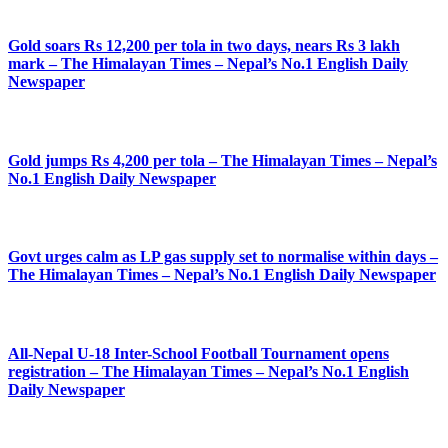
Gold soars Rs 12,200 per tola in two days, nears Rs 3 lakh
mark – The Himalayan Times – Nepal’s No.1 English Daily
Newspaper
Gold jumps Rs 4,200 per tola – The Himalayan Times – Nepal’s
No.1 English Daily Newspaper
Govt urges calm as LP gas supply set to normalise within days –
The Himalayan Times – Nepal’s No.1 English Daily Newspaper
All-Nepal U-18 Inter-School Football Tournament opens
registration – The Himalayan Times – Nepal’s No.1 English
Daily Newspaper