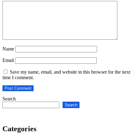
Name
Email
Save my name, email, and website in this browser for the next
time I comment.
Search
Search
Categories