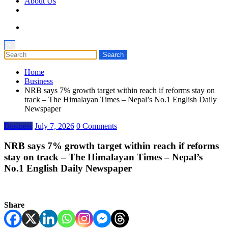
About Us
×
Home
Business
NRB says 7% growth target within reach if reforms stay on
track – The Himalayan Times – Nepal’s No.1 English Daily
Newspaper
Business
July 7, 2026
0 Comments
NRB says 7% growth target within reach if reforms
stay on track – The Himalayan Times – Nepal’s
No.1 English Daily Newspaper
Share