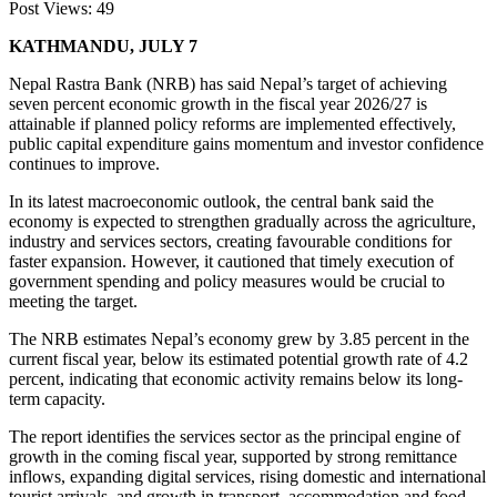
Post Views:
49
KATHMANDU, JULY 7
Nepal Rastra Bank (NRB) has said Nepal’s target of achieving
seven percent economic growth in the fiscal year 2026/27 is
attainable if planned policy reforms are implemented effectively,
public capital expenditure gains momentum and investor confidence
continues to improve.
In its latest macroeconomic outlook, the central bank said the
economy is expected to strengthen gradually across the agriculture,
industry and services sectors, creating favourable conditions for
faster expansion. However, it cautioned that timely execution of
government spending and policy measures would be crucial to
meeting the target.
The NRB estimates Nepal’s economy grew by 3.85 percent in the
current fiscal year, below its estimated potential growth rate of 4.2
percent, indicating that economic activity remains below its long-
term capacity.
The report identifies the services sector as the principal engine of
growth in the coming fiscal year, supported by strong remittance
inflows, expanding digital services, rising domestic and international
tourist arrivals, and growth in transport, accommodation and food