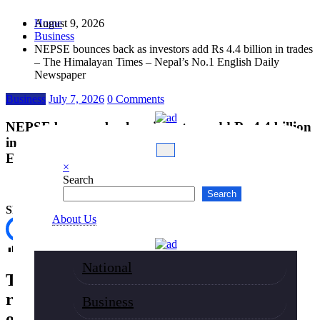
Skip
August 9, 2026
Home
to
Business
content
NEPSE bounces back as investors add Rs 4.4 billion in trades
– The Himalayan Times – Nepal’s No.1 English Daily
Newspaper
Business
July 7, 2026
0 Comments
NEPSE bounces back as investors add Rs 4.4 billion
in trades – The Himalayan Times – Nepal’s No.1
English Daily Newspaper
×
Search
Search
Share
About Us
Post Views:
53
National
The Nepal Stock Exchange (NEPSE)
rebounded on Tuesday, climbing nearly
Business
one percent as buying interest returned