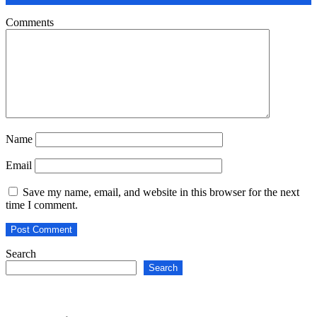
Comments
Name
Email
Save my name, email, and website in this browser for the next
time I comment.
Search
Search