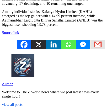
advancing, 57 declining, and 10 remaining unchanged.
Among individual stocks, Kalanga Hydro Limited (KAHL)
emerged as the top gainer with a 14.99 percent increase, while
Aatmanirbhar Laghubitta Bittiya Sanstha Limited (ANLB) was the
biggest loser, shedding 13.78 percent.
Source link
Author
Welcome to The Z World news where we post latest news every
single hour!
view all posts