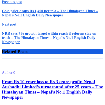
Previous post
Gold price drops Rs 1,400 per tola – The Himalayan Times –
Nepal’s No.1 English Daily Newspaper
Next post
NRB says 7% growth target within reach if reforms stay on
track – The Himalayan Times – Nepal’s No.1 English Daily
Newspaper
Related Posts
Author
0
From Rs 10 crore loss to Rs 3 crore profit: Nepal
Aushadhi Limited’s turnaround after 25 years – The
Himalayan Times – Nepal’s No.1 English Daily
Newspaper