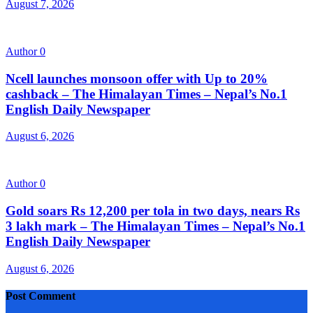
August 7, 2026
Author
0
Ncell launches monsoon offer with Up to 20%
cashback – The Himalayan Times – Nepal’s No.1
English Daily Newspaper
August 6, 2026
Author
0
Gold soars Rs 12,200 per tola in two days, nears Rs
3 lakh mark – The Himalayan Times – Nepal’s No.1
English Daily Newspaper
August 6, 2026
Post Comment