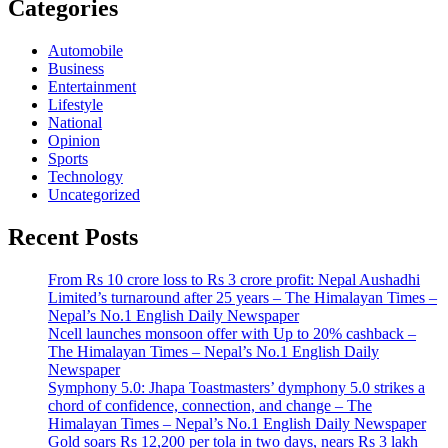
Categories
Automobile
Business
Entertainment
Lifestyle
National
Opinion
Sports
Technology
Uncategorized
Recent Posts
From Rs 10 crore loss to Rs 3 crore profit: Nepal Aushadhi
Limited’s turnaround after 25 years – The Himalayan Times –
Nepal’s No.1 English Daily Newspaper
Ncell launches monsoon offer with Up to 20% cashback –
The Himalayan Times – Nepal’s No.1 English Daily
Newspaper
Symphony 5.0: Jhapa Toastmasters’ dymphony 5.0 strikes a
chord of confidence, connection, and change – The
Himalayan Times – Nepal’s No.1 English Daily Newspaper
Gold soars Rs 12,200 per tola in two days, nears Rs 3 lakh