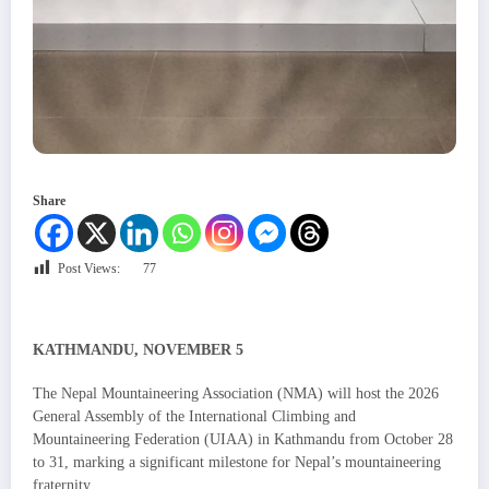
Share
Post Views:
77
KATHMANDU, NOVEMBER 5
The Nepal Mountaineering Association (NMA) will host the 2026
General Assembly of the International Climbing and
Mountaineering Federation (UIAA) in Kathmandu from October 28
to 31, marking a significant milestone for Nepal’s mountaineering
fraternity.