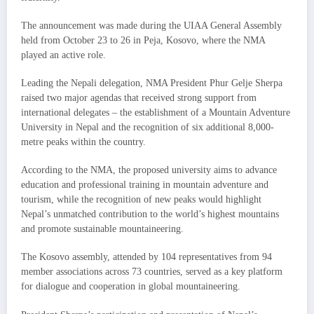
The announcement was made during the UIAA General Assembly
held from October 23 to 26 in Peja, Kosovo, where the NMA
played an active role.
Leading the Nepali delegation, NMA President Phur Gelje Sherpa
raised two major agendas that received strong support from
international delegates – the establishment of a Mountain Adventure
University in Nepal and the recognition of six additional 8,000-
metre peaks within the country.
According to the NMA, the proposed university aims to advance
education and professional training in mountain adventure and
tourism, while the recognition of new peaks would highlight
Nepal’s unmatched contribution to the world’s highest mountains
and promote sustainable mountaineering.
The Kosovo assembly, attended by 104 representatives from 94
member associations across 73 countries, served as a key platform
for dialogue and cooperation in global mountaineering.