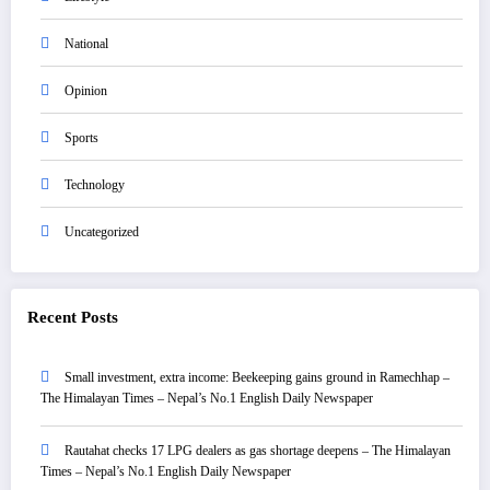
National
Opinion
Sports
Technology
Uncategorized
Recent Posts
Small investment, extra income: Beekeeping gains ground in Ramechhap –
The Himalayan Times – Nepal’s No.1 English Daily Newspaper
Rautahat checks 17 LPG dealers as gas shortage deepens – The Himalayan
Times – Nepal’s No.1 English Daily Newspaper