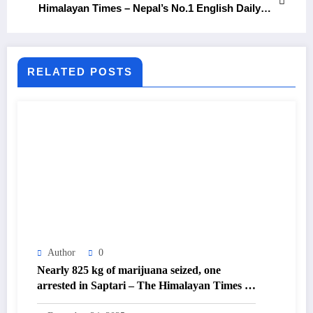
Himalayan Times – Nepal’s No.1 English Daily
Newspaper
RELATED POSTS
Author
0
Nearly 825 kg of marijuana seized, one
arrested in Saptari – The Himalayan Times –
Nepal’s No.1 English Daily Newspaper