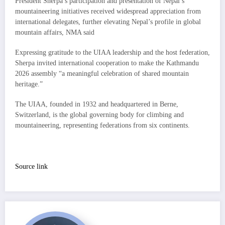
President Sherpa’s participation and presentation of Nepal’s
mountaineering initiatives received widespread appreciation from
international delegates, further elevating Nepal’s profile in global
mountain affairs, NMA said
Expressing gratitude to the UIAA leadership and the host federation,
Sherpa invited international cooperation to make the Kathmandu
2026 assembly “a meaningful celebration of shared mountain
heritage.”
The UIAA, founded in 1932 and headquartered in Berne,
Switzerland, is the global governing body for climbing and
mountaineering, representing federations from six continents.
Source link