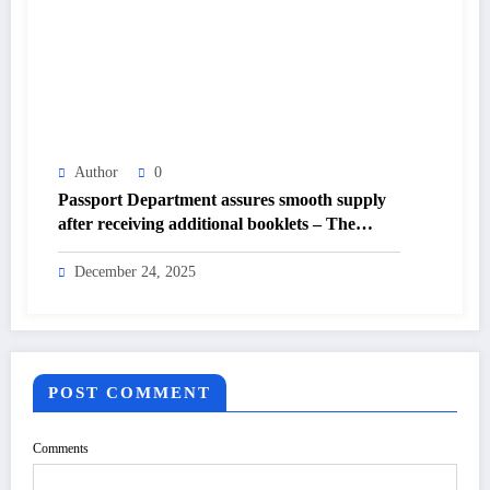
Author
0
Passport Department assures smooth supply
after receiving additional booklets – The
Himalayan Times – Nepal’s No.1 English
Daily Newspaper
December 24, 2025
POST COMMENT
Comments