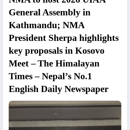
General Assembly in
Kathmandu; NMA
President Sherpa highlights
key proposals in Kosovo
Meet – The Himalayan
Times – Nepal’s No.1
English Daily Newspaper