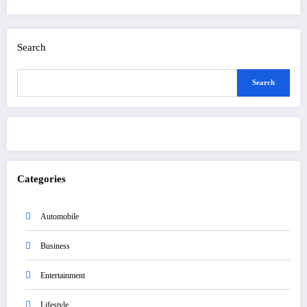
Search
Search
Categories
Automobile
Business
Entertainment
Lifestyle