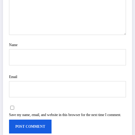
Name
Email
Save my name, email, and website in this browser for the next time I comment.