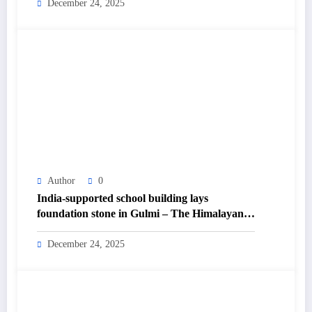
December 24, 2025
Author
0
India-supported school building lays
foundation stone in Gulmi – The Himalayan
Times – Nepal’s No.1 English Daily
Newspaper
December 24, 2025