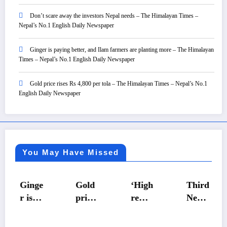
Don’t scare away the investors Nepal needs – The Himalayan Times –
Nepal’s No.1 English Daily Newspaper
Ginger is paying better, and Ilam farmers are planting more – The Himalayan
Times – Nepal’s No.1 English Daily Newspaper
Gold price rises Rs 4,800 per tola – The Himalayan Times – Nepal’s No.1
English Daily Newspaper
You May Have Missed
Ginge
Gold
‘High
Third
r is
price
remit
Nepal
payin
rises
tance,
Premi
g
Rs
low
er