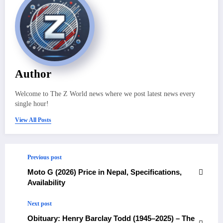
Author
Welcome to The Z World news where we post latest news every
single hour!
View All Posts
Previous post
Moto G (2026) Price in Nepal, Specifications,
Availability
Next post
Obituary: Henry Barclay Todd (1945–2025) – The