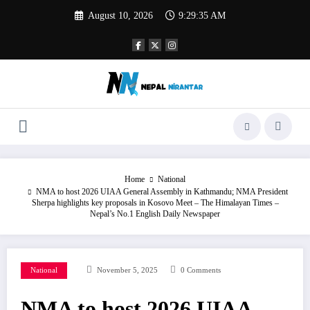
Skip
August 10, 2026
9:29:35 AM
to
content
Home
National
NMA to host 2026 UIAA General Assembly in Kathmandu; NMA President
Sherpa highlights key proposals in Kosovo Meet – The Himalayan Times –
Nepal’s No.1 English Daily Newspaper
National
November 5, 2025
0 Comments
NMA to host 2026 UIAA