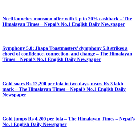
Ncell launches monsoon offer with Up to 20% cashback – The
Himalayan Times – Nepal’s No.1 English Daily Newspaper
Symphony 5.0: Jhapa Toastmasters’ dymphony 5.0 strikes a
chord of confidence, connection, and change – The Himalayan
Times – Nepal’s No.1 English Daily Newspaper
Gold soars Rs 12,200 per tola in two days, nears Rs 3 lakh
mark – The Himalayan Times – Nepal’s No.1 English Daily
Newspaper
Gold jumps Rs 4,200 per tola – The Himalayan Times – Nepal’s
No.1 English Daily Newspaper