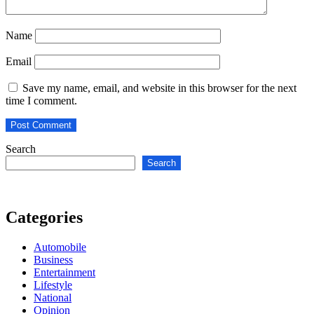
Name
Email
Save my name, email, and website in this browser for the next
time I comment.
Search
Search
Categories
Automobile
Business
Entertainment
Lifestyle
National
Opinion