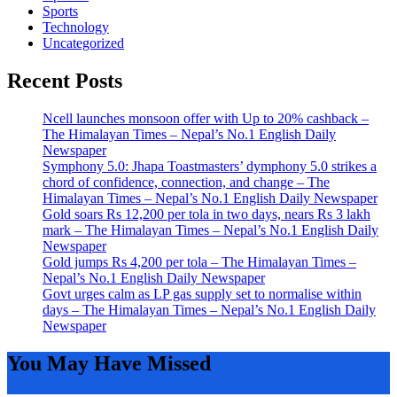
Sports
Technology
Uncategorized
Recent Posts
Ncell launches monsoon offer with Up to 20% cashback –
The Himalayan Times – Nepal’s No.1 English Daily
Newspaper
Symphony 5.0: Jhapa Toastmasters’ dymphony 5.0 strikes a
chord of confidence, connection, and change – The
Himalayan Times – Nepal’s No.1 English Daily Newspaper
Gold soars Rs 12,200 per tola in two days, nears Rs 3 lakh
mark – The Himalayan Times – Nepal’s No.1 English Daily
Newspaper
Gold jumps Rs 4,200 per tola – The Himalayan Times –
Nepal’s No.1 English Daily Newspaper
Govt urges calm as LP gas supply set to normalise within
days – The Himalayan Times – Nepal’s No.1 English Daily
Newspaper
You May Have Missed