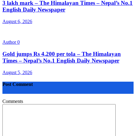
3 lakh mark – The Himalayan Times – Nepal’s No.1
English Daily Newspaper
August 6, 2026
Author
0
Gold jumps Rs 4,200 per tola – The Himalayan
Times – Nepal’s No.1 English Daily Newspaper
August 5, 2026
Post Comment
Comments