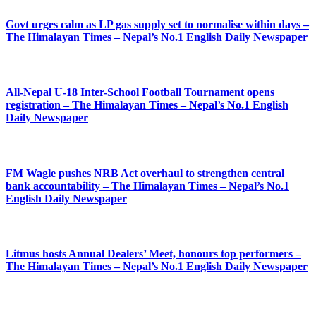
Govt urges calm as LP gas supply set to normalise within days –
The Himalayan Times – Nepal’s No.1 English Daily Newspaper
All-Nepal U-18 Inter-School Football Tournament opens
registration – The Himalayan Times – Nepal’s No.1 English
Daily Newspaper
FM Wagle pushes NRB Act overhaul to strengthen central
bank accountability – The Himalayan Times – Nepal’s No.1
English Daily Newspaper
Litmus hosts Annual Dealers’ Meet, honours top performers –
The Himalayan Times – Nepal’s No.1 English Daily Newspaper