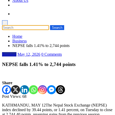
About Us
×
Home
Business
NEPSE falls 1.41% to 2,744 points
Business
May 12, 2026
0 Comments
NEPSE falls 1.41% to 2,744 points
Share
Post Views:
68
KATHMANDU, MAY 12The Nepal Stock Exchange (NEPSE)
index declined by 39.44 points, or 1.41 percent, on Tuesday to close
at 2,744.40 points, reversing gains from the previous session…