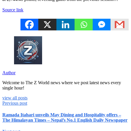
Source link
Author
Welcome to The Z World news where we post latest news every
single hour!
view all posts
Previous post
Ramada Itahari unveils May Dining and Hospitality offers –
The Himalayan Times – Nepal’s No.1 English Daily Newspaper