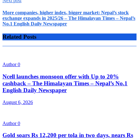
Next post
More companies, higher index, bigger market: Nepal’s stock
exchange expands in 2025/26 – The Himalayan Times – Nepal’s
No.1 English Daily Newspaper
Related Posts
Author
0
Ncell launches monsoon offer with Up to 20%
cashback – The Himalayan Times – Nepal’s No.1
English Daily Newspaper
August 6, 2026
Author
0
Gold soars Rs 12,200 per tola in two days, nears Rs