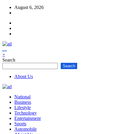
Skip
August 6, 2026
to
content
×
Search
Search
About Us
National
Business
Lifestyle
Technology
Entertainment
Sports
Automobile