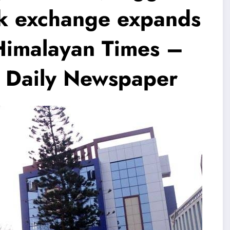
ck exchange expands
imalayan Times –
h Daily Newspaper