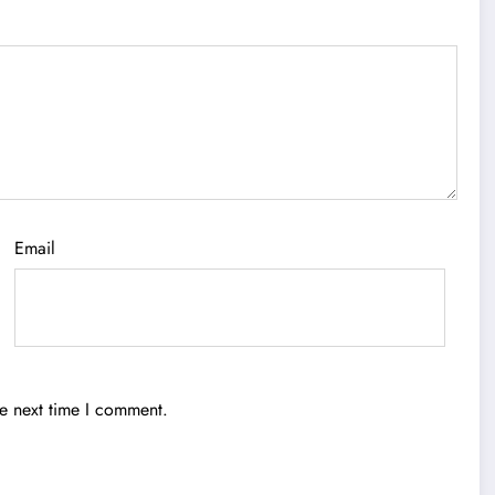
Email
he next time I comment.