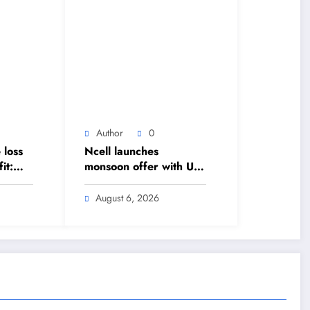
Author
0
 loss
Ncell launches
it:
monsoon offer with Up
to 20% cashback –
ound
The Himalayan Times –
August 6, 2026
 The
Nepal’s No.1 English
 –
Daily Newspaper
lish