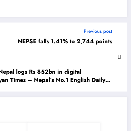
Previous post
NEPSE falls 1.41% to 2,744 points
epal logs Rs 852bn in digital
yan Times – Nepal’s No.1 English Daily