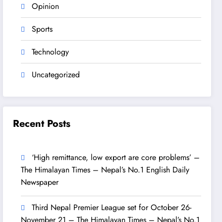
Opinion
Sports
Technology
Uncategorized
Recent Posts
‘High remittance, low export are core problems’ –
The Himalayan Times – Nepal’s No.1 English Daily
Newspaper
Third Nepal Premier League set for October 26-
November 21 – The Himalayan Times – Nepal’s No.1