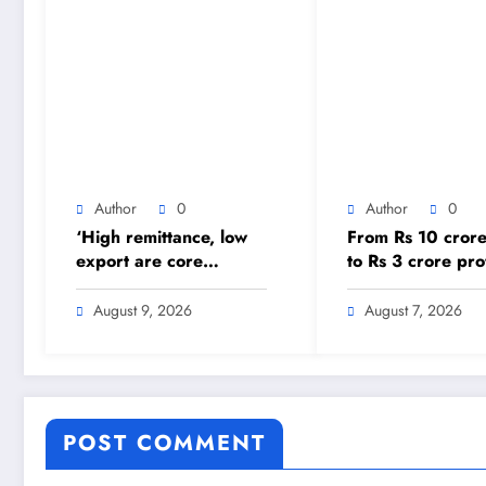
Author
0
Author
0
‘High remittance, low
From Rs 10 crore
export are core
to Rs 3 crore prof
problems’ – The
Nepal Aushadhi
Himalayan Times –
Limited’s turnar
August 9, 2026
August 7, 2026
Nepal’s No.1 English
after 25 years –
Daily Newspaper
Himalayan Times
Nepal’s No.1 Eng
Daily Newspaper
POST COMMENT