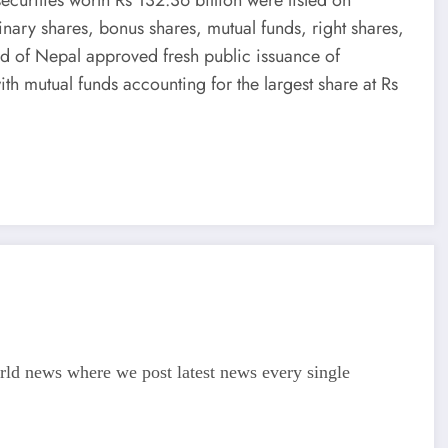
nary shares, bonus shares, mutual funds, right shares,
rd of Nepal approved fresh public issuance of
ith mutual funds accounting for the largest share at Rs
d news where we post latest news every single