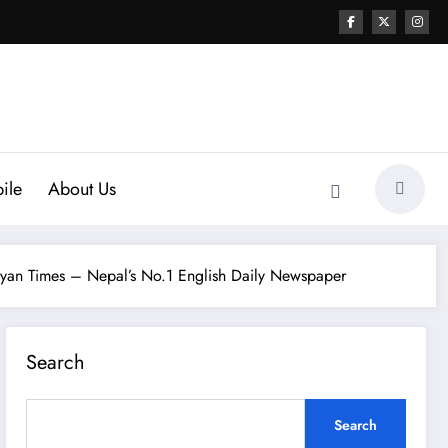
ile
About Us
yan Times – Nepal’s No.1 English Daily Newspaper
Search
Search