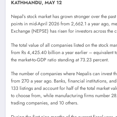
KATHMANDU, MAY 12
Nepal’s stock market has grown stronger over the past
points in mid-April 2026 from 2,662.1 a year ago, me
Exchange (NEPSE) has risen for investors across the 
The total value of all companies listed on the stock m
from Rs 4,425.40 billion a year earlier – equivalent t
the market-to-GDP ratio standing at 73.23 percent.
The number of companies where Nepalis can invest thr
from 270 a year ago. Banks, financial institutions, a
133 listings and account for half of the total market
to choose from, while manufacturing firms number 28,
trading companies, and 10 others.
During the first nine months of the current fiscal year,