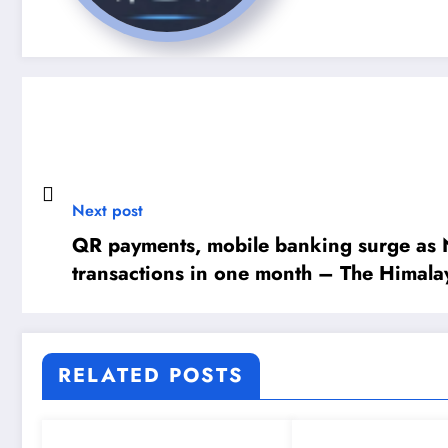
Next post
QR payments, mobile banking surge as N
transactions in one month – The Himala
Newspaper
RELATED POSTS