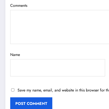
Comments
Name
Save my name, email, and website in this browser for t