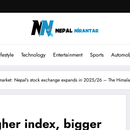
ifestyle
Technology
Entertainment
Sports
Automob
market: Nepal’s stock exchange expands in 2025/26 – The Himala
her index, bigger