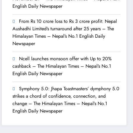
English Daily Newspaper
From Rs 10 crore loss to Rs 3 crore profit: Nepal
Aushadhi Limited’s turnaround after 25 years – The
Himalayan Times – Nepal’s No.1 English Daily
Newspaper
Ncell launches monsoon offer with Up to 20%
cashback – The Himalayan Times – Nepal’s No.1
English Daily Newspaper
Symphony 5.0: Jhapa Toastmasters’ dymphony 5.0
strikes a chord of confidence, connection, and
change – The Himalayan Times – Nepal’s No.1
English Daily Newspaper