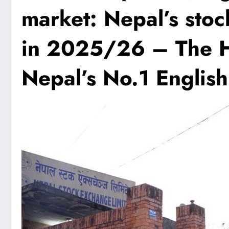
market: Nepal’s sto
in 2025/26 – The H
Nepal’s No.1 Englis