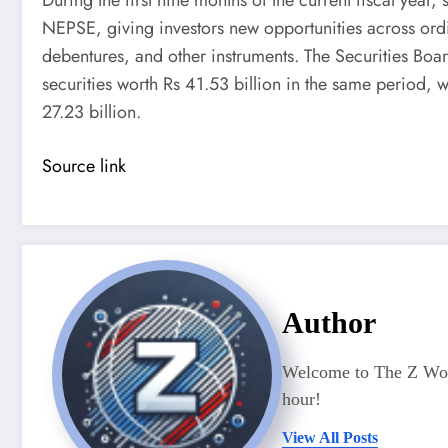
NEPSE, giving investors new opportunities across ordi
debentures, and other instruments. The Securities Boa
securities worth Rs 41.53 billion in the same period, w
27.23 billion.
Source link
Author
Welcome to The Z Worl
hour!
View All Posts