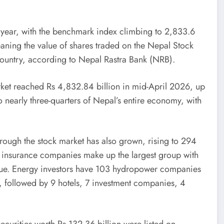
 year, with the benchmark index climbing to 2,833.6
aning the value of shares traded on the Nepal Stock
country, according to Nepal Rastra Bank (NRB).
arket reached Rs 4,832.84 billion in mid-April 2026, up
o nearly three-quarters of Nepal’s entire economy, with
ough the stock market has also grown, rising to 294
nd insurance companies make up the largest group with
 value. Energy investors have 103 hydropower companies
 followed by 9 hotels, 7 investment companies, 4
 securities worth Rs 132.36 billion were listed on