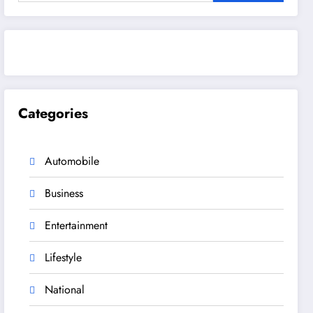
Categories
Automobile
Business
Entertainment
Lifestyle
National