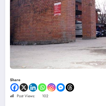
Share
Post Views:
102