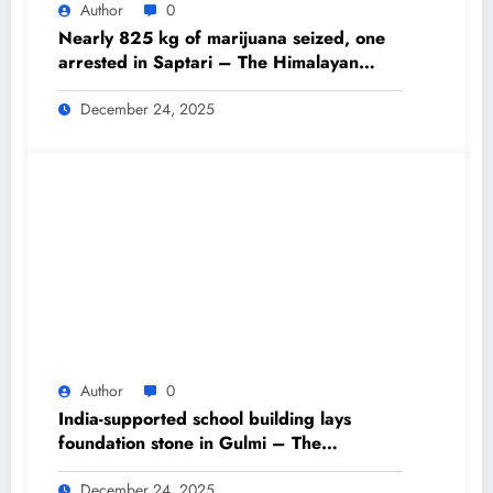
Author
0
Nearly 825 kg of marijuana seized, one
arrested in Saptari – The Himalayan
Times – Nepal’s No.1 English Daily
Newspaper
December 24, 2025
Author
0
India-supported school building lays
foundation stone in Gulmi – The
Himalayan Times – Nepal’s No.1 English
Daily Newspaper
December 24, 2025