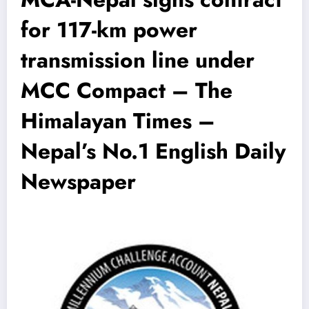
for 117-km power
transmission line under
MCC Compact – The
Himalayan Times –
Nepal’s No.1 English Daily
Newspaper