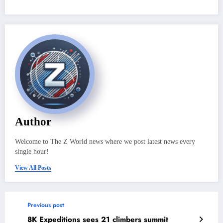
Author
Welcome to The Z World news where we post latest news every
single hour!
View All Posts
Previous post
8K Expeditions sees 21 climbers summit