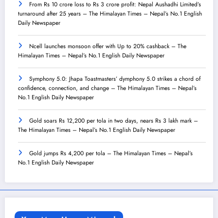
From Rs 10 crore loss to Rs 3 crore profit: Nepal Aushadhi Limited’s
turnaround after 25 years – The Himalayan Times – Nepal’s No.1 English
Daily Newspaper
Ncell launches monsoon offer with Up to 20% cashback – The
Himalayan Times – Nepal’s No.1 English Daily Newspaper
Symphony 5.0: Jhapa Toastmasters’ dymphony 5.0 strikes a chord of
confidence, connection, and change – The Himalayan Times – Nepal’s
No.1 English Daily Newspaper
Gold soars Rs 12,200 per tola in two days, nears Rs 3 lakh mark –
The Himalayan Times – Nepal’s No.1 English Daily Newspaper
Gold jumps Rs 4,200 per tola – The Himalayan Times – Nepal’s
No.1 English Daily Newspaper