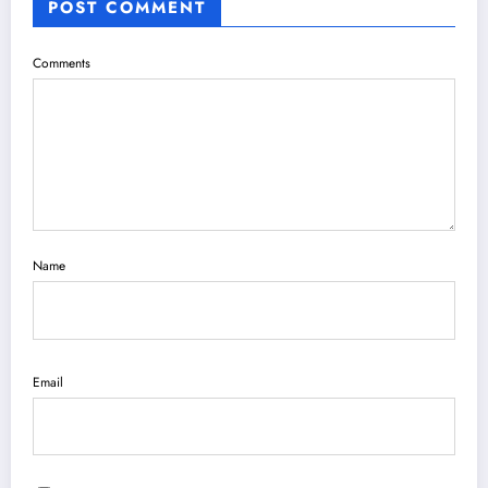
POST COMMENT
Comments
Name
Email