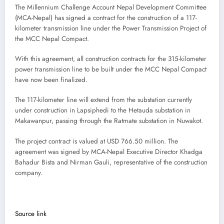
The Millennium Challenge Account Nepal Development Committee
(MCA-Nepal) has signed a contract for the construction of a 117-
kilometer transmission line under the Power Transmission Project of
the MCC Nepal Compact.
With this agreement, all construction contracts for the 315-kilometer
power transmission line to be built under the MCC Nepal Compact
have now been finalized.
The 117-kilometer line will extend from the substation currently
under construction in Lapsiphedi to the Hetauda substation in
Makawanpur, passing through the Ratmate substation in Nuwakot.
The project contract is valued at USD 766.50 million. The
agreement was signed by MCA-Nepal Executive Director Khadga
Bahadur Bista and Nirman Gauli, representative of the construction
company.
Source link