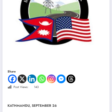
Share
Post Views:
143
KATHMANDU, SEPTEMBER 26