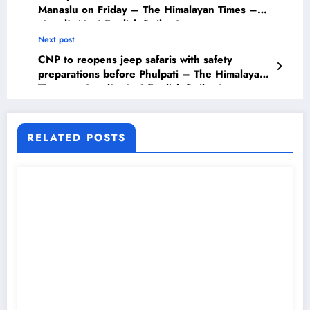
Manaslu on Friday – The Himalayan Times –
Nepal’s No.1 English Daily Newspaper
Next post
CNP to reopens jeep safaris with safety
preparations before Phulpati – The Himalayan
Times – Nepal’s No.1 English Daily Newspaper
RELATED POSTS