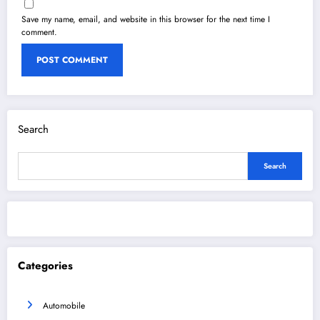
Save my name, email, and website in this browser for the next time I
comment.
Search
Search
Categories
Automobile