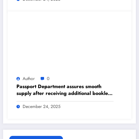
Author
0
Passport Department assures smooth
supply after receiving additional booklets
– The Himalayan Times – Nepal’s No.1
English Daily Newspaper
December 24, 2025