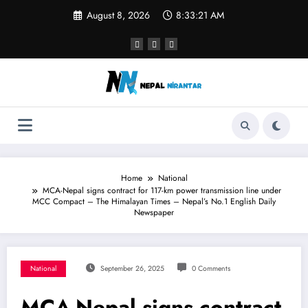
Skip
August 8, 2026
8:33:21 AM
to
content
Home
National
MCA-Nepal signs contract for 117-km power transmission line under
MCC Compact – The Himalayan Times – Nepal’s No.1 English Daily
Newspaper
National
September 26, 2025
0 Comments
MCA-Nepal signs contract