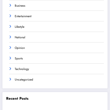
Business
Entertainment
Lifestyle
National
Opinion
Sports
Technology
Uncategorized
Recent Posts