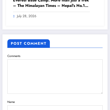
Everest Base Camp: More than just a trek
– The Himalayan Times – Nepal’s No.1
English Daily Newspaper
July 28, 2026
POST COMMENT
Comments
Name