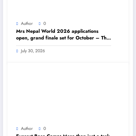
Author
0
Mrs Nepal World 2026 applications
open, grand finale set for October – The
Himalayan Times – Nepal’s No.1 English
Daily Newspaper
July 30, 2026
Author
0