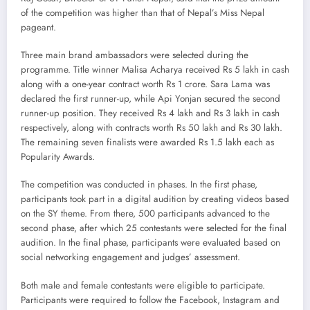
of the competition was higher than that of Nepal’s Miss Nepal
pageant.
Three main brand ambassadors were selected during the
programme. Title winner Malisa Acharya received Rs 5 lakh in cash
along with a one-year contract worth Rs 1 crore. Sara Lama was
declared the first runner-up, while Api Yonjan secured the second
runner-up position. They received Rs 4 lakh and Rs 3 lakh in cash
respectively, along with contracts worth Rs 50 lakh and Rs 30 lakh.
The remaining seven finalists were awarded Rs 1.5 lakh each as
Popularity Awards.
The competition was conducted in phases. In the first phase,
participants took part in a digital audition by creating videos based
on the SY theme. From there, 500 participants advanced to the
second phase, after which 25 contestants were selected for the final
audition. In the final phase, participants were evaluated based on
social networking engagement and judges’ assessment.
Both male and female contestants were eligible to participate.
Participants were required to follow the Facebook, Instagram and