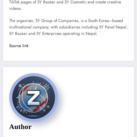
TikTok pages of SY Bazaar and SY Cosmetic and create creative
videos.
The organiser, SY Group of Companies, is a South Korea–based
multinational company, with subsidiaries including SY Panel Nepal,
SY Bazaar and SY Enterprises operating in Nepal.
Source link
Author