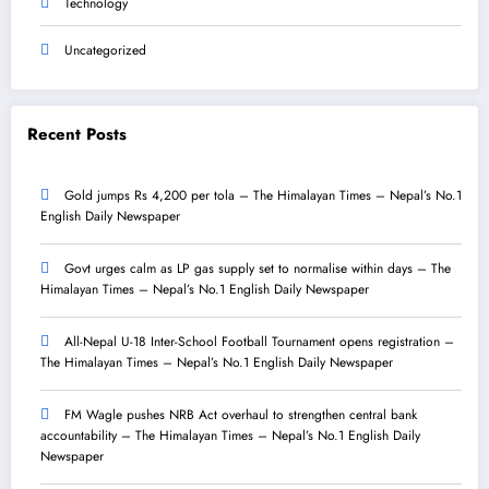
Technology
Uncategorized
Recent Posts
Gold jumps Rs 4,200 per tola – The Himalayan Times – Nepal’s No.1
English Daily Newspaper
Govt urges calm as LP gas supply set to normalise within days – The
Himalayan Times – Nepal’s No.1 English Daily Newspaper
All-Nepal U-18 Inter-School Football Tournament opens registration –
The Himalayan Times – Nepal’s No.1 English Daily Newspaper
FM Wagle pushes NRB Act overhaul to strengthen central bank
accountability – The Himalayan Times – Nepal’s No.1 English Daily
Newspaper