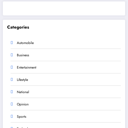
Categories
Automobile
Business
Entertainment
Lifestyle
National
Opinion
Sports