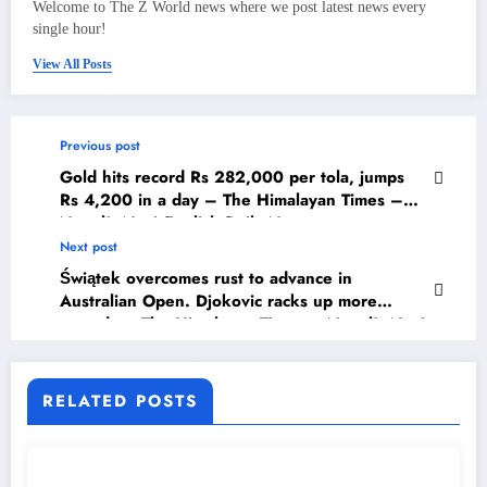
Welcome to The Z World news where we post latest news every
single hour!
View All Posts
Previous post
Gold hits record Rs 282,000 per tola, jumps
Rs 4,200 in a day – The Himalayan Times –
Nepal’s No.1 English Daily Newspaper
Next post
Świątek overcomes rust to advance in
Australian Open. Djokovic racks up more
records – The Himalayan Times – Nepal’s No.1
English Daily Newspaper
RELATED POSTS