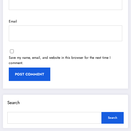
Email
Save my name, email, and website in this browser for the next time I
comment.
Search
Search