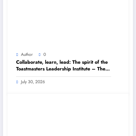
Author
0
Collaborate, learn, lead: The spirit of the
Toastmasters Leadership Institute – The
Himalayan Times – Nepal’s No.1 English
Daily Newspaper
July 30, 2026