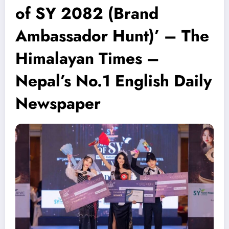
of SY 2082 (Brand
Ambassador Hunt)’ – The
Himalayan Times –
Nepal’s No.1 English Daily
Newspaper