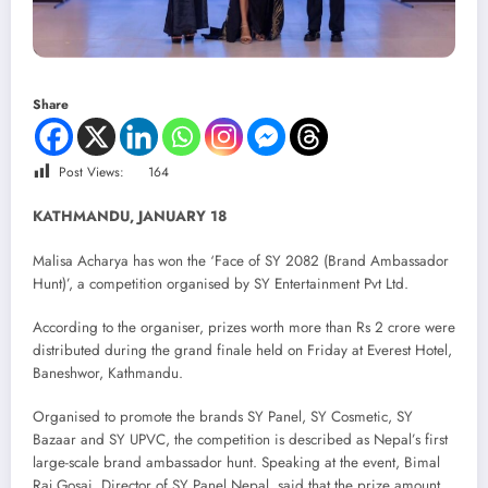
Share
Post Views:
164
KATHMANDU, JANUARY 18
Malisa Acharya has won the ‘Face of SY 2082 (Brand Ambassador
Hunt)’, a competition organised by SY Entertainment Pvt Ltd.
According to the organiser, prizes worth more than Rs 2 crore were
distributed during the grand finale held on Friday at Everest Hotel,
Baneshwor, Kathmandu.
Organised to promote the brands SY Panel, SY Cosmetic, SY
Bazaar and SY UPVC, the competition is described as Nepal’s first
large-scale brand ambassador hunt. Speaking at the event, Bimal
Raj Gosai, Director of SY Panel Nepal, said that the prize amount