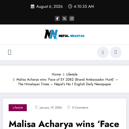
Skip
August 6, 2026
4:10:35 AM
to
content
Home
Lifestyle
Malisa Acharya wins ‘Face of SY 2082 (Brand Ambassador Hunt)’ –
The Himalayan Times – Nepal’s No.1 English Daily Newspaper
Lifestyle
January 19, 2026
0 Comments
Malisa Acharya wins ‘Face