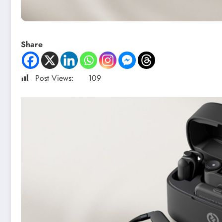
Share
Post Views:
109