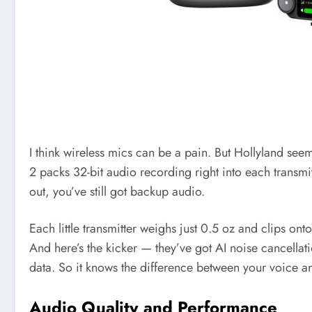
I think wireless mics can be a pain. But Hollyland se
2 packs 32-bit audio recording right into each transmi
out, you’ve still got backup audio.
Each little transmitter weighs just 0.5 oz and clips onto
And here’s the kicker — they’ve got AI noise cancellati
data. So it knows the difference between your voice a
Audio Quality and Performance