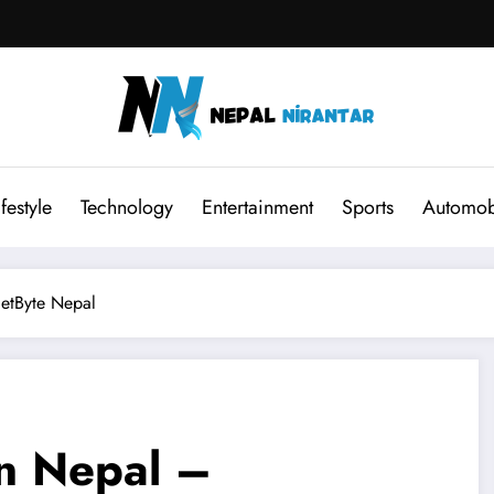
ifestyle
Technology
Entertainment
Sports
Automob
etByte Nepal
n Nepal –