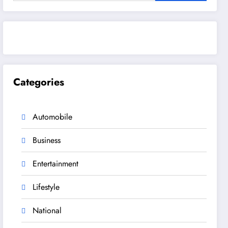
Categories
Automobile
Business
Entertainment
Lifestyle
National