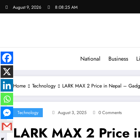
Skip
August 9, 2026
8:08:26 AM
to
content
National
Business
L
Home
Technology
LARK MAX 2 Price in Nepal – Gadg
Technology
August 3, 2025
0 Comments
LARK MAX 2 Price i