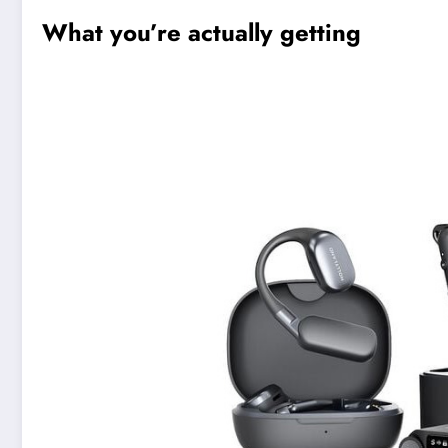
What you’re actually getting