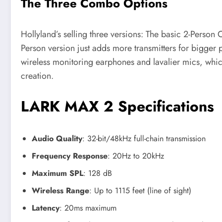
The Three Combo Options
Hollyland’s selling three versions: The basic 2-Person
Person version just adds more transmitters for bigger
wireless monitoring earphones and lavalier mics, which 
creation.
LARK MAX 2 Specifications
Audio Quality
: 32-bit/48kHz full-chain transmission
Frequency Response
: 20Hz to 20kHz
Maximum SPL
: 128 dB
Wireless Range
: Up to 1115 feet (line of sight)
Latency
: 20ms maximum