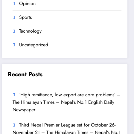
Opinion
Sports
Technology
Uncategorized
Recent Posts
‘High remittance, low export are core problems’ –
The Himalayan Times – Nepal’s No.1 English Daily
Newspaper
Third Nepal Premier League set for October 26-
November 21 – The Himalayan Times – Nepal’s No.1