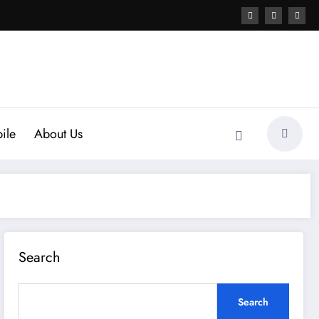
ile
About Us
Search
Search