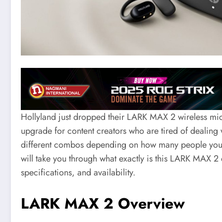
Hollyland just dropped their LARK MAX 2 wireless mic s
upgrade for content creators who are tired of dealing
different combos depending on how many people you nee
will take you through what exactly is this LARK MAX 2 
specifications, and availability.
LARK MAX 2 Overview