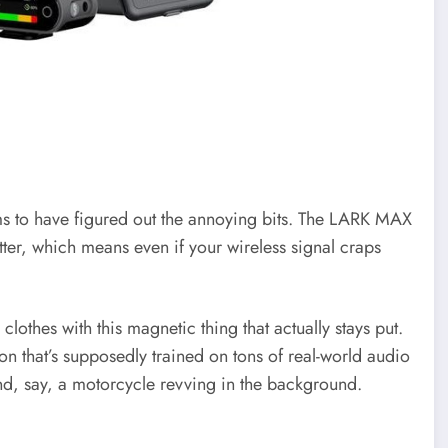
ems to have figured out the annoying bits. The LARK MAX
tter, which means even if your wireless signal craps
 clothes with this magnetic thing that actually stays put.
on that’s supposedly trained on tons of real-world audio
nd, say, a motorcycle revving in the background.