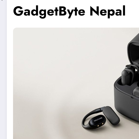
GadgetByte Nepal