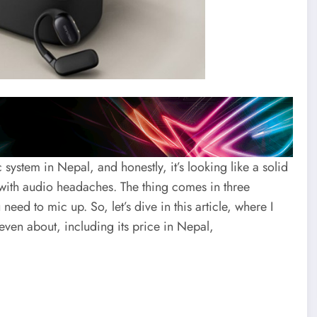
ystem in Nepal, and honestly, it’s looking like a solid
 with audio headaches. The thing comes in three
d to mic up. So, let’s dive in this article, where I
even about, including its price in Nepal,