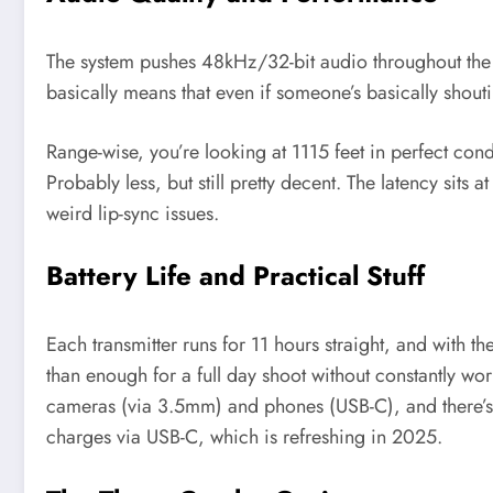
The system pushes 48kHz/32-bit audio throughout the e
basically means that even if someone’s basically shoutin
Range-wise, you’re looking at 1115 feet in perfect cond
Probably less, but still pretty decent. The latency sits
weird lip-sync issues.
Battery Life and Practical Stuff
Each transmitter runs for 11 hours straight, and with t
than enough for a full day shoot without constantly wor
cameras (via 3.5mm) and phones (USB-C), and there’s 
charges via USB-C, which is refreshing in 2025.