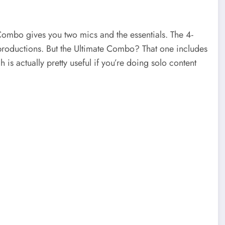
 Combo gives you two mics and the essentials. The 4-
 productions. But the Ultimate Combo? That one includes
is actually pretty useful if you’re doing solo content