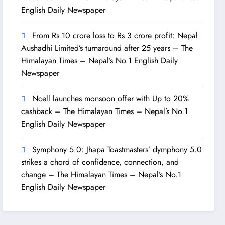
English Daily Newspaper
From Rs 10 crore loss to Rs 3 crore profit: Nepal
Aushadhi Limited’s turnaround after 25 years – The
Himalayan Times – Nepal’s No.1 English Daily
Newspaper
Ncell launches monsoon offer with Up to 20%
cashback – The Himalayan Times – Nepal’s No.1
English Daily Newspaper
Symphony 5.0: Jhapa Toastmasters’ dymphony 5.0
strikes a chord of confidence, connection, and
change – The Himalayan Times – Nepal’s No.1
English Daily Newspaper