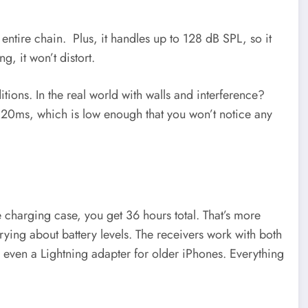
ntire chain. Plus, it handles up to 128 dB SPL, so it
g, it won’t distort.
itions. In the real world with walls and interference?
 at 20ms, which is low enough that you won’t notice any
he charging case, you get 36 hours total. That’s more
rying about battery levels. The receivers work with both
even a Lightning adapter for older iPhones. Everything