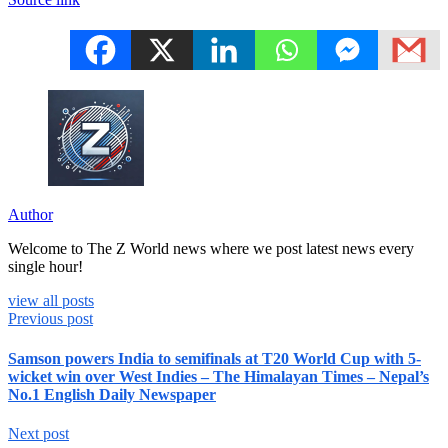
Author
Welcome to The Z World news where we post latest news every
single hour!
view all posts
Previous post
Samson powers India to semifinals at T20 World Cup with 5-
wicket win over West Indies – The Himalayan Times – Nepal’s
No.1 English Daily Newspaper
Next post