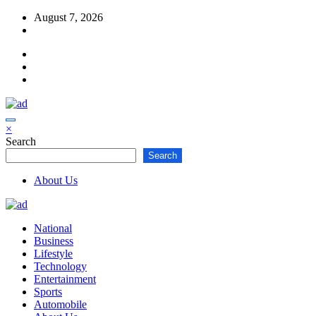
Skip
August 7, 2026
to
content
×
Search
Search
About Us
National
Business
Lifestyle
Technology
Entertainment
Sports
Automobile