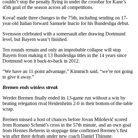
couldn’t stop the penalty flying in under the crossbar for Kane’s
45th goal of the season across all competitions.
Kovač made three changes in the 75th, including sending on 17-
year-old Italian forward Samuele Inacio for his Bundesliga debut.
Svensson celebrated with a somersault after drawing Dortmund
level, but Bayern wasn’t finished.
Ten rounds remain and only an improbable collapse will stop
Bayern from making it 13 Bundesliga titles in the 14 years since
Dortmund won it back-to-back in 2012.
“We have an 11-point advantage,” Kimmich said, “we’re not going
to give it away.”
Bremen ends winless streak
Werder Bremen finally ended its 13-game run without a win by
beating relegation rival Heidenheim 2-0 in their bottom-of-the-table
scrap.
Bremen missed a host of chances before Jovan Milošević scored
from Romano Schmid’s cross in the 57th minute, and an own goal
from Hennes Behrens in stoppage time confirmed Bremen’s first
win after three defeats under new coach Daniel Thioune.