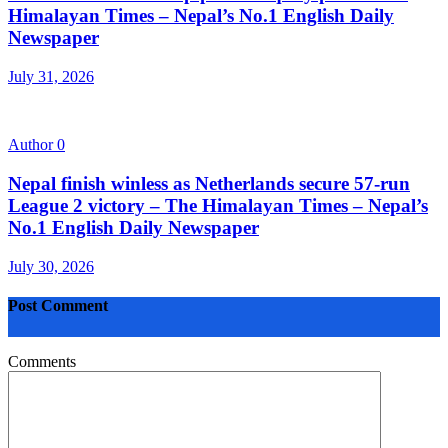
Himalayan Times – Nepal’s No.1 English Daily
Newspaper
July 31, 2026
Author
0
Nepal finish winless as Netherlands secure 57-run
League 2 victory – The Himalayan Times – Nepal’s
No.1 English Daily Newspaper
July 30, 2026
Post Comment
Comments