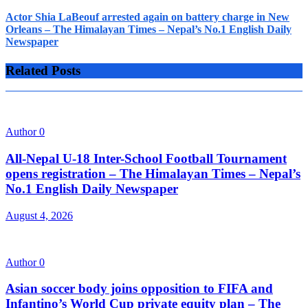
Actor Shia LaBeouf arrested again on battery charge in New
Orleans – The Himalayan Times – Nepal’s No.1 English Daily
Newspaper
Related Posts
Author
0
All-Nepal U-18 Inter-School Football Tournament
opens registration – The Himalayan Times – Nepal’s
No.1 English Daily Newspaper
August 4, 2026
Author
0
Asian soccer body joins opposition to FIFA and
Infantino’s World Cup private equity plan – The