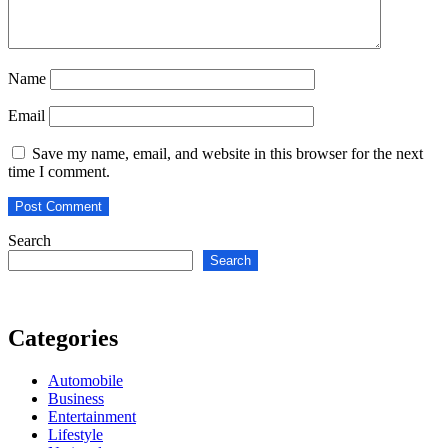
Name
Email
Save my name, email, and website in this browser for the next
time I comment.
Search
Search
Categories
Automobile
Business
Entertainment
Lifestyle