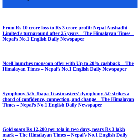
From Rs 10 crore loss to Rs 3 crore profit: Nepal Aushadhi
Limited’s turnaround after 25 years – The Himalayan Times –
Nepal’s No.1 English Daily Newspaper
Ncell launches monsoon offer with Up to 20% cashback – The
Himalayan Times – Nepal’s No.1 English Daily Newspaper
Symphony 5.0: Jhapa Toastmasters’ dymphony 5.0 strikes a
chord of confidence, connection, and change – The Himalayan
Times – Nepal’s No.1 English Daily Newspaper
Gold soars Rs 12,200 per tola in two days, nears Rs 3 lakh
mark – The Himalayan Times – Nepal’s No.1 English Daily