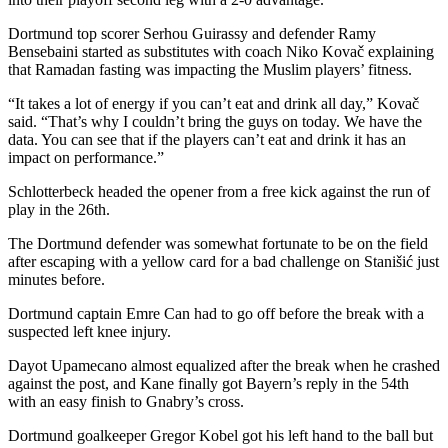
Dortmund top scorer Serhou Guirassy and defender Ramy
Bensebaini started as substitutes with coach Niko Kovač explaining
that Ramadan fasting was impacting the Muslim players’ fitness.
“It takes a lot of energy if you can’t eat and drink all day,” Kovač
said. “That’s why I couldn’t bring the guys on today. We have the
data. You can see that if the players can’t eat and drink it has an
impact on performance.”
Schlotterbeck headed the opener from a free kick against the run of
play in the 26th.
The Dortmund defender was somewhat fortunate to be on the field
after escaping with a yellow card for a bad challenge on Stanišić just
minutes before.
Dortmund captain Emre Can had to go off before the break with a
suspected left knee injury.
Dayot Upamecano almost equalized after the break when he crashed
against the post, and Kane finally got Bayern’s reply in the 54th
with an easy finish to Gnabry’s cross.
Dortmund goalkeeper Gregor Kobel got his left hand to the ball but