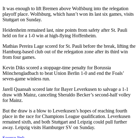
It was enough to lift Bremen above Wolfsburg into the relegation
playoff place. Wolfsburg, which hasn’t won its last six games, visits
Stuttgart on Sunday.
Heidenheim remained last, nine points from safety after St. Pauli
held on for a 1-0 win at high-flying Hoffenheim.
Mathias Pereira Lage scored for St. Pauli before the break, lifting the
Hamburg-based club out of the relegation zone after its third win
from four games.
Kevin Diks scored a stoppage-time penalty for Borussia
Mönchengladbach to beat Union Berlin 1-0 and end the Foals’
seven-game winless run.
Jarell Quansah scored late for Bayer Leverkusen to salvage a 1-1
draw with Mainz, canceling Sheraldo Becker’s second-half volley
for Mainz.
But the draw is a blow to Leverkusen’s hopes of reaching fourth
place in the race for Champions League qualification. Leverkusen
remained sixth, and both Stuttgart and Leipzig could pull further
away. Leipzig visits Hamburger SV on Sunday.
Source link