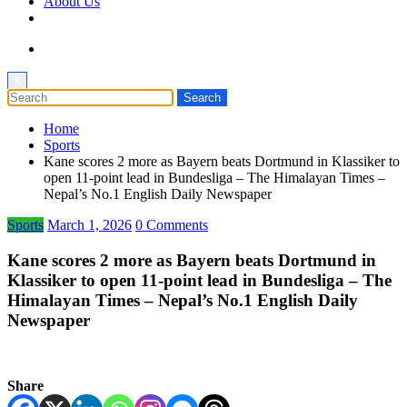
About Us
×
Home
Sports
Kane scores 2 more as Bayern beats Dortmund in Klassiker to
open 11-point lead in Bundesliga – The Himalayan Times –
Nepal’s No.1 English Daily Newspaper
Sports
March 1, 2026
0 Comments
Kane scores 2 more as Bayern beats Dortmund in
Klassiker to open 11-point lead in Bundesliga – The
Himalayan Times – Nepal’s No.1 English Daily
Newspaper
Share