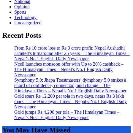
National
Opinion
Sports
Technology
Uncategorized
Recent Posts
From Rs 10 crore loss to Rs 3 crore profit: Nepal Aushadhi
Limited’s turnaround after 25 years – The Himalayan Times –
Nepal’s No.1 English Daily Newspaper
Ncell launches monsoon offer with Up to 20% cashback –
The Himalayan Times – Nepal’s No.1 English Daily
Newspaper
Symphony 5.0: Jhapa Toastmasters’ dymphony 5.0 strikes a
chord of confidence, connection, and change – The
Himalayan Times – Nepal’s No.1 English Daily Newspaper
Gold soars Rs 12,200 per tola in two days, nears Rs 3 lakh
mark – The Himalayan Times – Nepal’s No.1 English Daily
Newspaper
Gold jumps Rs 4,200 per tola – The Himalayan Times –
Nepal’s No.1 English Daily Newspaper
You May Have Missed