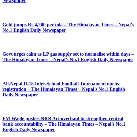
Newspaper
Gold jumps Rs 4,200 per tola – The Himalayan Times – Nepal’s
No.1 English Daily Newspaper
Govt urges calm as LP gas supply set to normalise within days –
The Himalayan Times – Nepal’s No.1 English Daily Newspaper
All-Nepal U-18 Inter-School Football Tournament opens
registration – The Himalayan Times – Nepal’s No.1 English
Daily Newspaper
FM Wagle pushes NRB Act overhaul to strengthen central
bank accountability – The Himalayan Times – Nepal’s No.1
English Daily Newspaper