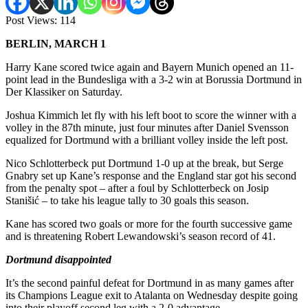
Post Views:
114
BERLIN, MARCH 1
Harry Kane scored twice again and Bayern Munich opened an 11-
point lead in the Bundesliga with a 3-2 win at Borussia Dortmund in
Der Klassiker on Saturday.
Joshua Kimmich let fly with his left boot to score the winner with a
volley in the 87th minute, just four minutes after Daniel Svensson
equalized for Dortmund with a brilliant volley inside the left post.
Nico Schlotterbeck put Dortmund 1-0 up at the break, but Serge
Gnabry set up Kane’s response and the England star got his second
from the penalty spot – after a foul by Schlotterbeck on Josip
Stanišić – to take his league tally to 30 goals this season.
Kane has scored two goals or more for the fourth successive game
and is threatening Robert Lewandowski’s season record of 41.
Dortmund disappointed
It’s the second painful defeat for Dortmund in as many games after
its Champions League exit to Atalanta on Wednesday despite going
into their playoff second leg with a 2-0 advantage.