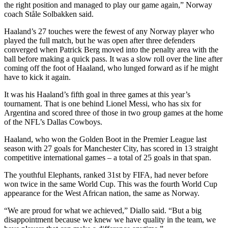
the right position and managed to play our game again,” Norway
coach Ståle Solbakken said.
Haaland’s 27 touches were the fewest of any Norway player who
played the full match, but he was open after three defenders
converged when Patrick Berg moved into the penalty area with the
ball before making a quick pass. It was a slow roll over the line after
coming off the foot of Haaland, who lunged forward as if he might
have to kick it again.
It was his Haaland’s fifth goal in three games at this year’s
tournament. That is one behind Lionel Messi, who has six for
Argentina and scored three of those in two group games at the home
of the NFL’s Dallas Cowboys.
Haaland, who won the Golden Boot in the Premier League last
season with 27 goals for Manchester City, has scored in 13 straight
competitive international games – a total of 25 goals in that span.
The youthful Elephants, ranked 31st by FIFA, had never before
won twice in the same World Cup. This was the fourth World Cup
appearance for the West African nation, the same as Norway.
“We are proud for what we achieved,” Diallo said. “But a big
disappointment because we knew we have quality in the team, we