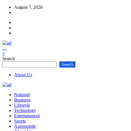
Skip
August 7, 2026
to
content
×
Search
Search
About Us
National
Business
Lifestyle
Technology
Entertainment
Sports
Automobile