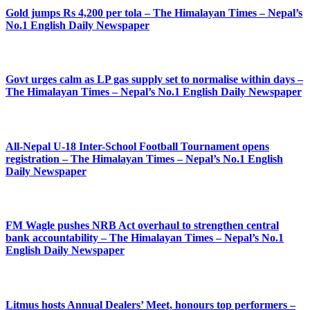
Gold jumps Rs 4,200 per tola – The Himalayan Times – Nepal’s
No.1 English Daily Newspaper
Govt urges calm as LP gas supply set to normalise within days –
The Himalayan Times – Nepal’s No.1 English Daily Newspaper
All-Nepal U-18 Inter-School Football Tournament opens
registration – The Himalayan Times – Nepal’s No.1 English
Daily Newspaper
FM Wagle pushes NRB Act overhaul to strengthen central
bank accountability – The Himalayan Times – Nepal’s No.1
English Daily Newspaper
Litmus hosts Annual Dealers’ Meet, honours top performers –