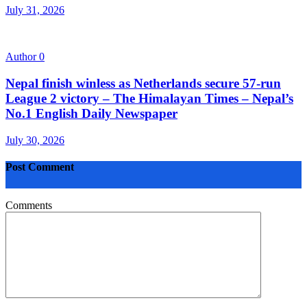
July 31, 2026
Author
0
Nepal finish winless as Netherlands secure 57-run
League 2 victory – The Himalayan Times – Nepal’s
No.1 English Daily Newspaper
July 30, 2026
Post Comment
Comments