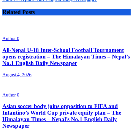
Related Posts
Author
0
All-Nepal U-18 Inter-School Football Tournament
opens registration – The Himalayan Times – Nepal’s
No.1 English Daily Newspaper
August 4, 2026
Author
0
Asian soccer body joins opposition to FIFA and
Infantino’s World Cup private equity plan – The
Himalayan Times – Nepal’s No.1 English Daily
Newspaper