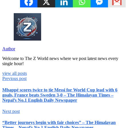
Author
Welcome to The Z World news where we post latest news every
single hour!
view all posts
Previous post
Mbappé scores twice to tie Messi for World Cup lead with 6
goals, France beats Sweden 3-0 – The Himalayan Times –
Nepal’s No.1 English Daily Newspaper
Next post
“Better journeys begin with fair choices” – The Himalayan
Times – Nepal’s No.1 English Daily Newspaper