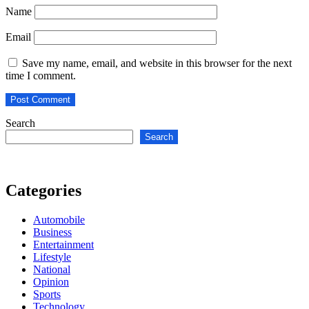
Name
Email
Save my name, email, and website in this browser for the next
time I comment.
Search
Search
Categories
Automobile
Business
Entertainment
Lifestyle
National
Opinion
Sports
Technology