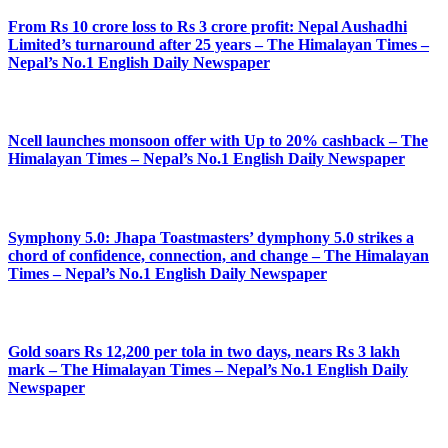
From Rs 10 crore loss to Rs 3 crore profit: Nepal Aushadhi
Limited’s turnaround after 25 years – The Himalayan Times –
Nepal’s No.1 English Daily Newspaper
Ncell launches monsoon offer with Up to 20% cashback – The
Himalayan Times – Nepal’s No.1 English Daily Newspaper
Symphony 5.0: Jhapa Toastmasters’ dymphony 5.0 strikes a
chord of confidence, connection, and change – The Himalayan
Times – Nepal’s No.1 English Daily Newspaper
Gold soars Rs 12,200 per tola in two days, nears Rs 3 lakh
mark – The Himalayan Times – Nepal’s No.1 English Daily
Newspaper