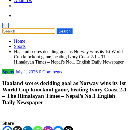
About Us
×
Home
Sports
Haaland scores deciding goal as Norway wins its 1st World
Cup knockout game, beating Ivory Coast 2-1 – The
Himalayan Times – Nepal’s No.1 English Daily Newspaper
Sports
July 1, 2026
0 Comments
Haaland scores deciding goal as Norway wins its 1st
World Cup knockout game, beating Ivory Coast 2-1
– The Himalayan Times – Nepal’s No.1 English
Daily Newspaper
Share