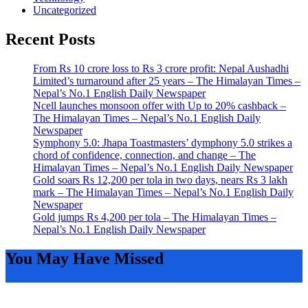
Uncategorized
Recent Posts
From Rs 10 crore loss to Rs 3 crore profit: Nepal Aushadhi
Limited’s turnaround after 25 years – The Himalayan Times –
Nepal’s No.1 English Daily Newspaper
Ncell launches monsoon offer with Up to 20% cashback –
The Himalayan Times – Nepal’s No.1 English Daily
Newspaper
Symphony 5.0: Jhapa Toastmasters’ dymphony 5.0 strikes a
chord of confidence, connection, and change – The
Himalayan Times – Nepal’s No.1 English Daily Newspaper
Gold soars Rs 12,200 per tola in two days, nears Rs 3 lakh
mark – The Himalayan Times – Nepal’s No.1 English Daily
Newspaper
Gold jumps Rs 4,200 per tola – The Himalayan Times –
Nepal’s No.1 English Daily Newspaper
You May Have Missed