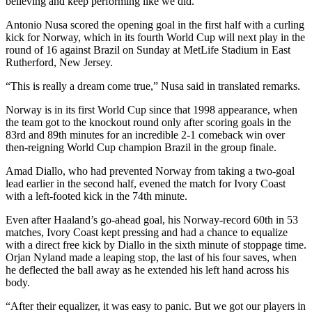
believing and keep performing like we did.”
Antonio Nusa scored the opening goal in the first half with a curling
kick for Norway, which in its fourth World Cup will next play in the
round of 16 against Brazil on Sunday at MetLife Stadium in East
Rutherford, New Jersey.
“This is really a dream come true,” Nusa said in translated remarks.
Norway is in its first World Cup since that 1998 appearance, when
the team got to the knockout round only after scoring goals in the
83rd and 89th minutes for an incredible 2-1 comeback win over
then-reigning World Cup champion Brazil in the group finale.
Amad Diallo, who had prevented Norway from taking a two-goal
lead earlier in the second half, evened the match for Ivory Coast
with a left-footed kick in the 74th minute.
Even after Haaland’s go-ahead goal, his Norway-record 60th in 53
matches, Ivory Coast kept pressing and had a chance to equalize
with a direct free kick by Diallo in the sixth minute of stoppage time.
Orjan Nyland made a leaping stop, the last of his four saves, when
he deflected the ball away as he extended his left hand across his
body.
“After their equalizer, it was easy to panic. But we got our players in