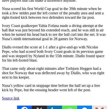
have players that can make a difference anytime.”
Nusa scored his first World Cup goal in the 39th minute when he
took a few strides past the left corner of the penalty area and sent a
right-footed kick between two defenders toward the far post.
Ivory Coast goalkeeper Yahia Fofana made a diving attempt at the
ball that was just beyond his extended reach, and he was still in air
when he turned his head back to see the ball curl into the net. It was
Nusa’s ninth international goal in 28 games for Norway.
Diallo evened the score at 1-1 after a give-and-go with Nicolas
Pepe, who had scored both Ivory Coast goals in its previous game
and was stopped by Nyland in the 55th minute. Diallo found space
for his left-footed blast.
That came only about eight minutes after Torbjorn Heggen had a
shot for Norway that was deflected away by Diallo, who was right
next to his keeper.
Nusa’s yellow card in stoppage time before the half set up a free
kick by Pepe, but the ensuing header went left of the post.
Source link