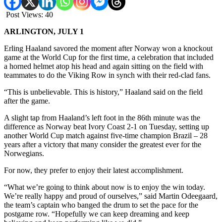
Post Views:
40
ARLINGTON, JULY 1
Erling Haaland savored the moment after Norway won a knockout
game at the World Cup for the first time, a celebration that included
a horned helmet atop his head and again sitting on the field with
teammates to do the Viking Row in synch with their red-clad fans.
“This is unbelievable. This is history,” Haaland said on the field
after the game.
A slight tap from Haaland’s left foot in the 86th minute was the
difference as Norway beat Ivory Coast 2-1 on Tuesday, setting up
another World Cup match against five-time champion Brazil – 28
years after a victory that many consider the greatest ever for the
Norwegians.
For now, they prefer to enjoy their latest accomplishment.
“What we’re going to think about now is to enjoy the win today.
We’re really happy and proud of ourselves,” said Martin Odeegaard,
the team’s captain who banged the drum to set the pace for the
postgame row. “Hopefully we can keep dreaming and keep