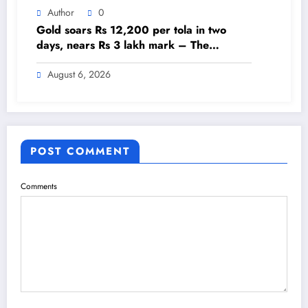
Author
0
Gold soars Rs 12,200 per tola in two
days, nears Rs 3 lakh mark – The
Himalayan Times – Nepal’s No.1 English
Daily Newspaper
August 6, 2026
POST COMMENT
Comments