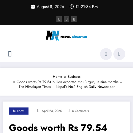
Skip
August 8, 2026
12:21:34 PM
to
content
Home
Business
Goods worth Rs 79.54 billion exported thru Birgunj in nine months –
The Himalayan Times – Nepal’s No.1 English Daily Newspaper
Business
April 23, 2026
0 Comments
Goods worth Rs 79.54