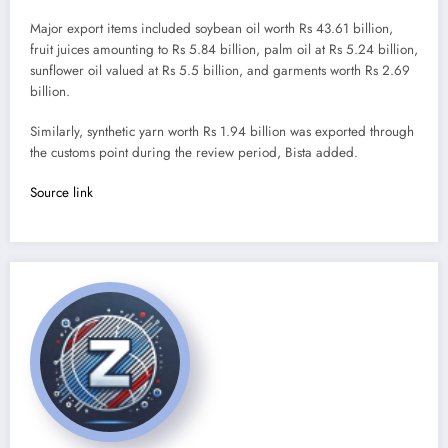
Major export items included soybean oil worth Rs 43.61 billion,
fruit juices amounting to Rs 5.84 billion, palm oil at Rs 5.24 billion,
sunflower oil valued at Rs 5.5 billion, and garments worth Rs 2.69
billion.
Similarly, synthetic yarn worth Rs 1.94 billion was exported through
the customs point during the review period, Bista added.
Source link