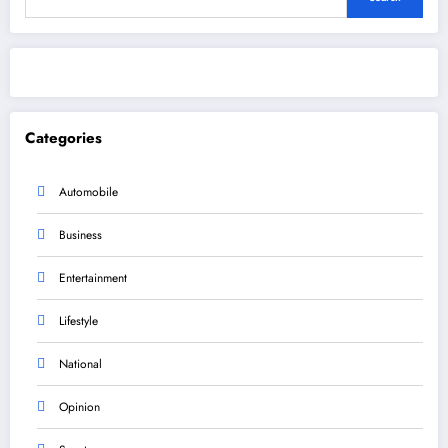
Categories
Automobile
Business
Entertainment
Lifestyle
National
Opinion