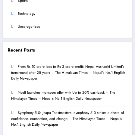
Sports
Technology
Uncategorized
Recent Posts
From Rs 10 crore loss to Rs 3 crore profit: Nepal Aushadhi Limited’s
turnaround after 25 years – The Himalayan Times – Nepal’s No.1 English
Daily Newspaper
Ncell launches monsoon offer with Up to 20% cashback – The
Himalayan Times – Nepal’s No.1 English Daily Newspaper
Symphony 5.0: Jhapa Toastmasters’ dymphony 5.0 strikes a chord of
confidence, connection, and change – The Himalayan Times – Nepal’s
No.1 English Daily Newspaper