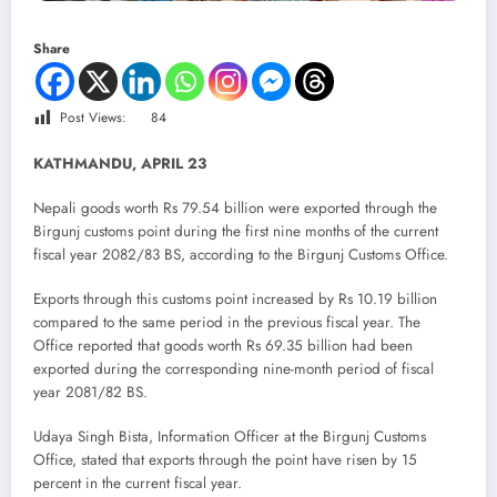
Share
Post Views:
84
KATHMANDU, APRIL 23
Nepali goods worth Rs 79.54 billion were exported through the
Birgunj customs point during the first nine months of the current
fiscal year 2082/83 BS, according to the Birgunj Customs Office.
Exports through this customs point increased by Rs 10.19 billion
compared to the same period in the previous fiscal year. The
Office reported that goods worth Rs 69.35 billion had been
exported during the corresponding nine-month period of fiscal
year 2081/82 BS.
Udaya Singh Bista, Information Officer at the Birgunj Customs
Office, stated that exports through the point have risen by 15
percent in the current fiscal year.