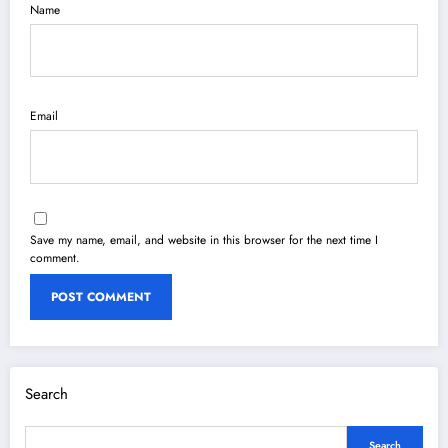
Name
Email
Save my name, email, and website in this browser for the next time I
comment.
Search
Search