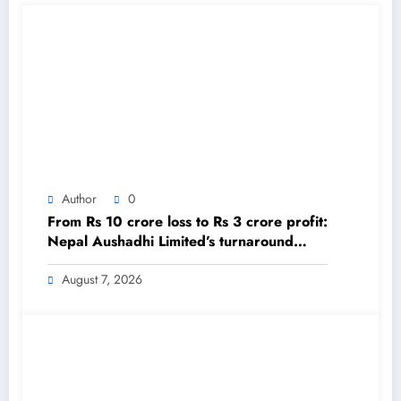
Author
0
From Rs 10 crore loss to Rs 3 crore profit:
Nepal Aushadhi Limited’s turnaround
after 25 years – The Himalayan Times –
Nepal’s No.1 English Daily Newspaper
August 7, 2026