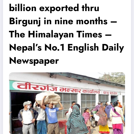
billion exported thru
Birgunj in nine months –
The Himalayan Times –
Nepal’s No.1 English Daily
Newspaper