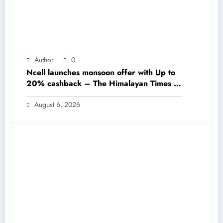
Author
0
Ncell launches monsoon offer with Up to
20% cashback – The Himalayan Times –
Nepal’s No.1 English Daily Newspaper
August 6, 2026