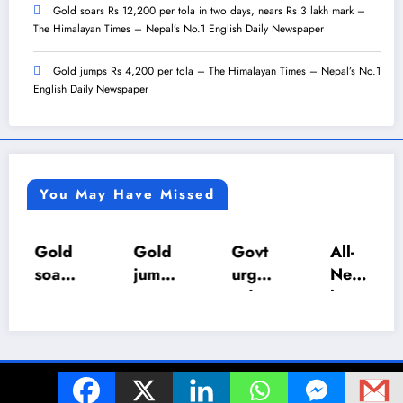
Gold soars Rs 12,200 per tola in two days, nears Rs 3 lakh mark –
The Himalayan Times – Nepal’s No.1 English Daily Newspaper
Gold jumps Rs 4,200 per tola – The Himalayan Times – Nepal’s No.1
English Daily Newspaper
You May Have Missed
Gold
Gold
Govt
All-
soars
jump
urges
Nepa
Rs
s Rs
calm
l U-18
12,2
4,20
as LP
Inter-
00
0 per
gas
Scho
per
tola
suppl
ol
© 2024 The Z World. All Rights Reserved. | Powered By
SpiceThemes
tola
–
y set
Foot