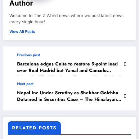
Author
Welcome to The Z World news where we post latest news
every single hour!
View All Posts
Previous post
Barcelona edges Celta to restore 9-point lead
over Real Madrid but Yamal and Cancelo
injured – The Himalayan Times – Nepal’s No.1
English Daily Newspaper
Next post
Nepal Inc Under Scrutiny as Shekhar Golchha
Detained in Securities Case – The Himalayan
Times – Nepal’s No.1 English Daily Newspaper
RELATED POSTS