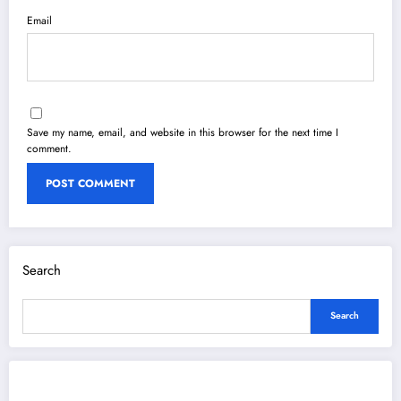
Email
Save my name, email, and website in this browser for the next time I
comment.
Search
Search