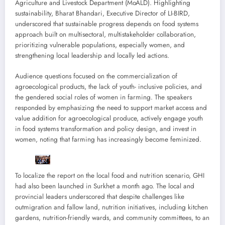
Agriculture and Livestock Department (MoALD). Highlighting
sustainability, Bharat Bhandari, Executive Director of LI-BIRD,
underscored that sustainable progress depends on food systems
approach built on multisectoral, multistakeholder collaboration,
prioritizing vulnerable populations, especially women, and
strengthening local leadership and locally led actions.
Audience questions focused on the commercialization of
agroecological products, the lack of youth- inclusive policies, and
the gendered social roles of women in farming. The speakers
responded by emphasizing the need to support market access and
value addition for agroecological produce, actively engage youth
in food systems transformation and policy design, and invest in
women, noting that farming has increasingly become feminized.
To localize the report on the local food and nutrition scenario, GHI
had also been launched in Surkhet a month ago. The local and
provincial leaders underscored that despite challenges like
outmigration and fallow land, nutrition initiatives, including kitchen
gardens, nutrition-friendly wards, and community committees, to an