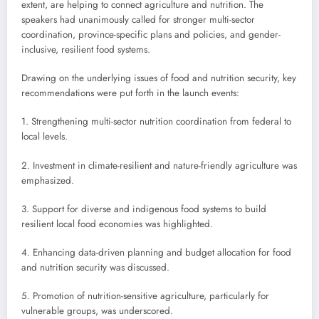
extent, are helping to connect agriculture and nutrition. The
speakers had unanimously called for stronger multi-sector
coordination, province-specific plans and policies, and gender-
inclusive, resilient food systems.
Drawing on the underlying issues of food and nutrition security, key
recommendations were put forth in the launch events:
1. Strengthening multi-sector nutrition coordination from federal to
local levels.
2. Investment in climate-resilient and nature-friendly agriculture was
emphasized.
3. Support for diverse and indigenous food systems to build
resilient local food economies was highlighted.
4. Enhancing data-driven planning and budget allocation for food
and nutrition security was discussed.
5. Promotion of nutrition-sensitive agriculture, particularly for
vulnerable groups, was underscored.