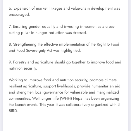
6. Expansion of market linkages and value-chain development was
encouraged.
7. Ensuring gender equality and investing in women as a cross-
cutting pillar in hunger reduction was stressed.
8. Strengthening the effective implementation of the Right to Food
and Food Sovereignty Act was highlighted.
9. Forestry and agriculture should go together to improve food and
nutrition security.
Working to improve food and nutrition security, promote climate
resilient agriculture, support livelihoods, provide humanitarian aid,
and strengthen local governance for vulnerable and marginalized
communities, Welthungerhilfe (WHH) Nepal has been organizing
the launch events. This year it was collaboratively organized with LI-
BIRD.