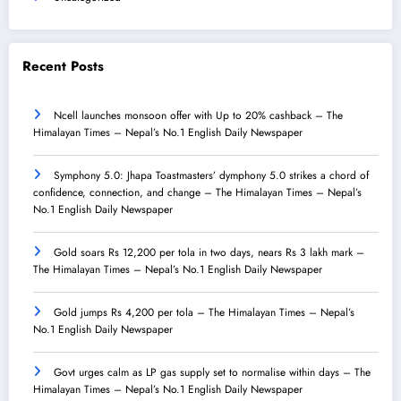
Recent Posts
Ncell launches monsoon offer with Up to 20% cashback – The
Himalayan Times – Nepal’s No.1 English Daily Newspaper
Symphony 5.0: Jhapa Toastmasters’ dymphony 5.0 strikes a chord of
confidence, connection, and change – The Himalayan Times – Nepal’s
No.1 English Daily Newspaper
Gold soars Rs 12,200 per tola in two days, nears Rs 3 lakh mark –
The Himalayan Times – Nepal’s No.1 English Daily Newspaper
Gold jumps Rs 4,200 per tola – The Himalayan Times – Nepal’s
No.1 English Daily Newspaper
Govt urges calm as LP gas supply set to normalise within days – The
Himalayan Times – Nepal’s No.1 English Daily Newspaper