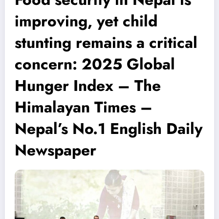
improving, yet child
stunting remains a critical
concern: 2025 Global
Hunger Index – The
Himalayan Times –
Nepal’s No.1 English Daily
Newspaper