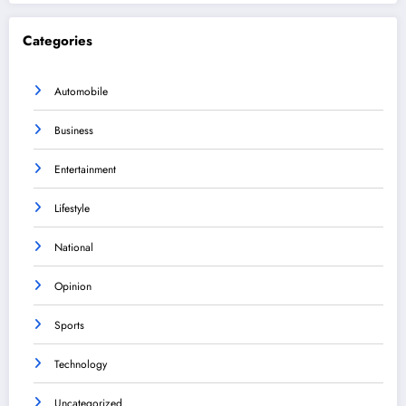
Categories
Automobile
Business
Entertainment
Lifestyle
National
Opinion
Sports
Technology
Uncategorized