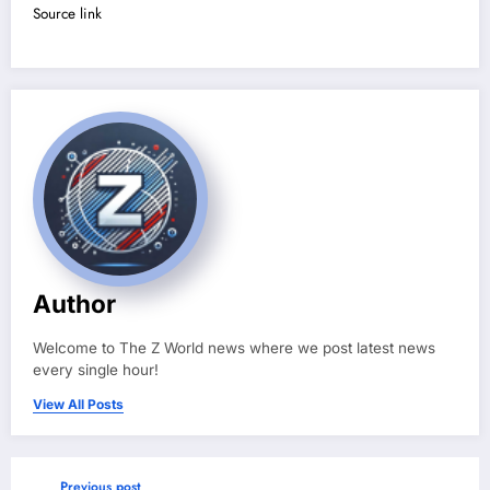
Source link
Author
Welcome to The Z World news where we post latest news
every single hour!
View All Posts
Previous post