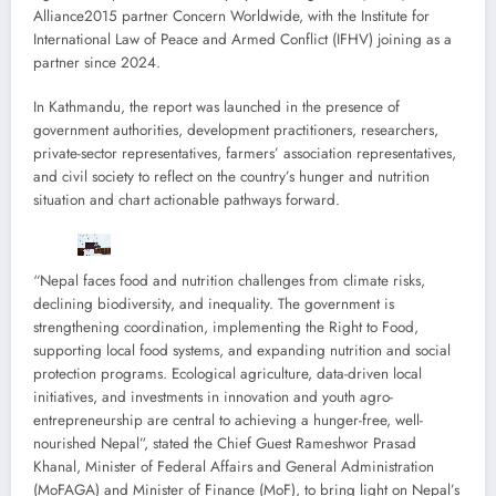
Alliance2015 partner Concern Worldwide, with the Institute for
International Law of Peace and Armed Conflict (IFHV) joining as a
partner since 2024.
In Kathmandu, the report was launched in the presence of
government authorities, development practitioners, researchers,
private-sector representatives, farmers’ association representatives,
and civil society to reflect on the country’s hunger and nutrition
situation and chart actionable pathways forward.
“Nepal faces food and nutrition challenges from climate risks,
declining biodiversity, and inequality. The government is
strengthening coordination, implementing the Right to Food,
supporting local food systems, and expanding nutrition and social
protection programs. Ecological agriculture, data-driven local
initiatives, and investments in innovation and youth agro-
entrepreneurship are central to achieving a hunger-free, well-
nourished Nepal”, stated the Chief Guest Rameshwor Prasad
Khanal, Minister of Federal Affairs and General Administration
(MoFAGA) and Minister of Finance (MoF), to bring light on Nepal’s