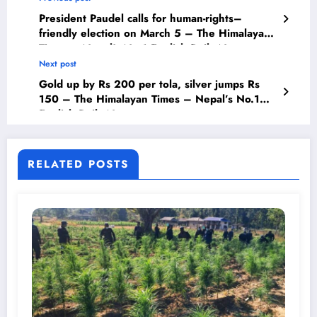
President Paudel calls for human-rights–
friendly election on March 5 – The Himalayan
Times – Nepal’s No.1 English Daily Newspaper
Next post
Gold up by Rs 200 per tola, silver jumps Rs
150 – The Himalayan Times – Nepal’s No.1
English Daily Newspaper
RELATED POSTS