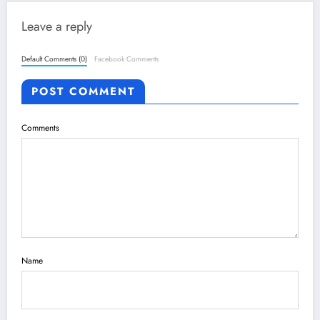
Leave a reply
Default Comments (0)
Facebook Comments
POST COMMENT
Comments
Name