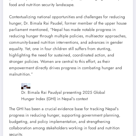
food and nutrition security landscape.
Contextualizing national opportunities and challenges for reducing
hunger, Dr. Bimala Rai Paudel, former member of the upper house
parliament mentioned, “Nepal has made notable progress in
reducing hunger through multiple policies, multisector approaches,
community-based nutrition interventions, and advances in gender
equality. Yet, one in four children still suffers from stunting,
highlighting the need for sustained, coordinated action, and
stronger policies. Women are central to this effort, as their
empowerment directly drives progress in combating hunger and
malnutrition.”
Dr. Bimala Rai Paudyal presenting 2025 Global
Hunger Index (GHI) in Nepal’s context
The GHI has been a crucial evidence base for tracking Nepal’s
progress in reducing hunger, supporting government planning,
budgeting, and policy implementation, and strengthening
collaboration among stakeholders working in food and nutrition
security.