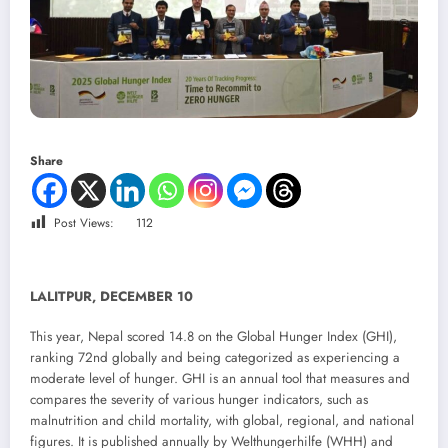
Share
Post Views:
112
LALITPUR, DECEMBER 10
This year, Nepal scored 14.8 on the Global Hunger Index (GHI),
ranking 72nd globally and being categorized as experiencing a
moderate level of hunger. GHI is an annual tool that measures and
compares the severity of various hunger indicators, such as
malnutrition and child mortality, with global, regional, and national
figures. It is published annually by Welthungerhilfe (WHH) and