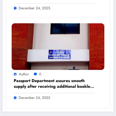
Himalayan Times – Nepal’s No.1 English
Daily Newspaper
December 24, 2025
Author
0
Passport Department assures smooth
supply after receiving additional booklets
– The Himalayan Times – Nepal’s No.1
English Daily Newspaper
December 24, 2025