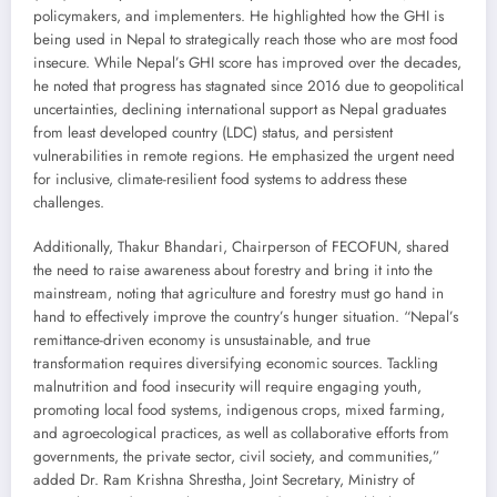
policymakers, and implementers. He highlighted how the GHI is
being used in Nepal to strategically reach those who are most food
insecure. While Nepal’s GHI score has improved over the decades,
he noted that progress has stagnated since 2016 due to geopolitical
uncertainties, declining international support as Nepal graduates
from least developed country (LDC) status, and persistent
vulnerabilities in remote regions. He emphasized the urgent need
for inclusive, climate-resilient food systems to address these
challenges.
Additionally, Thakur Bhandari, Chairperson of FECOFUN, shared
the need to raise awareness about forestry and bring it into the
mainstream, noting that agriculture and forestry must go hand in
hand to effectively improve the country’s hunger situation. “Nepal’s
remittance-driven economy is unsustainable, and true
transformation requires diversifying economic sources. Tackling
malnutrition and food insecurity will require engaging youth,
promoting local food systems, indigenous crops, mixed farming,
and agroecological practices, as well as collaborative efforts from
governments, the private sector, civil society, and communities,”
added Dr. Ram Krishna Shrestha, Joint Secretary, Ministry of