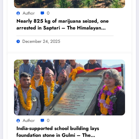
Author
0
Nearly 825 kg of marijuana seized, one
arrested in Saptari – The Himalayan
Times – Nepal’s No.1 English Daily
Newspaper
December 24, 2025
Author
0
India-supported school building lays
foundation stone in Gulmi – The