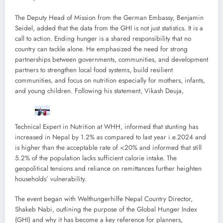
The Deputy Head of Mission from the German Embassy, Benjamin
Seidel, added that the data from the GHI is not just statistics. It is a
call to action. Ending hunger is a shared responsibility that no
country can tackle alone. He emphasized the need for strong
partnerships between governments, communities, and development
partners to strengthen local food systems, build resilient
communities, and focus on nutrition especially for mothers, infants,
and young children. Following his statement, Vikash Deuja,
Technical Expert in Nutrition at WHH, informed that stunting has
increased in Nepal by 1.2% as compared to last year i.e.2024 and
is higher than the acceptable rate of <20% and informed that still
5.2% of the population lacks sufficient calorie intake. The
geopolitical tensions and reliance on remittances further heighten
households’ vulnerability.
The event began with Welthungerhilfe Nepal Country Director,
Shakeb Nabi, outlining the purpose of the Global Hunger Index
(GHI) and why it has become a key reference for planners,