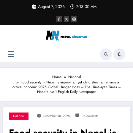
Skip
August 7, 2026
7:13:01 AM
to
content
Home
National
Food security in Nepal is improving, yet child stunting remains a
critical concern: 2025 Global Hunger Index – The Himalayan Times –
Nepal’s No.1 English Daily Newspaper
National
December 10, 2025
0 Comments
Food security in Nepal is