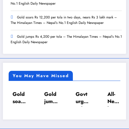
No.1 English Daily Newspaper
Gold soars Rs 12,200 per tola in two days, nears Rs 3 lakh mark –
The Himalayan Times – Nepal’s No.1 English Daily Newspaper
Gold jumps Rs 4,200 per tola – The Himalayan Times – Nepal’s No.1
English Daily Newspaper
You May Have Missed
Gold
Gold
Govt
All-
soars
jump
urges
Nepa
Rs
s Rs
calm
l U-18
12,2
4,20
as LP
Inter-
00
0 per
gas
Scho