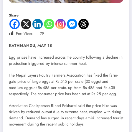
Share
Post Views:
79
KATHMANDU, MAY 18
Egg prices have increased across the country following a decline in
production triggered by intense summer heat.
The Nepal Layers Poultry Farmers Association has fixed the farm-
gate price of large eggs at Rs 515 per crate (30 eggs) and
medium eggs at Rs 485 per crate, up from Rs 485 and Rs 435
respectively. The consumer price has been set at Rs 25 per egg.
Association Chairperson Binod Pokharel said the price hike was
driven by reduced output due to extreme heat, coupled with rising
demand. Demand has surged in recent days amid increased tourist
movement during the recent public holidays.