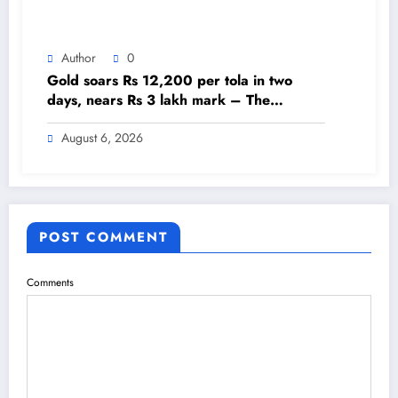
Author
0
Gold soars Rs 12,200 per tola in two
days, nears Rs 3 lakh mark – The
Himalayan Times – Nepal’s No.1 English
Daily Newspaper
August 6, 2026
POST COMMENT
Comments