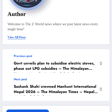
Author
Welcome to The Z World news where we post latest news every
single hour!
View All Posts
Previous post
Govt unveils plan to subsidise electric stoves,
phase out LPG subsidies – The Himalayan
Times – Nepal’s No.1 English Daily Newspaper
Next post
Sashank Shahi crowned Manhunt International
Nepal 2026 – The Himalayan Times – Nepal’s
No.1 English Daily Newspaper