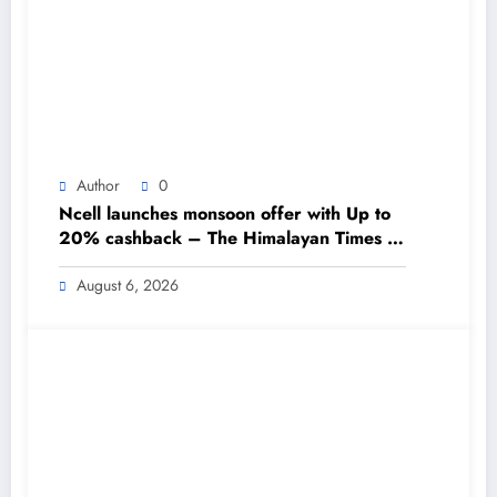
Author
0
Ncell launches monsoon offer with Up to
20% cashback – The Himalayan Times –
Nepal’s No.1 English Daily Newspaper
August 6, 2026