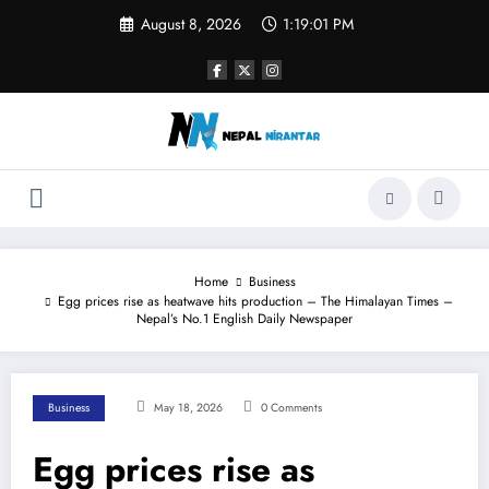
Skip
August 8, 2026
1:19:01 PM
to
content
Home
Business
Egg prices rise as heatwave hits production – The Himalayan Times –
Nepal’s No.1 English Daily Newspaper
Business
May 18, 2026
0 Comments
Egg prices rise as