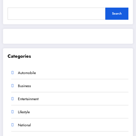
Search
Categories
Automobile
Business
Entertainment
Lifestyle
National