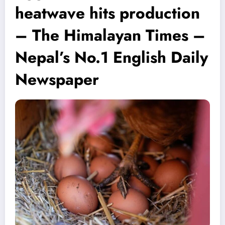
heatwave hits production
– The Himalayan Times –
Nepal’s No.1 English Daily
Newspaper