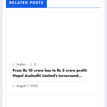
RELATED POSTS
Author
0
From Rs 10 crore loss to Rs 3 crore profit:
Nepal Aushadhi Limited’s turnaround
after 25 years – The Himalayan Times –
Nepal’s No.1 English Daily Newspaper
August 7, 2026