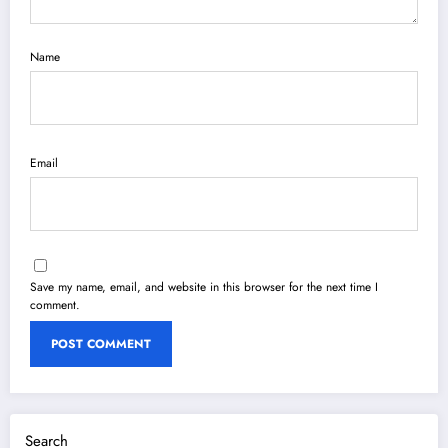
Name
Email
Save my name, email, and website in this browser for the next time I
comment.
Search