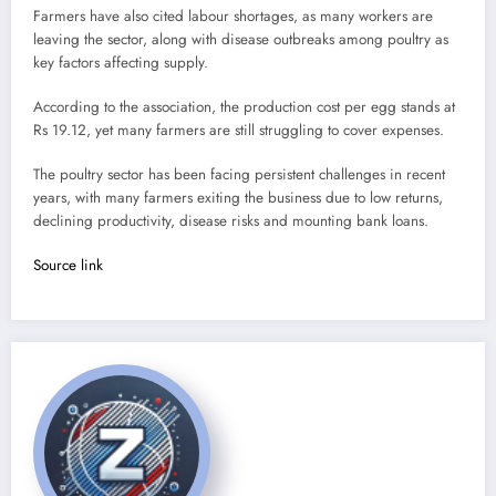
Farmers have also cited labour shortages, as many workers are
leaving the sector, along with disease outbreaks among poultry as
key factors affecting supply.
According to the association, the production cost per egg stands at
Rs 19.12, yet many farmers are still struggling to cover expenses.
The poultry sector has been facing persistent challenges in recent
years, with many farmers exiting the business due to low returns,
declining productivity, disease risks and mounting bank loans.
Source link