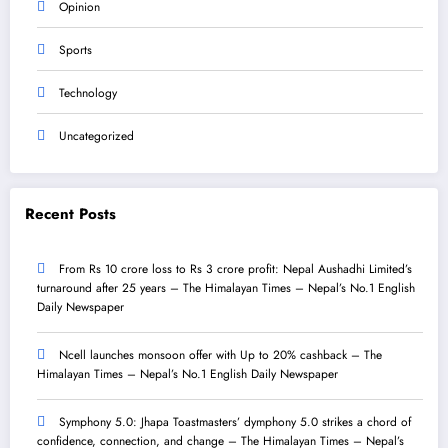
Opinion
Sports
Technology
Uncategorized
Recent Posts
From Rs 10 crore loss to Rs 3 crore profit: Nepal Aushadhi Limited’s
turnaround after 25 years – The Himalayan Times – Nepal’s No.1 English
Daily Newspaper
Ncell launches monsoon offer with Up to 20% cashback – The
Himalayan Times – Nepal’s No.1 English Daily Newspaper
Symphony 5.0: Jhapa Toastmasters’ dymphony 5.0 strikes a chord of
confidence, connection, and change – The Himalayan Times – Nepal’s