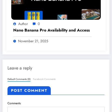
Author
0
Nano Banana Pro Availability and Access
November 21, 2025
Leave a reply
Default Comments (0)
Facebook Comments
POST COMMENT
Comments