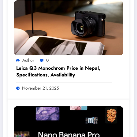
Author
0
Leica Q3 Monochrom Price in Nepal,
Specifications, Availability
November 21, 2025