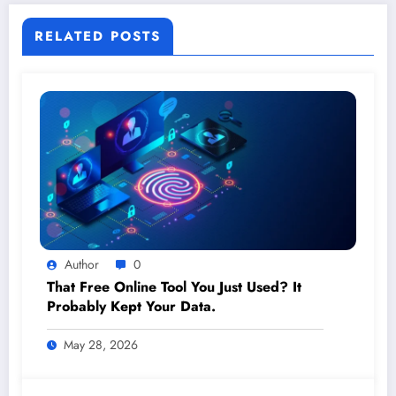
RELATED POSTS
Author
0
That Free Online Tool You Just Used? It
Probably Kept Your Data.
May 28, 2026