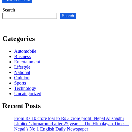
Search
Search
Categories
Automobile
Business
Entertainment
Lifestyle
National
Opinion
Sports
Technology
Uncategorized
Recent Posts
From Rs 10 crore loss to Rs 3 crore profit: Nepal Aushadhi
Limited’s turnaround after 25 years – The Himalayan Times –
Nepal’s No.1 English Daily Newspaper