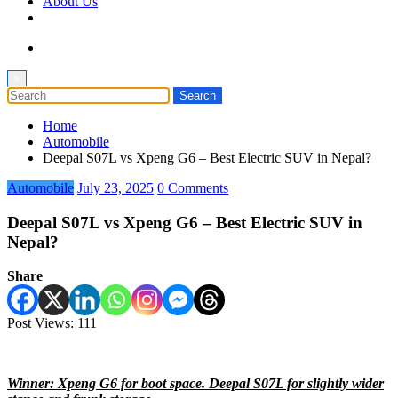
About Us
×
Home
Automobile
Deepal S07L vs Xpeng G6 – Best Electric SUV in Nepal?
Automobile
July 23, 2025
0 Comments
Deepal S07L vs Xpeng G6 – Best Electric SUV in
Nepal?
Share
Post Views:
111
Winner: Xpeng G6 for boot space. Deepal S07L for slightly wider