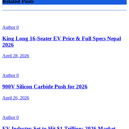
Related Posts
Author
0
King Long 16-Seater EV Price & Full Specs Nepal
2026
April 28, 2026
Author
0
900V Silicon Carbide Push for 2026
April 26, 2026
Author
0
EV Industry Set to Hit $1 Trillion: 2026 Market