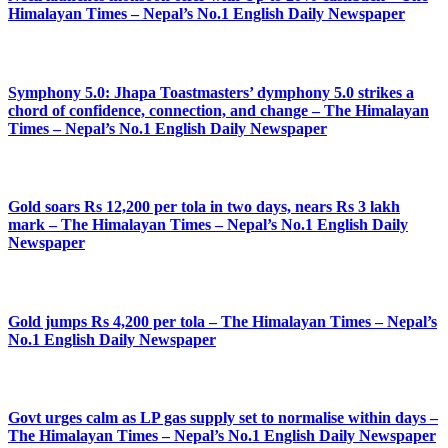
Himalayan Times – Nepal’s No.1 English Daily Newspaper
Symphony 5.0: Jhapa Toastmasters’ dymphony 5.0 strikes a
chord of confidence, connection, and change – The Himalayan
Times – Nepal’s No.1 English Daily Newspaper
Gold soars Rs 12,200 per tola in two days, nears Rs 3 lakh
mark – The Himalayan Times – Nepal’s No.1 English Daily
Newspaper
Gold jumps Rs 4,200 per tola – The Himalayan Times – Nepal’s
No.1 English Daily Newspaper
Govt urges calm as LP gas supply set to normalise within days –
The Himalayan Times – Nepal’s No.1 English Daily Newspaper