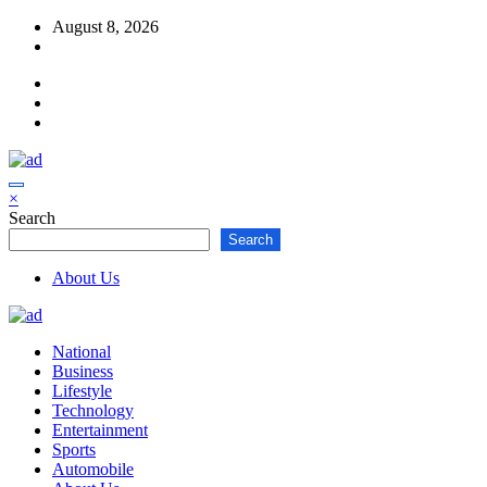
Skip
August 8, 2026
to
content
×
Search
Search
About Us
National
Business
Lifestyle
Technology
Entertainment
Sports
Automobile