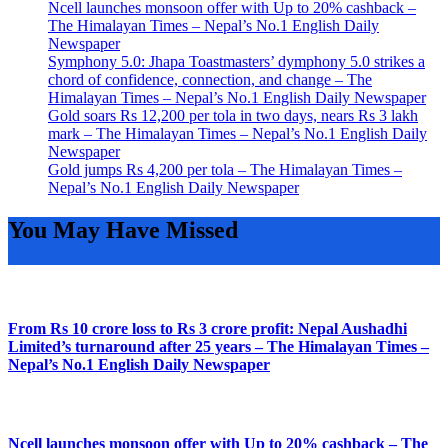
Ncell launches monsoon offer with Up to 20% cashback –
The Himalayan Times – Nepal’s No.1 English Daily
Newspaper
Symphony 5.0: Jhapa Toastmasters’ dymphony 5.0 strikes a
chord of confidence, connection, and change – The
Himalayan Times – Nepal’s No.1 English Daily Newspaper
Gold soars Rs 12,200 per tola in two days, nears Rs 3 lakh
mark – The Himalayan Times – Nepal’s No.1 English Daily
Newspaper
Gold jumps Rs 4,200 per tola – The Himalayan Times –
Nepal’s No.1 English Daily Newspaper
You May Have Missed
From Rs 10 crore loss to Rs 3 crore profit: Nepal Aushadhi
Limited’s turnaround after 25 years – The Himalayan Times –
Nepal’s No.1 English Daily Newspaper
Ncell launches monsoon offer with Up to 20% cashback – The