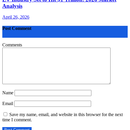
Analysis
April 26, 2026
Post Comment
Comments
Name
Email
Save my name, email, and website in this browser for the next
time I comment.