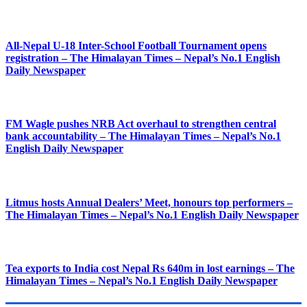
All-Nepal U-18 Inter-School Football Tournament opens
registration – The Himalayan Times – Nepal’s No.1 English
Daily Newspaper
FM Wagle pushes NRB Act overhaul to strengthen central
bank accountability – The Himalayan Times – Nepal’s No.1
English Daily Newspaper
Litmus hosts Annual Dealers’ Meet, honours top performers –
The Himalayan Times – Nepal’s No.1 English Daily Newspaper
Tea exports to India cost Nepal Rs 640m in lost earnings – The
Himalayan Times – Nepal’s No.1 English Daily Newspaper