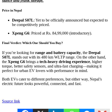
stance and frunk storage.
Price in Nepal
Deepal S07L
: Yet to be officially announced but expected to
be competitively priced.
Xpeng G6
: Priced at Rs. 84,99,000 (introductory).
Final Verdict: Which One Should You Buy?
If you’re looking for
range and battery capacity
, the
Deepal
S07L
stands out with its 480 km WLTP range. On the other hand,
the
Xpeng G6
brings a
tech-heavy driving experience
, higher
torque, better safety sensors, and ultra-fast charging—making it
perfect for urban EV lovers with performance in mind.
Both EVs cater to different preferences, but either way, Nepal’s
electric future looks powerful, connected, and fast.
Source link