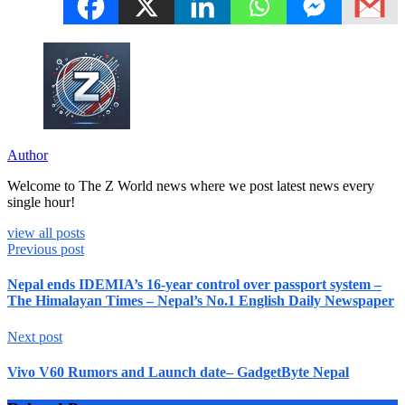
Author
Welcome to The Z World news where we post latest news every
single hour!
view all posts
Previous post
Nepal ends IDEMIA’s 16-year control over passport system –
The Himalayan Times – Nepal’s No.1 English Daily Newspaper
Next post
Vivo V60 Rumors and Launch date– GadgetByte Nepal