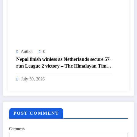
Author
0
Nepal finish winless as Netherlands secure 57-
run League 2 victory – The Himalayan Times
– Nepal’s No.1 English Daily Newspaper
July 30, 2026
POST COMMENT
Comments