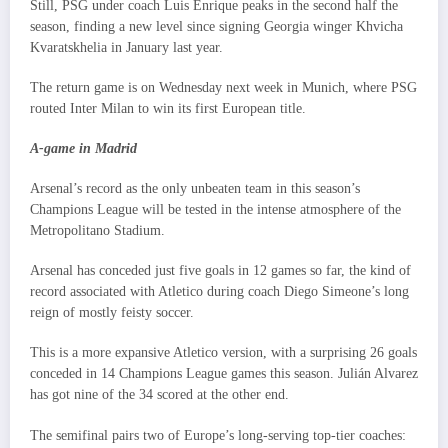
Still, PSG under coach Luis Enrique peaks in the second half the
season, finding a new level since signing Georgia winger Khvicha
Kvaratskhelia in January last year.
The return game is on Wednesday next week in Munich, where PSG
routed Inter Milan to win its first European title.
A-game in Madrid
Arsenal’s record as the only unbeaten team in this season’s
Champions League will be tested in the intense atmosphere of the
Metropolitano Stadium.
Arsenal has conceded just five goals in 12 games so far, the kind of
record associated with Atletico during coach Diego Simeone’s long
reign of mostly feisty soccer.
This is a more expansive Atletico version, with a surprising 26 goals
conceded in 14 Champions League games this season. Julián Alvarez
has got nine of the 34 scored at the other end.
The semifinal pairs two of Europe’s long-serving top-tier coaches: