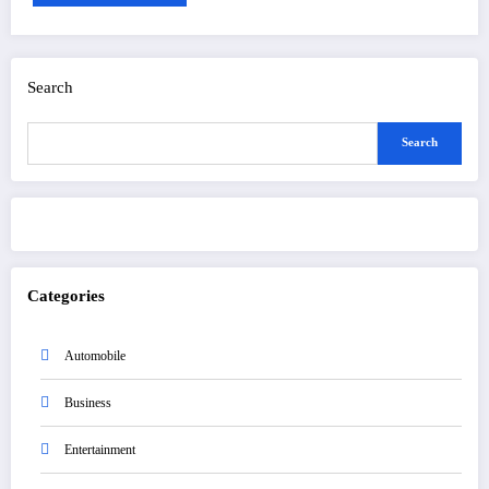
Search
Search
Categories
Automobile
Business
Entertainment