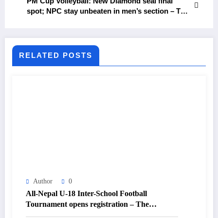
PM Cup Volleyball: New Diamond seal final
spot; NPC stay unbeaten in men’s section – The
Himalayan Times – Nepal’s No.1 English Daily
Newspaper
RELATED POSTS
Author
0
All-Nepal U-18 Inter-School Football
Tournament opens registration – The
Himalayan Times – Nepal’s No.1 English