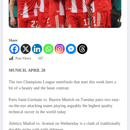
Share
Post Views:
107
MUNICH, APRIL 28
The two Champions League semifinals that start this week have a
bit of a beauty and the beast contrast.
Paris Saint-Germain vs. Bayern Munich on Tuesday pairs two easy-
on-the-eye attacking teams playing arguably the highest quality
technical soccer in the world today.
Atletico Madrid vs. Arsenal on Wednesday is a clash of traditionally
durable styles with tight defenses.