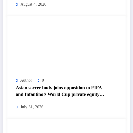
Daily Newspaper
August 4, 2026
Author
0
Asian soccer body joins opposition to FIFA
and Infantino’s World Cup private equity
plan – The Himalayan Times – Nepal’s No.1
English Daily Newspaper
July 31, 2026