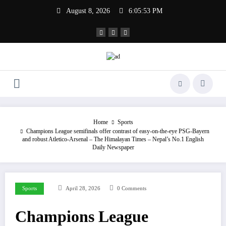
Skip
August 8, 2026
6:05:54 PM
to
content
Home
Sports
Champions League semifinals offer contrast of easy-on-the-eye PSG-Bayern
and robust Atletico-Arsenal – The Himalayan Times – Nepal’s No.1 English
Daily Newspaper
Sports
April 28, 2026
0 Comments
Champions League