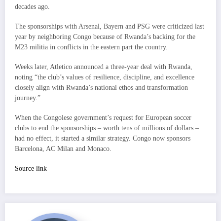
decades ago.
The sponsorships with Arsenal, Bayern and PSG were criticized last
year by neighboring Congo because of Rwanda’s backing for the
M23 militia in conflicts in the eastern part the country.
Weeks later, Atletico announced a three-year deal with Rwanda,
noting “the club’s values of resilience, discipline, and excellence
closely align with Rwanda’s national ethos and transformation
journey.”
When the Congolese government’s request for European soccer
clubs to end the sponsorships – worth tens of millions of dollars –
had no effect, it started a similar strategy. Congo now sponsors
Barcelona, AC Milan and Monaco.
Source link