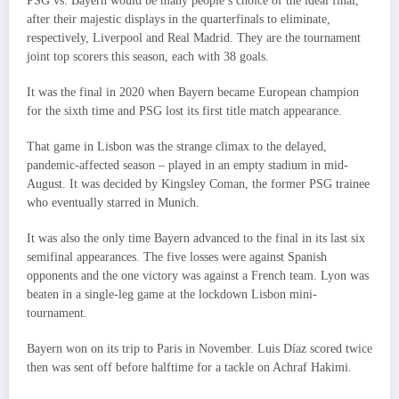
PSG vs. Bayern would be many people’s choice of the ideal final,
after their majestic displays in the quarterfinals to eliminate,
respectively, Liverpool and Real Madrid. They are the tournament
joint top scorers this season, each with 38 goals.
It was the final in 2020 when Bayern became European champion
for the sixth time and PSG lost its first title match appearance.
That game in Lisbon was the strange climax to the delayed,
pandemic-affected season – played in an empty stadium in mid-
August. It was decided by Kingsley Coman, the former PSG trainee
who eventually starred in Munich.
It was also the only time Bayern advanced to the final in its last six
semifinal appearances. The five losses were against Spanish
opponents and the one victory was against a French team. Lyon was
beaten in a single-leg game at the lockdown Lisbon mini-
tournament.
Bayern won on its trip to Paris in November. Luis Díaz scored twice
then was sent off before halftime for a tackle on Achraf Hakimi.