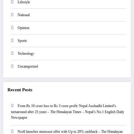
Lifestyle
National
Opinion
Sports
Technology
Uncategorized
Recent Posts
From Rs 10 crore loss to Rs 3 crore profit: Nepal Aushadhi Limited’s
turnaround after 25 years – The Himalayan Times – Nepal’s No.1 English Daily
Newspaper
Ncell launches monsoon offer with Up to 20% cashback – The Himalayan