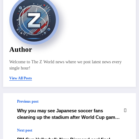
Author
Welcome to The Z World news where we post latest news every
single hour!
View All Posts
Previous post
Why you may see Japanese soccer fans
cleaning up the stadium after World Cup games
– The Himalayan Times – Nepal’s No.1 English
Daily Newspaper
Next post