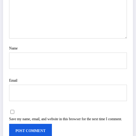
Name
Email
Save my name, email, and website in this browser for the next time I comment.