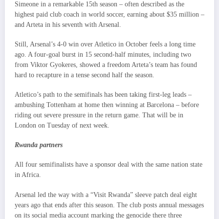
Simeone in a remarkable 15th season – often described as the
highest paid club coach in world soccer, earning about $35 million –
and Arteta in his seventh with Arsenal.
Still, Arsenal’s 4-0 win over Atletico in October feels a long time
ago. A four-goal burst in 15 second-half minutes, including two
from Viktor Gyokeres, showed a freedom Arteta’s team has found
hard to recapture in a tense second half the season.
Atletico’s path to the semifinals has been taking first-leg leads –
ambushing Tottenham at home then winning at Barcelona – before
riding out severe pressure in the return game. That will be in
London on Tuesday of next week.
Rwanda partners
All four semifinalists have a sponsor deal with the same nation state
in Africa.
Arsenal led the way with a “Visit Rwanda” sleeve patch deal eight
years ago that ends after this season. The club posts annual messages
on its social media account marking the genocide there three