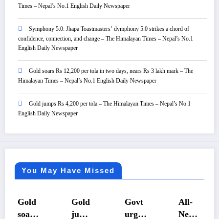
Times – Nepal’s No.1 English Daily Newspaper
Symphony 5.0: Jhapa Toastmasters’ dymphony 5.0 strikes a chord of
confidence, connection, and change – The Himalayan Times – Nepal’s No.1
English Daily Newspaper
Gold soars Rs 12,200 per tola in two days, nears Rs 3 lakh mark – The
Himalayan Times – Nepal’s No.1 English Daily Newspaper
Gold jumps Rs 4,200 per tola – The Himalayan Times – Nepal’s No.1
English Daily Newspaper
You May Have Missed
old
Gold
Govt
All-
F
ars
jump
urges
Nepal
Wa