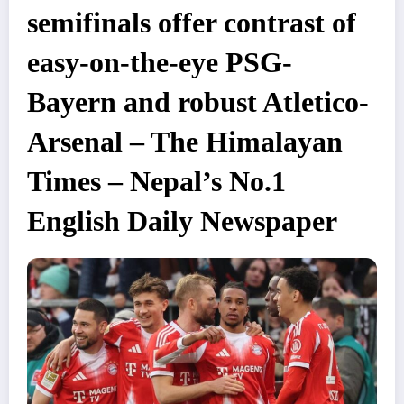
semifinals offer contrast of
easy-on-the-eye PSG-
Bayern and robust Atletico-
Arsenal – The Himalayan
Times – Nepal’s No.1
English Daily Newspaper