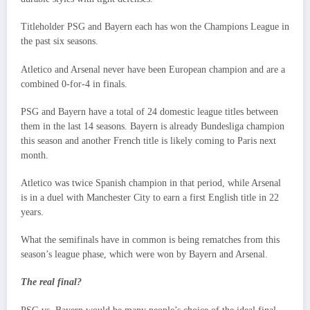
Titleholder PSG and Bayern each has won the Champions League in
the past six seasons.
Atletico and Arsenal never have been European champion and are a
combined 0-for-4 in finals.
PSG and Bayern have a total of 24 domestic league titles between
them in the last 14 seasons. Bayern is already Bundesliga champion
this season and another French title is likely coming to Paris next
month.
Atletico was twice Spanish champion in that period, while Arsenal
is in a duel with Manchester City to earn a first English title in 22
years.
What the semifinals have in common is being rematches from this
season’s league phase, which were won by Bayern and Arsenal.
The real final?