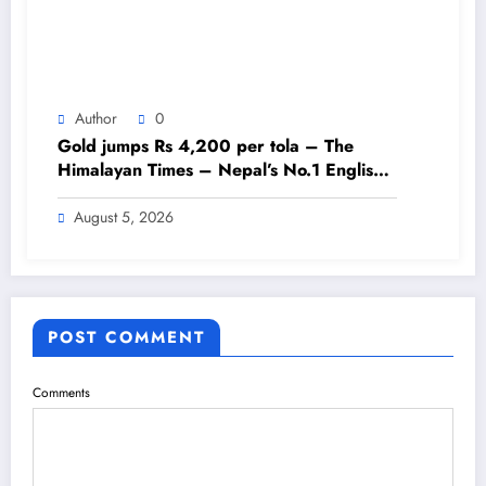
Author
0
Gold jumps Rs 4,200 per tola – The
Himalayan Times – Nepal’s No.1 English
Daily Newspaper
August 5, 2026
POST COMMENT
Comments