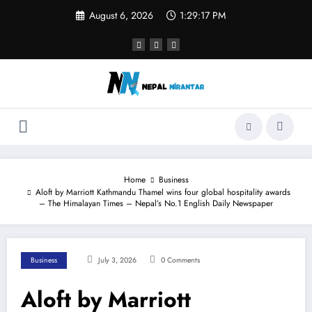
Skip
August 6, 2026
1:29:18 PM
to
content
Home
Business
Aloft by Marriott Kathmandu Thamel wins four global hospitality awards
– The Himalayan Times – Nepal’s No.1 English Daily Newspaper
Business
July 3, 2026
0 Comments
Aloft by Marriott