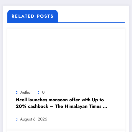
No.1 English Daily Newspaper
RELATED POSTS
Author
0
Ncell launches monsoon offer with Up to
20% cashback – The Himalayan Times –
Nepal’s No.1 English Daily Newspaper
August 6, 2026