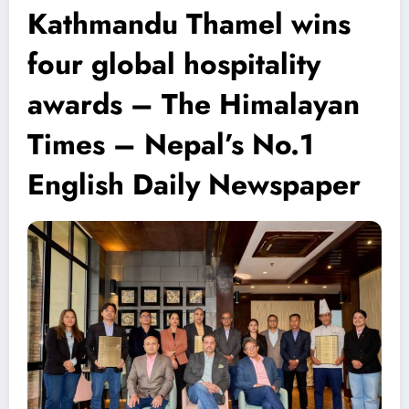
Kathmandu Thamel wins
four global hospitality
awards – The Himalayan
Times – Nepal’s No.1
English Daily Newspaper