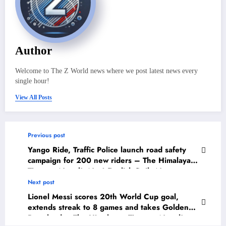
Author
Welcome to The Z World news where we post latest news every
single hour!
View All Posts
Previous post
Yango Ride, Traffic Police launch road safety
campaign for 200 new riders – The Himalayan
Times – Nepal’s No.1 English Daily Newspaper
Next post
Lionel Messi scores 20th World Cup goal,
extends streak to 8 games and takes Golden
Boot lead – The Himalayan Times – Nepal’s