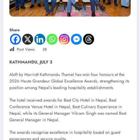
Share
Post Views:
38
KATHMANDU, JULY 3
Aloft by Marriott Kathmandu Thamel has won four honours at the
2026 Haute Grandeur Global Excellence Awards, strengthening its
position among Nepal’s leading hospitality establishments.
The hotel received awards for Best City Hotel in Nepal, Best
Conference Venue Hotel in Nepal, Best Culinary Experience in
Nepal, while its General Manager Vikram Singh was named Best
General Manager in Nepal.
The awards recognise excellence in hospitality based on guest
experiences and service quality.