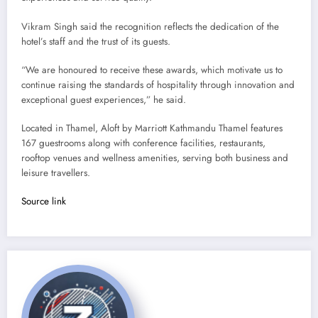
Vikram Singh said the recognition reflects the dedication of the
hotel’s staff and the trust of its guests.
“We are honoured to receive these awards, which motivate us to
continue raising the standards of hospitality through innovation and
exceptional guest experiences,” he said.
Located in Thamel, Aloft by Marriott Kathmandu Thamel features
167 guestrooms along with conference facilities, restaurants,
rooftop venues and wellness amenities, serving both business and
leisure travellers.
Source link