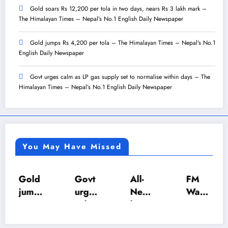
Gold soars Rs 12,200 per tola in two days, nears Rs 3 lakh mark –
The Himalayan Times – Nepal’s No.1 English Daily Newspaper
Gold jumps Rs 4,200 per tola – The Himalayan Times – Nepal’s No.1
English Daily Newspaper
Govt urges calm as LP gas supply set to normalise within days – The
Himalayan Times – Nepal’s No.1 English Daily Newspaper
You May Have Missed
Gold
Govt
All-
FM
jump
urges
Nepa
Wagl
s Rs
calm
l U-18
e
4,20
as LP
Inter-
push