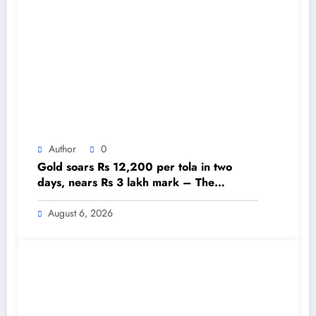
Author
0
Gold soars Rs 12,200 per tola in two
days, nears Rs 3 lakh mark – The
Himalayan Times – Nepal’s No.1 English
Daily Newspaper
August 6, 2026