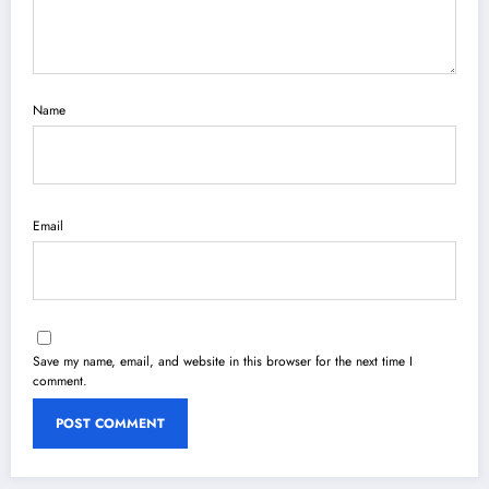
Name
Email
Save my name, email, and website in this browser for the next time I
comment.