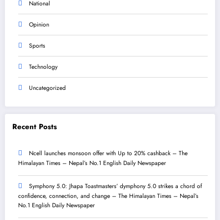
National
Opinion
Sports
Technology
Uncategorized
Recent Posts
Ncell launches monsoon offer with Up to 20% cashback – The
Himalayan Times – Nepal’s No.1 English Daily Newspaper
Symphony 5.0: Jhapa Toastmasters’ dymphony 5.0 strikes a chord of
confidence, connection, and change – The Himalayan Times – Nepal’s
No.1 English Daily Newspaper