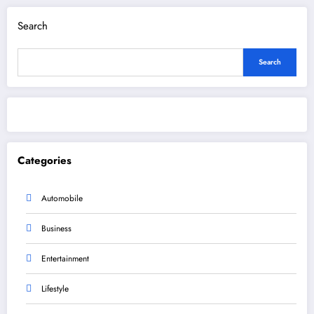
Search
Search
Categories
Automobile
Business
Entertainment
Lifestyle