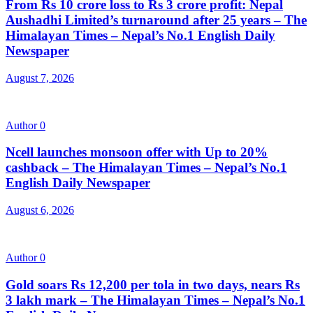
From Rs 10 crore loss to Rs 3 crore profit: Nepal
Aushadhi Limited’s turnaround after 25 years – The
Himalayan Times – Nepal’s No.1 English Daily
Newspaper
August 7, 2026
Author
0
Ncell launches monsoon offer with Up to 20%
cashback – The Himalayan Times – Nepal’s No.1
English Daily Newspaper
August 6, 2026
Author
0
Gold soars Rs 12,200 per tola in two days, nears Rs
3 lakh mark – The Himalayan Times – Nepal’s No.1