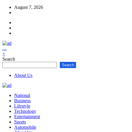
Skip
August 7, 2026
to
content
×
Search
Search
About Us
National
Business
Lifestyle
Technology
Entertainment
Sports
Automobile