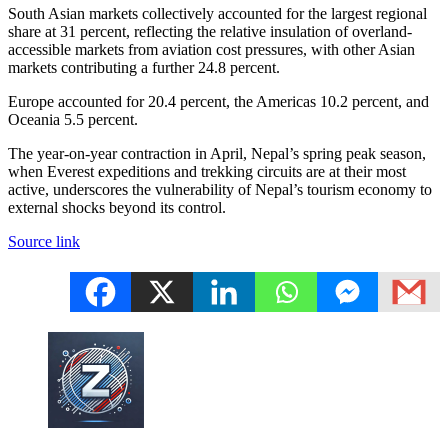
South Asian markets collectively accounted for the largest regional
share at 31 percent, reflecting the relative insulation of overland-
accessible markets from aviation cost pressures, with other Asian
markets contributing a further 24.8 percent.
Europe accounted for 20.4 percent, the Americas 10.2 percent, and
Oceania 5.5 percent.
The year-on-year contraction in April, Nepal’s spring peak season,
when Everest expeditions and trekking circuits are at their most
active, underscores the vulnerability of Nepal’s tourism economy to
external shocks beyond its control.
Source link