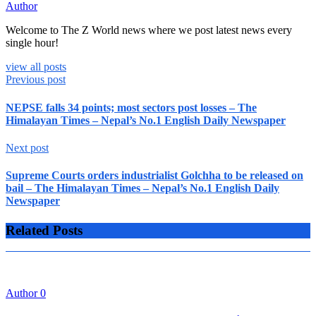
Author
Welcome to The Z World news where we post latest news every
single hour!
view all posts
Previous post
NEPSE falls 34 points; most sectors post losses – The
Himalayan Times – Nepal’s No.1 English Daily Newspaper
Next post
Supreme Courts orders industrialist Golchha to be released on
bail – The Himalayan Times – Nepal’s No.1 English Daily
Newspaper
Related Posts
Author
0