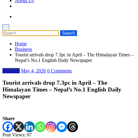
About Us
×
Home
Business
Tourist arrivals drop 7.3pc in April – The Himalayan Times –
Nepal’s No.1 English Daily Newspaper
Business
May 4, 2026
0 Comments
Tourist arrivals drop 7.3pc in April – The
Himalayan Times – Nepal’s No.1 English Daily
Newspaper
Share
Post Views:
97