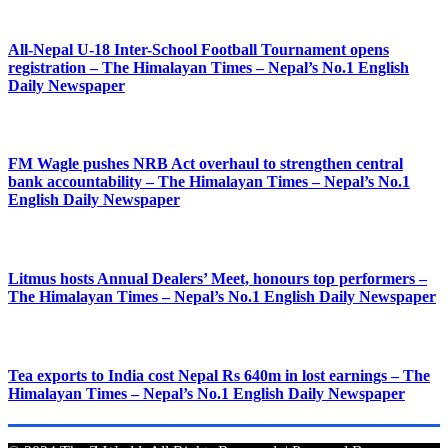
All-Nepal U-18 Inter-School Football Tournament opens
registration – The Himalayan Times – Nepal’s No.1 English
Daily Newspaper
FM Wagle pushes NRB Act overhaul to strengthen central
bank accountability – The Himalayan Times – Nepal’s No.1
English Daily Newspaper
Litmus hosts Annual Dealers’ Meet, honours top performers –
The Himalayan Times – Nepal’s No.1 English Daily Newspaper
Tea exports to India cost Nepal Rs 640m in lost earnings – The
Himalayan Times – Nepal’s No.1 English Daily Newspaper