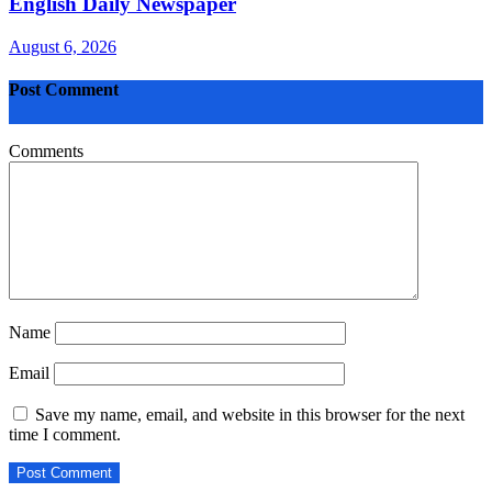
English Daily Newspaper
August 6, 2026
Post Comment
Comments
Name
Email
Save my name, email, and website in this browser for the next
time I comment.