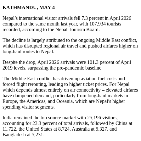
KATHMANDU, MAY 4
Nepal’s international visitor arrivals fell 7.3 percent in April 2026
compared to the same month last year, with 107,934 tourists
recorded, according to the Nepal Tourism Board.
The decline is largely attributed to the ongoing Middle East conflict,
which has disrupted regional air travel and pushed airfares higher on
long-haul routes to Nepal.
Despite the drop, April 2026 arrivals were 101.3 percent of April
2019 levels, surpassing the pre-pandemic baseline.
The Middle East conflict has driven up aviation fuel costs and
forced flight rerouting, leading to higher ticket prices. For Nepal –
which depends almost entirely on air connectivity – elevated airfares
have dampened demand, particularly from long-haul markets in
Europe, the Americas, and Oceania, which are Nepal’s higher-
spending visitor segments.
India remained the top source market with 25,196 visitors,
accounting for 23.3 percent of total arrivals, followed by China at
11,722, the United States at 8,724, Australia at 5,327, and
Bangladesh at 5,231.