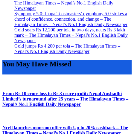
The Himalayan Times – Nepal’s No.1 English Daily
Newspaper
Symphony 5.0: Jhapa Toastmasters’ dymphony 5.0 strikes a
chord of confidence, connection, and change – The
Himalayan Times – Nepal’s No.1 English Daily Newspaper
Gold soars Rs 12,200 per tola in two days, nears Rs 3 lakh
mark – The Himalayan Times – Nepal’s No.1 English Daily
Newspaper
Gold jumps Rs 4,200 per tola – The Himalayan Times –
Nepal’s No.1 English Daily Newspaper
You May Have Missed
From Rs 10 crore loss to Rs 3 crore profit: Nepal Aushadhi
Limited’s turnaround after 25 years – The Himalayan Times –
Nepal’s No.1 English Daily Newspaper
Ncell launches monsoon offer with Up to 20% cashback – The
Himalayan Times – Nepal’s No.1 English Daily Newspaper