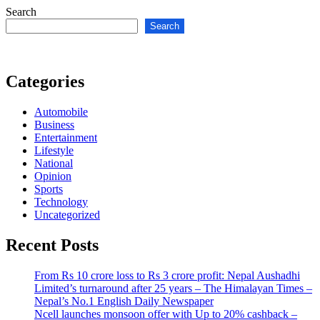
Search
Search
Categories
Automobile
Business
Entertainment
Lifestyle
National
Opinion
Sports
Technology
Uncategorized
Recent Posts
From Rs 10 crore loss to Rs 3 crore profit: Nepal Aushadhi
Limited’s turnaround after 25 years – The Himalayan Times –
Nepal’s No.1 English Daily Newspaper
Ncell launches monsoon offer with Up to 20% cashback –