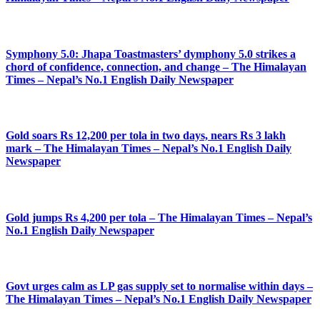
Symphony 5.0: Jhapa Toastmasters’ dymphony 5.0 strikes a
chord of confidence, connection, and change – The Himalayan
Times – Nepal’s No.1 English Daily Newspaper
Gold soars Rs 12,200 per tola in two days, nears Rs 3 lakh
mark – The Himalayan Times – Nepal’s No.1 English Daily
Newspaper
Gold jumps Rs 4,200 per tola – The Himalayan Times – Nepal’s
No.1 English Daily Newspaper
Govt urges calm as LP gas supply set to normalise within days –
The Himalayan Times – Nepal’s No.1 English Daily Newspaper