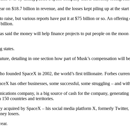
r on $18.7 billion in revenue, and the losses kept piling up at the start o
aise, but various reports have put it at $75 billion or so. An offering o
billion.
said the money will help finance projects to put people on the moon a
 states.
 future, detailing in one section how part of Musk’s compensation will
 founded SpaceX in 2002, the world’s first trillionaire. Forbes currentl
SpaceX has other businesses, some successful, some struggling – and wit
nications company, is a big source of cash for the company, generating 
n 150 countries and territories.
 acquired by SpaceX – his social media platform X, formerly Twitter, a
ney losers.
year.