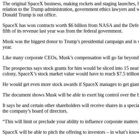
The original SpaceX business, making rockets and staging launches, 
relation to the Trump administration, government ethics lawyers and 
Donald Trump is out office.
SpaceX has won contracts worth $6 billion from NASA and the Defens
fifth of its revenue last year was from the federal government.
Musk was the biggest donor to Trump’s presidential campaign and is sti
year.
Like many corporate CEOs, Musk’s compensation will go far beyond h
The prospectus says stock grants for him would be sliced into 15 near
colony, SpaceX’s stock market value would have to reach $7.5 trillion 
He would get even more stock awards if SpaceX manages to get giant da
The document shows Musk will be able to exert big control over the b
It says he and certain other shareholders will receive shares in a speci
the company’s board of directors.
“This will limit or preclude your ability to influence corporate matter
SpaceX will be able to pitch the offering to investors – in what’s know