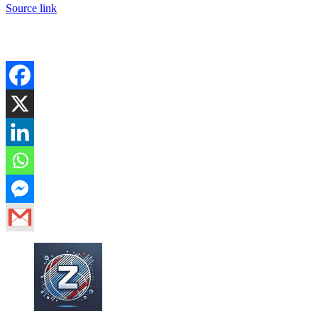
Source link