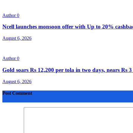
Author
0
Ncell launches monsoon offer with Up to 20% cashb
August 6, 2026
Author
0
Gold soars Rs 12,200 per tola in two days, nears Rs
August 6, 2026
Post Comment