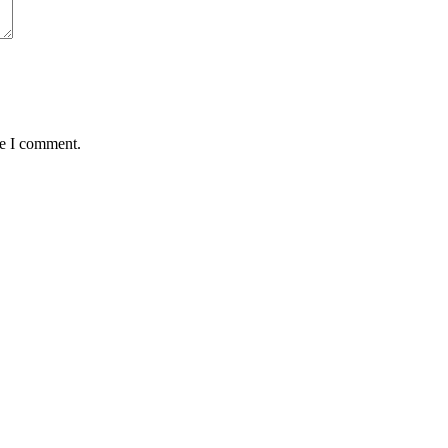
me I comment.