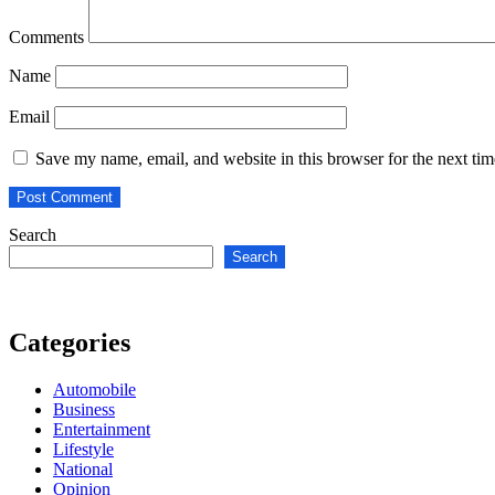
Comments
Name
Email
Save my name, email, and website in this browser for the next ti
Search
Search
Categories
Automobile
Business
Entertainment
Lifestyle
National
Opinion