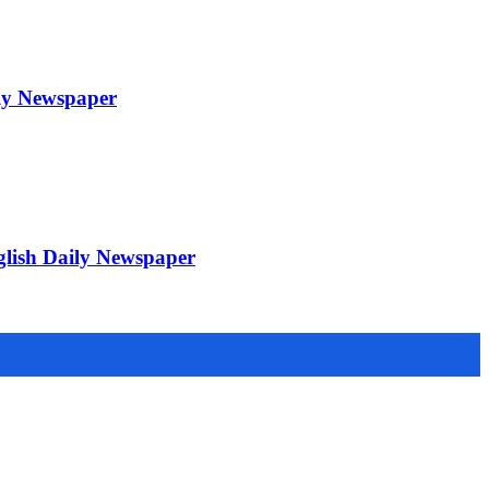
ily Newspaper
glish Daily Newspaper