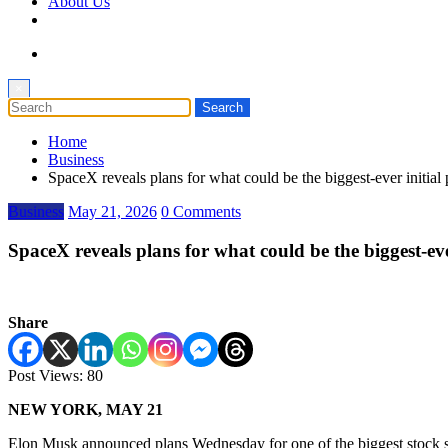
About Us
×
Home
Business
SpaceX reveals plans for what could be the biggest-ever initi
Business
May 21, 2026
0 Comments
SpaceX reveals plans for what could be the biggest-e
Share
Post Views:
80
NEW YORK, MAY 21
Elon Musk announced plans Wednesday for one of the biggest stock sale