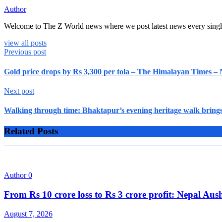
Author
Welcome to The Z World news where we post latest news every singl
view all posts
Previous post
Gold price drops by Rs 3,300 per tola – The Himalayan Times –
Next post
Walking through time: Bhaktapur’s evening heritage walk brings
Related Posts
Author
0
From Rs 10 crore loss to Rs 3 crore profit: Nepal A
August 7, 2026