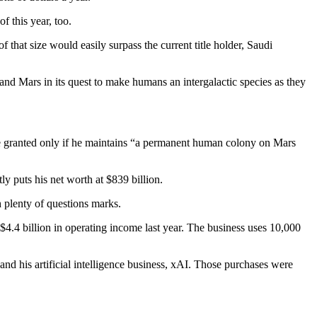
f this year, too.
f that size would easily surpass the current title holder, Saudi
nd Mars in its quest to make humans an intergalactic species as they
 be granted only if he maintains “a permanent human colony on Mars
y puts his net worth at $839 billion.
h plenty of questions marks.
$4.4 billion in operating income last year. The business uses 10,000
nd his artificial intelligence business, xAI. Those purchases were