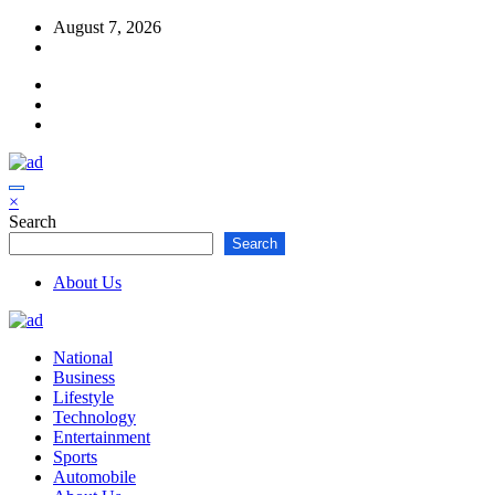
Skip
August 7, 2026
to
content
×
Search
Search
About Us
National
Business
Lifestyle
Technology
Entertainment
Sports
Automobile