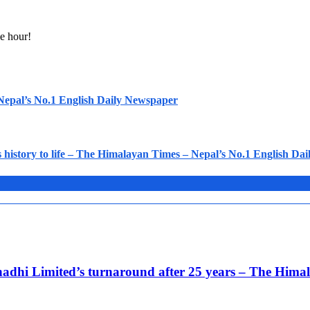
e hour!
 Nepal’s No.1 English Daily Newspaper
 history to life – The Himalayan Times – Nepal’s No.1 English Da
ushadhi Limited’s turnaround after 25 years – The Him