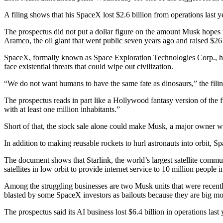
A filing shows that his SpaceX lost $2.6 billion from operations last yea
The prospectus did not put a dollar figure on the amount Musk hopes to r
Aramco, the oil giant that went public seven years ago and raised $26 
SpaceX, formally known as Space Exploration Technologies Corp., has 
face existential threats that could wipe out civilization.
“We do not want humans to have the same fate as dinosaurs,” the filing
The prospectus reads in part like a Hollywood fantasy version of the
with at least one million inhabitants.”
Short of that, the stock sale alone could make Musk, a major owner who
In addition to making reusable rockets to hurl astronauts into orbit, 
The document shows that Starlink, the world’s largest satellite commu
satellites in low orbit to provide internet service to 10 million people i
Among the struggling businesses are two Musk units that were recently
blasted by some SpaceX investors as bailouts because they are big mo
The prospectus said its AI business lost $6.4 billion in operations last 