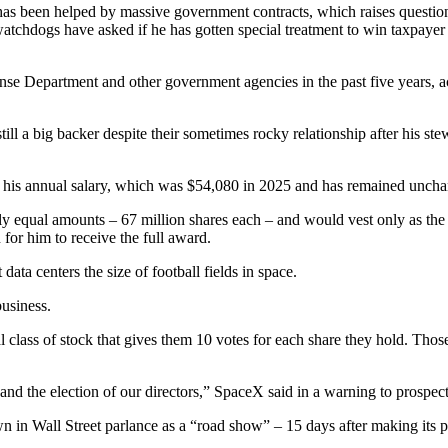
has been helped by massive government contracts, which raises questi
watchdogs have asked if he has gotten special treatment to win taxpaye
e Department and other government agencies in the past five years, ac
ll a big backer despite their sometimes rocky relationship after his st
is annual salary, which was $54,080 in 2025 and has remained unchang
ly equal amounts – 67 million shares each – and would vest only as the
for him to receive the full award.
ta centers the size of football fields in space.
usiness.
al class of stock that gives them 10 votes for each share they hold. Thos
s and the election of our directors,” SpaceX said in a warning to prospect
n in Wall Street parlance as a “road show” – 15 days after making its pr