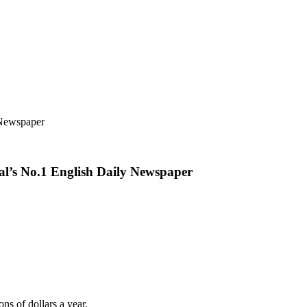
 Newspaper
pal’s No.1 English Daily Newspaper
ns of dollars a year.