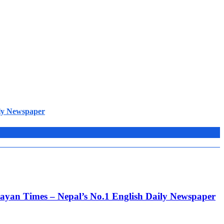
ily Newspaper
alayan Times – Nepal’s No.1 English Daily Newspaper