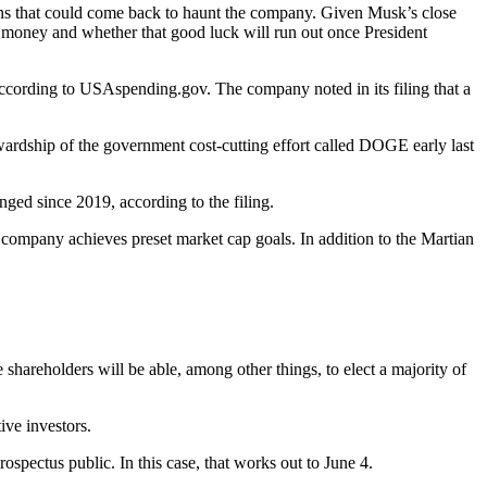
ons that could come back to haunt the company. Given Musk’s close
r money and whether that good luck will run out once President
cording to USAspending.gov. The company noted in its filing that a
ewardship of the government cost-cutting effort called DOGE early last
ed since 2019, according to the filing.
 company achieves preset market cap goals. In addition to the Martian
e shareholders will be able, among other things, to elect a majority of
ive investors.
ospectus public. In this case, that works out to June 4.