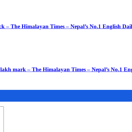
ack – The Himalayan Times – Nepal’s No.1 English Da
 3 lakh mark – The Himalayan Times – Nepal’s No.1 En