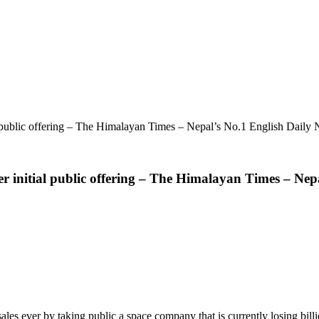
al public offering – The Himalayan Times – Nepal’s No.1 English Daily
ver initial public offering – The Himalayan Times – Ne
s ever by taking public a space company that is currently losing billio