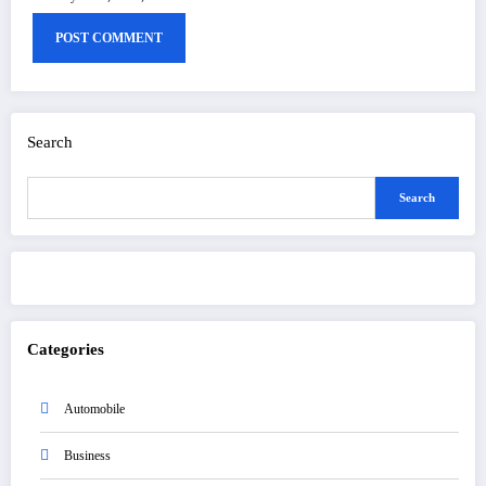
Search
Search
Categories
Automobile
Business