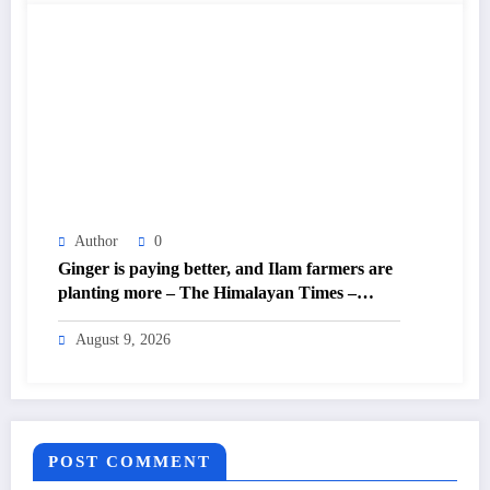
Author
0
Ginger is paying better, and Ilam farmers are
planting more – The Himalayan Times –
Nepal’s No.1 English Daily Newspaper
August 9, 2026
POST COMMENT