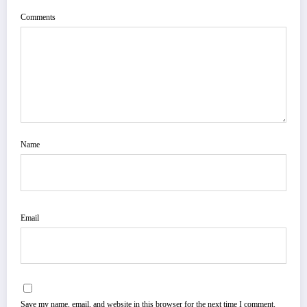
Comments
Name
Email
Save my name, email, and website in this browser for the next time I comment.