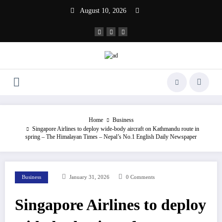
Skip
August 10, 2026
to
content
Home
Business
Singapore Airlines to deploy wide-body aircraft on Kathmandu route in
spring – The Himalayan Times – Nepal’s No.1 English Daily Newspaper
Business
January 31, 2026
0 Comments
Singapore Airlines to deploy