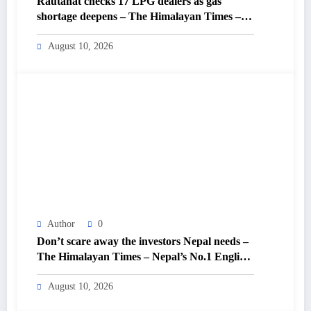
Rautahat checks 17 LPG dealers as gas
shortage deepens – The Himalayan Times –
Nepal’s No.1 English Daily Newspaper
August 10, 2026
Author
0
Don’t scare away the investors Nepal needs –
The Himalayan Times – Nepal’s No.1 English
Daily Newspaper
August 10, 2026