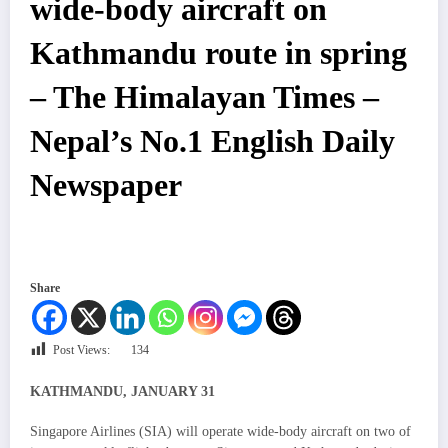
wide-body aircraft on
Kathmandu route in spring
– The Himalayan Times –
Nepal’s No.1 English Daily
Newspaper
Share
Post Views:
134
KATHMANDU, JANUARY 31
Singapore Airlines (SIA) will operate wide-body aircraft on two of