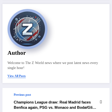
Author
Welcome to The Z World news where we post latest news every
single hour!
View All Posts
Previous post
Champions League draw: Real Madrid faces
Benfica again, PSG vs. Monaco and Bodø/Glimt