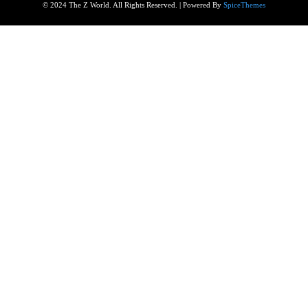
© 2024 The Z World. All Rights Reserved. | Powered By
SpiceThemes