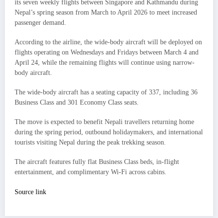
its seven weekly flights between Singapore and Kathmandu during
Nepal’s spring season from March to April 2026 to meet increased
passenger demand.
According to the airline, the wide-body aircraft will be deployed on
flights operating on Wednesdays and Fridays between March 4 and
April 24, while the remaining flights will continue using narrow-
body aircraft.
The wide-body aircraft has a seating capacity of 337, including 36
Business Class and 301 Economy Class seats.
The move is expected to benefit Nepali travellers returning home
during the spring period, outbound holidaymakers, and international
tourists visiting Nepal during the peak trekking season.
The aircraft features fully flat Business Class beds, in-flight
entertainment, and complimentary Wi-Fi across cabins.
Source link