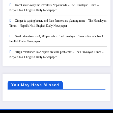
Don’t scare away the investors Nepal needs – The Himalayan Times –
Nepal’s No.1 English Daily Newspaper
Ginger is paying better, and Ilam farmers are planting more – The Himalayan
Times – Nepal’s No.1 English Daily Newspaper
Gold price rises Rs 4,800 per tola – The Himalayan Times – Nepal’s No.1
English Daily Newspaper
‘High remittance, low export are core problems’ – The Himalayan Times –
Nepal’s No.1 English Daily Newspaper
You May Have Missed