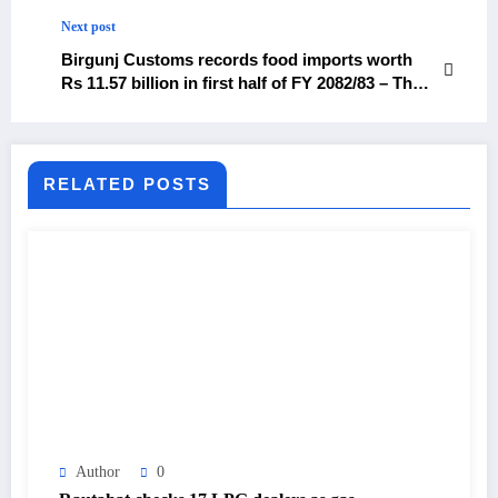
vs. Inter – The Himalayan Times – Nepal’s No.1
English Daily Newspaper
Next post
Birgunj Customs records food imports worth
Rs 11.57 billion in first half of FY 2082/83 – The
Himalayan Times – Nepal’s No.1 English Daily
Newspaper
RELATED POSTS
Author
0