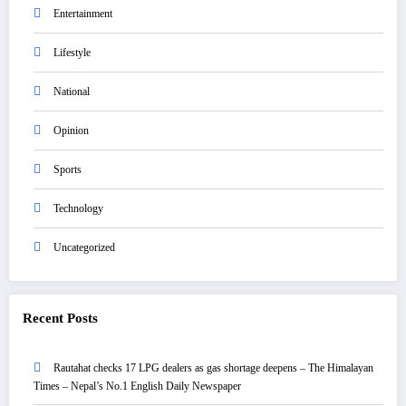
Entertainment
Lifestyle
National
Opinion
Sports
Technology
Uncategorized
Recent Posts
Rautahat checks 17 LPG dealers as gas shortage deepens – The Himalayan
Times – Nepal’s No.1 English Daily Newspaper