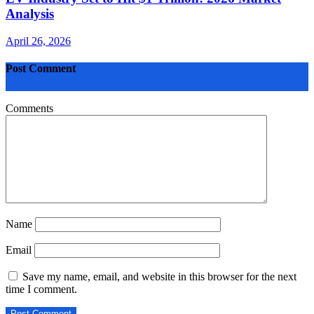
Analysis
April 26, 2026
Post Comment
Comments
Name
Email
Save my name, email, and website in this browser for the next
time I comment.