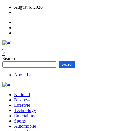
Skip
August 6, 2026
to
content
×
Search
Search
About Us
National
Business
Lifestyle
Technology
Entertainment
Sports
Automobile