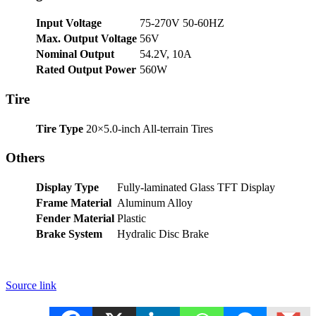
Input Voltage
75-270V 50-60HZ
Max. Output Voltage
56V
Nominal Output
54.2V, 10A
Rated Output Power
560W
Tire
Tire Type
20×5.0-inch All-terrain Tires
Others
Display Type
Fully-laminated Glass TFT Display
Frame Material
Aluminum Alloy
Fender Material
Plastic
Brake System
Hydralic Disc Brake
Source link