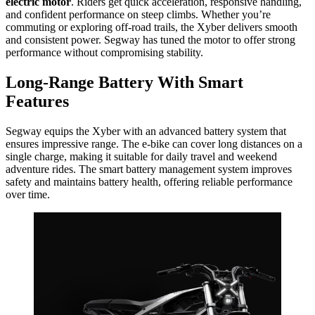
electric motor
. Riders get quick acceleration, responsive handling,
and confident performance on steep climbs. Whether you’re
commuting or exploring off-road trails, the Xyber delivers smooth
and consistent power. Segway has tuned the motor to offer strong
performance without compromising stability.
Long-Range Battery With Smart
Features
Segway equips the Xyber with an advanced battery system that
ensures impressive range. The e-bike can cover long distances on a
single charge, making it suitable for daily travel and weekend
adventure rides. The smart battery management system improves
safety and maintains battery health, offering reliable performance
over time.