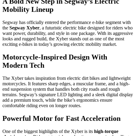
A Bold New Step in Segway’s Electric
Mobility Lineup
Segway has officially entered the performance e-bike segment with
the
Segway Xyber
, a futuristic electric bike designed for riders who
want power, durability, and style in one package. With its aggressive
looks and rugged build, the Xyber stands out as one of the most
exciting e-bikes in today’s growing electric mobility market.
Motorcycle-Inspired Design With
Modern Tech
The Xyber takes inspiration from electric dirt bikes and lightweight
motorcycles. It features sharp edges, a muscular frame, and a high-
end suspension system that handles both city roads and rough
terrains. Segway’s signature LED lighting and a sleek digital display
add a premium touch, while the bike’s ergonomics ensure
comfortable riding even on longer routes.
Powerful Motor for Fast Acceleration
One of the biggest highlights of the Xyber is its
high-torque