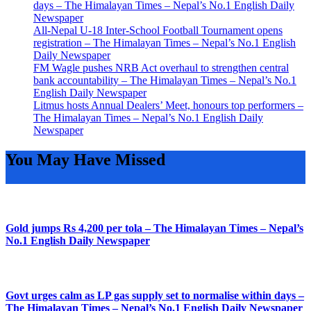
days – The Himalayan Times – Nepal’s No.1 English Daily
Newspaper
All-Nepal U-18 Inter-School Football Tournament opens
registration – The Himalayan Times – Nepal’s No.1 English
Daily Newspaper
FM Wagle pushes NRB Act overhaul to strengthen central
bank accountability – The Himalayan Times – Nepal’s No.1
English Daily Newspaper
Litmus hosts Annual Dealers’ Meet, honours top performers –
The Himalayan Times – Nepal’s No.1 English Daily
Newspaper
You May Have Missed
Gold jumps Rs 4,200 per tola – The Himalayan Times – Nepal’s
No.1 English Daily Newspaper
Govt urges calm as LP gas supply set to normalise within days –
The Himalayan Times – Nepal’s No.1 English Daily Newspaper