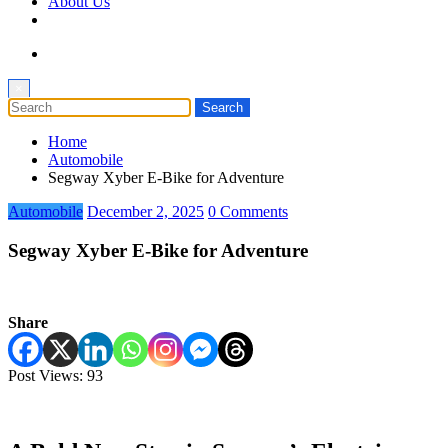
About Us
×
Home
Automobile
Segway Xyber E-Bike for Adventure
Automobile
December 2, 2025
0 Comments
Segway Xyber E-Bike for Adventure
Share
Post Views:
93