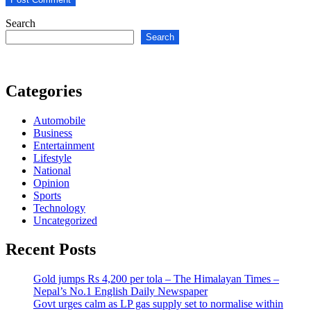
Search
Search
Categories
Automobile
Business
Entertainment
Lifestyle
National
Opinion
Sports
Technology
Uncategorized
Recent Posts
Gold jumps Rs 4,200 per tola – The Himalayan Times –
Nepal’s No.1 English Daily Newspaper
Govt urges calm as LP gas supply set to normalise within