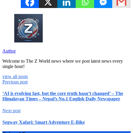
Author
Welcome to The Z World news where we post latest news every
single hour!
view all posts
Previous post
‘AI is evolving fast, but the core truth hasn’t changed’ – The
Himalayan Times – Nepal’s No.1 English Daily Newspaper
Next post
Segway Xafari: Smart Adventure E-Bike