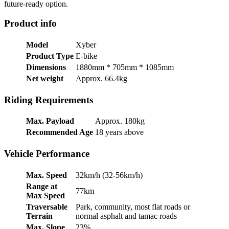
future-ready option.
Product info
Model
Xyber
Product Type
E-bike
Dimensions
1880mm * 705mm * 1085mm
Net weight
Approx. 66.4kg
Riding Requirements
Max. Payload
Approx. 180kg
Recommended Age
18 years above
Vehicle Performance
Max. Speed
32km/h (32-56km/h)
Range at
77km
Max Speed
Traversable
Park, community, most flat roads or
Terrain
normal asphalt and tamac roads
Max. Slope
23%