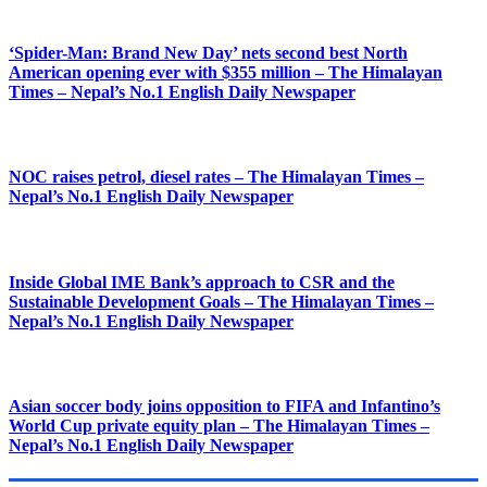
‘Spider-Man: Brand New Day’ nets second best North
American opening ever with $355 million – The Himalayan
Times – Nepal’s No.1 English Daily Newspaper
NOC raises petrol, diesel rates – The Himalayan Times –
Nepal’s No.1 English Daily Newspaper
Inside Global IME Bank’s approach to CSR and the
Sustainable Development Goals – The Himalayan Times –
Nepal’s No.1 English Daily Newspaper
Asian soccer body joins opposition to FIFA and Infantino’s
World Cup private equity plan – The Himalayan Times –
Nepal’s No.1 English Daily Newspaper