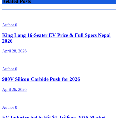
Related Posts
Author
0
King Long 16-Seater EV Price & Full Specs Nepal
2026
April 28, 2026
Author
0
900V Silicon Carbide Push for 2026
April 26, 2026
Author
0
EV Industry Set to Hit $1 Trillion: 2026 Market