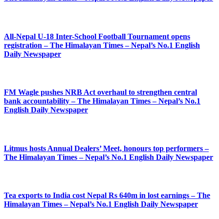
All-Nepal U-18 Inter-School Football Tournament opens
registration – The Himalayan Times – Nepal’s No.1 English
Daily Newspaper
FM Wagle pushes NRB Act overhaul to strengthen central
bank accountability – The Himalayan Times – Nepal’s No.1
English Daily Newspaper
Litmus hosts Annual Dealers’ Meet, honours top performers –
The Himalayan Times – Nepal’s No.1 English Daily Newspaper
Tea exports to India cost Nepal Rs 640m in lost earnings – The
Himalayan Times – Nepal’s No.1 English Daily Newspaper