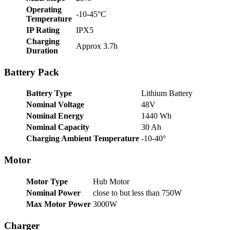
Operating
-10-45°C
Temperature
IP Rating
IPX5
Charging
Approx 3.7h
Duration
Battery Pack
Battery Type
Lithium Battery
Nominal Voltage
48V
Nominal Energy
1440 Wh
Nominal Capacity
30 Ah
Charging Ambient Temperature
-10-40°
Motor
Motor Type
Hub Motor
Nominal Power
close to but less than 750W
Max Motor Power
3000W
Charger