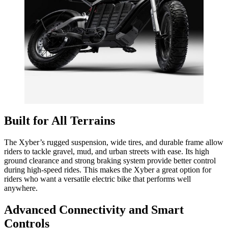
Built for All Terrains
The Xyber’s rugged suspension, wide tires, and durable frame allow
riders to tackle gravel, mud, and urban streets with ease. Its high
ground clearance and strong braking system provide better control
during high-speed rides. This makes the Xyber a great option for
riders who want a versatile electric bike that performs well
anywhere.
Advanced Connectivity and Smart
Controls