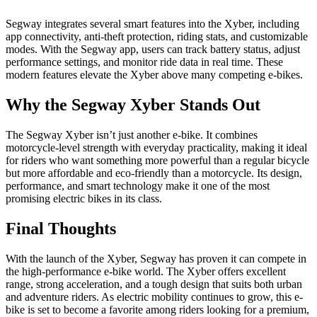
Segway integrates several smart features into the Xyber, including
app connectivity, anti-theft protection, riding stats, and customizable
modes. With the Segway app, users can track battery status, adjust
performance settings, and monitor ride data in real time. These
modern features elevate the Xyber above many competing e-bikes.
Why the Segway Xyber Stands Out
The Segway Xyber isn’t just another e-bike. It combines
motorcycle-level strength with everyday practicality, making it ideal
for riders who want something more powerful than a regular bicycle
but more affordable and eco-friendly than a motorcycle. Its design,
performance, and smart technology make it one of the most
promising electric bikes in its class.
Final Thoughts
With the launch of the Xyber, Segway has proven it can compete in
the high-performance e-bike world. The Xyber offers excellent
range, strong acceleration, and a tough design that suits both urban
and adventure riders. As electric mobility continues to grow, this e-
bike is set to become a favorite among riders looking for a premium,