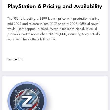
PlayStation 6 Pricing and Availability
The PS6 is targeting a $499 launch price with production starting
mid-2027 and release in late 2027 or early 2028. Official reveal
would likely happen in 2026. When it makes to Nepal, it would
probably start at no less than NPR 75,000, assuming Sony actually
launches it here officially this time.
Source link