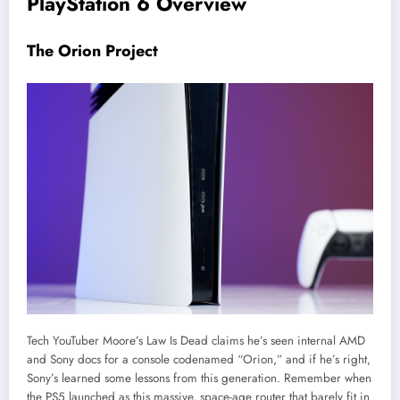
PlayStation 6 Overview
The Orion Project
Tech YouTuber Moore’s Law Is Dead claims he’s seen internal AMD
and Sony docs for a console codenamed “Orion,” and if he’s right,
Sony’s learned some lessons from this generation. Remember when
the PS5 launched as this massive, space-age router that barely fit in