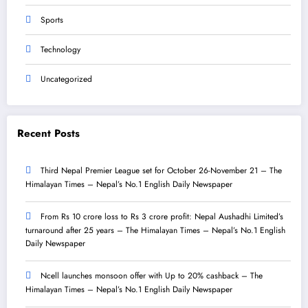
Sports
Technology
Uncategorized
Recent Posts
Third Nepal Premier League set for October 26-November 21 – The
Himalayan Times – Nepal’s No.1 English Daily Newspaper
From Rs 10 crore loss to Rs 3 crore profit: Nepal Aushadhi Limited’s
turnaround after 25 years – The Himalayan Times – Nepal’s No.1 English
Daily Newspaper
Ncell launches monsoon offer with Up to 20% cashback – The
Himalayan Times – Nepal’s No.1 English Daily Newspaper