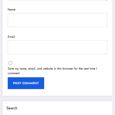
Name
Email
Save my name, email, and website in this browser for the next time I
comment.
Search