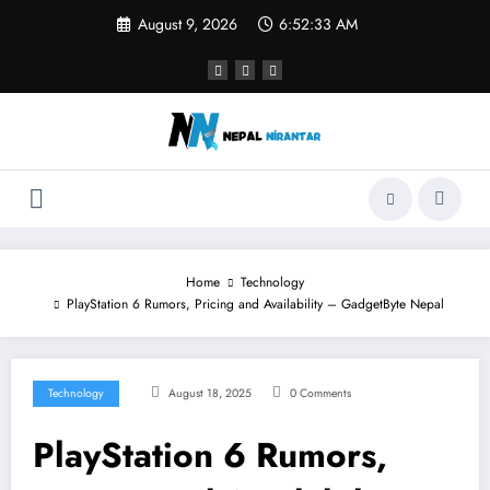
Skip
August 9, 2026
6:52:33 AM
to
content
Home
Technology
PlayStation 6 Rumors, Pricing and Availability – GadgetByte Nepal
Technology
August 18, 2025
0 Comments
PlayStation 6 Rumors,