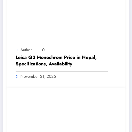
Author
0
Leica Q3 Monochrom Price in Nepal,
Specifications, Availability
November 21, 2025