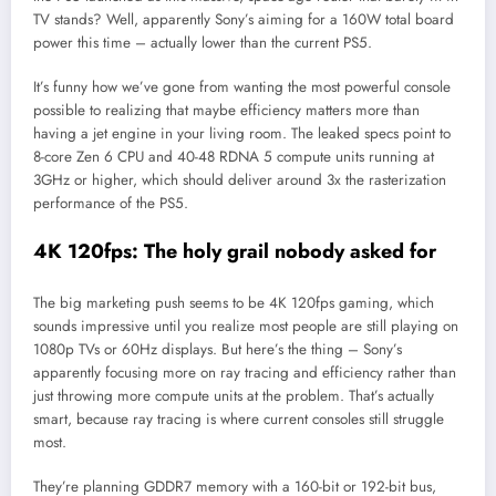
TV stands? Well, apparently Sony’s aiming for a 160W total board
power this time – actually lower than the current PS5.
It’s funny how we’ve gone from wanting the most powerful console
possible to realizing that maybe efficiency matters more than
having a jet engine in your living room. The leaked specs point to
8-core Zen 6 CPU and 40-48 RDNA 5 compute units running at
3GHz or higher, which should deliver around 3x the rasterization
performance of the PS5.
4K 120fps: The holy grail nobody asked for
The big marketing push seems to be 4K 120fps gaming, which
sounds impressive until you realize most people are still playing on
1080p TVs or 60Hz displays. But here’s the thing – Sony’s
apparently focusing more on ray tracing and efficiency rather than
just throwing more compute units at the problem. That’s actually
smart, because ray tracing is where current consoles still struggle
most.
They’re planning GDDR7 memory with a 160-bit or 192-bit bus,