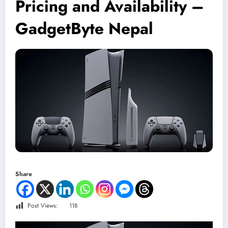
Pricing and Availability –
GadgetByte Nepal
Share
Post Views:
118