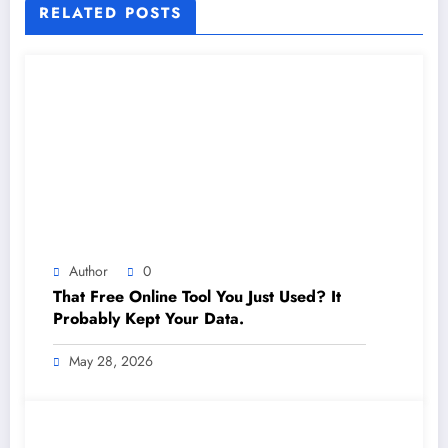
RELATED POSTS
Author
0
That Free Online Tool You Just Used? It
Probably Kept Your Data.
May 28, 2026