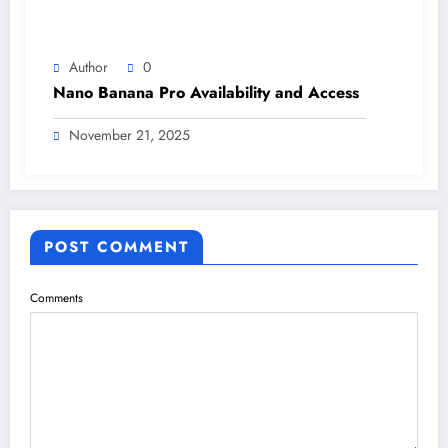
Author
0
Nano Banana Pro Availability and Access
November 21, 2025
POST COMMENT
Comments