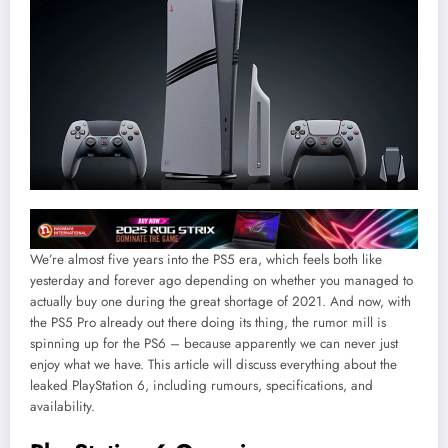
We’re almost five years into the PS5 era, which feels both like
yesterday and forever ago depending on whether you managed to
actually buy one during the great shortage of 2021. And now, with
the PS5 Pro already out there doing its thing, the rumor mill is
spinning up for the PS6 – because apparently we can never just
enjoy what we have. This article will discuss everything about the
leaked PlayStation 6, including rumours, specifications, and
availability.