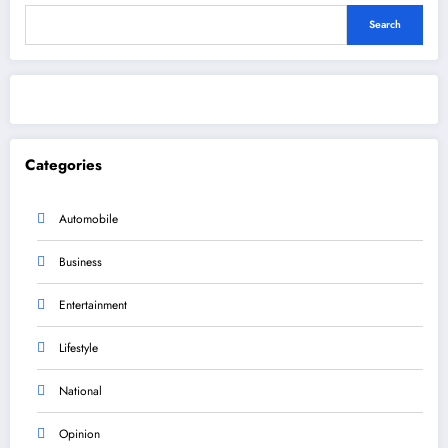
Search
Categories
Automobile
Business
Entertainment
Lifestyle
National
Opinion