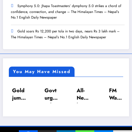
Symphony 5.0: Jhapa Toastmasters’ dymphony 5.0 strikes a chord of
confidence, connection, and change – The Himalayan Times – Nepal’s
No.1 English Daily Newspaper
Gold soars Rs 12,200 per tola in two days, nears Rs 3 lakh mark –
The Himalayan Times – Nepal’s No.1 English Daily Newspaper
You May Have Missed
Gold
Govt
All-
FM
jump
urges
Nepa
Wagl
s Rs
calm
l U-18
e
4,20
as LP
Inter-
push
0 per
gas
Scho
es
tola
suppl
ol
NRB