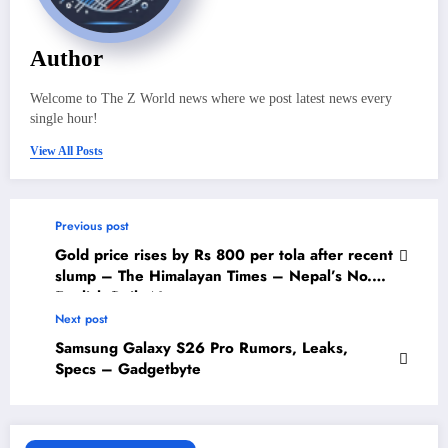
Author
Welcome to The Z World news where we post latest news every
single hour!
View All Posts
Previous post
Gold price rises by Rs 800 per tola after recent
slump – The Himalayan Times – Nepal’s No.1
English Daily Newspaper
Next post
Samsung Galaxy S26 Pro Rumors, Leaks,
Specs – Gadgetbyte