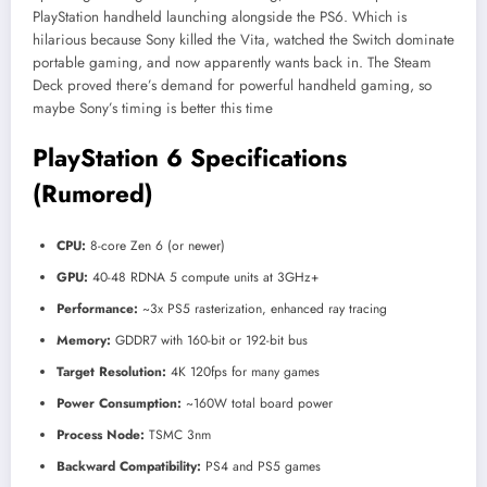
PlayStation handheld launching alongside the PS6. Which is
hilarious because Sony killed the Vita, watched the Switch dominate
portable gaming, and now apparently wants back in. The Steam
Deck proved there’s demand for powerful handheld gaming, so
maybe Sony’s timing is better this time
PlayStation 6 Specifications
(Rumored)
CPU:
8-core Zen 6 (or newer)
GPU:
40-48 RDNA 5 compute units at 3GHz+
Performance:
~3x PS5 rasterization, enhanced ray tracing
Memory:
GDDR7 with 160-bit or 192-bit bus
Target Resolution:
4K 120fps for many games
Power Consumption:
~160W total board power
Process Node:
TSMC 3nm
Backward Compatibility:
PS4 and PS5 games