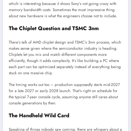
which is interesting because it shows Sony’s not going crazy with
memory bandwidth costs. Sometimes the most impressive thing
about new hardware is what the engineers choose not to include.
The Chiplet Question and TSMC 3nm
There’s talk of AMD chiplet design and TSMC’s 3nm process, which
makes sense given where the semiconductor industry is heading.
Chiplets let you mix and match different components more
efficiently, though it adds complexity. It’s like building a PC where
each part can be optimized separately instead of everything being
stuck on one massive chip.
The timing works out too – production supposedly starts mid-2027
for a late 2027 or early 2028 launch. That’s right on schedule for
the typical 7-year console cycle, assuming anyone still cares about
console generations by then.
The Handheld Wild Card
Speaking of things nobody saw coming, there are whispers about a