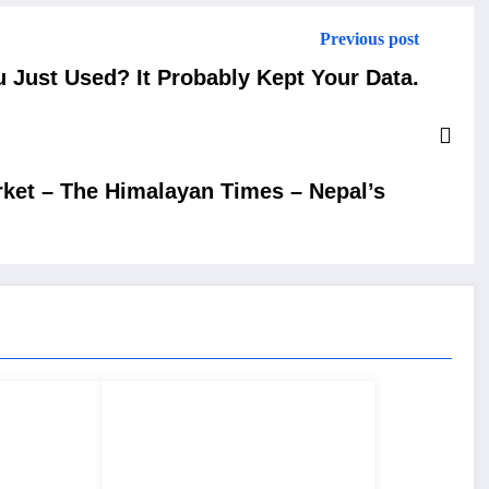
Previous post
u Just Used? It Probably Kept Your Data.
arket – The Himalayan Times – Nepal’s