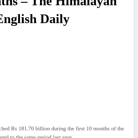
onths – The Himalayan
English Daily
hed Rs 181.70 billion during the first 10 months of the
ared to the same period last year.