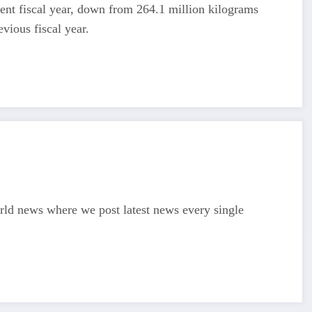
rrent fiscal year, down from 264.1 million kilograms
vious fiscal year.
d news where we post latest news every single