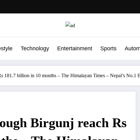
estyle
Technology
Entertainment
Sports
Autom
Rs 181.7 billion in 10 months – The Himalayan Times – Nepal’s No.1
ough Birgunj reach Rs