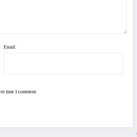
Email
ext time I comment.