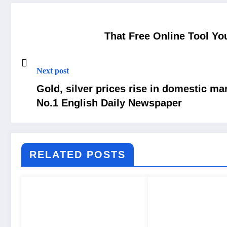
That Free Online Tool Yo
Next post
Gold, silver prices rise in domestic m
No.1 English Daily Newspaper
RELATED POSTS