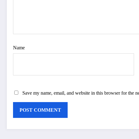
Name
Save my name, email, and website in this browser for the n