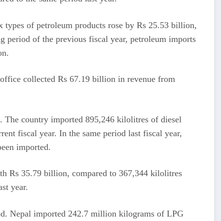
x types of petroleum products rose by Rs 25.53 billion,
g period of the previous fiscal year, petroleum imports
on.
office collected Rs 67.19 billion in revenue from
 The country imported 895,246 kilolitres of diesel
ent fiscal year. In the same period last fiscal year,
 been imported.
rth Rs 35.79 billion, compared to 367,344 kilolitres
ast year.
od. Nepal imported 242.7 million kilograms of LPG