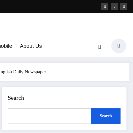
obile
About Us
 English Daily Newspaper
Search
Search