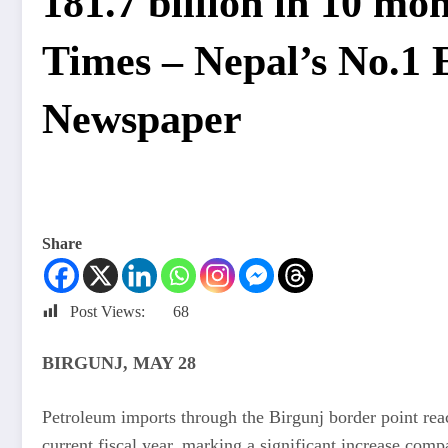
181.7 billion in 10 m
Times – Nepal’s No.1 
Newspaper
Share
Post Views:
68
BIRGUNJ, MAY 28
Petroleum imports through the Birgunj border point reac
current fiscal year, marking a significant increase comp