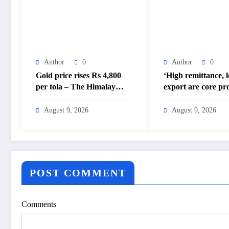
Author
0
Author
0
Gold price rises Rs 4,800
‘High remittance, 
per tola – The Himalayan
export are core pr
Times – Nepal’s No.1
– The Himalayan 
English Daily Newspaper
Nepal’s No.1 Engli
August 9, 2026
August 9, 2026
Daily Newspaper
POST COMMENT
Comments