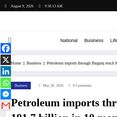
Skip
August 9, 2026
9:58:13 AM
to
content
National
Business
Lif
Home
Business
Petroleum imports through Birgunj reach 
Business
May 28, 2026
0 Comments
Petroleum imports thr