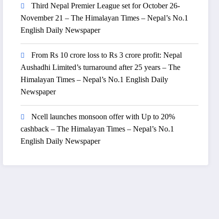
Third Nepal Premier League set for October 26-
November 21 – The Himalayan Times – Nepal’s No.1
English Daily Newspaper
From Rs 10 crore loss to Rs 3 crore profit: Nepal
Aushadhi Limited’s turnaround after 25 years – The
Himalayan Times – Nepal’s No.1 English Daily
Newspaper
Ncell launches monsoon offer with Up to 20%
cashback – The Himalayan Times – Nepal’s No.1
English Daily Newspaper