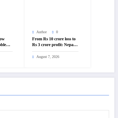
Author
0
low
From Rs 10 crore loss to
oblems’
Rs 3 crore profit: Nepal
Times –
Aushadhi Limited’s
sh
turnaround after 25 years
August 7, 2026
– The Himalayan Times –
Nepal’s No.1 English
Daily Newspaper