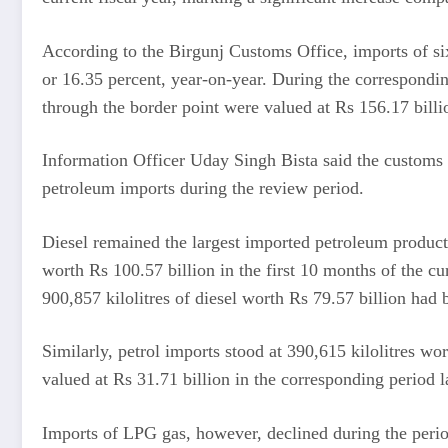
According to the Birgunj Customs Office, imports of si
or 16.35 percent, year-on-year. During the correspondin
through the border point were valued at Rs 156.17 billi
Information Officer Uday Singh Bista said the customs 
petroleum imports during the review period.
Diesel remained the largest imported petroleum product.
worth Rs 100.57 billion in the first 10 months of the curr
900,857 kilolitres of diesel worth Rs 79.57 billion had
Similarly, petrol imports stood at 390,615 kilolitres wo
valued at Rs 31.71 billion in the corresponding period l
Imports of LPG gas, however, declined during the peri