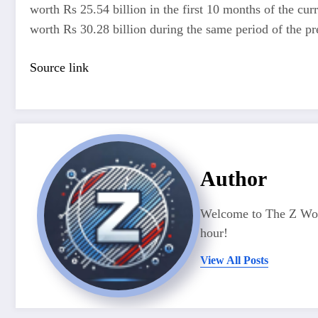
worth Rs 25.54 billion in the first 10 months of the cu
worth Rs 30.28 billion during the same period of the pre
Source link
Author
Welcome to The Z Worl
hour!
View All Posts