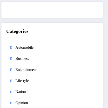
Categories
Automobile
Business
Entertainment
Lifestyle
National
Opinion