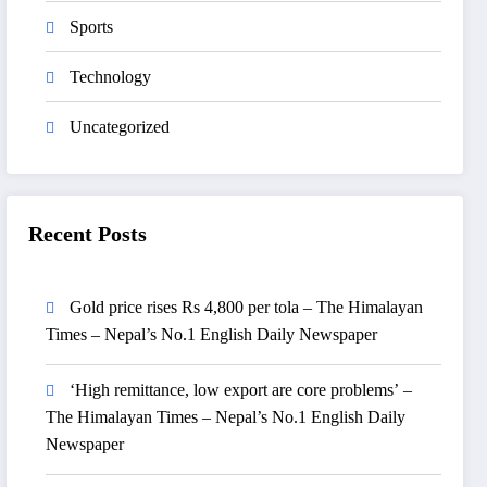
Sports
Technology
Uncategorized
Recent Posts
Gold price rises Rs 4,800 per tola – The Himalayan
Times – Nepal’s No.1 English Daily Newspaper
‘High remittance, low export are core problems’ –
The Himalayan Times – Nepal’s No.1 English Daily
Newspaper