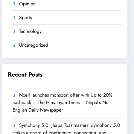
Opinion
Sports
Technology
Uncategorized
Recent Posts
Ncell launches monsoon offer with Up to 20%
cashback – The Himalayan Times – Nepal’s No.1
English Daily Newspaper
Symphony 5.0: Jhapa Toastmasters’ dymphony 5.0
strikes a chord of confidence, connection, and