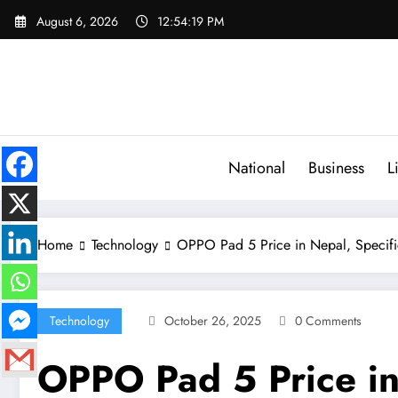
Skip
August 6, 2026
12:54:20 PM
to
content
National
Business
L
Home
Technology
OPPO Pad 5 Price in Nepal, Specifica
Technology
October 26, 2025
0 Comments
OPPO Pad 5 Price in