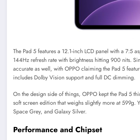
The Pad 5 features a 12.1-inch LCD panel with a 7:5 a
144Hz refresh rate with brightness hitting 900 nits. S
accurate as well, with OPPO claiming the Pad 5 featur
includes Dolby Vision support and full DC dimming.
On the design side of things, OPPO kept the Pad 5 thin 
soft screen edition that weighs slightly more at 599g. 
Space Grey, and Galaxy Silver.
Performance and Chipset