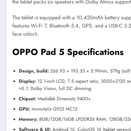
the tablet packs six speakers with Dolby Atmos support
The tablet is equipped with a 10,420mAh battery supp
features Wi-Fi 7, Bluetooth 5.4, GPS, and a USB-C 3.2
face unlock.
OPPO Pad 5 Specifications
Design, build:
266.93 × 193.35 × 5.99mm, 579g (soft 
Display:
12.1-inch LCD, 7:5 aspect ratio, 3000×2120 reso
≈0.7, Dolby Vision, full DC dimming
Chipset:
MediaTek Dimensity 9400+
GPU:
Immortalis G925 MC12
Memory:
8GB/12GB/16GB LPDDR5X RAM, 128GB/256G
Software & UI:
Android 15, ColorOS 16 (tablet version