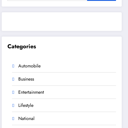
Categories
Automobile
Business
Entertainment
Lifestyle
National