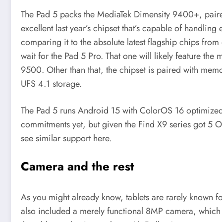
The Pad 5 packs the MediaTek Dimensity 9400+, pair
excellent last year’s chipset that’s capable of handling
comparing it to the absolute latest flagship chips from 
wait for the Pad 5 Pro. That one will likely feature t
9500. Other than that, the chipset is paired with 
UFS 4.1 storage.
The Pad 5 runs Android 15 with ColorOS 16 optimized 
commitments yet, but given the Find X9 series got 5 O
see similar support here.
Camera and the rest
As you might already know, tablets are rarely known f
also included a merely functional 8MP camera, which a