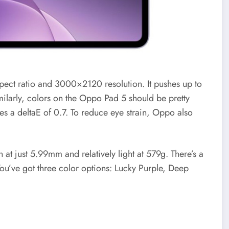
spect ratio and 3000×2120 resolution. It pushes up to
imilarly, colors on the Oppo Pad 5 should be pretty
es a deltaE of 0.7. To reduce eye strain, Oppo also
at just 5.99mm and relatively light at 579g. There’s a
You’ve got three color options: Lucky Purple, Deep