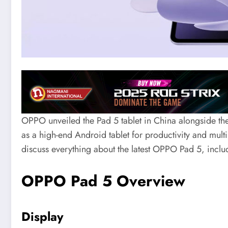
OPPO unveiled the Pad 5 tablet in China alongside the
as a high-end Android tablet for productivity and multim
discuss everything about the latest OPPO Pad 5, includi
OPPO Pad 5 Overview
Display