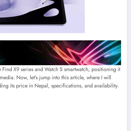
 Find X9 series and Watch S smartwatch, positioning it
edia. Now, let’s jump into this article, where I will
ng its price in Nepal, specifications, and availability.