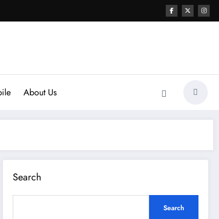
ile
About Us
Search
Search