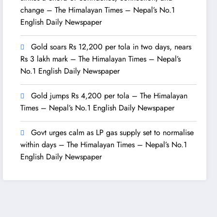
change – The Himalayan Times – Nepal’s No.1
English Daily Newspaper
Gold soars Rs 12,200 per tola in two days, nears
Rs 3 lakh mark – The Himalayan Times – Nepal’s
No.1 English Daily Newspaper
Gold jumps Rs 4,200 per tola – The Himalayan
Times – Nepal’s No.1 English Daily Newspaper
Govt urges calm as LP gas supply set to normalise
within days – The Himalayan Times – Nepal’s No.1
English Daily Newspaper