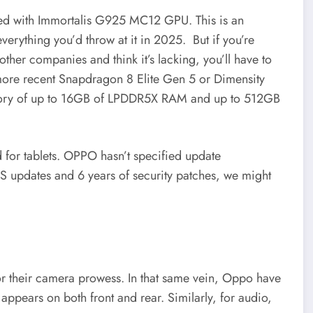
ed with Immortalis G925 MC12 GPU. This is an
 everything you’d throw at it in 2025. But if you’re
other companies and think it’s lacking, you’ll have to
he more recent Snapdragon 8 Elite Gen 5 or Dimensity
memory of up to 16GB of LPDDR5X RAM and up to 512GB
for tablets. OPPO hasn’t specified update
S updates and 6 years of security patches, we might
or their camera prowess. In that same vein, Oppo have
ppears on both front and rear. Similarly, for audio,