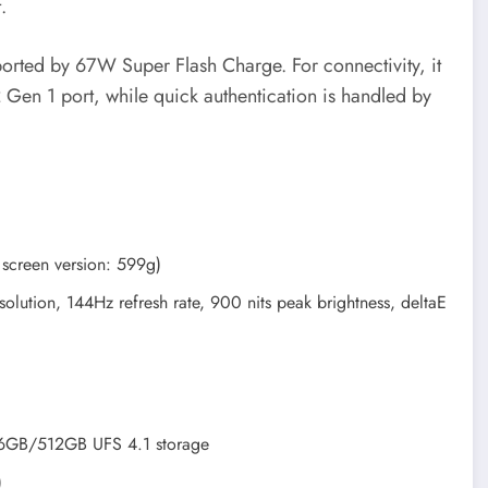
.
orted by 67W Super Flash Charge. For connectivity, it
 Gen 1 port, while quick authentication is handled by
screen version: 599g)
lution, 144Hz refresh rate, 900 nits peak brightness, deltaE
B/512GB UFS 4.1 storage
)