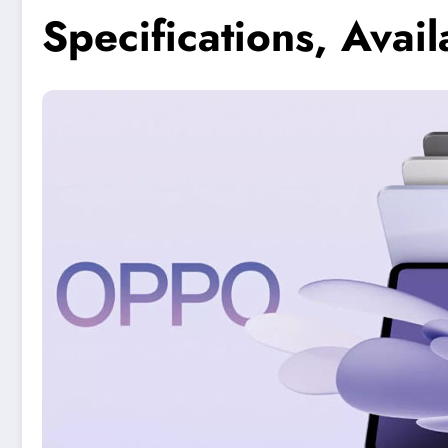
Specifications, Availa