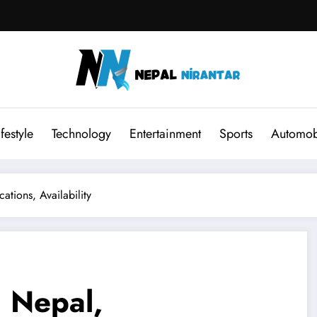
ifestyle
Technology
Entertainment
Sports
Automob
tions, Availability
 Nepal,