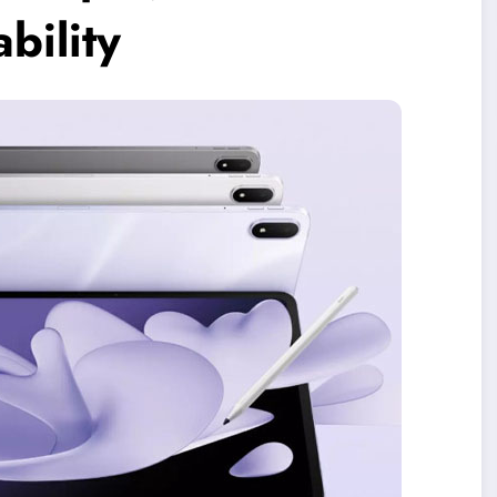
bility