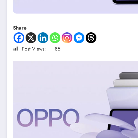
Share
Post Views:
85