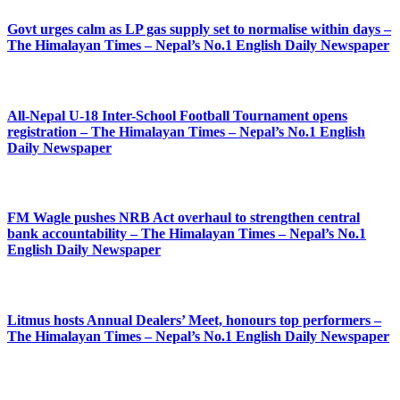
Govt urges calm as LP gas supply set to normalise within days –
The Himalayan Times – Nepal’s No.1 English Daily Newspaper
All-Nepal U-18 Inter-School Football Tournament opens
registration – The Himalayan Times – Nepal’s No.1 English
Daily Newspaper
FM Wagle pushes NRB Act overhaul to strengthen central
bank accountability – The Himalayan Times – Nepal’s No.1
English Daily Newspaper
Litmus hosts Annual Dealers’ Meet, honours top performers –
The Himalayan Times – Nepal’s No.1 English Daily Newspaper