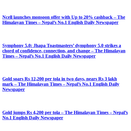
Ncell launches monsoon offer with Up to 20% cashback – The
Himalayan Times – Nepal’s No.1 English Daily Newspaper
Symphony 5.0: Jhapa Toastmasters’ dymphony 5.0 strikes a
chord of confidence, connection, and change – The Himalayan
Times – Nepal’s No.1 English Daily Newspaper
Gold soars Rs 12,200 per tola in two days, nears Rs 3 lakh
mark – The Himalayan Times – Nepal’s No.1 English Daily
Newspaper
Gold jumps Rs 4,200 per tola – The Himalayan Times – Nepal’s
No.1 English Daily Newspaper