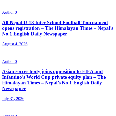
Author
0
All-Nepal U-18 Inter-School Football Tournament
opens registration – The Himalayan Times – Nepal’s
No.1 English Daily Newspaper
August 4, 2026
Author
0
Asian soccer body joins opposition to FIFA and
Infantino’s World Cup private equity plan – The
Himalayan Times – Nepal’s No.1 English Daily
Newspaper
July 31, 2026