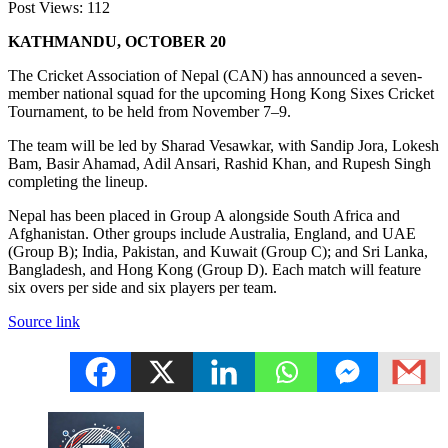
Post Views:
112
KATHMANDU, OCTOBER 20
The Cricket Association of Nepal (CAN) has announced a seven-
member national squad for the upcoming Hong Kong Sixes Cricket
Tournament, to be held from November 7–9.
The team will be led by Sharad Vesawkar, with Sandip Jora, Lokesh
Bam, Basir Ahamad, Adil Ansari, Rashid Khan, and Rupesh Singh
completing the lineup.
Nepal has been placed in Group A alongside South Africa and
Afghanistan. Other groups include Australia, England, and UAE
(Group B); India, Pakistan, and Kuwait (Group C); and Sri Lanka,
Bangladesh, and Hong Kong (Group D). Each match will feature
six overs per side and six players per team.
Source link