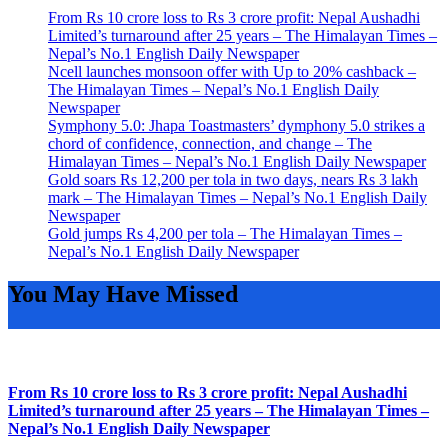
From Rs 10 crore loss to Rs 3 crore profit: Nepal Aushadhi
Limited’s turnaround after 25 years – The Himalayan Times –
Nepal’s No.1 English Daily Newspaper
Ncell launches monsoon offer with Up to 20% cashback –
The Himalayan Times – Nepal’s No.1 English Daily
Newspaper
Symphony 5.0: Jhapa Toastmasters’ dymphony 5.0 strikes a
chord of confidence, connection, and change – The
Himalayan Times – Nepal’s No.1 English Daily Newspaper
Gold soars Rs 12,200 per tola in two days, nears Rs 3 lakh
mark – The Himalayan Times – Nepal’s No.1 English Daily
Newspaper
Gold jumps Rs 4,200 per tola – The Himalayan Times –
Nepal’s No.1 English Daily Newspaper
You May Have Missed
From Rs 10 crore loss to Rs 3 crore profit: Nepal Aushadhi
Limited’s turnaround after 25 years – The Himalayan Times –
Nepal’s No.1 English Daily Newspaper