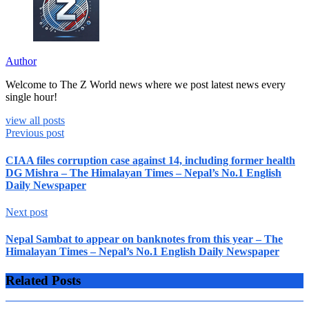
Author
Welcome to The Z World news where we post latest news every
single hour!
view all posts
Previous post
CIAA files corruption case against 14, including former health
DG Mishra – The Himalayan Times – Nepal’s No.1 English
Daily Newspaper
Next post
Nepal Sambat to appear on banknotes from this year – The
Himalayan Times – Nepal’s No.1 English Daily Newspaper
Related Posts