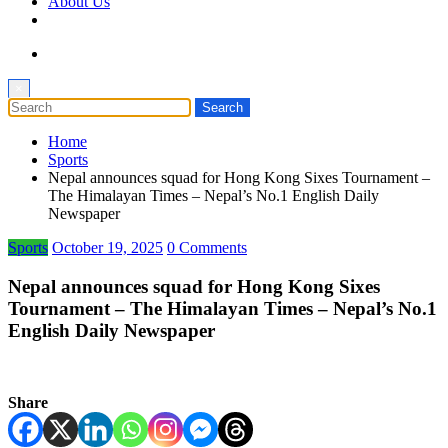
About Us
×
Home
Sports
Nepal announces squad for Hong Kong Sixes Tournament –
The Himalayan Times – Nepal’s No.1 English Daily
Newspaper
Sports
October 19, 2025
0 Comments
Nepal announces squad for Hong Kong Sixes
Tournament – The Himalayan Times – Nepal’s No.1
English Daily Newspaper
Share