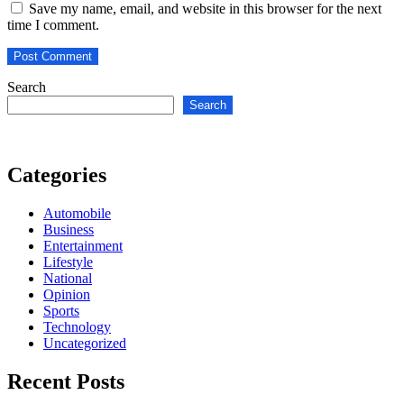
Save my name, email, and website in this browser for the next
time I comment.
Search
Search
Categories
Automobile
Business
Entertainment
Lifestyle
National
Opinion
Sports
Technology
Uncategorized
Recent Posts