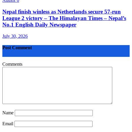
Author
0
Nepal finish winless as Netherlands secure 57-run
League 2 victory – The Himalayan Times – Nepal’s
No.1 English Daily Newspaper
July 30, 2026
Post Comment
Comments
Name
Email