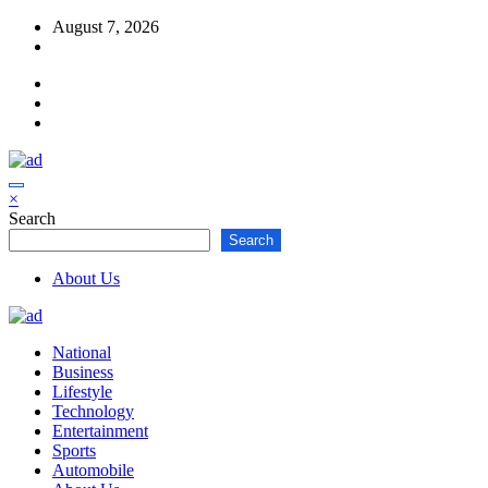
Skip
August 7, 2026
to
content
×
Search
Search
About Us
National
Business
Lifestyle
Technology
Entertainment
Sports
Automobile