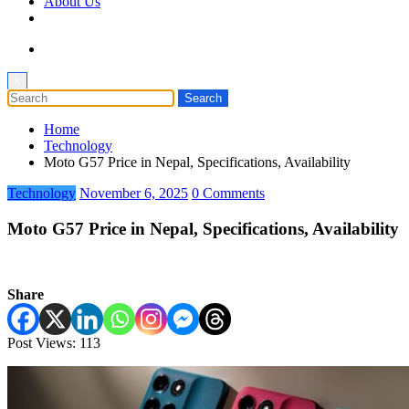
About Us
×
Home
Technology
Moto G57 Price in Nepal, Specifications, Availability
Technology
November 6, 2025
0 Comments
Moto G57 Price in Nepal, Specifications, Availability
Share
Post Views:
113