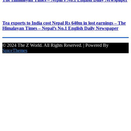
Tea exports to India cost Nepal Rs 640m in lost earnings – The
Himalayan Times – Nepal’s No.1 English Daily Newspaper
© 2024 The Z World. All Rights Reserved. | Powered By
SpiceThemes