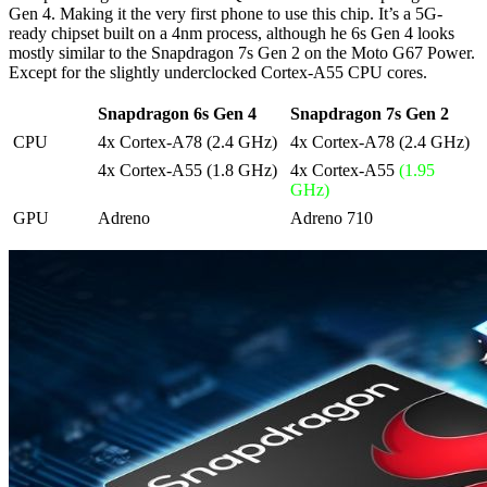
Gen 4. Making it the very first phone to use this chip. It’s a 5G-
ready chipset built on a 4nm process, although he 6s Gen 4 looks
mostly similar to the Snapdragon 7s Gen 2 on the Moto G67 Power.
Except for the slightly underclocked Cortex-A55 CPU cores.
Snapdragon 6s Gen 4
Snapdragon 7s Gen 2
CPU
4x Cortex-A78 (2.4 GHz)
4x Cortex-A78 (2.4 GHz)
4x Cortex-A55 (1.8 GHz)
4x Cortex-A55
(1.95
GHz)
GPU
Adreno
Adreno 710