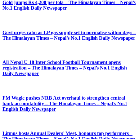
Gold jumps Rs 4,200 per tola – The Himalayan Times – Nepal’s
No.1 English Daily Newspaper
Govt urges calm as LP gas supply set to normalise within days –
The Himalayan Times – Nepal’s No.1 English Daily Newspaper
All-Nepal U-18 Inter-School Football Tournament opens
registration – The Himalayan Times – Nepal’s No.1 English
Daily Newspaper
FM Wagle pushes NRB Act overhaul to strengthen central
bank accountability – The Himalayan Times – Nepal’s No.1
English Daily Newspaper
Litmus hosts Annual Dealers’ Meet, honours top performers –
The Himalayan Times – Nepal’s No.1 English Daily Newspaper