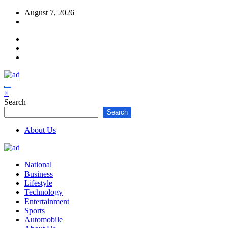
Skip
August 7, 2026
to
content
×
Search
Search
About Us
National
Business
Lifestyle
Technology
Entertainment
Sports
Automobile