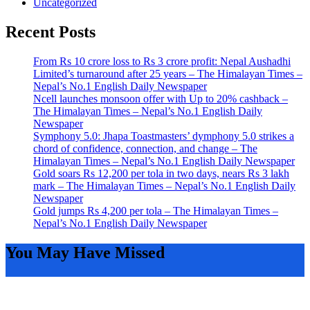
Uncategorized
Recent Posts
From Rs 10 crore loss to Rs 3 crore profit: Nepal Aushadhi
Limited’s turnaround after 25 years – The Himalayan Times –
Nepal’s No.1 English Daily Newspaper
Ncell launches monsoon offer with Up to 20% cashback –
The Himalayan Times – Nepal’s No.1 English Daily
Newspaper
Symphony 5.0: Jhapa Toastmasters’ dymphony 5.0 strikes a
chord of confidence, connection, and change – The
Himalayan Times – Nepal’s No.1 English Daily Newspaper
Gold soars Rs 12,200 per tola in two days, nears Rs 3 lakh
mark – The Himalayan Times – Nepal’s No.1 English Daily
Newspaper
Gold jumps Rs 4,200 per tola – The Himalayan Times –
Nepal’s No.1 English Daily Newspaper
You May Have Missed