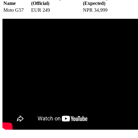
Name
(Official)
(Expected)
Moto G57
EUR 249
NPR 34,999