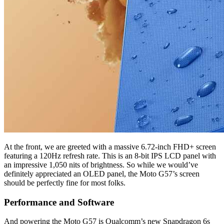
At the front, we are greeted with a massive 6.72-inch FHD+ screen
featuring a 120Hz refresh rate. This is an 8-bit IPS LCD panel with
an impressive 1,050 nits of brightness. So while we would’ve
definitely appreciated an OLED panel, the Moto G57’s screen
should be perfectly fine for most folks.
Performance and Software
And powering the Moto G57 is Qualcomm’s new Snapdragon 6s