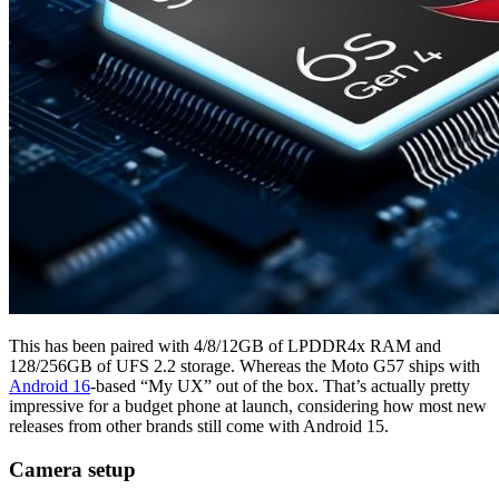
This has been paired with 4/8/12GB of LPDDR4x RAM and
128/256GB of UFS 2.2 storage. Whereas the Moto G57 ships with
Android 16
-based “My UX” out of the box. That’s actually pretty
impressive for a budget phone at launch, considering how most new
releases from other brands still come with Android 15.
Camera setup