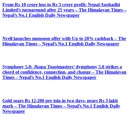
From Rs 10 crore loss to Rs 3 crore profit: Nepal Aushadhi
Limited’s turnaround after 25 years – The Himalayan Times –
Nepal’s No.1 English Daily Newspaper
Ncell launches monsoon offer with Up to 20% cashback – The
Himalayan Times – Nepal’s No.1 English Daily Newspaper
Symphony 5.0: Jhapa Toastmasters’ dymphony 5.0 strikes a
chord of confidence, connection, and change – The Himalayan
Times – Nepal’s No.1 English Daily Newspaper
Gold soars Rs 12,200 per tola in two days, nears Rs 3 lakh
mark – The Himalayan Times – Nepal’s No.1 English Daily
Newspaper