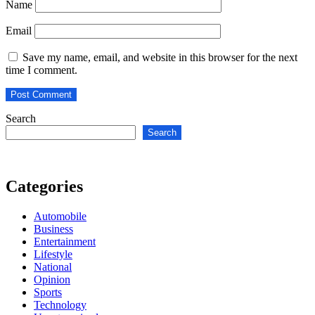
Name
Email
Save my name, email, and website in this browser for the next
time I comment.
Search
Search
Categories
Automobile
Business
Entertainment
Lifestyle
National
Opinion
Sports
Technology