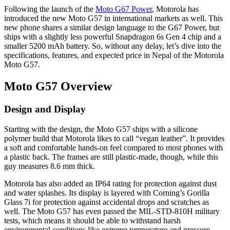
Following the launch of the
Moto G67 Power
, Motorola has
introduced the new Moto G57 in international markets as well. This
new phone shares a similar design language to the G67 Power, but
ships with a slightly less powerful Snapdragon 6s Gen 4 chip and a
smaller 5200 mAh battery. So, without any delay, let’s dive into the
specifications, features, and expected price in Nepal of the Motorola
Moto G57.
Moto G57 Overview
Design and Display
Starting with the design, the Moto G57 ships with a silicone
polymer build that Motorola likes to call “vegan leather”. It provides
a soft and comfortable hands-on feel compared to most phones with
a plastic back. The frames are still plastic-made, though, while this
guy measures 8.6 mm thick.
Motorola has also added an IP64 rating for protection against dust
and water splashes. Its display is layered with Corning’s Gorilla
Glass 7i for protection against accidental drops and scratches as
well. The Moto G57 has even passed the MIL-STD-810H military
tests, which means it should be able to withstand harsh
environmental conditions like extreme temperature and pressure