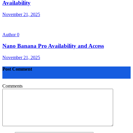
Availability
November 21, 2025
Author
0
Nano Banana Pro Availability and Access
November 21, 2025
Post Comment
Comments