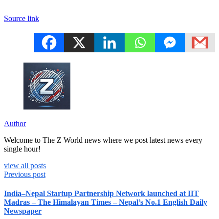
Source link
Author
Welcome to The Z World news where we post latest news every
single hour!
view all posts
Previous post
India–Nepal Startup Partnership Network launched at IIT
Madras – The Himalayan Times – Nepal’s No.1 English Daily
Newspaper