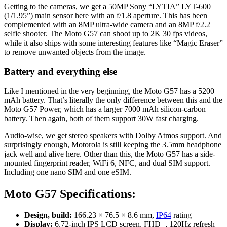
Getting to the cameras, we get a 50MP Sony “LYTIA” LYT-600
(1/1.95”) main sensor here with an f/1.8 aperture. This has been
complemented with an 8MP ultra-wide camera and an 8MP f/2.2
selfie shooter. The Moto G57 can shoot up to 2K 30 fps videos,
while it also ships with some interesting features like “Magic Eraser”
to remove unwanted objects from the image.
Battery and everything else
Like I mentioned in the very beginning, the Moto G57 has a 5200
mAh battery. That’s literally the only difference between this and the
Moto G57 Power, which has a larger 7000 mAh silicon-carbon
battery. Then again, both of them support 30W fast charging.
Audio-wise, we get stereo speakers with Dolby Atmos support. And
surprisingly enough, Motorola is still keeping the 3.5mm headphone
jack well and alive here. Other than this, the Moto G57 has a side-
mounted fingerprint reader, WiFi 6, NFC, and dual SIM support.
Including one nano SIM and one eSIM.
Moto G57 Specifications:
Design, build:
166.23 × 76.5 × 8.6 mm,
IP64
rating
Display:
6.72-inch IPS LCD screen, FHD+, 120Hz refresh