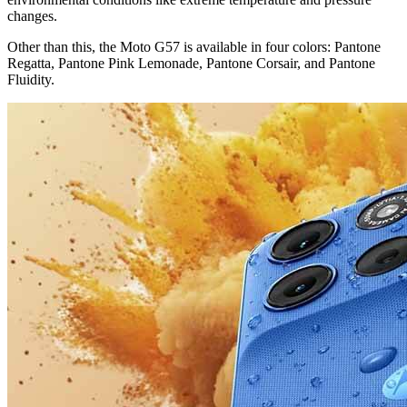
changes.
Other than this, the Moto G57 is available in four colors: Pantone
Regatta, Pantone Pink Lemonade, Pantone Corsair, and Pantone
Fluidity.