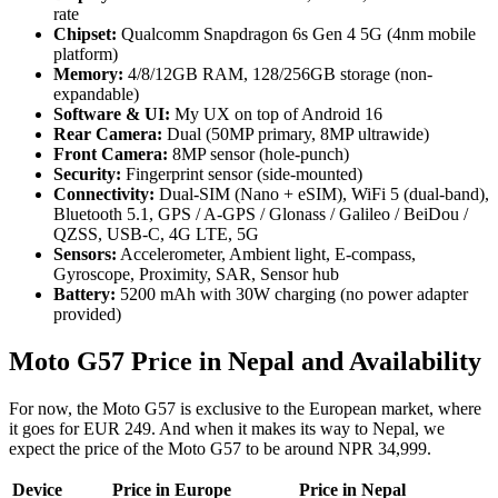
rate
Chipset:
Qualcomm Snapdragon 6s Gen 4 5G (4nm mobile
platform)
Memory:
4/8/12GB RAM, 128/256GB storage (non-
expandable)
Software
& UI:
My UX on top of Android 16
Rear Camera:
Dual (50MP primary, 8MP ultrawide)
Front Camera:
8MP sensor (hole-punch)
Security:
Fingerprint sensor (side-mounted)
Connectivity:
Dual-SIM (Nano + eSIM), WiFi 5 (dual-band),
Bluetooth 5.1, GPS / A-GPS / Glonass / Galileo / BeiDou /
QZSS, USB-C, 4G LTE, 5G
Sensors:
Accelerometer, Ambient light, E-compass,
Gyroscope, Proximity, SAR, Sensor hub
Battery:
5200 mAh with 30W charging (no power adapter
provided)
Moto G57 Price in Nepal and Availability
For now, the Moto G57 is exclusive to the European market, where
it goes for EUR 249. And when it makes its way to Nepal, we
expect the price of the Moto G57 to be around NPR 34,999.
Device
Price in Europe
Price in Nepal