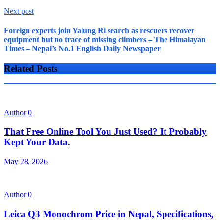
Next post
Foreign experts join Yalung Ri search as rescuers recover
equipment but no trace of missing climbers – The Himalayan
Times – Nepal’s No.1 English Daily Newspaper
Related Posts
Author
0
That Free Online Tool You Just Used? It Probably
Kept Your Data.
May 28, 2026
Author
0
Leica Q3 Monochrom Price in Nepal, Specifications,