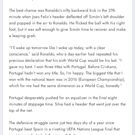
The best chance was Ronaldo’s nifty backward kick in the 37th
minute when Joao Felix’s header deflected off Simón’s left shoulder
and popped in the air to Ronaldo. He flicked the ball with his right
foot, but it was soft enough to give Simón time to recover and make
a leaping grab.
“I’ll wake up tomorrow like I woke up today, with a clear
conscience,” said Ronaldo, who a day earlier had repeated his
previous declaration that his sixth World Cup would be his last. “I
gave my best. I won three titles with Portugal. Before Cristiano,
Portugal hadn’t won any title. So, I’m happy. The biggest title that I
won with the national team was in 2016 (European Championship),
which for me had the same dimension as a World Cup, honestly.”
Portugal desperately pushed for an equalizer in the final eight
minutes of stoppage time. Silva had a header that went just over the
top of the net.
The defensive struggle came just two days shy of a year since
Portugal beat Spain in a riveting UEFA Nations League final that