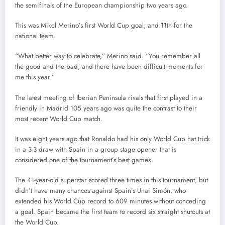
the semifinals of the European championship two years ago.
This was Mikel Merino’s first World Cup goal, and 11th for the
national team.
“What better way to celebrate,” Merino said. “You remember all
the good and the bad, and there have been difficult moments for
me this year.”
The latest meeting of Iberian Peninsula rivals that first played in a
friendly in Madrid 105 years ago was quite the contrast to their
most recent World Cup match.
It was eight years ago that Ronaldo had his only World Cup hat trick
in a 3-3 draw with Spain in a group stage opener that is
considered one of the tournament’s best games.
The 41-year-old superstar scored three times in this tournament, but
didn’t have many chances against Spain’s Unai Simón, who
extended his World Cup record to 609 minutes without conceding
a goal. Spain became the first team to record six straight shutouts at
the World Cup.