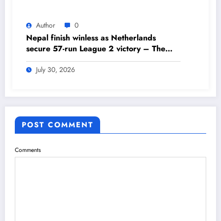
Author
0
Nepal finish winless as Netherlands
secure 57-run League 2 victory – The
Himalayan Times – Nepal’s No.1 English
Daily Newspaper
July 30, 2026
POST COMMENT
Comments