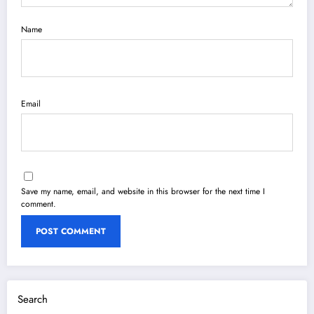
Name
Email
Save my name, email, and website in this browser for the next time I
comment.
Search