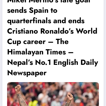
sends Spain to
quarterfinals and ends
Cristiano Ronaldo’s World
Cup career – The
Himalayan Times –
Nepal’s No.1 English Daily
Newspaper