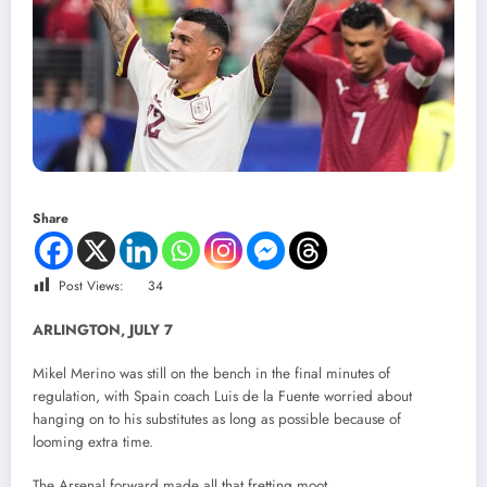
Share
Post Views:
34
ARLINGTON, JULY 7
Mikel Merino was still on the bench in the final minutes of
regulation, with Spain coach Luis de la Fuente worried about
hanging on to his substitutes as long as possible because of
looming extra time.
The Arsenal forward made all that fretting moot.