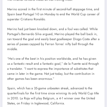
Merino scored in the first minute of second-half stoppage time, and
Spain beat Portugal 1-0 on Monday to end the World Cup career of
superstar Cristiano Ronaldo.
Merino had just been knocked down, and a foul was called. While
Portugal’s Bernardo Silva argued, Merino played the ball back in,
ran toward the goal and easily beat goalkeeper Diogo Costa after a
series of passes capped by Ferran Torres’ nifty ball through the
middle.
“He’s one of the best in his position worldwide, and he has given
us a fantastic result and a fantastic goal,” de la Fuente said through
a translator. “I want to express the importance of substitutes that
came in later in the game. Not just today, but the contribution in
other games has been enormous.”
Spain, which has a 35-game unbeaten streak, advanced to the
quarterfinals for the first time since winning its only World Cup title
in 2010. La Roja will play Belgium, a 4-1 winner over the United
States, on Friday in Inglewood, California.