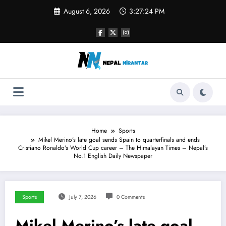
Skip
August 6, 2026
3:27:25 PM
to
content
Home
Sports
Mikel Merino’s late goal sends Spain to quarterfinals and ends
Cristiano Ronaldo’s World Cup career – The Himalayan Times – Nepal’s
No.1 English Daily Newspaper
Sports
July 7, 2026
0 Comments
Mikel Merino’s late goal