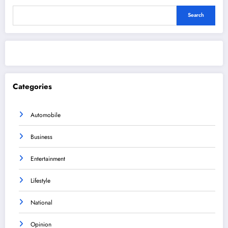
Search
Categories
Automobile
Business
Entertainment
Lifestyle
National
Opinion