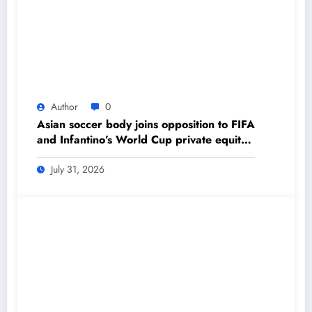
Author
0
Asian soccer body joins opposition to FIFA
and Infantino’s World Cup private equity
plan – The Himalayan Times – Nepal’s
No.1 English Daily Newspaper
July 31, 2026