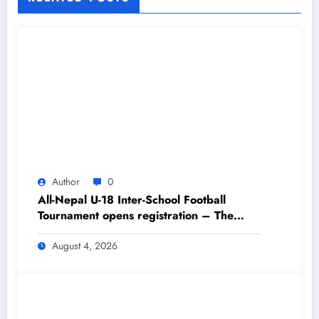
Author
0
All-Nepal U-18 Inter-School Football
Tournament opens registration – The
Himalayan Times – Nepal’s No.1 English
Daily Newspaper
August 4, 2026