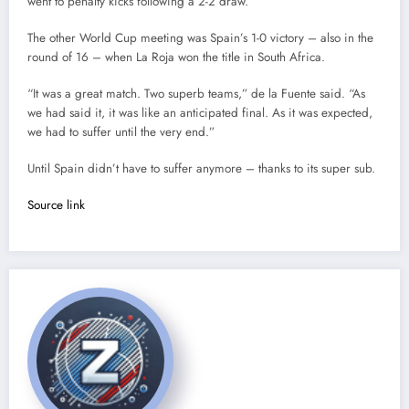
went to penalty kicks following a 2-2 draw.
The other World Cup meeting was Spain’s 1-0 victory – also in the
round of 16 – when La Roja won the title in South Africa.
“It was a great match. Two superb teams,” de la Fuente said. “As
we had said it, it was like an anticipated final. As it was expected,
we had to suffer until the very end.”
Until Spain didn’t have to suffer anymore – thanks to its super sub.
Source link