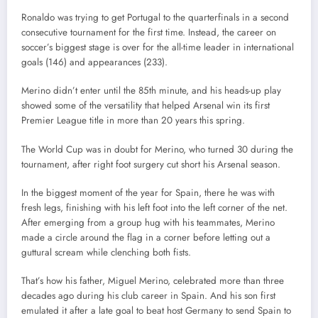
Ronaldo was trying to get Portugal to the quarterfinals in a second
consecutive tournament for the first time. Instead, the career on
soccer’s biggest stage is over for the all-time leader in international
goals (146) and appearances (233).
Merino didn’t enter until the 85th minute, and his heads-up play
showed some of the versatility that helped Arsenal win its first
Premier League title in more than 20 years this spring.
The World Cup was in doubt for Merino, who turned 30 during the
tournament, after right foot surgery cut short his Arsenal season.
In the biggest moment of the year for Spain, there he was with
fresh legs, finishing with his left foot into the left corner of the net.
After emerging from a group hug with his teammates, Merino
made a circle around the flag in a corner before letting out a
guttural scream while clenching both fists.
That’s how his father, Miguel Merino, celebrated more than three
decades ago during his club career in Spain. And his son first
emulated it after a late goal to beat host Germany to send Spain to