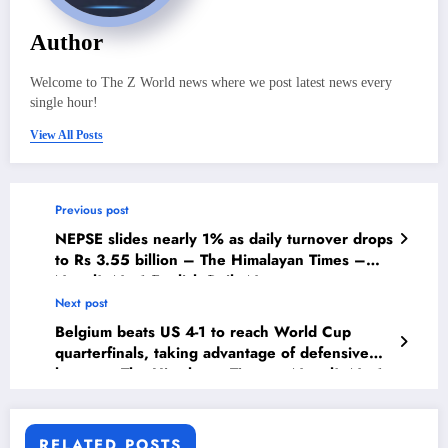
Author
Welcome to The Z World news where we post latest news every
single hour!
View All Posts
Previous post
NEPSE slides nearly 1% as daily turnover drops
to Rs 3.55 billion – The Himalayan Times –
Nepal’s No.1 English Daily Newspaper
Next post
Belgium beats US 4-1 to reach World Cup
quarterfinals, taking advantage of defensive
lapses – The Himalayan Times – Nepal’s No.1
English Daily Newspaper
RELATED POSTS