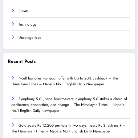
Sports
Technology
Uncategorized
Recent Posts
Ncell launches monsoon offer with Up to 20% cashback – The
Himalayan Times – Nepal’s No.1 English Daily Newspaper
Symphony 5.0: Jhapa Toastmasters’ dymphony 5.0 strikes a chord of
confidence, connection, and change – The Himalayan Times – Nepal’s
No.1 English Daily Newspaper
Gold soars Rs 12,200 per tola in two days, nears Rs 3 lakh mark –
The Himalayan Times – Nepal’s No.1 English Daily Newspaper