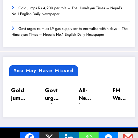
Gold jumps Rs 4,200 per tola – The Himalayan Times – Nepal’s
No.1 English Daily Newspaper
Govt urges calm as LP gas supply set to normalise within days – The
Himalayan Times – Nepal’s No.1 English Daily Newspaper
You May Have Missed
Gold
Govt
All-
FM
jump
urges
Nepa
Wagl
s Rs
calm
l U-18
e
4,20
as LP
Inter-
push
0 per
gas
Scho
es
tola
suppl
ol
NRB
© 2024 The Z World. All Rights Reserved. | Powered By
SpiceThemes
–
y set
Foot
Act