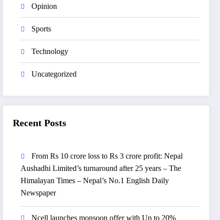
Opinion
Sports
Technology
Uncategorized
Recent Posts
From Rs 10 crore loss to Rs 3 crore profit: Nepal
Aushadhi Limited’s turnaround after 25 years – The
Himalayan Times – Nepal’s No.1 English Daily
Newspaper
Ncell launches monsoon offer with Up to 20%