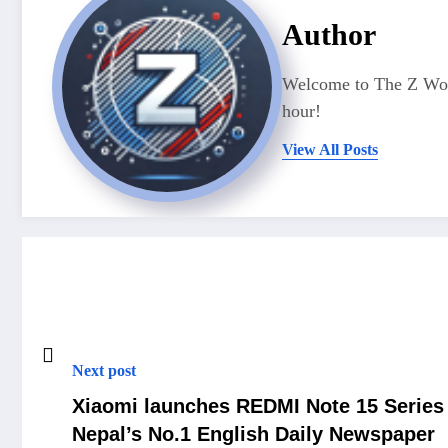
Author
Welcome to The Z Worl
hour!
View All Posts
Next post
Xiaomi launches REDMI Note 15 Series 
Nepal’s No.1 English Daily Newspaper