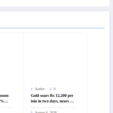
Author
0
nsoon
Gold soars Rs 12,200 per
20%
tola in two days, nears Rs
3 lakh mark – The
–
Himalayan Times –
August 6, 2026