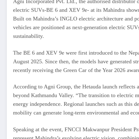
Agni Incorporated Pvt. Ltd., the authorised distributor
electric SUVs-BE 6 and XEV 9e- at its Mahindra show
Built on Mahindra’s INGLO electric architecture and po
vehicles are positioned as next-generation electric SUV
sustainability.
The BE 6 and XEV 9e were first introduced to the Ne
August 2025. Since then, the models have generated s
recently receiving the Green Car of the Year 2026 awar
According to Agni Group, the Hetauda launch reflects a 
beyond Kathmandu Valley. “The transition to electric mo
energy independence. Regional launches such as this 
mobility can generate long-term environmental and econ
Speaking at the event, FNCCI Makwanpur President P
represent Mahindra’s evolving electric vision, combini