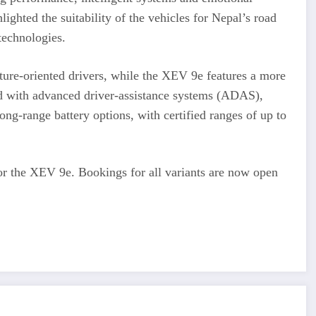
ighted the suitability of the vehicles for Nepal’s road
 technologies.
ture-oriented drivers, while the XEV 9e features a more
 with advanced driver-assistance systems (ADAS),
ong-range battery options, with certified ranges of up to
for the XEV 9e. Bookings for all variants are now open