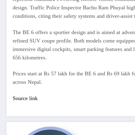
design. Traffic Police Inspector Bachu Ram Phuyal highl
conditions, citing their safety systems and driver-assist
The BE 6 offers a sportier design and is aimed at adven
refined SUV coupe profile. Both models come equipped
immersive digital cockpits, smart parking features and l
656 kilometres.
Prices start at Rs 57 lakh for the BE 6 and Rs 69 lakh 
across Nepal.
Source link