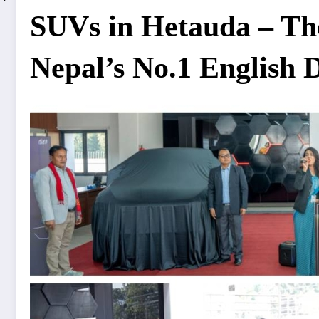
SUVs in Hetauda – Th
Nepal’s No.1 English 