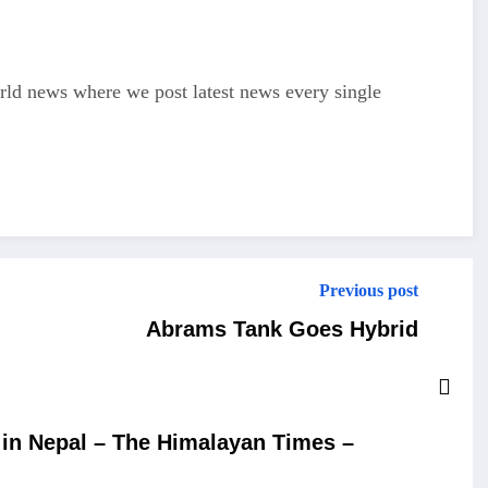
d news where we post latest news every single
Previous post
Abrams Tank Goes Hybrid
in Nepal – The Himalayan Times –