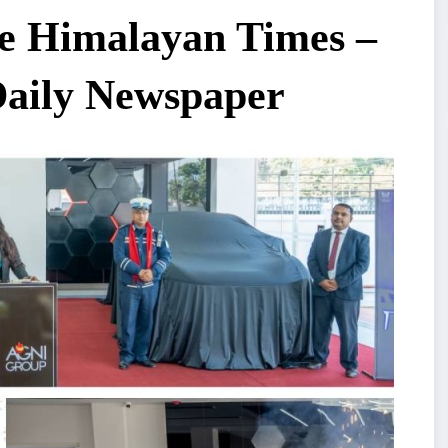
e Himalayan Times –
Daily Newspaper