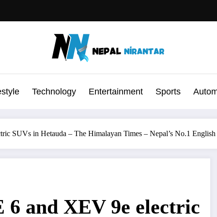
estyle
Technology
Entertainment
Sports
Autom
tric SUVs in Hetauda – The Himalayan Times – Nepal’s No.1 Englis
 6 and XEV 9e electric