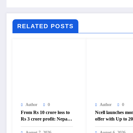
RELATED POSTS
Author
0
Author
0
From Rs 10 crore loss to
Ncell launches mo
Rs 3 crore profit: Nepal
offer with Up to 
Aushadhi Limited’s
cashback – The
turnaround after 25 years
Himalayan Times 
August 7, 2026
August 6, 2026