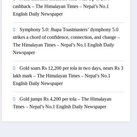
cashback – The Himalayan Times – Nepal’s No.1
English Daily Newspaper
Symphony 5.0: Jhapa Toastmasters’ dymphony 5.0
strikes a chord of confidence, connection, and change –
The Himalayan Times – Nepal’s No.1 English Daily
Newspaper
Gold soars Rs 12,200 per tola in two days, nears Rs 3
lakh mark – The Himalayan Times – Nepal’s No.1
English Daily Newspaper
Gold jumps Rs 4,200 per tola – The Himalayan
Times – Nepal’s No.1 English Daily Newspaper