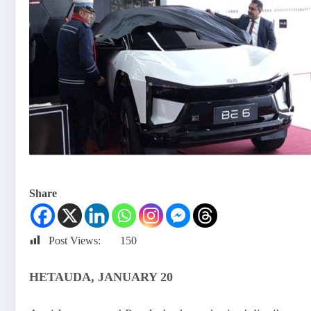
Share
Post Views:
150
HETAUDA, JANUARY 20