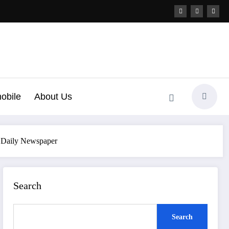
obile
About Us
h Daily Newspaper
Search
Search