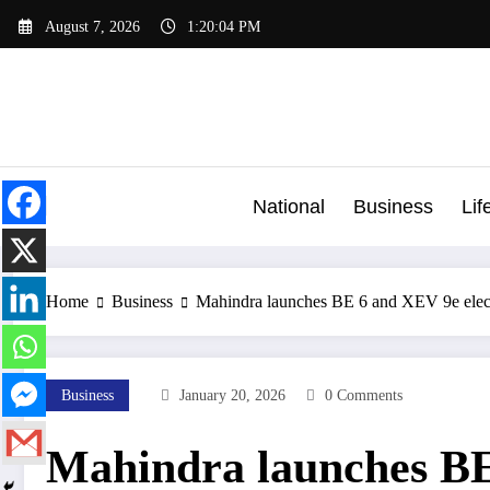
Skip
August 7, 2026
1:20:04 PM
to
content
National
Business
Lif
Home
Business
Mahindra launches BE 6 and XEV 9e elec
Business
January 20, 2026
0 Comments
Mahindra launches BE