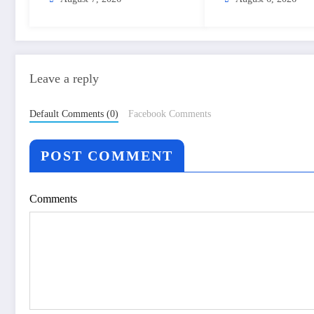
– The Himalayan Times –
Nepal’s No.1 Engli
Nepal’s No.1 English
Daily Newspaper
Daily Newspaper
Leave a reply
Default Comments (0)
Facebook Comments
POST COMMENT
Comments