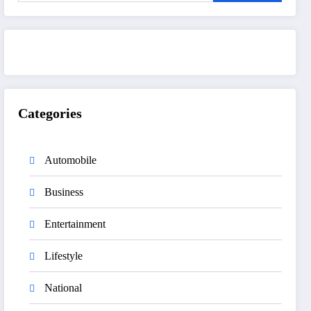
Categories
Automobile
Business
Entertainment
Lifestyle
National