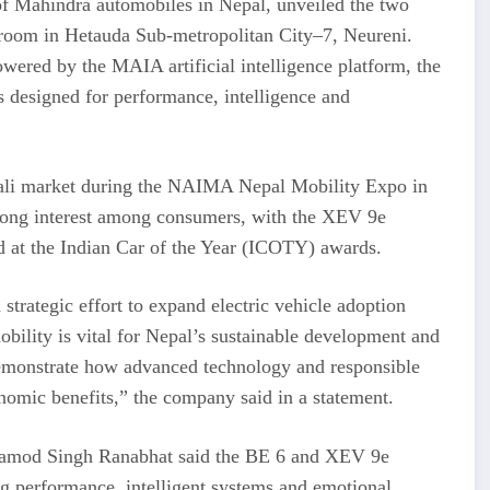
 of Mahindra automobiles in Nepal, unveiled the two
room in Hetauda Sub-metropolitan City–7, Neureni.
wered by the MAIA artificial intelligence platform, the
s designed for performance, intelligence and
pali market during the NAIMA Nepal Mobility Expo in
trong interest among consumers, with the XEV 9e
d at the Indian Car of the Year (ICOTY) awards.
strategic effort to expand electric vehicle adoption
bility is vital for Nepal’s sustainable development and
demonstrate how advanced technology and responsible
omic benefits,” the company said in a statement.
ramod Singh Ranabhat said the BE 6 and XEV 9e
ng performance, intelligent systems and emotional