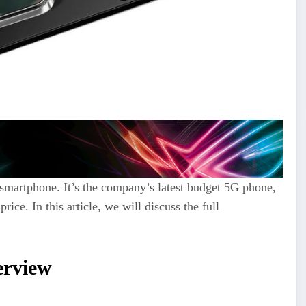
smartphone.
It’s the company’s latest budget 5G phone,
price.
In this article, we will discuss the full
rview