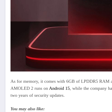
As for memory, it comes with 6GB of LPDDR5 RAM and
AMOLED 2 runs on
Android 15
, while the company ha
two years of security updates.
You may also like: