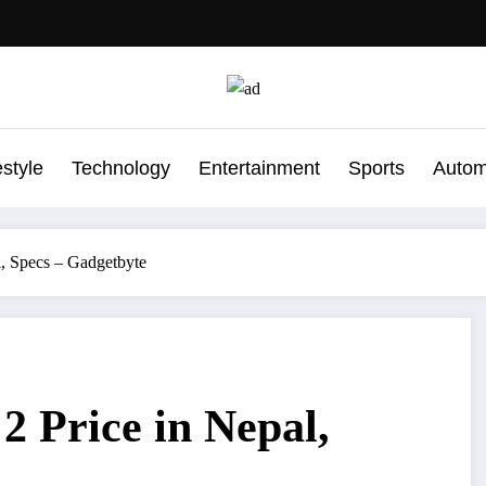
estyle
Technology
Entertainment
Sports
Autom
 Specs – Gadgetbyte
Price in Nepal,