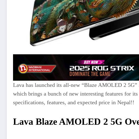
Lava has launched its all-new “Blaze AMOLED 2 5G” 
which brings a bunch of new interesting features for its 
specifications, features, and expected price in Nepal!
!
Lava Blaze AMOLED 2 5G Ove