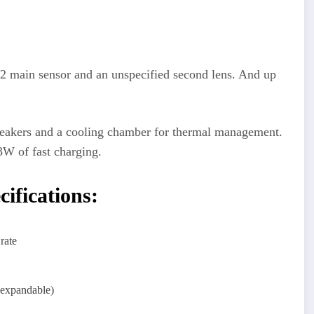
 main sensor and an unspecified second lens. And up
akers and a cooling chamber for thermal management.
3W of fast charging.
fications:
rate
xpandable)