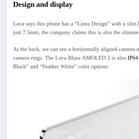
Design and display
Lava says this phone has a “Linea Design” with a slim b
just 7.5mm, the company claims this is also the slimm
At the back, we can see a horizontally aligned camera 
camera rings. The Lava Blaze AMOLED 2 is also
IP64
Black” and “Feather White” color options.