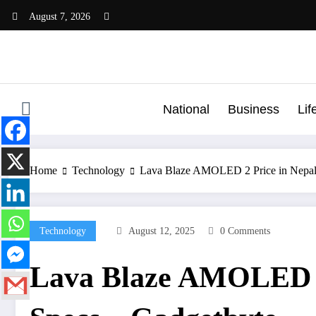
Skip
August 7, 2026
to
content
National
Business
Lif
Home
Technology
Lava Blaze AMOLED 2 Price in Nepal,
Technology
August 12, 2025
0 Comments
Lava Blaze AMOLED 2 