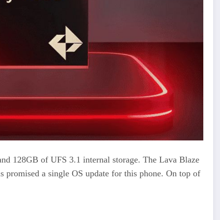
 128GB of UFS 3.1 internal storage. The Lava Blaze
s promised a single OS update for this phone. On top of