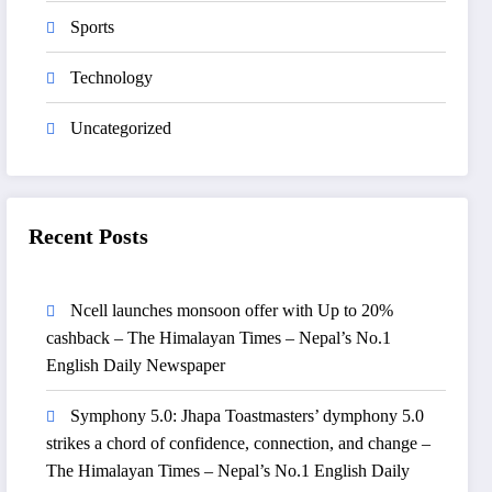
Sports
Technology
Uncategorized
Recent Posts
Ncell launches monsoon offer with Up to 20%
cashback – The Himalayan Times – Nepal’s No.1
English Daily Newspaper
Symphony 5.0: Jhapa Toastmasters’ dymphony 5.0
strikes a chord of confidence, connection, and change –
The Himalayan Times – Nepal’s No.1 English Daily