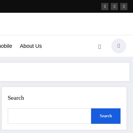
obile
About Us
Search
Search