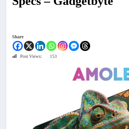
Specs – Gadgetbyte
Share
Post Views:
153