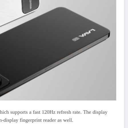
ich supports a fast 120Hz refresh rate. The display
-display fingerprint reader as well.