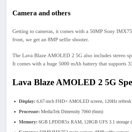
Camera and others
Getting to cameras, it comes with a 50MP Sony IMX752
front, we get an 8MP selfie shooter.
The Lava Blaze AMOLED 2 5G also includes stereo spe
It comes with a huge 5000 mAh battery that supports 3
Lava Blaze AMOLED 2 5G Speci
Display:
6.67-inch FHD+ AMOLED screen, 120Hz refresh 
Processor:
MediaTek Dimensity 7060 (6nm)
Memory:
6GB LPDDR5x RAM, 128GB UFS 3.1 storage (e