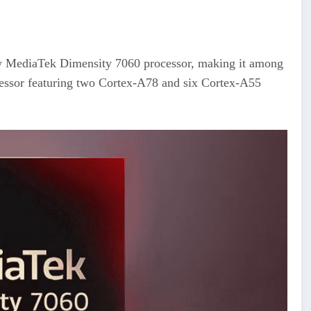
ew MediaTek Dimensity 7060 processor, making it among
ocessor featuring two Cortex-A78 and six Cortex-A55