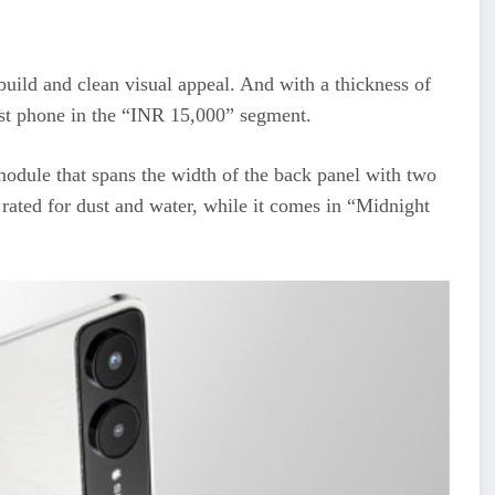
uild and clean visual appeal. And with a thickness of
est phone in the “INR 15,000” segment.
module that spans the width of the back panel with two
rated for dust and water, while it comes in “Midnight