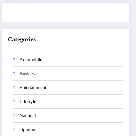
Categories
Automobile
Business
Entertainment
Lifestyle
National
Opinion