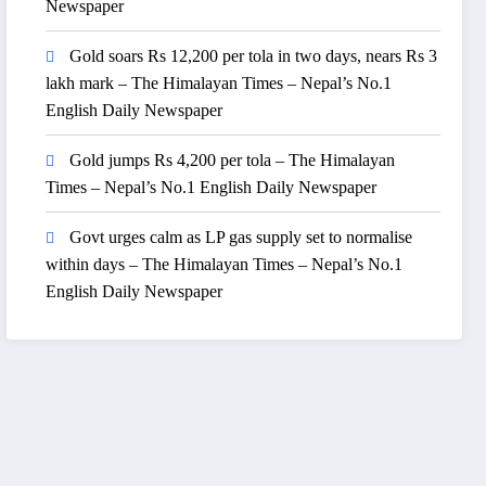
Newspaper
Gold soars Rs 12,200 per tola in two days, nears Rs 3
lakh mark – The Himalayan Times – Nepal’s No.1
English Daily Newspaper
Gold jumps Rs 4,200 per tola – The Himalayan
Times – Nepal’s No.1 English Daily Newspaper
Govt urges calm as LP gas supply set to normalise
within days – The Himalayan Times – Nepal’s No.1
English Daily Newspaper