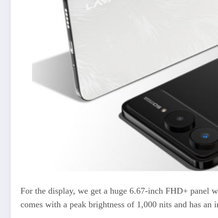
For the display, we get a huge 6.67-inch FHD+ panel wh
comes with a peak brightness of 1,000 nits and has an in