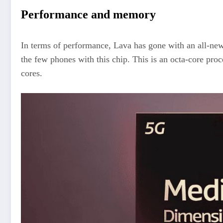
Performance and memory
In terms of performance, Lava has gone with an all-n
the few phones with this chip. This is an octa-core pr
cores.