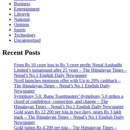
Business
Entertainment
Lifestyle
National
Opinion
Sports
Technology
Uncategorized
Recent Posts
From Rs 10 crore loss to Rs 3 crore profit: Nepal Aushadhi
Limited’s turnaround after 25 years – The Himalayan Times –
Nepal’s No.1 English Daily Newspaper
Ncell launches monsoon offer with Up to 20% cashback –
The Himalayan Times – Nepal’s No.1 English Daily
Newspaper
Symphony 5.0: Jhapa Toastmasters’ dymphony 5.0 strikes a
chord of confidence, connection, and change – The
Himalayan Times – Nepal’s No.1 English Daily Newspaper
Gold soars Rs 12,200 per tola in two days, nears Rs 3 lakh
mark – The Himalayan Times – Nepal’s No.1 English Daily
Newspaper
Gold jumps Rs 4,200 per tola – The Himalayan Times –