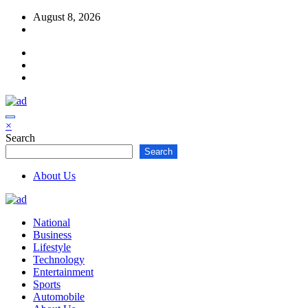
Skip
August 8, 2026
to
content
×
Search
Search
About Us
National
Business
Lifestyle
Technology
Entertainment
Sports
Automobile