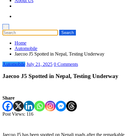
About Us
×
Home
Automobile
Jaecoo J5 Spotted in Nepal, Testing Underway
Automobile
July 21, 2025
0 Comments
Jaecoo J5 Spotted in Nepal, Testing Underway
Share
Post Views:
116
Jaecoo J5 has been spotted on Nepali roads after the remarkable