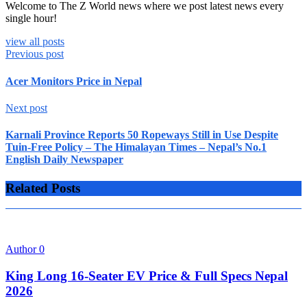
Welcome to The Z World news where we post latest news every
single hour!
view all posts
Previous post
Acer Monitors Price in Nepal
Next post
Karnali Province Reports 50 Ropeways Still in Use Despite
Tuin-Free Policy – The Himalayan Times – Nepal’s No.1
English Daily Newspaper
Related Posts
Author
0
King Long 16-Seater EV Price & Full Specs Nepal
2026