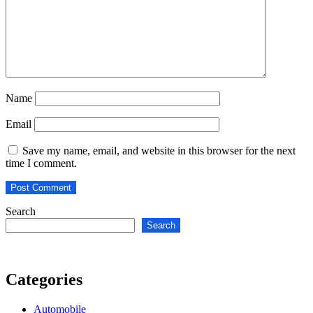
Name
Email
Save my name, email, and website in this browser for the next
time I comment.
Search
Search
Categories
Automobile