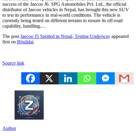
success of the Jaecoo J6. SPG Automobiles Pvt. Ltd., the official
distributor of Jaecoo vehicles in Nepal, has brought this new SUV
to test its performance in real-world conditions. The vehicle is
currently being tested on different terrains to ensure its off-road
capability, handling,…
The post
Jaecoo J5 Spotted in Nepal, Testing Underway
appeared
first on
Bijulidai
.
Source link
Author