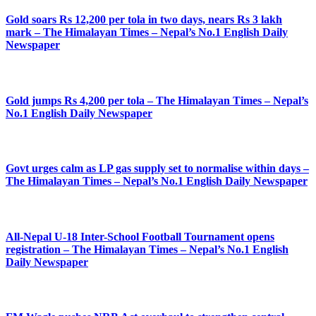
Gold soars Rs 12,200 per tola in two days, nears Rs 3 lakh
mark – The Himalayan Times – Nepal’s No.1 English Daily
Newspaper
Gold jumps Rs 4,200 per tola – The Himalayan Times – Nepal’s
No.1 English Daily Newspaper
Govt urges calm as LP gas supply set to normalise within days –
The Himalayan Times – Nepal’s No.1 English Daily Newspaper
All-Nepal U-18 Inter-School Football Tournament opens
registration – The Himalayan Times – Nepal’s No.1 English
Daily Newspaper