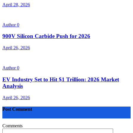
April 28, 2026
Author
0
900V Silicon Carbide Push for 2026
April 26, 2026
Author
0
EV Industry Set to Hit $1 Trillion: 2026 Market
Analysis
April 26, 2026
Post Comment
Comments