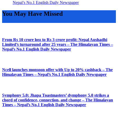
Nepal’s No.1 English Daily Newspaper
You May Have Missed
From Rs 10 crore loss to Rs 3 crore profit: Nepal Aushadhi
Limited’s turnaround after 25 years – The Himalayan Times –
Nepal’s No.1 English Daily Newspaper
Ncell launches monsoon offer with Up to 20% cashback – The
Himalayan Times – Nepal’s No.1 English Daily Newspaper
Symphony 5.0: Jhapa Toastmasters’ dymphony 5.0 strikes a
chord of confidence, connection, and change – The Himalayan
Times – Nepal’s No.1 English Daily Newspaper