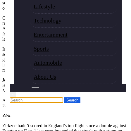
set up a much-needed win for the defending champion at West Ham
Lifestyle
on Sunday.
On a day when Mohamed Salah was dropped to the bench, British
Technology
record signing Isak opened the scoring at the London Stadium as
Arne Slot’s team secured a 2-0 victory. Cody Gakpo got the second
for Liverpool, which went into the match on a run of six losses in its
Entertainment
last seven league games.
Sports
Isak, a $170 million signing from Newcastle in the summer, had not
scored in his five league games for his new club and only had one
goal in 10 games in all. But in the absence of Salah, the Sweden
Automobile
international converted with a first-time effort in the box after 60
minutes to open his Premier League account for the season.
About Us
Joshua Zirkzee ended a scoring drought of his own with his first
league goal in almost a year to spark a comeback 2-1 win for
Manchester United at Crystal Palace.
×
Aston Villa beat last-placed Wolverhampton 1-0 and Brighton won
2-0 at Nottingham Forest.
Zirkzee on target
Zirkzee hadn’t scored in England’s top flight since a double against
Everton on Dec. 1 last year, but ended that streak with a stunning