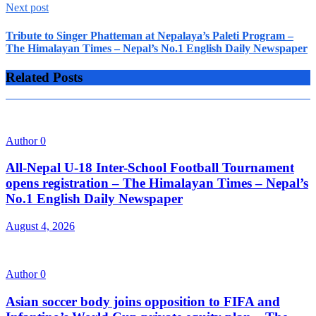
Next post
Tribute to Singer Phatteman at Nepalaya’s Paleti Program –
The Himalayan Times – Nepal’s No.1 English Daily Newspaper
Related Posts
Author
0
All-Nepal U-18 Inter-School Football Tournament
opens registration – The Himalayan Times – Nepal’s
No.1 English Daily Newspaper
August 4, 2026
Author
0
Asian soccer body joins opposition to FIFA and