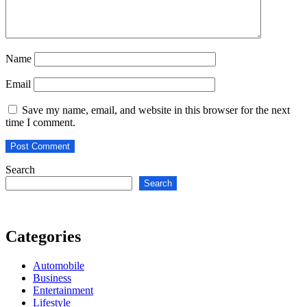
Name
Email
Save my name, email, and website in this browser for the next
time I comment.
Search
Search
Categories
Automobile
Business
Entertainment
Lifestyle