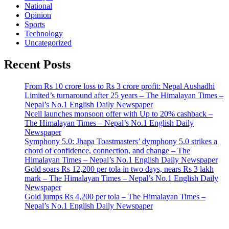
National
Opinion
Sports
Technology
Uncategorized
Recent Posts
From Rs 10 crore loss to Rs 3 crore profit: Nepal Aushadhi
Limited’s turnaround after 25 years – The Himalayan Times –
Nepal’s No.1 English Daily Newspaper
Ncell launches monsoon offer with Up to 20% cashback –
The Himalayan Times – Nepal’s No.1 English Daily
Newspaper
Symphony 5.0: Jhapa Toastmasters’ dymphony 5.0 strikes a
chord of confidence, connection, and change – The
Himalayan Times – Nepal’s No.1 English Daily Newspaper
Gold soars Rs 12,200 per tola in two days, nears Rs 3 lakh
mark – The Himalayan Times – Nepal’s No.1 English Daily
Newspaper
Gold jumps Rs 4,200 per tola – The Himalayan Times –
Nepal’s No.1 English Daily Newspaper