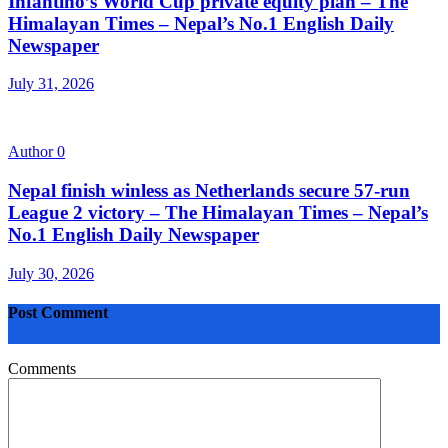
Infantino’s World Cup private equity plan – The
Himalayan Times – Nepal’s No.1 English Daily
Newspaper
July 31, 2026
Author
0
Nepal finish winless as Netherlands secure 57-run
League 2 victory – The Himalayan Times – Nepal’s
No.1 English Daily Newspaper
July 30, 2026
Post Comment
Comments