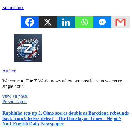
Source link
Author
Welcome to The Z World news where we post latest news every
single hour!
view all posts
Previous post
Raphinha sets up 2, Olmo scores double as Barcelona rebounds
back from Chelsea defeat – The Himalayan Times – Nepal’s
No.1 English Daily Newspaper