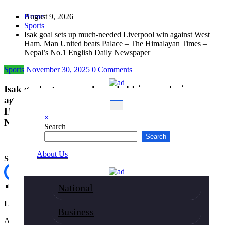
Skip
August 9, 2026
Home
to
Sports
content
Isak goal sets up much-needed Liverpool win against West
Ham. Man United beats Palace – The Himalayan Times –
Nepal’s No.1 English Daily Newspaper
Sports
November 30, 2025
0 Comments
Isak goal sets up much-needed Liverpool win
against West Ham. Man United beats Palace – The
Himalayan Times – Nepal’s No.1 English Daily
×
Newspaper
Search
Search
About Us
Share
Post Views:
77
National
LONDON, NOVEMBER 30
Business
Alexander Isak scored his first Premier League goal for Liverpool to