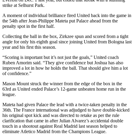
strike at Selhurst Park.
A moment of individual brilliance fired United back into the game in
the 54th after Jean-Philippe Mateta put Palace ahead from the
penalty spot in the first half.
Collecting the ball in the box, Zirkzee spun and scored from a tight
angle for only his eighth goal since joining United from Bologna last
year and his first this season.
“Scoring is important but it’s not just the goals,” United coach
Ruben Amorim said. “They give confidence but Joshua has also
improved a lot in how he holds the ball. That should give him a lot
of confidence.”
Mason Mount struck the winner from the edge of the box in the
63rd as United ended Palace’s 12-game unbeaten home run in the
league.
Mateta had given Palace the lead with a twice-taken penalty in the
36th. The France international was adjudged to have double-kicked
his original spot kick and was directed to retake as per the rule
clarification that came in after Julian Alvarez’s accidental double
touch in a shootout against Real Madrid last season helped to
eliminate Atletico Madrid from the Champions League.