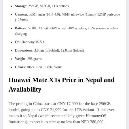
Storage:
256GB, 512GB, 1TB options
Camera:
50MP main (f/1.4-4.0), 40MP ultrawide (13mm), 12MP periscope
(125mm)
Battery:
5,600mAh with 66W wired, 50W wireless, 7.5W reverse wireless
charging
OS:
HarmonyOS 5.1
Dimensions:
3.8mm (unfolded), 12.8mm (folded)
Weight:
298 grams
Colors:
Black, Red, Purple, White
Huawei Mate XTs Price in Nepal and
Availability
The pricing in China starts at CNY 17,999 for the base 256GB
model, going up to CNY 21,999 for the 1TB variant. If this ever
makes it to Nepal (which seems unlikely given HarmonyOS
limitations), expect it to start at no less than NPR 380,000.