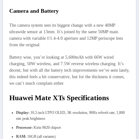
Camera and Battery
The camera system sees its biggest change with a new 40MP
ultrawide sensor at 13mm. It’s joined by the same 50MP main
camera with variable f/1.4-4.0 aperture and 12MP periscope lens
from the original.
Battery wise, you’re looking at 5,600mAh with 66W wired
charging, 50W wireless, and 7.5W reverse wireless charging. It’s
decent, but with all the battery tech improvements we’ve seen lately,
this indeed feels a bit conservative, but for the thickness it comes,
we can’t much complain either.
Huawei Mate XTs Specifications
Display:
10.2-inch LTPO OLED, 3K resolution, 90Hz refresh rate, 1,800
nits peak brightness
Processor:
Kirin 9020 chipset
RAM:
16GB (all variants)