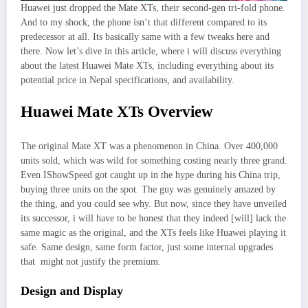
Huawei just dropped the Mate XTs, their second-gen tri-fold phone.
And to my shock, the phone isn’t that different compared to its
predecessor at all. Its basically same with a few tweaks here and
there. Now let’s dive in this article, where i will discuss everything
about the latest Huawei Mate XTs, including everything about its
potential price in Nepal specifications, and availability.
Huawei Mate XTs Overview
The original Mate XT was a phenomenon in China. Over 400,000
units sold, which was wild for something costing nearly three grand.
Even IShowSpeed got caught up in the hype during his China trip,
buying three units on the spot. The guy was genuinely amazed by
the thing, and you could see why. But now, since they have unveiled
its successor, i will have to be honest that they indeed [will] lack the
same magic as the original, and the XTs feels like Huawei playing it
safe. Same design, same form factor, just some internal upgrades
that might not justify the premium.
Design and Display