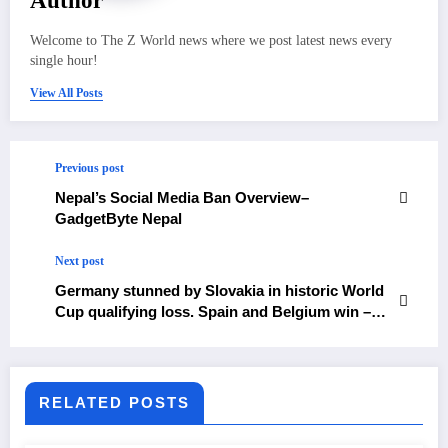
Author
Welcome to The Z World news where we post latest news every
single hour!
View All Posts
Previous post
Nepal’s Social Media Ban Overview–
GadgetByte Nepal
Next post
Germany stunned by Slovakia in historic World
Cup qualifying loss. Spain and Belgium win –
The Himalayan Times – Nepal’s No.1 English
Daily Newspaper
RELATED POSTS