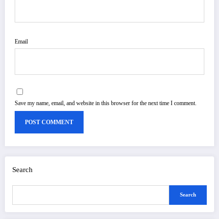
Email
Save my name, email, and website in this browser for the next time I comment.
Search
Search