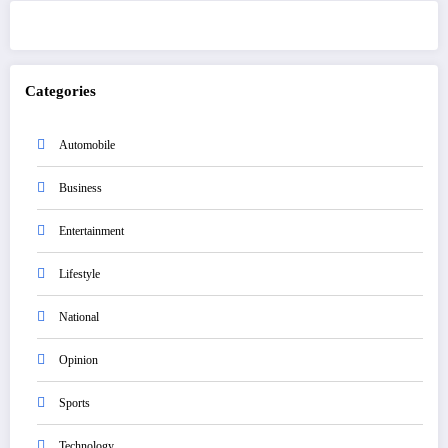
Categories
Automobile
Business
Entertainment
Lifestyle
National
Opinion
Sports
Technology