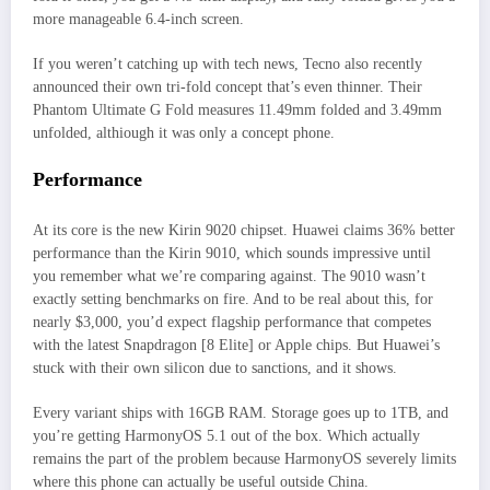
more manageable 6.4-inch screen.
If you weren’t catching up with tech news, Tecno also recently
announced their own tri-fold concept that’s even thinner. Their
Phantom Ultimate G Fold measures 11.49mm folded and 3.49mm
unfolded, althiough it was only a concept phone.
Performance
At its core is the new Kirin 9020 chipset. Huawei claims 36% better
performance than the Kirin 9010, which sounds impressive until
you remember what we’re comparing against. The 9010 wasn’t
exactly setting benchmarks on fire. And to be real about this, for
nearly $3,000, you’d expect flagship performance that competes
with the latest Snapdragon [8 Elite] or Apple chips. But Huawei’s
stuck with their own silicon due to sanctions, and it shows.
Every variant ships with 16GB RAM. Storage goes up to 1TB, and
you’re getting HarmonyOS 5.1 out of the box. Which actually
remains the part of the problem because HarmonyOS severely limits
where this phone can actually be useful outside China.