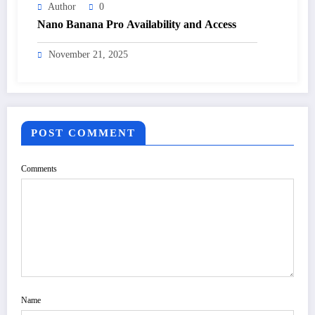
Author
0
Nano Banana Pro Availability and Access
November 21, 2025
POST COMMENT
Comments
Name