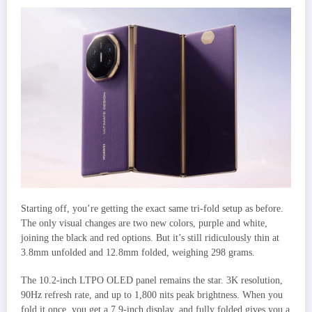
Starting off, you’re getting the exact same tri-fold setup as before.
The only visual changes are two new colors, purple and white,
joining the black and red options. But it’s still ridiculously thin at
3.8mm unfolded and 12.8mm folded, weighing 298 grams.
The 10.2-inch LTPO OLED panel remains the star. 3K resolution,
90Hz refresh rate, and up to 1,800 nits peak brightness. When you
fold it once, you get a 7.9-inch display, and fully folded gives you a