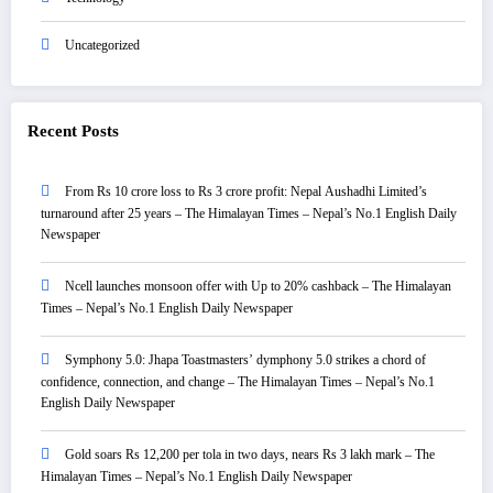
Uncategorized
Recent Posts
From Rs 10 crore loss to Rs 3 crore profit: Nepal Aushadhi Limited’s
turnaround after 25 years – The Himalayan Times – Nepal’s No.1 English Daily
Newspaper
Ncell launches monsoon offer with Up to 20% cashback – The Himalayan
Times – Nepal’s No.1 English Daily Newspaper
Symphony 5.0: Jhapa Toastmasters’ dymphony 5.0 strikes a chord of
confidence, connection, and change – The Himalayan Times – Nepal’s No.1
English Daily Newspaper
Gold soars Rs 12,200 per tola in two days, nears Rs 3 lakh mark – The
Himalayan Times – Nepal’s No.1 English Daily Newspaper