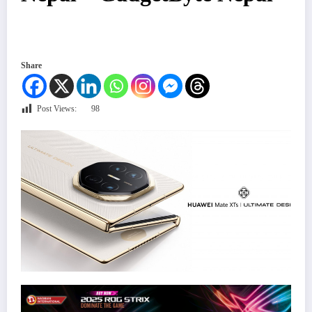
Share
Post Views:
98