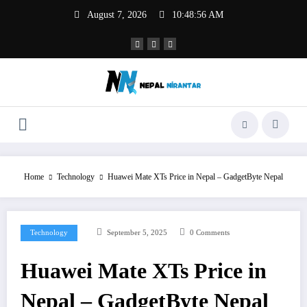
Skip
August 7, 2026
10:48:57 AM
to
content
Home
Technology
Huawei Mate XTs Price in Nepal – GadgetByte Nepal
Technology
September 5, 2025
0 Comments
Huawei Mate XTs Price in
Nepal – GadgetByte Nepal