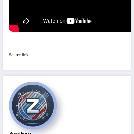
Source link