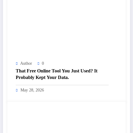
Author
0
That Free Online Tool You Just Used? It
Probably Kept Your Data.
May 28, 2026