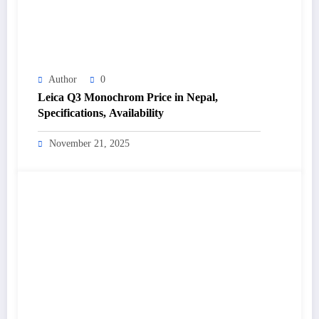
Author
0
Leica Q3 Monochrom Price in Nepal,
Specifications, Availability
November 21, 2025