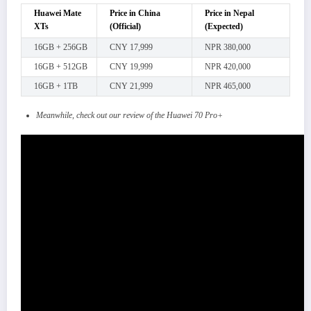
Huawei Mate
Price in China
Price in Nepal
XTs
(Official)
(Expected)
16GB + 256GB
CNY 17,999
NPR 380,000
16GB + 512GB
CNY 19,999
NPR 420,000
16GB + 1TB
CNY 21,999
NPR 465,000
Meanwhile, check out our review of the Huawei 70 Pro+