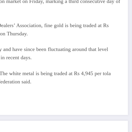
lion market on Friday, marking a third consecutive day of
alers’ Association, fine gold is being traded at Rs
 on Thursday.
 and have since been fluctuating around that level
in recent days.
 The white metal is being traded at Rs 4,945 per tola
ederation said.