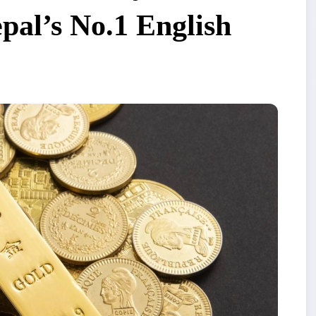
al’s No.1 English