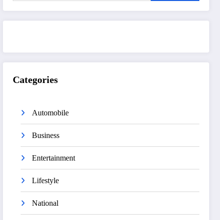
Categories
Automobile
Business
Entertainment
Lifestyle
National