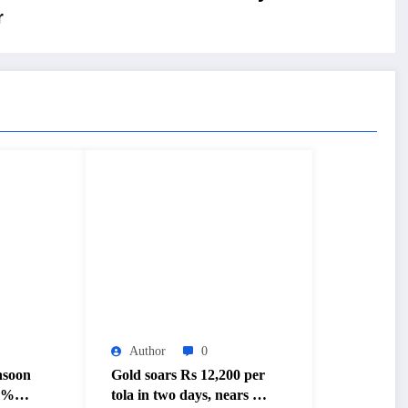
r
Author
0
nsoon
Gold soars Rs 12,200 per
20%
tola in two days, nears Rs