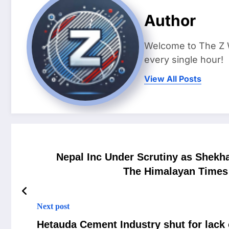
Author
Welcome to The Z 
every single hour!
View All Posts
Nepal Inc Under Scrutiny as Shekha
The Himalayan Times 
Next post
Hetauda Cement Industry shut for lack