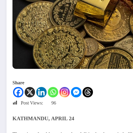
Share
Post Views:
96
KATHMANDU, APRIL 24