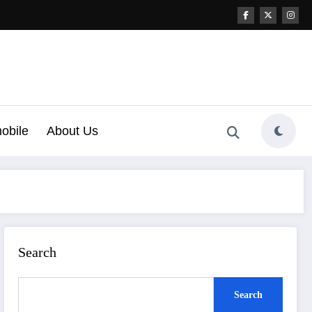
obile
About Us
Search
Search