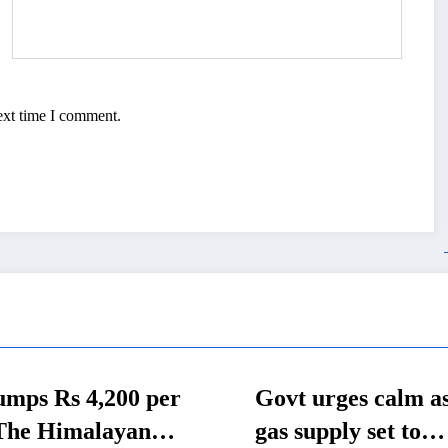
ext time I comment.
t urges calm as LP
All-Nepal U-18
 supply set to
School Footbal