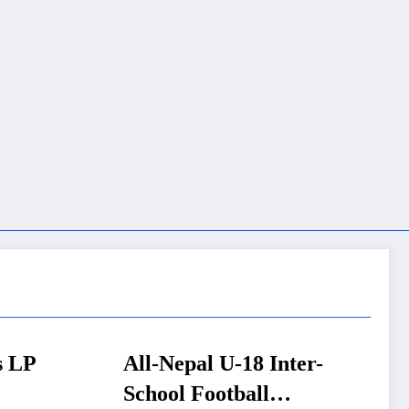
 Inter-
FM Wagle pushes NRB
l
Act overhaul to