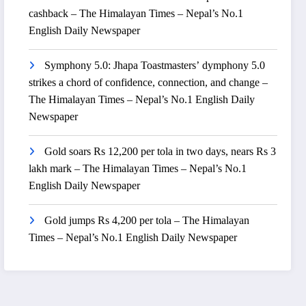
cashback – The Himalayan Times – Nepal’s No.1
English Daily Newspaper
Symphony 5.0: Jhapa Toastmasters’ dymphony 5.0
strikes a chord of confidence, connection, and change –
The Himalayan Times – Nepal’s No.1 English Daily
Newspaper
Gold soars Rs 12,200 per tola in two days, nears Rs 3
lakh mark – The Himalayan Times – Nepal’s No.1
English Daily Newspaper
Gold jumps Rs 4,200 per tola – The Himalayan
Times – Nepal’s No.1 English Daily Newspaper