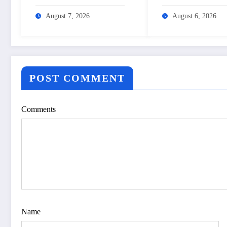
Aushadhi Limited’s
cashback – The
turnaround after 25 years
Himalayan Times 
August 7, 2026
August 6, 2026
– The Himalayan Times –
Nepal’s No.1 Engli
Nepal’s No.1 English
Daily Newspaper
Daily Newspaper
POST COMMENT
Comments
Name