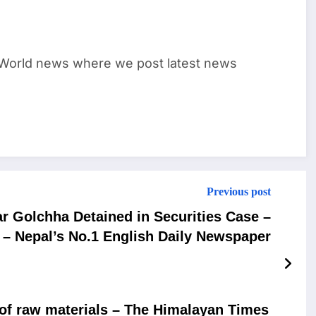
World news where we post latest news
Previous post
r Golchha Detained in Securities Case –
– Nepal’s No.1 English Daily Newspaper
 of raw materials – The Himalayan Times