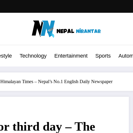
estyle
Technology
Entertainment
Sports
Autom
he Himalayan Times – Nepal’s No.1 English Daily Newspaper
or third day – The