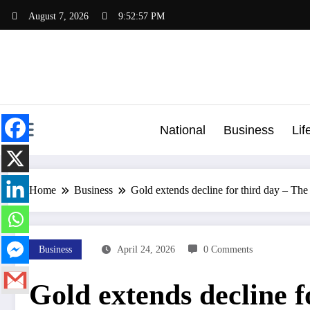
Skip
August 7, 2026
9:52:58 PM
to
content
National
Business
Lif
Home
Business
Gold extends decline for third day – T
Business
April 24, 2026
0 Comments
Gold extends decline f