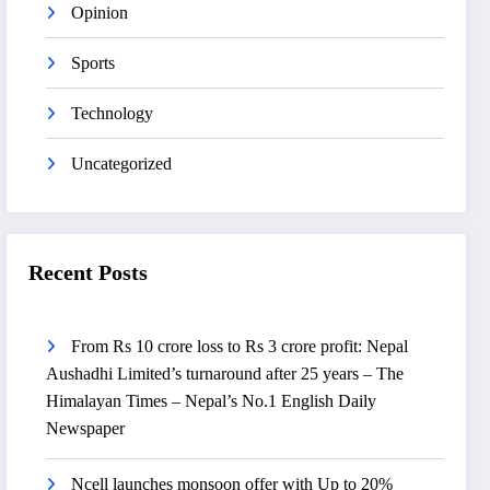
Opinion
Sports
Technology
Uncategorized
Recent Posts
From Rs 10 crore loss to Rs 3 crore profit: Nepal
Aushadhi Limited’s turnaround after 25 years – The
Himalayan Times – Nepal’s No.1 English Daily
Newspaper
Ncell launches monsoon offer with Up to 20%