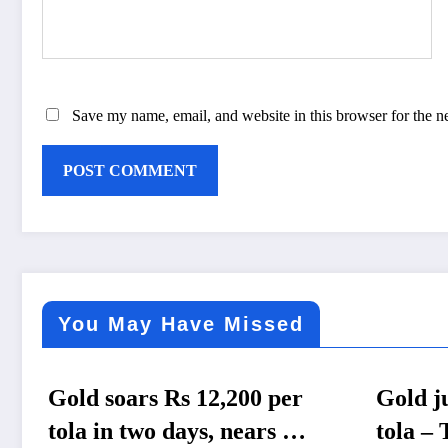
Save my name, email, and website in this browser for the n
You May Have Missed
er
Gold jumps Rs 4,200 per
Gov
Rs
tola – The Himalayan
gas