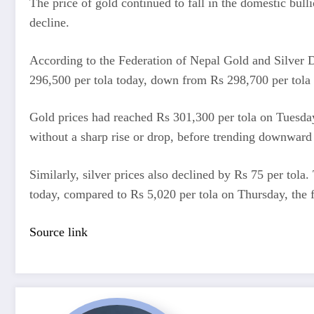
The price of gold continued to fall in the domestic bul
decline.
According to the Federation of Nepal Gold and Silver De
296,500 per tola today, down from Rs 298,700 per tola
Gold prices had reached Rs 301,300 per tola on Tuesday
without a sharp rise or drop, before trending downward 
Similarly, silver prices also declined by Rs 75 per tola.
today, compared to Rs 5,020 per tola on Thursday, the f
Source link