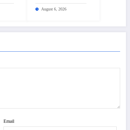
3 lakh mark – The
–
Himalayan Times –
August 6, 2026
sh
Nepal’s No.1 English
Daily Newspaper
Email