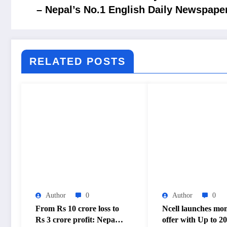
– Nepal’s No.1 English Daily Newspape
RELATED POSTS
Author
0
Author
0
From Rs 10 crore loss to
Ncell launches mo
Rs 3 crore profit: Nepal
offer with Up to 