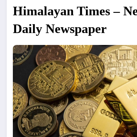
Himalayan Times – Nep
Daily Newspaper