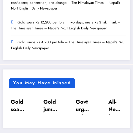
confidence, connection, and change – The Himalayan Times – Nepal’s
No.1 English Daily Newspaper
Gold soars Rs 12,200 per tola in two days, nears Rs 3 lakh mark –
The Himalayan Times – Nepal’s No.1 English Daily Newspaper
Gold jumps Rs 4,200 per tola – The Himalayan Times – Nepal’s No.1
English Daily Newspaper
You May Have Missed
Gold
Gold
Govt
All-
soars
jump
urges
Nepa
Rs
s Rs
calm
l U-18
12,2
4,20
as LP
Inter-
00
0 per
gas
Scho