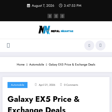
Skip
August 7, 2026
3:47:54 PM
to
content
Home
Automobile
Galaxy EX5 Price & Exchange Deals
Automobile
April 21, 2026
0 Comments
Galaxy EX5 Price &
Exchange Deals