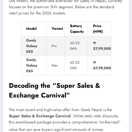
LRR Motors, the authorized distributor for Geely in Nepal, currently
focuses on the premium SUV segment. Below are the standard
retail prices for the 2026 models.
Battery
Price
Model
Variant
Capacity
(NPR)
Geely
60.22
रू
Galaxy
Pro
kWh
57,99,000
EX5
Geely
60.22
रू
Galaxy
Max
kWh
67,99,000
EX5
Decoding the “Super Sales &
Exchange Carnival”
The most recent and high-value offer from Geely Nepal is the
Super Sales & Exchange Carnival
. Unlike static web discounts,
this event-based package provides a comprehensive “on-the-road”
value that can save buyers significant amounts of money.