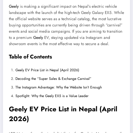
Geely
is making a significant impact on Nepal’s electric vehicle
landscape with the launch of the high-tech Geely Galaxy EX5. While
the official website serves as a technical catalog, the most lucrative
buying opportunities are currently being driven through “carnival”
events and social media campaigns. If you are aiming to transition
to a premium
Geely
EV, staying updated via Instagram and
showroom events is the most effective way to secure a deal.
Table of Contents
Geely EV Price List in Nepal (April 2026)
Decoding the “Super Sales & Exchange Carnival”
The Instagram Advantage: Why the Website Isn’t Enough
Spotlight: Why the Geely EX5 is a Value Leader
Geely EV Price List in Nepal (April
2026)