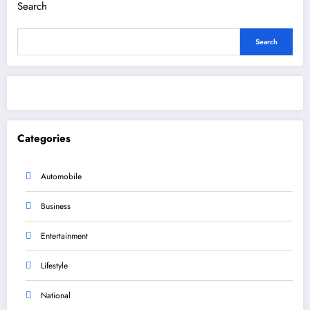
Search
Search
Categories
Automobile
Business
Entertainment
Lifestyle
National