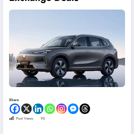
Share
Post Views:
95