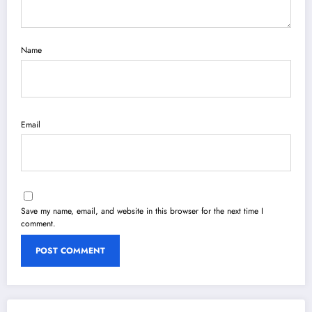
Name
Email
Save my name, email, and website in this browser for the next time I
comment.