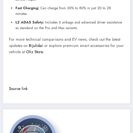
Fast Charging:
Can charge from 30% to 80% in just 20 to 28
minutes.
L2 ADAS Safety:
Includes 6 airbags and advanced driver assistance
as standard on the Pro and Max variants.
For more technical comparisons and EV news, check out the latest
updates on
Bijulidai
or explore premium smart accessories for your
vehicle at
Oliz Store.
Source link