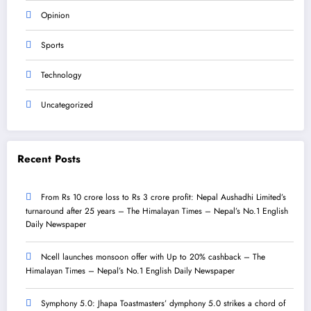
Opinion
Sports
Technology
Uncategorized
Recent Posts
From Rs 10 crore loss to Rs 3 crore profit: Nepal Aushadhi Limited’s
turnaround after 25 years – The Himalayan Times – Nepal’s No.1 English
Daily Newspaper
Ncell launches monsoon offer with Up to 20% cashback – The
Himalayan Times – Nepal’s No.1 English Daily Newspaper
Symphony 5.0: Jhapa Toastmasters’ dymphony 5.0 strikes a chord of