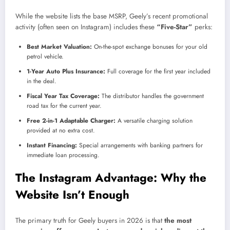
While the website lists the base MSRP, Geely’s recent promotional
activity (often seen on Instagram) includes these
“Five-Star”
perks:
Best Market Valuation:
On-the-spot exchange bonuses for your old
petrol vehicle.
1-Year Auto Plus Insurance:
Full coverage for the first year included
in the deal.
Fiscal Year Tax Coverage:
The distributor handles the government
road tax for the current year.
Free 2-in-1 Adaptable Charger:
A versatile charging solution
provided at no extra cost.
Instant Financing:
Special arrangements with banking partners for
immediate loan processing.
The Instagram Advantage: Why the
Website Isn’t Enough
The primary truth for Geely buyers in 2026 is that
the most