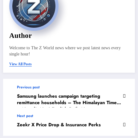
Author
Welcome to The Z World news where we post latest news every
single hour!
View All Posts
Previous post
Samsung launches campaign targeting
remittance households – The Himalayan Times
– Nepal’s No.1 English Daily Newspaper
Next post
Zeekr X Price Drop & Insurance Perks