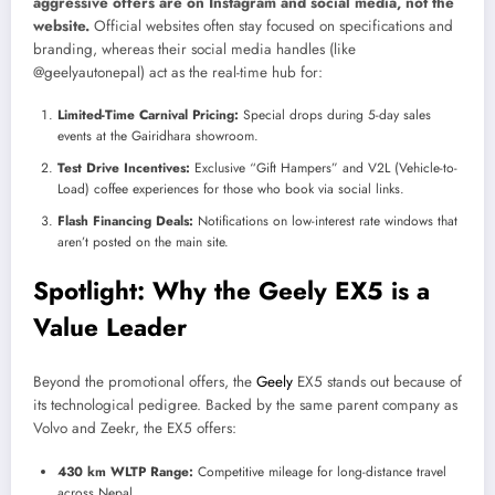
aggressive offers are on Instagram and social media, not the
website.
Official websites often stay focused on specifications and
branding, whereas their social media handles (like
@geelyautonepal) act as the real-time hub for:
Limited-Time Carnival Pricing:
Special drops during 5-day sales
events at the Gairidhara showroom.
Test Drive Incentives:
Exclusive “Gift Hampers” and V2L (Vehicle-to-
Load) coffee experiences for those who book via social links.
Flash Financing Deals:
Notifications on low-interest rate windows that
aren’t posted on the main site.
Spotlight: Why the Geely EX5 is a
Value Leader
Beyond the promotional offers, the
Geely
EX5 stands out because of
its technological pedigree. Backed by the same parent company as
Volvo and Zeekr, the EX5 offers:
430 km WLTP Range:
Competitive mileage for long-distance travel
across Nepal.