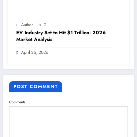
Author
0
EV Industry Set to Hit $1 Trillion: 2026
Market Analysis
April 26, 2026
POST COMMENT
Comments