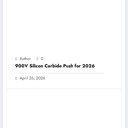
Author
0
900V Silicon Carbide Push for 2026
April 26, 2026