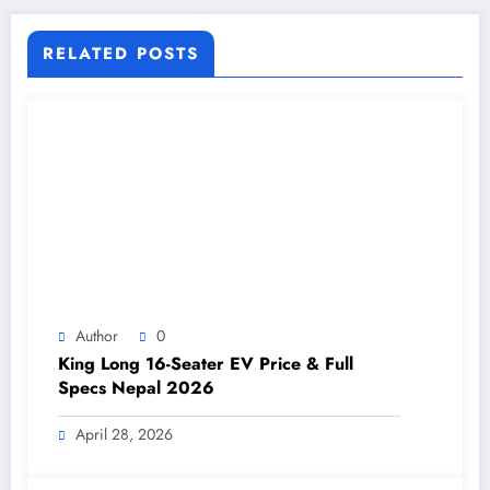
RELATED POSTS
Author
0
King Long 16-Seater EV Price & Full
Specs Nepal 2026
April 28, 2026