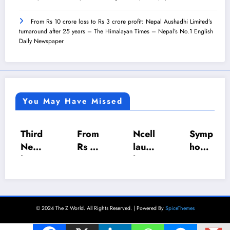
From Rs 10 crore loss to Rs 3 crore profit: Nepal Aushadhi Limited’s
turnaround after 25 years – The Himalayan Times – Nepal’s No.1 English
Daily Newspaper
You May Have Missed
Third
From
Ncell
Symp
Nepa
Rs 10
launc
hony
l
crore
hes
5.0:
Prem
loss
mons
Jhapa
ier
to Rs
oon
Toast
Leag
3
offer
mast
© 2024 The Z World. All Rights Reserved. | Powered By
SpiceThemes
ue
crore
with
ers’
set
profit
Up to
dymp