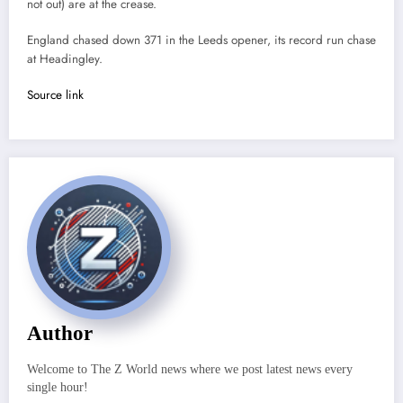
not out) are at the crease.
England chased down 371 in the Leeds opener, its record run chase
at Headingley.
Source link
Author
Welcome to The Z World news where we post latest news every
single hour!