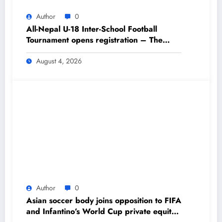
Author
0
All-Nepal U-18 Inter-School Football
Tournament opens registration – The
Himalayan Times – Nepal’s No.1 English
Daily Newspaper
August 4, 2026
Author
0
Asian soccer body joins opposition to FIFA
and Infantino’s World Cup private equity