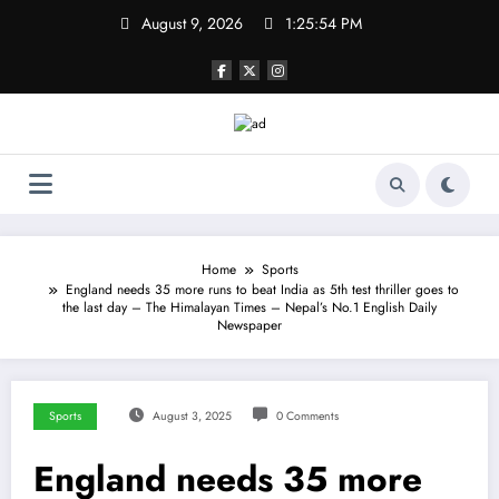
Skip
August 9, 2026
1:25:54 PM
to
content
Home
Sports
England needs 35 more runs to beat India as 5th test thriller goes to
the last day – The Himalayan Times – Nepal’s No.1 English Daily
Newspaper
Sports
August 3, 2025
0 Comments
England needs 35 more