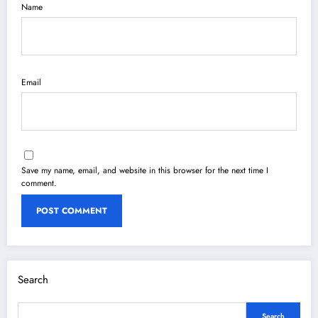
Name
Email
Save my name, email, and website in this browser for the next time I
comment.
Search
Search