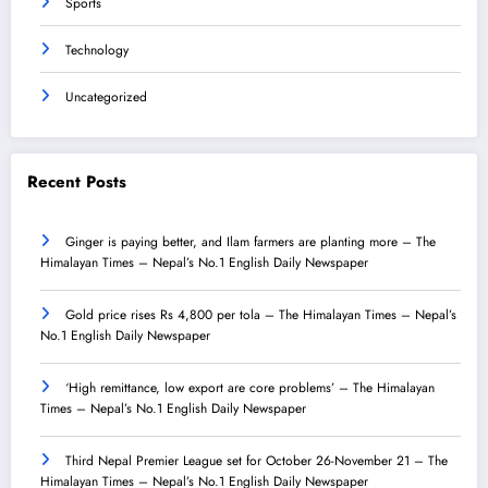
Sports
Technology
Uncategorized
Recent Posts
Ginger is paying better, and Ilam farmers are planting more – The
Himalayan Times – Nepal’s No.1 English Daily Newspaper
Gold price rises Rs 4,800 per tola – The Himalayan Times – Nepal’s
No.1 English Daily Newspaper
‘High remittance, low export are core problems’ – The Himalayan
Times – Nepal’s No.1 English Daily Newspaper
Third Nepal Premier League set for October 26-November 21 – The
Himalayan Times – Nepal’s No.1 English Daily Newspaper