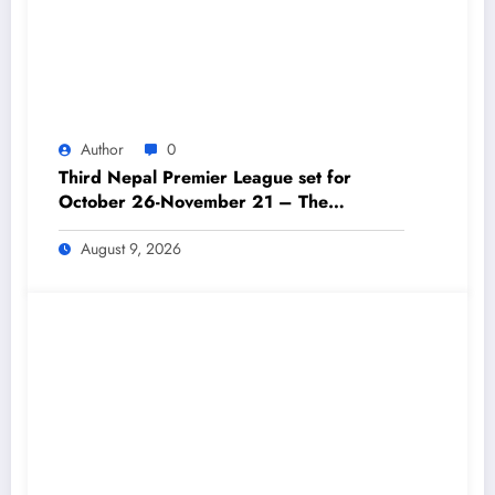
Author
0
Third Nepal Premier League set for
October 26-November 21 – The
Himalayan Times – Nepal’s No.1 English
Daily Newspaper
August 9, 2026