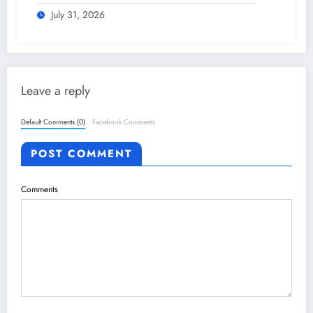
plan – The Himalayan Times – Nepal’s
No.1 English Daily Newspaper
July 31, 2026
Leave a reply
Default Comments (0)
Facebook Comments
POST COMMENT
Comments