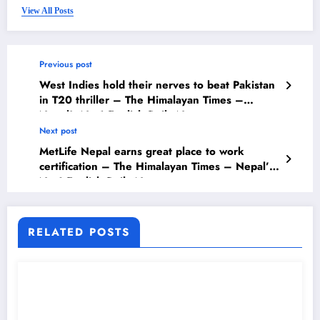
View All Posts
Previous post
West Indies hold their nerves to beat Pakistan
in T20 thriller – The Himalayan Times –
Nepal’s No.1 English Daily Newspaper
Next post
MetLife Nepal earns great place to work
certification – The Himalayan Times – Nepal’s
No.1 English Daily Newspaper
RELATED POSTS