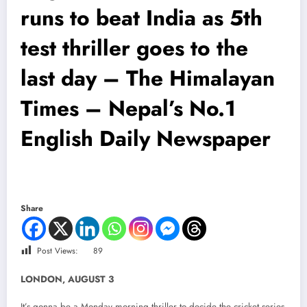
runs to beat India as 5th
test thriller goes to the
last day – The Himalayan
Times – Nepal’s No.1
English Daily Newspaper
Share
Post Views:
89
LONDON, AUGUST 3
It’s gonna be a Monday morning thriller to decide the cricket series