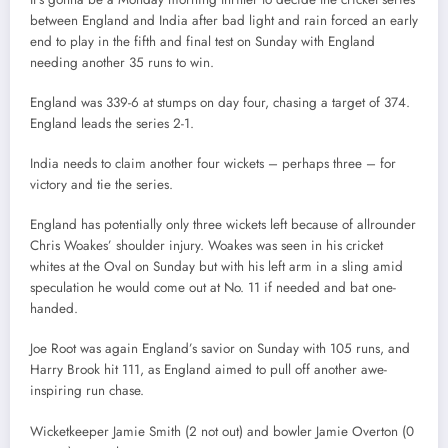
between England and India after bad light and rain forced an early
end to play in the fifth and final test on Sunday with England
needing another 35 runs to win.
England was 339-6 at stumps on day four, chasing a target of 374.
England leads the series 2-1.
India needs to claim another four wickets – perhaps three – for
victory and tie the series.
England has potentially only three wickets left because of allrounder
Chris Woakes’ shoulder injury. Woakes was seen in his cricket
whites at the Oval on Sunday but with his left arm in a sling amid
speculation he would come out at No. 11 if needed and bat one-
handed.
Joe Root was again England’s savior on Sunday with 105 runs, and
Harry Brook hit 111, as England aimed to pull off another awe-
inspiring run chase.
Wicketkeeper Jamie Smith (2 not out) and bowler Jamie Overton (0