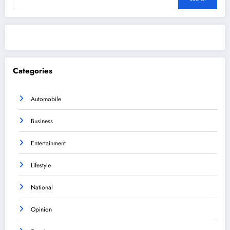
Categories
Automobile
Business
Entertainment
Lifestyle
National
Opinion