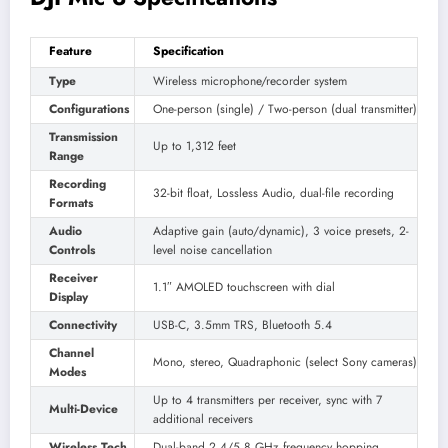
Feature
Specification
Type
Wireless microphone/recorder system
Configurations
One-person (single) / Two-person (dual transmitter)
Transmission
Up to 1,312 feet
Range
Recording
32-bit float, Lossless Audio, dual-file recording
Formats
Audio
Adaptive gain (auto/dynamic), 3 voice presets, 2-
Controls
level noise cancellation
Receiver
1.1″ AMOLED touchscreen with dial
Display
Connectivity
USB-C, 3.5mm TRS, Bluetooth 5.4
Channel
Mono, stereo, Quadraphonic (select Sony cameras)
Modes
Up to 4 transmitters per receiver, sync with 7
Multi-Device
additional receivers
Wireless Tech
Dual-band 2.4/5.8 GHz frequency hopping