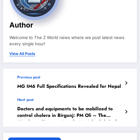
Author
Welcome to The Z World news where we post latest news
every single hour!
View All Posts
Previous post
MG IM6 Full Specifications Revealed for Nepal
Next post
Doctors and equipments to be mobilized to
control cholera in Birgunj: PM Oli – The
Himalayan Times – Nepal’s No.1 English Daily
Newspaper