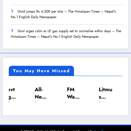
Gold jumps Rs 4,200 per tola – The Himalayan Times – Nepal’s
No.1 English Daily Newspaper
Govt urges calm as LP gas supply set to normalise within days – The
Himalayan Times – Nepal’s No.1 English Daily Newspaper
You May Have Missed
All-
FM
Litmu
Tea
Nepa
Wagl
s
expo
l U-18
e
hosts
rts to
Inter-
push
Annu
India
Scho
es
al
cost
ol
NRB
Deal
Nepa