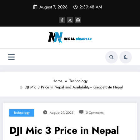
Skip
August 7, 2026
2:39:49 AM
to
content
Home
Technology
DJI Mic 3 Price in Nepal and Availability– GadgetByte Nepal
Technology
August 29, 2025
0 Comments
DJI Mic 3 Price in Nepal