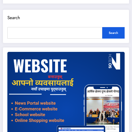
Search
Search