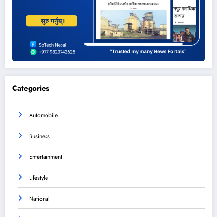
Categories
Automobile
Business
Entertainment
Lifestyle
National