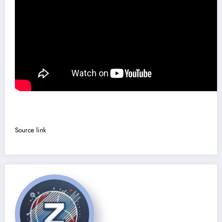
Source link