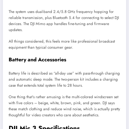
The system uses dual-band 2.4/5.8 GHz frequency hopping for
reliable transmission, plus Bluetooth 5.4 for connecting to select DJI
devices. The DJI Mimo app handles fine-tuning and firmware
updates.
All things considered, this feels more like professional broadcast
equipment than typical consumer gear.
Battery and Accessories
Battery life is described as “all-day use” with pass-through charging
and automatic sleep mode. The two-person kit includes a charging
case that extends total system life to 28 hours.
One thing that’s rather amusing is the multi-colored windscreen set
with five colors – beige, white, brown, pink, and green. DJI says
these match clothing and reduce wind noise, which is actually pretty
thoughtful for video creators who care about aesthetics.
DJI Mic 3 Specifications