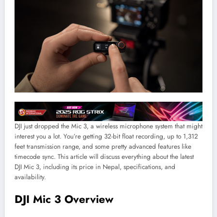
DJI just dropped the Mic 3, a wireless microphone system that might
interest you a lot. You’re getting 32-bit float recording, up to 1,312
feet transmission range, and some pretty advanced features like
timecode sync. This article will discuss everything about the latest
DJI Mic 3, including its price in Nepal, specifications, and
availability.
DJI Mic 3 Overview