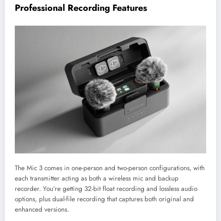
Professional Recording Features
The Mic 3 comes in one-person and two-person configurations, with
each transmitter acting as both a wireless mic and backup
recorder. You’re getting 32-bit float recording and lossless audio
options, plus dual-file recording that captures both original and
enhanced versions.