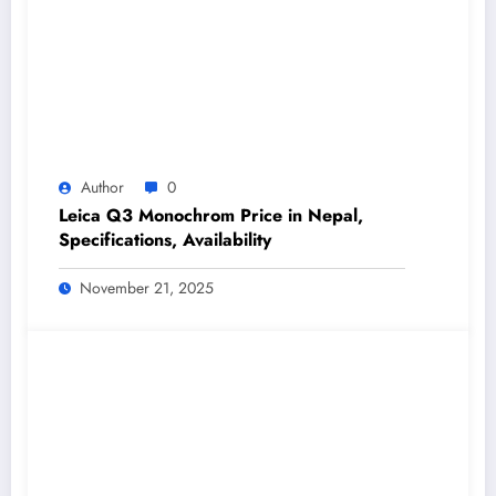
Author
0
Leica Q3 Monochrom Price in Nepal,
Specifications, Availability
November 21, 2025