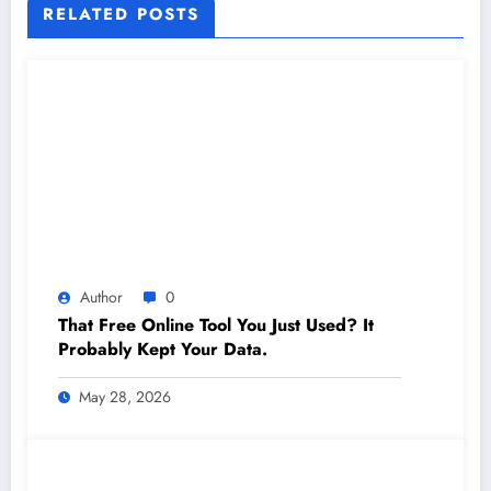
RELATED POSTS
Author
0
That Free Online Tool You Just Used? It
Probably Kept Your Data.
May 28, 2026