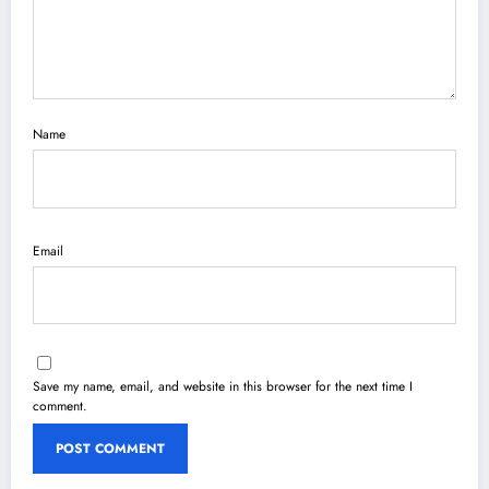
Name
Email
Save my name, email, and website in this browser for the next time I
comment.