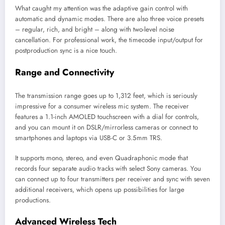
What caught my attention was the adaptive gain control with
automatic and dynamic modes. There are also three voice presets
– regular, rich, and bright – along with two-level noise
cancellation. For professional work, the timecode input/output for
postproduction sync is a nice touch.
Range and Connectivity
The transmission range goes up to 1,312 feet, which is seriously
impressive for a consumer wireless mic system. The receiver
features a 1.1-inch AMOLED touchscreen with a dial for controls,
and you can mount it on DSLR/mirrorless cameras or connect to
smartphones and laptops via USB-C or 3.5mm TRS.
It supports mono, stereo, and even Quadraphonic mode that
records four separate audio tracks with select Sony cameras. You
can connect up to four transmitters per receiver and sync with seven
additional receivers, which opens up possibilities for large
productions.
Advanced Wireless Tech