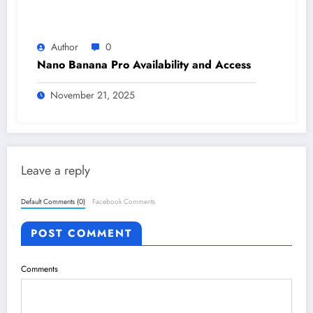
Author
0
Nano Banana Pro Availability and Access
November 21, 2025
Leave a reply
Default Comments (0)
Facebook Comments
POST COMMENT
Comments