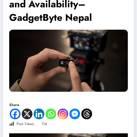
and Availability–
GadgetByte Nepal
Share
Post Views:
114