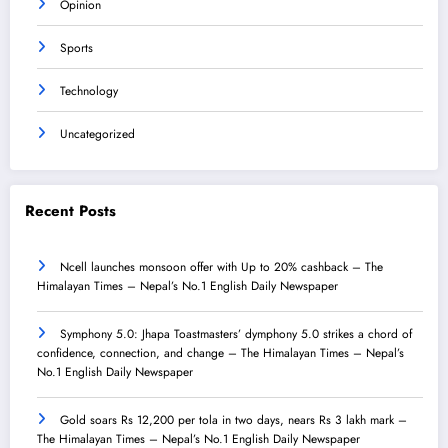
Opinion
Sports
Technology
Uncategorized
Recent Posts
Ncell launches monsoon offer with Up to 20% cashback – The
Himalayan Times – Nepal’s No.1 English Daily Newspaper
Symphony 5.0: Jhapa Toastmasters’ dymphony 5.0 strikes a chord of
confidence, connection, and change – The Himalayan Times – Nepal’s
No.1 English Daily Newspaper
Gold soars Rs 12,200 per tola in two days, nears Rs 3 lakh mark –
The Himalayan Times – Nepal’s No.1 English Daily Newspaper