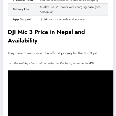
All-day use, 28 hours with charging case (two-
Battery Life
person kit)
App Support
DJI Mimo for controls and updates
DJI Mic 3 Price in Nepal and
Availability
They haven’t announced the official pricing for the Mic 3 yet.
Meanwhile, check out our video on the best phone under 40k