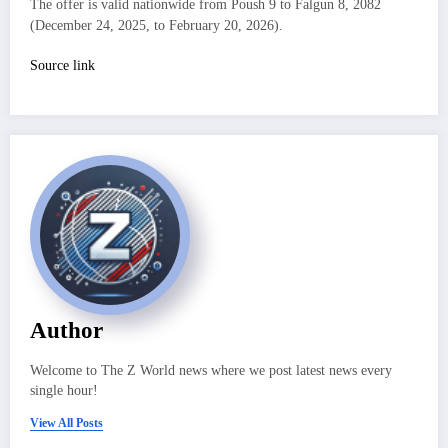
The offer is valid nationwide from Poush 9 to Falgun 8, 2082
(December 24, 2025, to February 20, 2026).
Source link
Author
Welcome to The Z World news where we post latest news every
single hour!
View All Posts