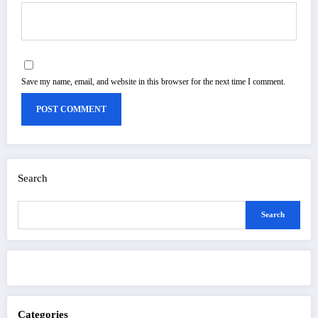
Save my name, email, and website in this browser for the next time I comment.
Search
Search
Categories