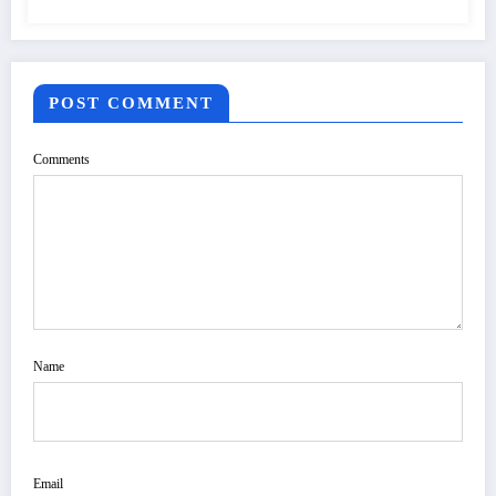
POST COMMENT
Comments
Name
Email