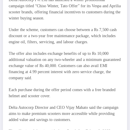
campaign titled “Chiso Winter, Tato Offer” for its Vespa and Aprilia
scooter brands, offering financial incentives to customers during the
winter buying season.
Under the scheme, customers can choose between a Rs 7,500 cash
discount or a two-year free maintenance package, which includes
engine oil, filters, servicing, and labour charges.
The offer also includes exchange benefits of up to Rs 10,000
additional valuation on any two-wheeler and a minimum guaranteed
exchange value of Rs 40,000. Customers can also avail EMI
financing at 4.99 percent interest with zero service charge, the
company said.
Each purchase during the offer period comes with a free branded
helmet and scooter cover.
Delta Autocorp Director and CEO Vijay Mahato said the campaign
aims to make premium scooters more accessible while providing
added value and savings to customers.