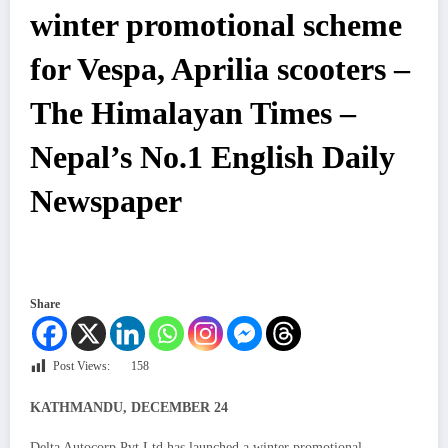
winter promotional scheme
for Vespa, Aprilia scooters –
The Himalayan Times –
Nepal’s No.1 English Daily
Newspaper
Share
Post Views:
158
KATHMANDU, DECEMBER 24
Delta Autocorp Pvt Ltd has launched a winter promotional