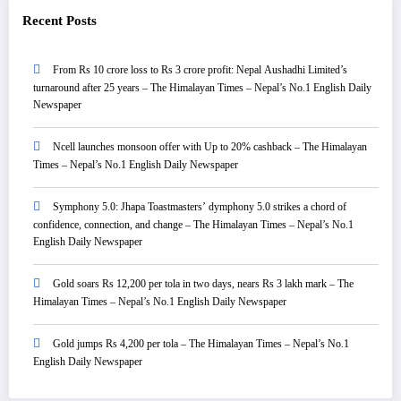
Recent Posts
From Rs 10 crore loss to Rs 3 crore profit: Nepal Aushadhi Limited’s
turnaround after 25 years – The Himalayan Times – Nepal’s No.1 English Daily
Newspaper
Ncell launches monsoon offer with Up to 20% cashback – The Himalayan
Times – Nepal’s No.1 English Daily Newspaper
Symphony 5.0: Jhapa Toastmasters’ dymphony 5.0 strikes a chord of
confidence, connection, and change – The Himalayan Times – Nepal’s No.1
English Daily Newspaper
Gold soars Rs 12,200 per tola in two days, nears Rs 3 lakh mark – The
Himalayan Times – Nepal’s No.1 English Daily Newspaper
Gold jumps Rs 4,200 per tola – The Himalayan Times – Nepal’s No.1
English Daily Newspaper