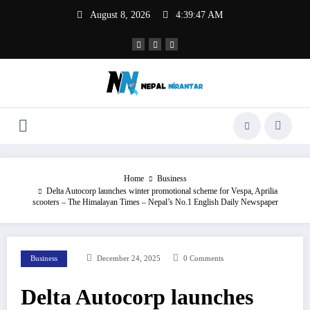
Skip
August 8, 2026
4:39:47 AM
to
content
Home
Business
Delta Autocorp launches winter promotional scheme for Vespa, Aprilia
scooters – The Himalayan Times – Nepal’s No.1 English Daily Newspaper
Business
December 24, 2025
0 Comments
Delta Autocorp launches