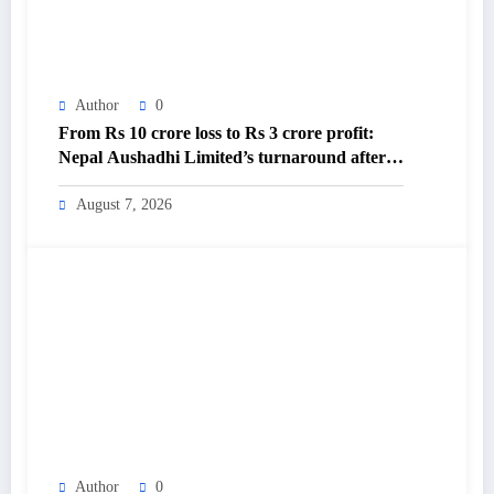
Author
0
From Rs 10 crore loss to Rs 3 crore profit:
Nepal Aushadhi Limited’s turnaround after
25 years – The Himalayan Times – Nepal’s
No.1 English Daily Newspaper
August 7, 2026
Author
0