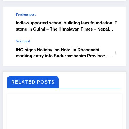
Previous post
India-supported school building lays foundation
stone in Gulmi – The Himalayan Times – Nepal’s
No.1 English Daily Newspaper
Next post
IHG signs Holiday Inn Hotel in Dhangadhi,
marking entry into Sudurpashchim Province –
The Himalayan Times – Nepal’s No.1 English
Daily Newspaper
RELATED POSTS