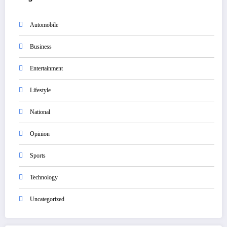
Automobile
Business
Entertainment
Lifestyle
National
Opinion
Sports
Technology
Uncategorized