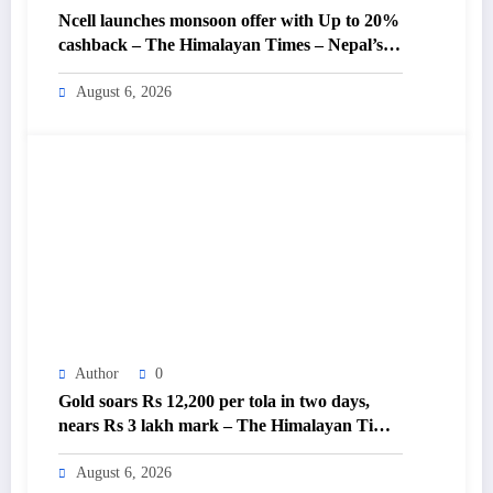
Ncell launches monsoon offer with Up to 20%
cashback – The Himalayan Times – Nepal’s
No.1 English Daily Newspaper
August 6, 2026
Author
0
Gold soars Rs 12,200 per tola in two days,
nears Rs 3 lakh mark – The Himalayan Times
– Nepal’s No.1 English Daily Newspaper
August 6, 2026